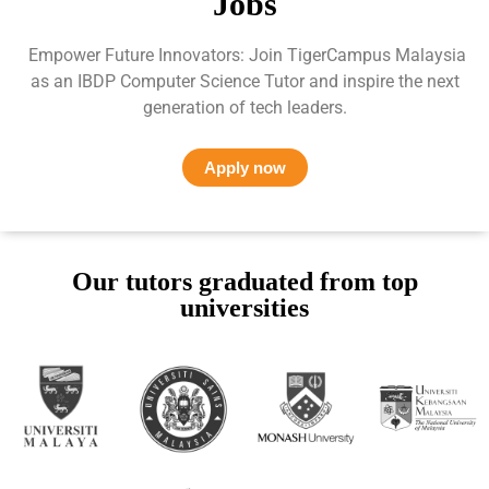
Jobs
Empower Future Innovators: Join TigerCampus Malaysia
as an IBDP Computer Science Tutor and inspire the next
generation of tech leaders.
Apply now
Our tutors graduated from top
universities