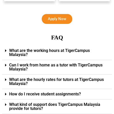
Apply Now
FAQ
What are the working hours at TigerCampus
Malaysia?
Can I work from home as a tutor with TigerCampus
Malaysia?
What are the hourly rates for tutors at TigerCampus
Malaysia?
How do I receive student assignments?
What kind of support does TigerCampus Malaysia
provide for tutors?