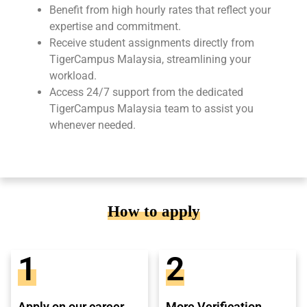
Benefit from high hourly rates that reflect your
expertise and commitment.
Receive student assignments directly from
TigerCampus Malaysia, streamlining your
workload.
Access 24/7 support from the dedicated
TigerCampus Malaysia team to assist you
whenever needed.
How to apply
1
2
Apply on our career
More Verification