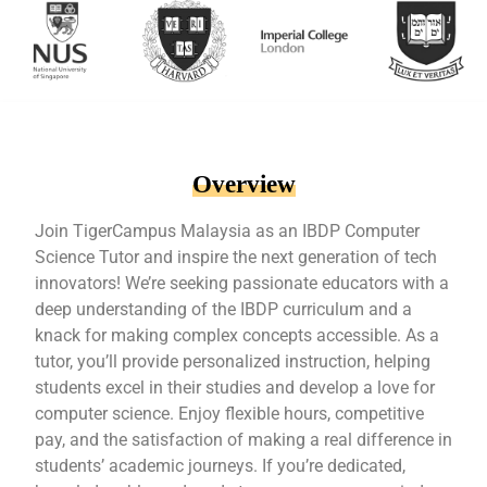
Overview
Join TigerCampus Malaysia as an IBDP Computer
Science Tutor and inspire the next generation of tech
innovators! We’re seeking passionate educators with a
deep understanding of the IBDP curriculum and a
knack for making complex concepts accessible. As a
tutor, you’ll provide personalized instruction, helping
students excel in their studies and develop a love for
computer science. Enjoy flexible hours, competitive
pay, and the satisfaction of making a real difference in
students’ academic journeys. If you’re dedicated,