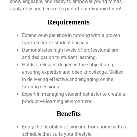
knowledgeable, and ready to empower young minds,
apply now and become a part of our dynamic team!
Requirements
Extensive experience in tutoring with a proven
track record of student success.
Demonstrates high levels of professionalism
and dedication to student learning.
Holds a relevant degree in the subject area,
ensuring expertise and deep knowledge. Skilled
in delivering effective and engaging online
tutoring sessions.
Expert in managing student behavior to create a
productive learning environment.
Benefits
Enjoy the flexibility of working from home with a
schedule that suits your lifestyle.