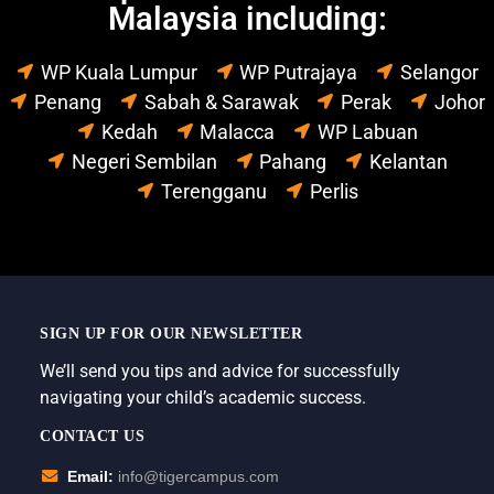
Malaysia including:
WP Kuala Lumpur
WP Putrajaya
Selangor
Penang
Sabah & Sarawak
Perak
Johor
Kedah
Malacca
WP Labuan
Negeri Sembilan
Pahang
Kelantan
Terengganu
Perlis
SIGN UP FOR OUR NEWSLETTER
We’ll send you tips and advice for successfully
navigating your child’s academic success.
CONTACT US
Email:
info@tigercampus.com