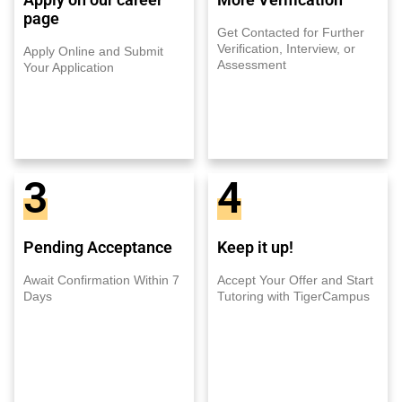
page
Get Contacted for Further
Verification, Interview, or
Apply Online and Submit
Assessment
Your Application
3
4
Pending Acceptance
Keep it up!
Await Confirmation Within 7
Accept Your Offer and Start
Days
Tutoring with TigerCampus