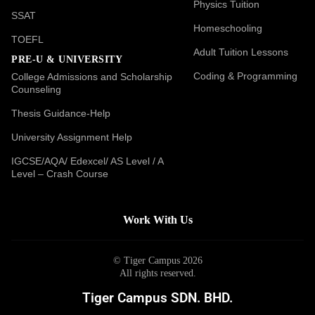
Physics Tuition
SSAT
Homeschooling
TOEFL
Adult Tuition Lessons
PRE-U & UNIVERSITY
Coding & Programming
College Admissions and Scholarship
Counseling
Thesis Guidance-Help
University Assignment Help
IGCSE/AQA/ Edexcel/ AS Level / A
Level – Crash Course
Work With Us
© Tiger Campus 2026
All rights reserved.
Tiger Campus SDN. BHD.