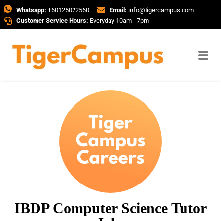
Whatsapp:
+60125022560
Email:
info@tigercampus.com
Customer Service Hours:
Everyday 10am - 7pm
IBDP Computer Science Tutor