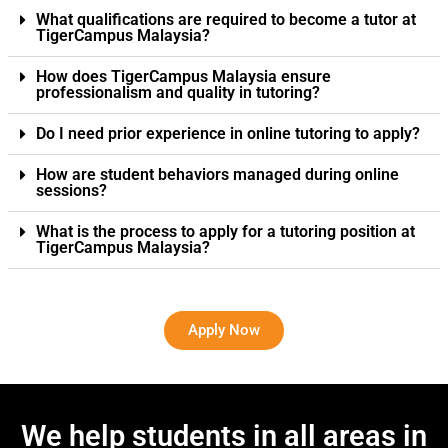
What qualifications are required to become a tutor at
TigerCampus Malaysia?
How does TigerCampus Malaysia ensure
professionalism and quality in tutoring?
Do I need prior experience in online tutoring to apply?
How are student behaviors managed during online
sessions?
What is the process to apply for a tutoring position at
TigerCampus Malaysia?
Apply Now
We help students in all areas in