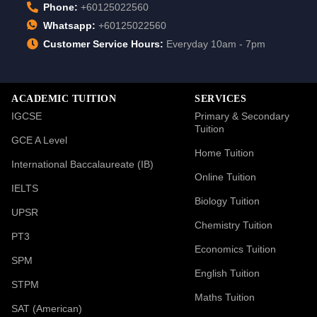
Phone:
+60125022560
Whatsapp:
+60125022560
Customer Service Hours:
Everyday 10am - 7pm
ACADEMIC TUITION
SERVICES
IGCSE
Primary & Secondary
Tuition
GCE A Level
Home Tuition
International Baccalaureate (IB)
Online Tuition
IELTS
Biology Tuition
UPSR
Chemistry Tuition
PT3
Economics Tuition
SPM
English Tuition
STPM
Maths Tuition
SAT (American)