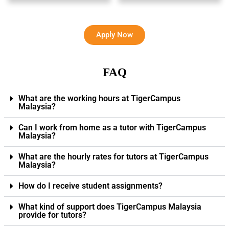
Apply Now
FAQ
What are the working hours at TigerCampus
Malaysia?
Can I work from home as a tutor with TigerCampus
Malaysia?
What are the hourly rates for tutors at TigerCampus
Malaysia?
How do I receive student assignments?
What kind of support does TigerCampus Malaysia
provide for tutors?