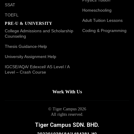
SSAT
Homeschooling
TOEFL
Adult Tuition Lessons
PRE-U & UNIVERSITY
Coding & Programming
College Admissions and Scholarship
Counseling
Thesis Guidance-Help
University Assignment Help
IGCSE/AQA/ Edexcel/ AS Level / A
Level – Crash Course
Work With Us
© Tiger Campus 2026
All rights reserved.
Tiger Campus SDN. BHD.