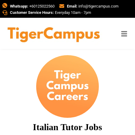
Whatsapp:
+60125022560
Email:
info@tigercampus.com
Customer Service Hours:
Everyday 10am - 7pm
Italian Tutor Jobs