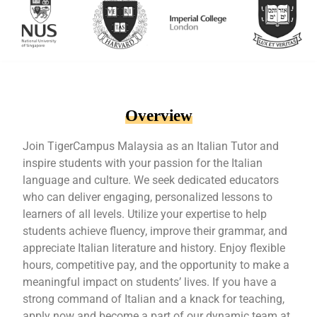
Overview
Join TigerCampus Malaysia as an Italian Tutor and
inspire students with your passion for the Italian
language and culture. We seek dedicated educators
who can deliver engaging, personalized lessons to
learners of all levels. Utilize your expertise to help
students achieve fluency, improve their grammar, and
appreciate Italian literature and history. Enjoy flexible
hours, competitive pay, and the opportunity to make a
meaningful impact on students’ lives. If you have a
strong command of Italian and a knack for teaching,
apply now and become a part of our dynamic team at