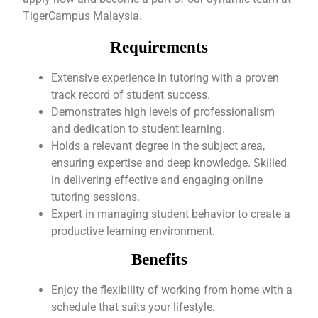
TigerCampus Malaysia.
Requirements
Extensive experience in tutoring with a proven
track record of student success.
Demonstrates high levels of professionalism
and dedication to student learning.
Holds a relevant degree in the subject area,
ensuring expertise and deep knowledge. Skilled
in delivering effective and engaging online
tutoring sessions.
Expert in managing student behavior to create a
productive learning environment.
Benefits
Enjoy the flexibility of working from home with a
schedule that suits your lifestyle.