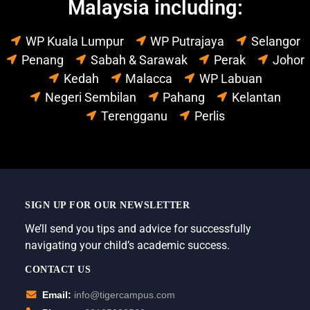
Malaysia including:
WP Kuala Lumpur
WP Putrajaya
Selangor
Penang
Sabah & Sarawak
Perak
Johor
Kedah
Malacca
WP Labuan
Negeri Sembilan
Pahang
Kelantan
Terengganu
Perlis
SIGN UP FOR OUR NEWSLETTER
We’ll send you tips and advice for successfully
navigating your child’s academic success.
CONTACT US
Email:
info@tigercampus.com