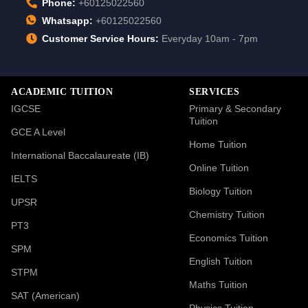
Phone:
+60125022560
Whatsapp:
+60125022560
Customer Service Hours:
Everyday 10am - 7pm
ACADEMIC TUITION
SERVICES
IGCSE
Primary & Secondary
Tuition
GCE A Level
Home Tuition
International Baccalaureate (IB)
Online Tuition
IELTS
Biology Tuition
UPSR
Chemistry Tuition
PT3
Economics Tuition
SPM
English Tuition
STPM
Maths Tuition
SAT (American)
Physics Tuition