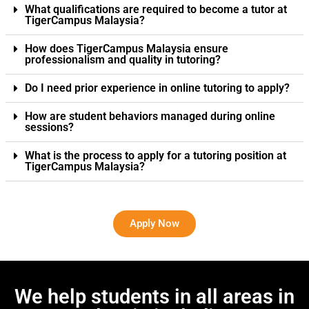
What qualifications are required to become a tutor at
TigerCampus Malaysia?
How does TigerCampus Malaysia ensure
professionalism and quality in tutoring?
Do I need prior experience in online tutoring to apply?
How are student behaviors managed during online
sessions?
What is the process to apply for a tutoring position at
TigerCampus Malaysia?
Apply Now
We help students in all areas in