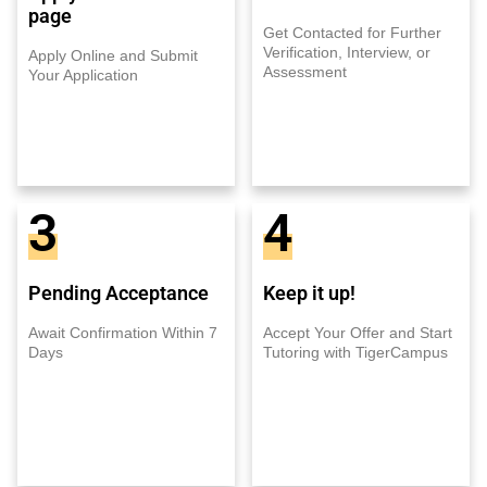
page
Get Contacted for Further
Verification, Interview, or
Apply Online and Submit
Assessment
Your Application
3
4
Pending Acceptance
Keep it up!
Await Confirmation Within 7
Accept Your Offer and Start
Days
Tutoring with TigerCampus