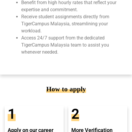
Benefit from high hourly rates that reflect your
expertise and commitment.
Receive student assignments directly from
TigerCampus Malaysia, streamlining your
workload.
Access 24/7 support from the dedicated
TigerCampus Malaysia team to assist you
whenever needed.
How to apply
1
2
Apply on our career
More Verification