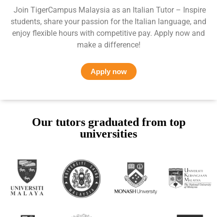
Join TigerCampus Malaysia as an Italian Tutor – Inspire
students, share your passion for the Italian language, and
enjoy flexible hours with competitive pay. Apply now and
make a difference!
Apply now
Our tutors graduated from top
universities