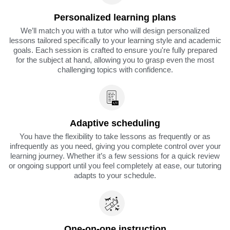
Personalized learning plans
We’ll match you with a tutor who will design personalized
lessons tailored specifically to your learning style and academic
goals. Each session is crafted to ensure you're fully prepared
for the subject at hand, allowing you to grasp even the most
challenging topics with confidence.
Adaptive scheduling
You have the flexibility to take lessons as frequently or as
infrequently as you need, giving you complete control over your
learning journey. Whether it’s a few sessions for a quick review
or ongoing support until you feel completely at ease, our tutoring
adapts to your schedule.
One-on-one instruction