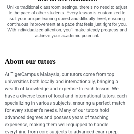
Unlike traditional classroom settings, there’s no need to adjust
to the pace of other students. Every lesson is customized to
suit your unique learning speed and difficulty level, ensuring
continuous improvement at a pace that feels just right for you.
With individualized attention, you’ll make steady progress and
achieve your academic potential.
About our tutors
At TigerCampus Malaysia, our tutors come from top
universities both locally and internationally, bringing a
wealth of knowledge and expertise to each lesson. We
have a diverse team of local and international tutors, each
specializing in various subjects, ensuring a perfect match
for every student’s needs. Many of our tutors hold
advanced degrees and possess years of teaching
experience, making them well-equipped to handle
everything from core subjects to advanced exam prep.