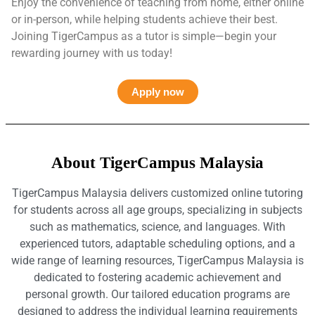
Enjoy the convenience of teaching from home, either online
or in-person, while helping students achieve their best.
Joining TigerCampus as a tutor is simple—begin your
rewarding journey with us today!
Apply now
About TigerCampus Malaysia
TigerCampus Malaysia delivers customized online tutoring
for students across all age groups, specializing in subjects
such as mathematics, science, and languages. With
experienced tutors, adaptable scheduling options, and a
wide range of learning resources, TigerCampus Malaysia is
dedicated to fostering academic achievement and
personal growth. Our tailored education programs are
designed to address the individual learning requirements