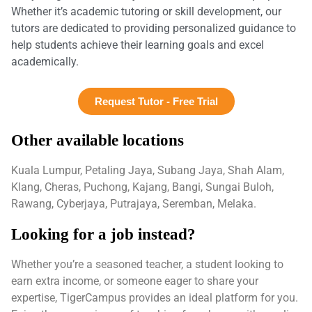
Whether it’s academic tutoring or skill development, our
tutors are dedicated to providing personalized guidance to
help students achieve their learning goals and excel
academically.
Request Tutor - Free Trial
Other available locations
Kuala Lumpur, Petaling Jaya, Subang Jaya, Shah Alam,
Klang, Cheras, Puchong, Kajang, Bangi, Sungai Buloh,
Rawang, Cyberjaya, Putrajaya, Seremban, Melaka.
Looking for a job instead?
Whether you’re a seasoned teacher, a student looking to
earn extra income, or someone eager to share your
expertise, TigerCampus provides an ideal platform for you.