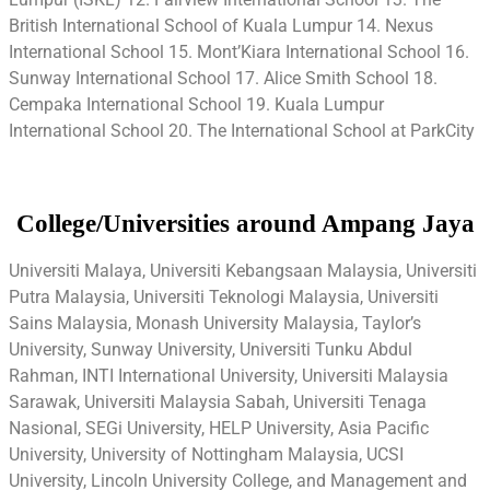
British International School of Kuala Lumpur 14. Nexus
International School 15. Mont’Kiara International School 16.
Sunway International School 17. Alice Smith School 18.
Cempaka International School 19. Kuala Lumpur
International School 20. The International School at ParkCity
College/Universities around Ampang Jaya
Universiti Malaya, Universiti Kebangsaan Malaysia, Universiti
Putra Malaysia, Universiti Teknologi Malaysia, Universiti
Sains Malaysia, Monash University Malaysia, Taylor’s
University, Sunway University, Universiti Tunku Abdul
Rahman, INTI International University, Universiti Malaysia
Sarawak, Universiti Malaysia Sabah, Universiti Tenaga
Nasional, SEGi University, HELP University, Asia Pacific
University, University of Nottingham Malaysia, UCSI
University, Lincoln University College, and Management and