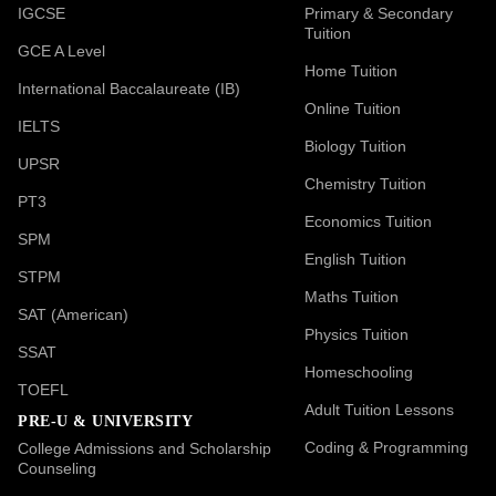
IGCSE
Primary & Secondary
Tuition
GCE A Level
Home Tuition
International Baccalaureate (IB)
Online Tuition
IELTS
Biology Tuition
UPSR
Chemistry Tuition
PT3
Economics Tuition
SPM
English Tuition
STPM
Maths Tuition
SAT (American)
Physics Tuition
SSAT
Homeschooling
TOEFL
Adult Tuition Lessons
PRE-U & UNIVERSITY
Coding & Programming
College Admissions and Scholarship
Counseling