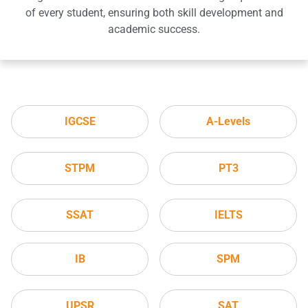
of every student, ensuring both skill development and
academic success.
IGCSE
A-Levels
STPM
PT3
SSAT
IELTS
IB
SPM
UPSR
SAT