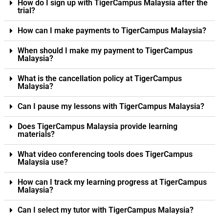
How do I sign up with TigerCampus Malaysia after the
trial?
How can I make payments to TigerCampus Malaysia?
When should I make my payment to TigerCampus
Malaysia?
What is the cancellation policy at TigerCampus
Malaysia?
Can I pause my lessons with TigerCampus Malaysia?
Does TigerCampus Malaysia provide learning
materials?
What video conferencing tools does TigerCampus
Malaysia use?
How can I track my learning progress at TigerCampus
Malaysia?
Can I select my tutor with TigerCampus Malaysia?