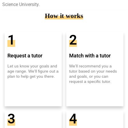
Science University.
How it works
1
2
Request a tutor
Match with a tutor
Let us know your goals and
We'll recommend you a
age range. We'll figure out a
tutor based on your needs
plan to help get you there.
and goals, or you can
request a specific tutor.
3
4