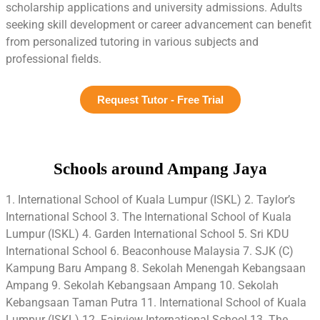
scholarship applications and university admissions. Adults
seeking skill development or career advancement can benefit
from personalized tutoring in various subjects and
professional fields.
Request Tutor - Free Trial
Schools around Ampang Jaya
1. International School of Kuala Lumpur (ISKL) 2. Taylor’s
International School 3. The International School of Kuala
Lumpur (ISKL) 4. Garden International School 5. Sri KDU
International School 6. Beaconhouse Malaysia 7. SJK (C)
Kampung Baru Ampang 8. Sekolah Menengah Kebangsaan
Ampang 9. Sekolah Kebangsaan Ampang 10. Sekolah
Kebangsaan Taman Putra 11. International School of Kuala
Lumpur (ISKL) 12. Fairview International School 13. The