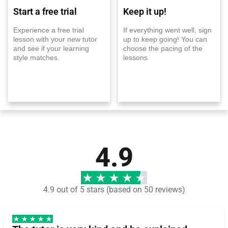
Start a free trial
Keep it up!
Experience a free trial
If everything went well, sign
lesson with your new tutor
up to keep going! You can
and see if your learning
choose the pacing of the
style matches.
lessons
4.9
4.9 out of 5 stars (based on 50 reviews)