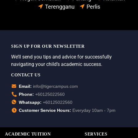
Terengganu
Perlis
SIGN UP FOR OUR NEWSLETTER
We’ll send you tips and advice for successfully
navigating your child’s academic success.
CONTACT US
Email:
info@tigercampus.com
Phone:
+60125022560
Whatsapp:
+60125022560
Customer Service Hours:
Everyday 10am - 7pm
ACADEMIC TUITION
SERVICES