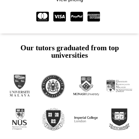
Our tutors graduated from top
universities