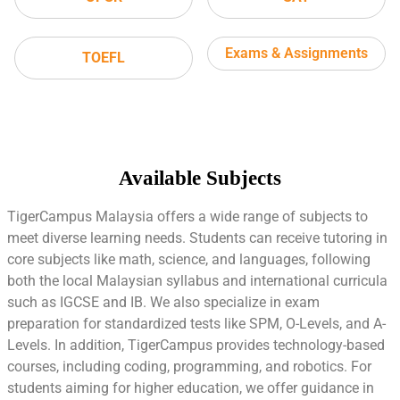
Exams & Assignments
TOEFL
Available Subjects
TigerCampus Malaysia offers a wide range of subjects to
meet diverse learning needs. Students can receive tutoring in
core subjects like math, science, and languages, following
both the local Malaysian syllabus and international curricula
such as IGCSE and IB. We also specialize in exam
preparation for standardized tests like SPM, O-Levels, and A-
Levels. In addition, TigerCampus provides technology-based
courses, including coding, programming, and robotics. For
students aiming for higher education, we offer guidance in