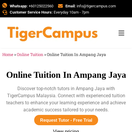
Whatsapp:
+60125022560
Email:
info@tigercampus.com
Customer Service Hours:
Everyday 10am - 7pm
Home
»
Online Tuition
»
Online Tuition In Ampang Jaya
Online Tuition In Ampang Jaya
Discover top-notch tutors in Ampang Jaya with
TigerCampus Malaysia. Connect with experienced tuition
teachers to enhance your learning experience and achieve
academic success tailored to your needs.
Request Tutor - Free Trial
View pricing