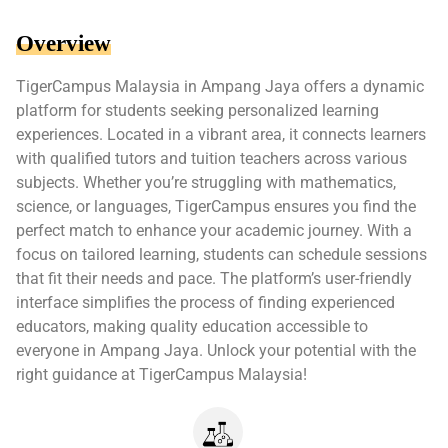
Overview
TigerCampus Malaysia in Ampang Jaya offers a dynamic
platform for students seeking personalized learning
experiences. Located in a vibrant area, it connects learners
with qualified tutors and tuition teachers across various
subjects. Whether you’re struggling with mathematics,
science, or languages, TigerCampus ensures you find the
perfect match to enhance your academic journey. With a
focus on tailored learning, students can schedule sessions
that fit their needs and pace. The platform’s user-friendly
interface simplifies the process of finding experienced
educators, making quality education accessible to
everyone in Ampang Jaya. Unlock your potential with the
right guidance at TigerCampus Malaysia!