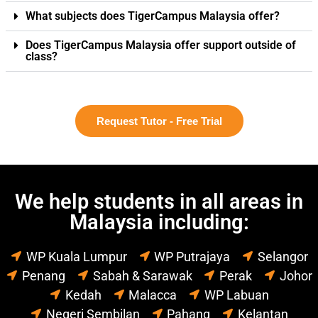
What subjects does TigerCampus Malaysia offer?
Does TigerCampus Malaysia offer support outside of
class?
Request Tutor - Free Trial
We help students in all areas in
Malaysia including:
WP Kuala Lumpur
WP Putrajaya
Selangor
Penang
Sabah & Sarawak
Perak
Johor
Kedah
Malacca
WP Labuan
Negeri Sembilan
Pahang
Kelantan