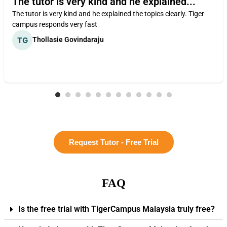
The tutor is very kind and he explained...
The tutor is very kind and he explained the topics clearly. Tiger
campus responds very fast
Thollasie Govindaraju
Request Tutor - Free Trial
FAQ
Is the free trial with TigerCampus Malaysia truly free?