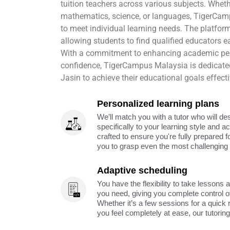
tuition teachers across various subjects. Wheth
mathematics, science, or languages, TigerCamp
to meet individual learning needs. The platfo
allowing students to find qualified educators eas
With a commitment to enhancing academic pe
confidence, TigerCampus Malaysia is dedicate
Jasin to achieve their educational goals effecti
Personalized learning plans
We’ll match you with a tutor who will de
specifically to your learning style and 
crafted to ensure you're fully prepared f
you to grasp even the most challenging 
Adaptive scheduling
You have the flexibility to take lessons 
you need, giving you complete control o
Whether it’s a few sessions for a quick 
you feel completely at ease, our tutorin