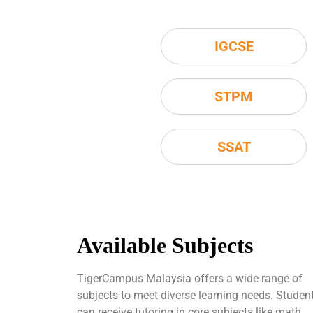
IGCSE
STPM
SSAT
Available Subjects
TigerCampus Malaysia offers a wide range of
subjects to meet diverse learning needs. Studen
can receive tutoring in core subjects like math,