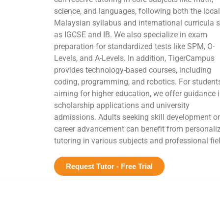
science, and languages, following both the local
Malaysian syllabus and international curricula 
as IGCSE and IB. We also specialize in exam
preparation for standardized tests like SPM, O-
Levels, and A-Levels. In addition, TigerCampus
provides technology-based courses, including
coding, programming, and robotics. For student
aiming for higher education, we offer guidance 
scholarship applications and university
admissions. Adults seeking skill development or
career advancement can benefit from personali
tutoring in various subjects and professional fie
Request Tutor - Free Trial