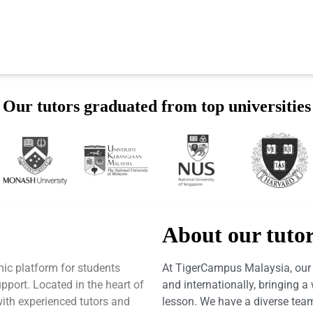
Our tutors graduated from top universities
About our tuto
ic platform for students
At TigerCampus Malaysia, our t
port. Located in the heart of
and internationally, bringing 
with experienced tutors and
lesson. We have a diverse team