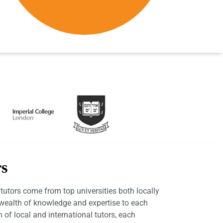
rs
utors come from top universities both locally
a wealth of knowledge and expertise to each
 of local and international tutors, each