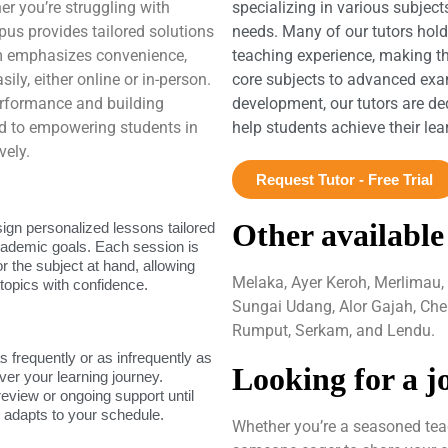
er you’re struggling with
specializing in various subject
us provides tailored solutions
needs. Many of our tutors hol
rm emphasizes convenience,
teaching experience, making t
ily, either online or in-person.
core subjects to advanced exam
rformance and building
development, our tutors are de
d to empowering students in
help students achieve their le
vely.
Request Tutor - Free Trial
Other available
sign personalized lessons tailored
academic goals. Each session is
or the subject at hand, allowing
Melaka, Ayer Keroh, Merlimau,
topics with confidence.
Sungai Udang, Alor Gajah, Che
Rumput, Serkam, and Lendu.
as frequently or as infrequently as
Looking for a j
ver your learning journey.
review or ongoing support until
g adapts to your schedule.
Whether you’re a seasoned teac