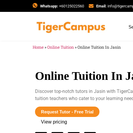
Whatsapp:
+60125022560
Email:
info@tigerca
Se
Home
»
Online Tuition
»
Online Tuition In Jasin
Online Tuition In J
Discover top-notch tutors in Jasin with Tiger
tuition teachers who cater to your learning ne
Request Tutor - Free Trial
View pricing