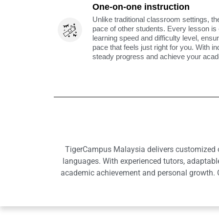
One-on-one instruction
Unlike traditional classroom settings, th
pace of other students. Every lesson is
learning speed and difficulty level, ens
pace that feels just right for you. With i
steady progress and achieve your acade
TigerCampus Malaysia delivers customized onl
languages. With experienced tutors, adaptabl
academic achievement and personal growth. Ou