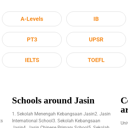
A-Levels
IB
PT3
UPSR
IELTS
TOEFL
Schools around Jasin
C
a
1. Sekolah Menengah Kebangsaan Jasin2. Jasin
ts
International School3. Sekolah Kebangsaan
Uni
Jasin4. Jasin Chinese Primary School5. Sekolah