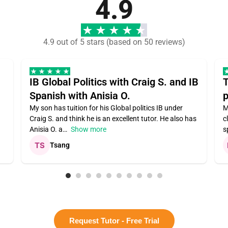
4.9
4.9 out of 5 stars (based on 50 reviews)
IB Global Politics with Craig S. and IB
T
Spanish with Anisia O.
p
My son has tuition for his Global politics IB under
M
Craig S. and think he is an excellent tutor. He also has
c
Anisia O. a
Show more
s
Tsang
Request Tutor - Free Trial