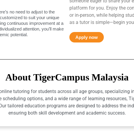
someone eager to share your e
platform for you. Enjoy the co
ere’s no need to adjust to the
or in-person, while helping st
 customized to suit your unique
as a tutor is simple—begin you
uring continuous improvement at a
ndividualized attention, you’ll make
mic potential.
Apply now
About TigerCampus Malaysia
ine tutoring for students across all age groups, specializing 
e scheduling options, and a wide range of learning resources, T
r tailored education programs are designed to address the indiv
ensuring both skill development and academic success.