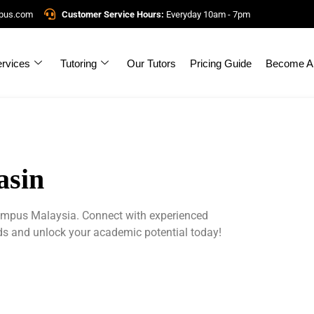
mpus.com
Customer Service Hours:
Everyday 10am - 7pm
rvices
Tutoring
Our Tutors
Pricing Guide
Become A 
asin
Campus Malaysia. Connect with experienced
eds and unlock your academic potential today!