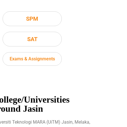
SPM
SAT
Exams & Assignments
ollege/Universities
round Jasin
versiti Teknologi MARA (UiTM) Jasin, Melaka,