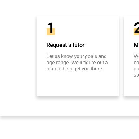
1
Request a tutor
Ma
Let us know your goals and
We
age range. We'll figure out a
ba
plan to help get you there.
go
sp