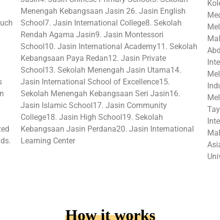
Kol
Menengah Kebangsaan Jasin 26. Jasin English
Med
such
School7. Jasin International College8. Sekolah
Mel
Rendah Agama Jasin9. Jasin Montessori
Mal
School10. Jasin International Academy11. Sekolah
Abd
Kebangsaan Paya Redan12. Jasin Private
Int
School13. Sekolah Menengah Jasin Utama14.
Mel
s
Jasin International School of Excellence15.
Ind
in
Sekolah Menengah Kebangsaan Seri Jasin16.
Mel
Jasin Islamic School17. Jasin Community
Tay
College18. Jasin High School19. Sekolah
Int
zed
Kebangsaan Jasin Perdana20. Jasin International
Mal
lds.
Learning Center
Asi
Uni
How it works