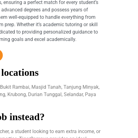
s, ensuring a perfect match for every student’s
d advanced degrees and possess years of
hem well-equipped to handle everything from
 prep. Whether it’s academic tutoring or skill
dicated to providing personalized guidance to
arning goals and excel academically.
 locations
 Bukit Rambai, Masjid Tanah, Tanjung Minyak,
ng, Krubong, Durian Tunggal, Selandar, Paya
ob instead?
her, a student looking to earn extra income, or