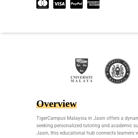
Overview
TigerCampus Malaysia in Jasin offers a dynam
seeking personalized tutoring and academic sup
Jasin, this educational hub connects learners 