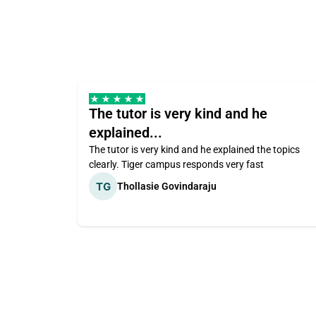
The tutor is very kind and he
explained...
The tutor is very kind and he explained the topics
clearly. Tiger campus responds very fast
Thollasie Govindaraju