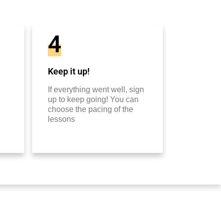
4
Keep it up!
If everything went well, sign
up to keep going! You can
choose the pacing of the
lessons