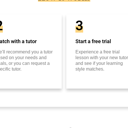
2
3
tch with a tutor
Start a free trial
'll recommend you a tutor
Experience a free trial
sed on your needs and
lesson with your new tutor
als, or you can request a
and see if your learning
ecific tutor.
style matches.