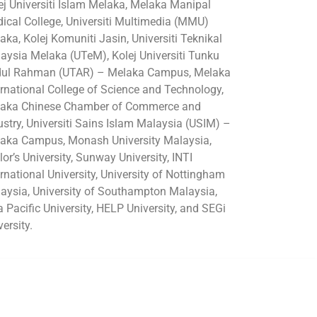
ej Universiti Islam Melaka, Melaka Manipal
ical College, Universiti Multimedia (MMU)
aka, Kolej Komuniti Jasin, Universiti Teknikal
aysia Melaka (UTeM), Kolej Universiti Tunku
ul Rahman (UTAR) – Melaka Campus, Melaka
ernational College of Science and Technology,
aka Chinese Chamber of Commerce and
ustry, Universiti Sains Islam Malaysia (USIM) –
aka Campus, Monash University Malaysia,
lor’s University, Sunway University, INTI
ernational University, University of Nottingham
aysia, University of Southampton Malaysia,
a Pacific University, HELP University, and SEGi
versity.