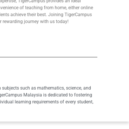
xpertise, TigerCampus provides an ideal
nvenience of teaching from home, either online
udents achieve their best. Joining TigerCampus
r rewarding journey with us today!
in subjects such as mathematics, science, and
igerCampus Malaysia is dedicated to fostering
idual learning requirements of every student,