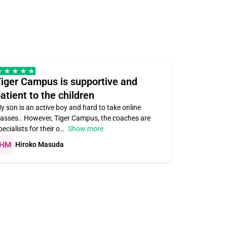
iger Campus is supportive and
Teacher 
atient to the children
understa
y son is an active boy and hard to take online
Teacher ass
lasses.. However, Tiger Campus, the coaches are
supportive. V
pecialists for their o
Show more
subject area
Hiroko Masuda
Kirste