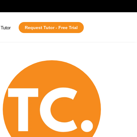
Tutor
Request Tutor - Free Trial