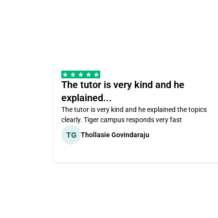
The tutor is very kind and he
explained...
The tutor is very kind and he explained the topics
clearly. Tiger campus responds very fast
Thollasie Govindaraju