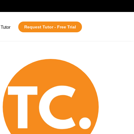
Tutor
Request Tutor - Free Trial