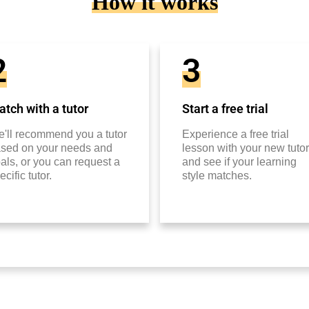
How it works
2
3
tch with a tutor
Start a free trial
'll recommend you a tutor
Experience a free trial
sed on your needs and
lesson with your new tutor
als, or you can request a
and see if your learning
ecific tutor.
style matches.