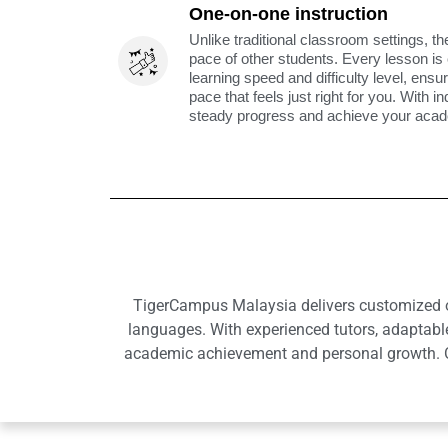
One-on-one instruction
Unlike traditional classroom settings, th
pace of other students. Every lesson is
learning speed and difficulty level, ens
pace that feels just right for you. With i
steady progress and achieve your acade
TigerCampus Malaysia delivers customized onl
languages. With experienced tutors, adaptabl
academic achievement and personal growth. Ou