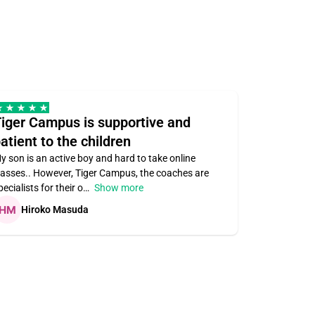
iger Campus is supportive and
Teacher 
atient to the children
understa
y son is an active boy and hard to take online
Teacher ass
lasses.. However, Tiger Campus, the coaches are
supportive. V
pecialists for their o
Show more
subject area
Hiroko Masuda
Kirste