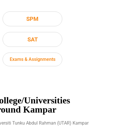
SPM
SAT
Exams & Assignments
ollege/Universities
round Kampar
versiti Tunku Abdul Rahman (UTAR) Kampar