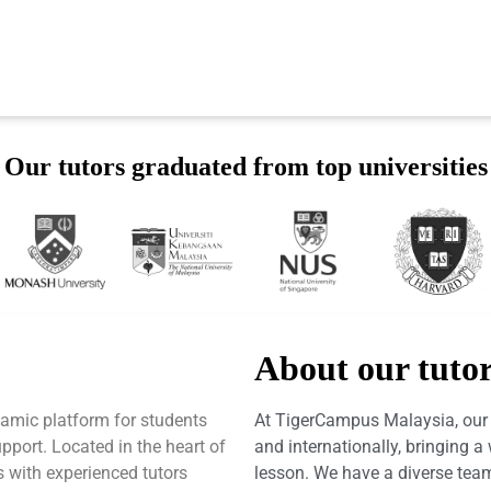
Our tutors graduated from top universities
About our tuto
amic platform for students
At TigerCampus Malaysia, our t
port. Located in the heart of
and internationally, bringing 
 with experienced tutors
lesson. We have a diverse team