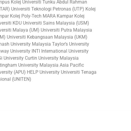
pus Kolej Universiti Tunku Abdul Rahman
TAR) Universiti Teknologi Petronas (UTP) Kolej
par Kolej Poly-Tech MARA Kampar Kolej
versiti KDU Universiti Sains Malaysia (USM)
versiti Malaya (UM) Universiti Putra Malaysia
M) Universiti Kebangsaan Malaysia (UKM)
ash University Malaysia Taylor’s University
way University INTI International University
i University Curtin University Malaysia
tingham University Malaysia Asia Pacific
versity (APU) HELP University Universiti Tenaga
ional (UNITEN)