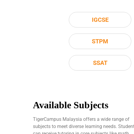
IGCSE
STPM
SSAT
Available Subjects
TigerCampus Malaysia offers a wide range of
subjects to meet diverse learning needs. Studen
can receive tutoring in core subjects like math,