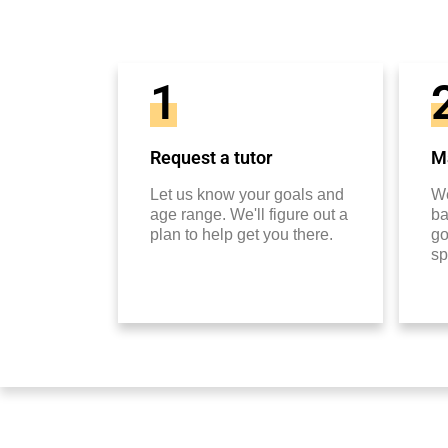
1
Request a tutor
Ma
Let us know your goals and
We
age range. We'll figure out a
ba
plan to help get you there.
go
sp