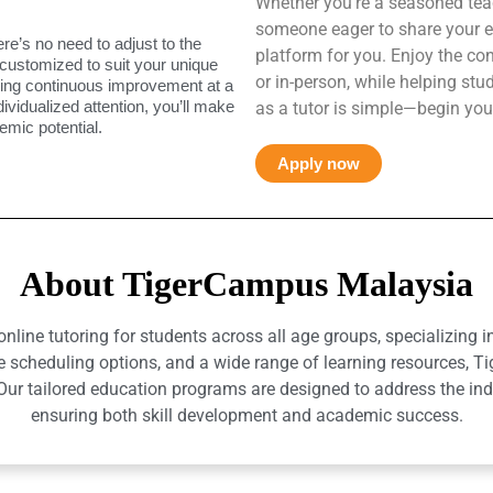
Whether you’re a seasoned teac
someone eager to share your e
ere’s no need to adjust to the
platform for you. Enjoy the co
 customized to suit your unique
or in-person, while helping st
uring continuous improvement at a
ndividualized attention, you’ll make
as a tutor is simple—begin you
mic potential.
Apply now
About TigerCampus Malaysia
ine tutoring for students across all age groups, specializing 
e scheduling options, and a wide range of learning resources, T
r tailored education programs are designed to address the indiv
ensuring both skill development and academic success.