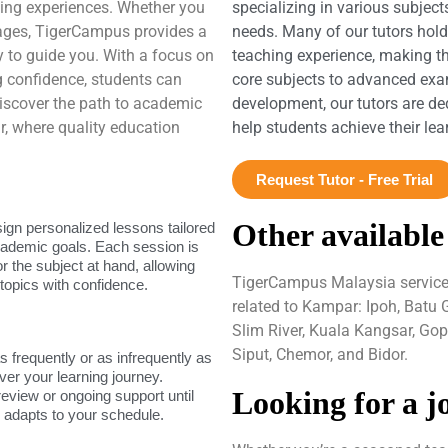
rning experiences. Whether you
specializing in various subject
uages, TigerCampus provides a
needs. Many of our tutors hol
dy to guide you. With a focus on
teaching experience, making t
 confidence, students can
core subjects to advanced exam
. Discover the path to academic
development, our tutors are de
 where quality education
help students achieve their le
Request Tutor - Free Trial
Other available
sign personalized lessons tailored
academic goals. Each session is
or the subject at hand, allowing
TigerCampus Malaysia services 
topics with confidence.
related to Kampar: Ipoh, Batu 
Slim River, Kuala Kangsar, Go
Siput, Chemor, and Bidor.
as frequently or as infrequently as
ver your learning journey.
Looking for a j
review or ongoing support until
g adapts to your schedule.