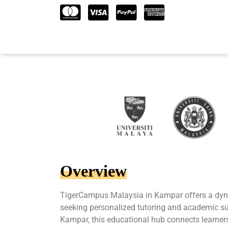
Overview
TigerCampus Malaysia in Kampar offers a dyn
seeking personalized tutoring and academic sup
Kampar, this educational hub connects learners