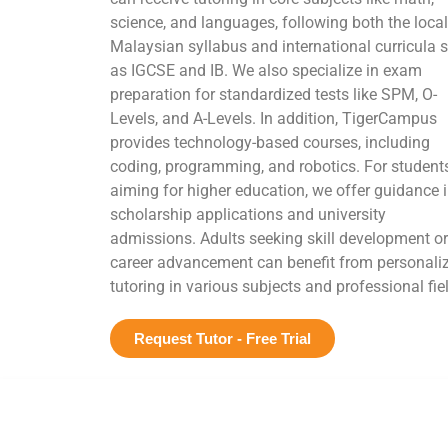
science, and languages, following both the local
Malaysian syllabus and international curricula 
as IGCSE and IB. We also specialize in exam
preparation for standardized tests like SPM, O-
Levels, and A-Levels. In addition, TigerCampus
provides technology-based courses, including
coding, programming, and robotics. For student
aiming for higher education, we offer guidance 
scholarship applications and university
admissions. Adults seeking skill development or
career advancement can benefit from personali
tutoring in various subjects and professional fie
Request Tutor - Free Trial