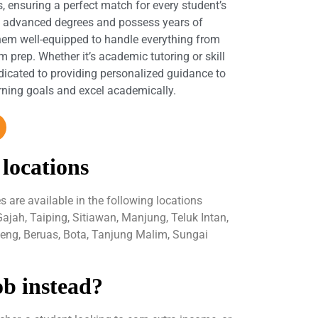
s, ensuring a perfect match for every student’s
d advanced degrees and possess years of
hem well-equipped to handle everything from
 prep. Whether it’s academic tutoring or skill
dicated to providing personalized guidance to
arning goals and excel academically.
 locations
are available in the following locations
Gajah, Taiping, Sitiawan, Manjung, Teluk Intan,
peng, Beruas, Bota, Tanjung Malim, Sungai
ob instead?