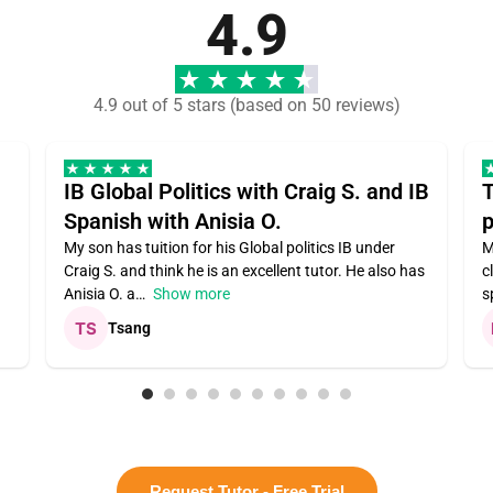
4.9
4.9 out of 5 stars (based on 50 reviews)
IB Global Politics with Craig S. and IB
T
Spanish with Anisia O.
p
My son has tuition for his Global politics IB under
M
Craig S. and think he is an excellent tutor. He also has
c
Anisia O. a
Show more
s
Tsang
Request Tutor - Free Trial