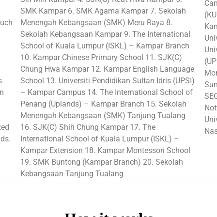
Cam
SMK Kampar 6. SMK Agama Kampar 7. Sekolah
(KU
such
Menengah Kebangsaan (SMK) Meru Raya 8.
Kam
Sekolah Kebangsaan Kampar 9. The International
Uni
School of Kuala Lumpur (ISKL) – Kampar Branch
Uni
10. Kampar Chinese Primary School 11. SJK(C)
(UP
Chung Hwa Kampar 12. Kampar English Language
Mon
s
School 13. Universiti Pendidikan Sultan Idris (UPSI)
Sun
in
– Kampar Campus 14. The International School of
SEG
Penang (Uplands) – Kampar Branch 15. Sekolah
Not
Menengah Kebangsaan (SMK) Tanjung Tualang
Uni
zed
16. SJK(C) Shih Chung Kampar 17. The
Nas
lds.
International School of Kuala Lumpur (ISKL) –
Kampar Extension 18. Kampar Montessori School
19. SMK Buntong (Kampar Branch) 20. Sekolah
Kebangsaan Tanjung Tualang