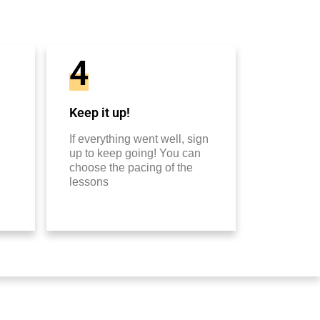
4
Keep it up!
If everything went well, sign
up to keep going! You can
choose the pacing of the
lessons