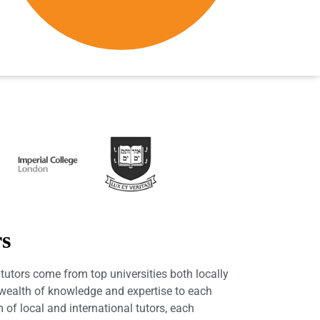
rs
utors come from top universities both locally
a wealth of knowledge and expertise to each
 of local and international tutors, each