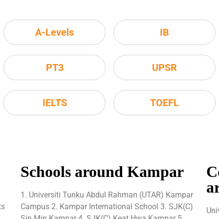
A-Levels
IB
PT3
UPSR
IELTS
TOEFL
Schools around Kampar
C
a
1. Universiti Tunku Abdul Rahman (UTAR) Kampar
ts
Campus 2. Kampar International School 3. SJK(C)
Uni
Sin Min Kampar 4. SJK(C) Keat Hwa Kampar 5.