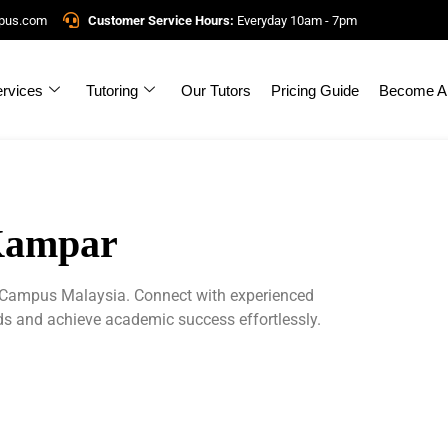
mpus.com
Customer Service Hours:
Everyday 10am - 7pm
rvices
Tutoring
Our Tutors
Pricing Guide
Become A 
 Kampar
erCampus Malaysia. Connect with experienced
eds and achieve academic success effortlessly.