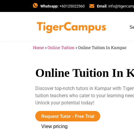
Whatsapp:
+60125022560
Email:
info@tigerca
Se
Home
»
Online Tuition
»
Online Tuition In Kampar
Online Tuition In
Discover top-notch tutors in Kampar with Tig
tuition teachers who cater to your learning ne
Unlock your potential today!
Request Tutor - Free Trial
View pricing