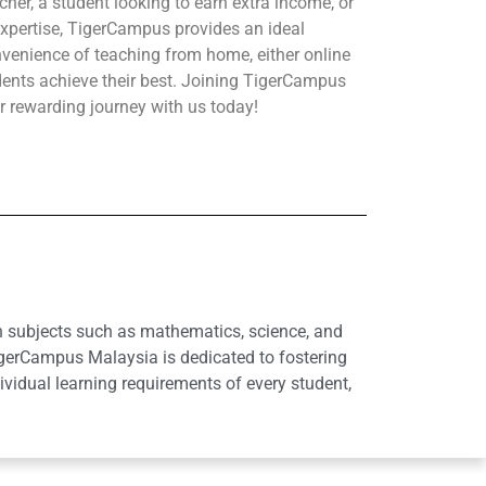
her, a student looking to earn extra income, or
xpertise, TigerCampus provides an ideal
nvenience of teaching from home, either online
udents achieve their best. Joining TigerCampus
r rewarding journey with us today!
in subjects such as mathematics, science, and
igerCampus Malaysia is dedicated to fostering
idual learning requirements of every student,