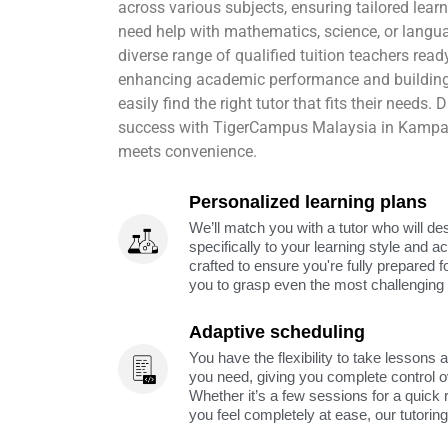
across various subjects, ensuring tailored lea
need help with mathematics, science, or lang
diverse range of qualified tuition teachers rea
enhancing academic performance and building
easily find the right tutor that fits their needs
success with TigerCampus Malaysia in Kampar,
meets convenience.
Personalized learning plans
We’ll match you with a tutor who will de
specifically to your learning style and 
crafted to ensure you're fully prepared f
you to grasp even the most challenging 
Adaptive scheduling
You have the flexibility to take lessons 
you need, giving you complete control o
Whether it’s a few sessions for a quick 
you feel completely at ease, our tutorin