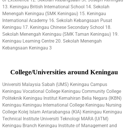
13. Keningau British International School 14. Sekolah
Menengah Keningau (SMK Keningau) 15. Keningau
International Academy 16. Sekolah Kebangsaan Pusat
Keningau 17. Keningau Chinese Secondary School 18.
Sekolah Menengah Keningau (SMK Taman Keningau) 19.
Keningau Learning Centre 20. Sekolah Menengah
Kebangsaan Keningau 3
College/Universities around Keningau
Universiti Malaysia Sabah (UMS) Keningau Campus
Keningau Vocational College Keningau Community College
Politeknik Keningau Institut Kemahiran Belia Negara (IKBN)
Keningau Keningau International College Keningau Nursing
College Kolej Islam Antarabangsa (KIA) Keningau Keningau
Technical Institute Universiti Teknologi MARA (UiTM)
Keningau Branch Keningau Institute of Management and