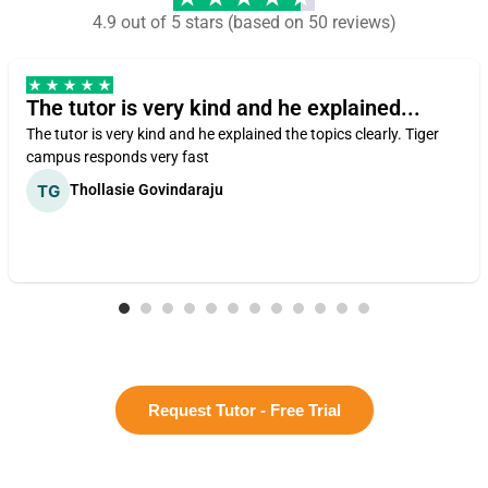
4.9 out of 5 stars (based on 50 reviews)
The tutor is very kind and he explained...
The tutor is very kind and he explained the topics clearly. Tiger
campus responds very fast
Thollasie Govindaraju
Request Tutor - Free Trial