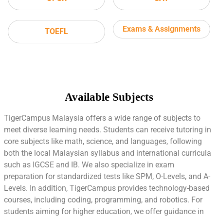
Exams & Assignments
TOEFL
Available Subjects
TigerCampus Malaysia offers a wide range of subjects to
meet diverse learning needs. Students can receive tutoring in
core subjects like math, science, and languages, following
both the local Malaysian syllabus and international curricula
such as IGCSE and IB. We also specialize in exam
preparation for standardized tests like SPM, O-Levels, and A-
Levels. In addition, TigerCampus provides technology-based
courses, including coding, programming, and robotics. For
students aiming for higher education, we offer guidance in