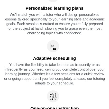
Personalized learning plans
We’ll match you with a tutor who will design personalized
lessons tailored specifically to your learning style and academic
goals. Each session is crafted to ensure you're fully prepared
for the subject at hand, allowing you to grasp even the most
challenging topics with confidence.
Adaptive scheduling
You have the flexibility to take lessons as frequently or as
infrequently as you need, giving you complete control over your
learning journey. Whether it’s a few sessions for a quick review
or ongoing support until you feel completely at ease, our tutoring
adapts to your schedule.
One-on-one instruction