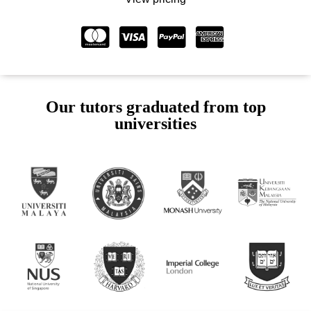
Our tutors graduated from top
universities