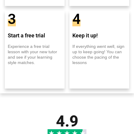
3
4
Start a free trial
Keep it up!
Experience a free trial
If everything went well, sign
lesson with your new tutor
up to keep going! You can
and see if your learning
choose the pacing of the
style matches.
lessons
4.9