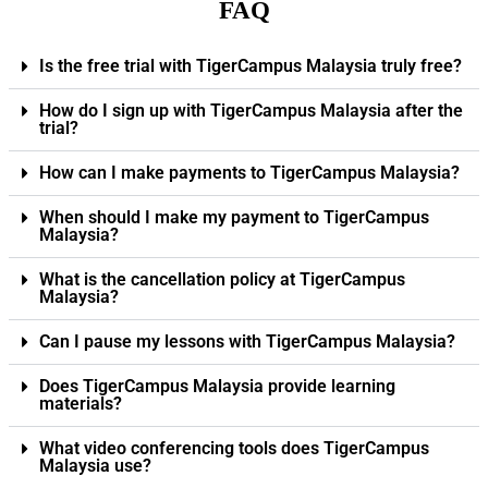
FAQ
Is the free trial with TigerCampus Malaysia truly free?
How do I sign up with TigerCampus Malaysia after the
trial?
How can I make payments to TigerCampus Malaysia?
When should I make my payment to TigerCampus
Malaysia?
What is the cancellation policy at TigerCampus
Malaysia?
Can I pause my lessons with TigerCampus Malaysia?
Does TigerCampus Malaysia provide learning
materials?
What video conferencing tools does TigerCampus
Malaysia use?