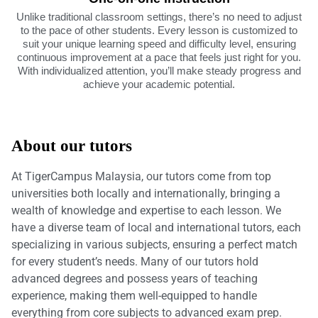
Unlike traditional classroom settings, there’s no need to adjust
to the pace of other students. Every lesson is customized to
suit your unique learning speed and difficulty level, ensuring
continuous improvement at a pace that feels just right for you.
With individualized attention, you’ll make steady progress and
achieve your academic potential.
About our tutors
At TigerCampus Malaysia, our tutors come from top
universities both locally and internationally, bringing a
wealth of knowledge and expertise to each lesson. We
have a diverse team of local and international tutors, each
specializing in various subjects, ensuring a perfect match
for every student’s needs. Many of our tutors hold
advanced degrees and possess years of teaching
experience, making them well-equipped to handle
everything from core subjects to advanced exam prep.