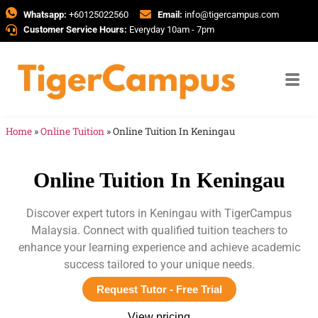
Whatsapp:
+60125022560
Email:
info@tigercampus.com
Customer Service Hours:
Everyday 10am - 7pm
Home
»
Online Tuition
»
Online Tuition In Keningau
Online Tuition In Keningau
Discover expert tutors in Keningau with TigerCampus
Malaysia. Connect with qualified tuition teachers to
enhance your learning experience and achieve academic
success tailored to your unique needs.
Request Tutor - Free Trial
View pricing