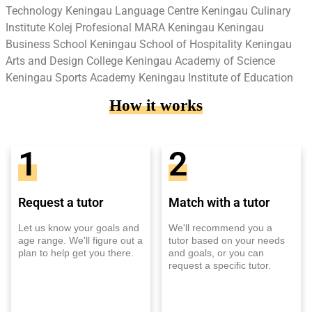
Technology Keningau Language Centre Keningau Culinary
Institute Kolej Profesional MARA Keningau Keningau
Business School Keningau School of Hospitality Keningau
Arts and Design College Keningau Academy of Science
Keningau Sports Academy Keningau Institute of Education
How it works
1
2
Request a tutor
Match with a tutor
Let us know your goals and
We'll recommend you a
age range. We'll figure out a
tutor based on your needs
plan to help get you there.
and goals, or you can
request a specific tutor.