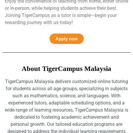
Enjoy the convenience of teaching from home, either online
or in-person, while helping students achieve their best.
Joining TigerCampus as a tutor is simple—begin your
rewarding journey with us today!
Apply now
About TigerCampus Malaysia
TigerCampus Malaysia delivers customized online tutoring
for students across all age groups, specializing in subjects
such as mathematics, science, and languages. With
experienced tutors, adaptable scheduling options, and a
wide range of learning resources, TigerCampus Malaysia is
dedicated to fostering academic achievement and
personal growth. Our tailored education programs are
designed to address the individual learning requirements