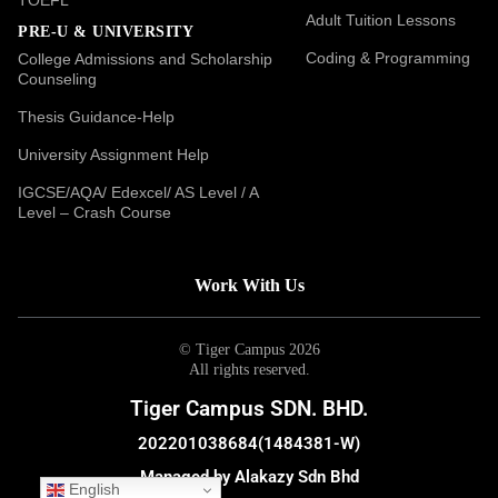
Adult Tuition Lessons
PRE-U & UNIVERSITY
Coding & Programming
College Admissions and Scholarship
Counseling
Thesis Guidance-Help
University Assignment Help
IGCSE/AQA/ Edexcel/ AS Level / A
Level – Crash Course
Work With Us
© Tiger Campus 2026
All rights reserved.
Tiger Campus SDN. BHD.
202201038684(1484381-W)
Managed by Alakazy Sdn Bhd
English