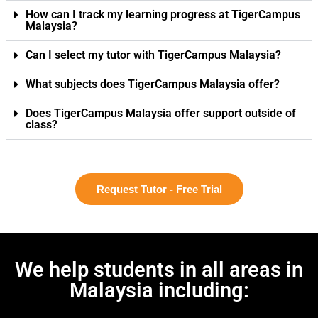
How can I track my learning progress at TigerCampus
Malaysia?
Can I select my tutor with TigerCampus Malaysia?
What subjects does TigerCampus Malaysia offer?
Does TigerCampus Malaysia offer support outside of
class?
Request Tutor - Free Trial
We help students in all areas in
Malaysia including: