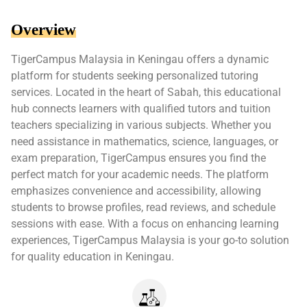
Overview
TigerCampus Malaysia in Keningau offers a dynamic
platform for students seeking personalized tutoring
services. Located in the heart of Sabah, this educational
hub connects learners with qualified tutors and tuition
teachers specializing in various subjects. Whether you
need assistance in mathematics, science, languages, or
exam preparation, TigerCampus ensures you find the
perfect match for your academic needs. The platform
emphasizes convenience and accessibility, allowing
students to browse profiles, read reviews, and schedule
sessions with ease. With a focus on enhancing learning
experiences, TigerCampus Malaysia is your go-to solution
for quality education in Keningau.