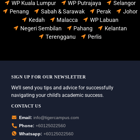
WP Kuala Lumpur
WP Putrajaya
Selangor
Penang
Sabah & Sarawak
Perak
Johor
Kedah
Malacca
WP Labuan
Negeri Sembilan
Pahang
Kelantan
Terengganu
Perlis
SIGN UP FOR OUR NEWSLETTER
We’ll send you tips and advice for successfully
navigating your child’s academic success.
CONTACT US
Email:
info@tigercampus.com
Phone:
+60125022560
Whatsapp:
+60125022560