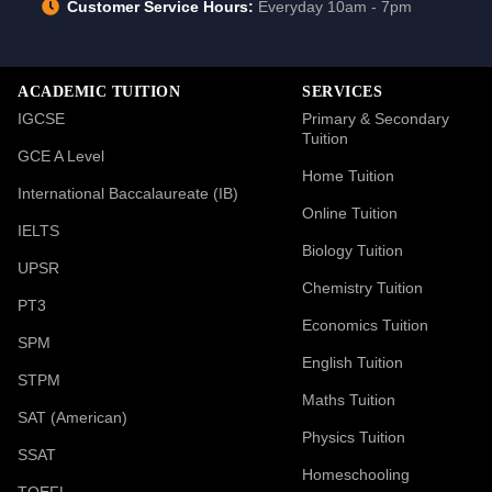
Customer Service Hours:
Everyday 10am - 7pm
ACADEMIC TUITION
SERVICES
IGCSE
Primary & Secondary
Tuition
GCE A Level
Home Tuition
International Baccalaureate (IB)
Online Tuition
IELTS
Biology Tuition
UPSR
Chemistry Tuition
PT3
Economics Tuition
SPM
English Tuition
STPM
Maths Tuition
SAT (American)
Physics Tuition
SSAT
Homeschooling
TOEFL