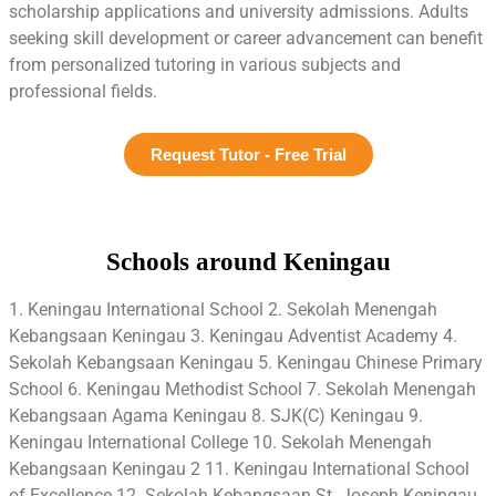
scholarship applications and university admissions. Adults
seeking skill development or career advancement can benefit
from personalized tutoring in various subjects and
professional fields.
Request Tutor - Free Trial
Schools around Keningau
1. Keningau International School 2. Sekolah Menengah
Kebangsaan Keningau 3. Keningau Adventist Academy 4.
Sekolah Kebangsaan Keningau 5. Keningau Chinese Primary
School 6. Keningau Methodist School 7. Sekolah Menengah
Kebangsaan Agama Keningau 8. SJK(C) Keningau 9.
Keningau International College 10. Sekolah Menengah
Kebangsaan Keningau 2 11. Keningau International School
of Excellence 12. Sekolah Kebangsaan St. Joseph Keningau