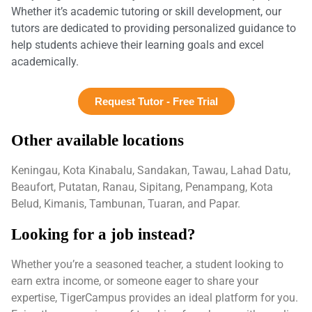
Whether it’s academic tutoring or skill development, our
tutors are dedicated to providing personalized guidance to
help students achieve their learning goals and excel
academically.
Request Tutor - Free Trial
Other available locations
Keningau, Kota Kinabalu, Sandakan, Tawau, Lahad Datu,
Beaufort, Putatan, Ranau, Sipitang, Penampang, Kota
Belud, Kimanis, Tambunan, Tuaran, and Papar.
Looking for a job instead?
Whether you’re a seasoned teacher, a student looking to
earn extra income, or someone eager to share your
expertise, TigerCampus provides an ideal platform for you.