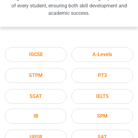
of every student, ensuring both skill development and
academic success.
IGCSE
A-Levels
STPM
PT3
SSAT
IELTS
IB
SPM
UPSR
SAT