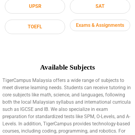
UPSR
SAT
Exams & Assignments
TOEFL
Available Subjects
TigerCampus Malaysia offers a wide range of subjects to
meet diverse learning needs. Students can receive tutoring in
core subjects like math, science, and languages, following
both the local Malaysian syllabus and international curricula
such as IGCSE and IB. We also specialize in exam
preparation for standardized tests like SPM, O-Levels, and A-
Levels. In addition, TigerCampus provides technology-based
courses, including coding, programming, and robotics. For