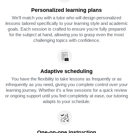
Personalized learning plans
We’ll match you with a tutor who will design personalized
lessons tailored specifically to your learning style and academic
goals. Each session is crafted to ensure you're fully prepared
for the subject at hand, allowing you to grasp even the most
challenging topics with confidence.
Adaptive scheduling
You have the flexibility to take lessons as frequently or as
infrequently as you need, giving you complete control over your
learning journey. Whether it’s a few sessions for a quick review
or ongoing support until you feel completely at ease, our tutoring
adapts to your schedule.
One-on-one instruction