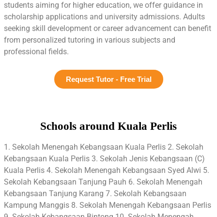
students aiming for higher education, we offer guidance in
scholarship applications and university admissions. Adults
seeking skill development or career advancement can benefit
from personalized tutoring in various subjects and
professional fields.
Request Tutor - Free Trial
Schools around Kuala Perlis
1. Sekolah Menengah Kebangsaan Kuala Perlis 2. Sekolah
Kebangsaan Kuala Perlis 3. Sekolah Jenis Kebangsaan (C)
Kuala Perlis 4. Sekolah Menengah Kebangsaan Syed Alwi 5.
Sekolah Kebangsaan Tanjung Pauh 6. Sekolah Menengah
Kebangsaan Tanjung Karang 7. Sekolah Kebangsaan
Kampung Manggis 8. Sekolah Menengah Kebangsaan Perlis
9. Sekolah Kebangsaan Bintong 10. Sekolah Menengah