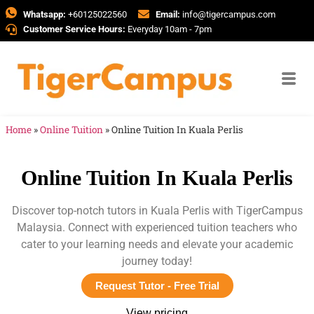
Whatsapp:
+60125022560
Email:
info@tigercampus.com
Customer Service Hours:
Everyday 10am - 7pm
Home
»
Online Tuition
»
Online Tuition In Kuala Perlis
Online Tuition In Kuala Perlis
Discover top-notch tutors in Kuala Perlis with TigerCampus
Malaysia. Connect with experienced tuition teachers who
cater to your learning needs and elevate your academic
journey today!
Request Tutor - Free Trial
View pricing