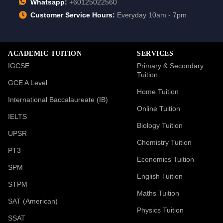
Whatsapp:
+60125022560
Customer Service Hours:
Everyday 10am - 7pm
ACADEMIC TUITION
SERVICES
IGCSE
Primary & Secondary
Tuition
GCE A Level
Home Tuition
International Baccalaureate (IB)
Online Tuition
IELTS
Biology Tuition
UPSR
Chemistry Tuition
PT3
Economics Tuition
SPM
English Tuition
STPM
Maths Tuition
SAT (American)
Physics Tuition
SSAT