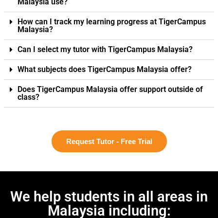
Malaysia use?
How can I track my learning progress at TigerCampus
Malaysia?
Can I select my tutor with TigerCampus Malaysia?
What subjects does TigerCampus Malaysia offer?
Does TigerCampus Malaysia offer support outside of
class?
Request Tutor - Free Trial
We help students in all areas in
Malaysia including: