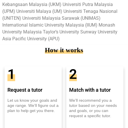
Kebangsaan Malaysia (UKM) Universiti Putra Malaysia
(UPM) Universiti Malaya (UM) Universiti Tenaga Nasional
(UNITEN) Universiti Malaysia Sarawak (UNIMAS)
International Islamic University Malaysia (IIUM) Monash
University Malaysia Taylor’s University Sunway University
Asia Pacific University (APU)
How it works
1
2
Request a tutor
Match with a tutor
Let us know your goals and
We'll recommend you a
age range. We'll figure out a
tutor based on your needs
plan to help get you there.
and goals, or you can
request a specific tutor.