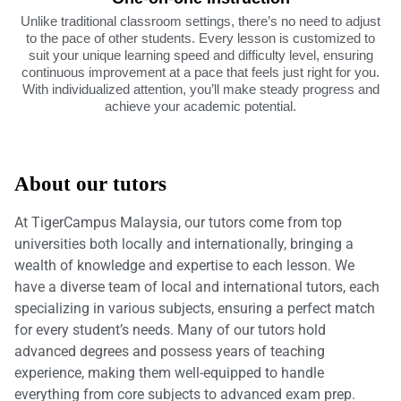
Unlike traditional classroom settings, there’s no need to adjust
to the pace of other students. Every lesson is customized to
suit your unique learning speed and difficulty level, ensuring
continuous improvement at a pace that feels just right for you.
With individualized attention, you’ll make steady progress and
achieve your academic potential.
About our tutors
At TigerCampus Malaysia, our tutors come from top
universities both locally and internationally, bringing a
wealth of knowledge and expertise to each lesson. We
have a diverse team of local and international tutors, each
specializing in various subjects, ensuring a perfect match
for every student’s needs. Many of our tutors hold
advanced degrees and possess years of teaching
experience, making them well-equipped to handle
everything from core subjects to advanced exam prep.