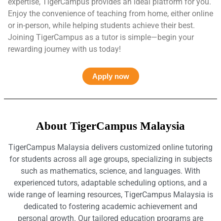
expertise, TigerCampus provides an ideal platform for you.
Enjoy the convenience of teaching from home, either online
or in-person, while helping students achieve their best.
Joining TigerCampus as a tutor is simple—begin your
rewarding journey with us today!
Apply now
About TigerCampus Malaysia
TigerCampus Malaysia delivers customized online tutoring
for students across all age groups, specializing in subjects
such as mathematics, science, and languages. With
experienced tutors, adaptable scheduling options, and a
wide range of learning resources, TigerCampus Malaysia is
dedicated to fostering academic achievement and
personal growth. Our tailored education programs are