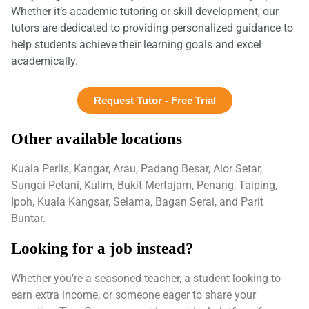
Whether it’s academic tutoring or skill development, our
tutors are dedicated to providing personalized guidance to
help students achieve their learning goals and excel
academically.
Request Tutor - Free Trial
Other available locations
Kuala Perlis, Kangar, Arau, Padang Besar, Alor Setar,
Sungai Petani, Kulim, Bukit Mertajam, Penang, Taiping,
Ipoh, Kuala Kangsar, Selama, Bagan Serai, and Parit
Buntar.
Looking for a job instead?
Whether you’re a seasoned teacher, a student looking to
earn extra income, or someone eager to share your