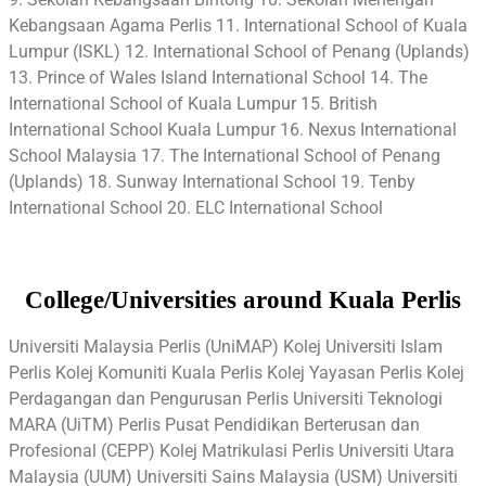
Kebangsaan Agama Perlis 11. International School of Kuala
Lumpur (ISKL) 12. International School of Penang (Uplands)
13. Prince of Wales Island International School 14. The
International School of Kuala Lumpur 15. British
International School Kuala Lumpur 16. Nexus International
School Malaysia 17. The International School of Penang
(Uplands) 18. Sunway International School 19. Tenby
International School 20. ELC International School
College/Universities around Kuala Perlis
Universiti Malaysia Perlis (UniMAP) Kolej Universiti Islam
Perlis Kolej Komuniti Kuala Perlis Kolej Yayasan Perlis Kolej
Perdagangan dan Pengurusan Perlis Universiti Teknologi
MARA (UiTM) Perlis Pusat Pendidikan Berterusan dan
Profesional (CEPP) Kolej Matrikulasi Perlis Universiti Utara
Malaysia (UUM) Universiti Sains Malaysia (USM) Universiti