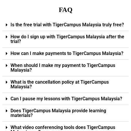
FAQ
Is the free trial with TigerCampus Malaysia truly free?
How do I sign up with TigerCampus Malaysia after the
trial?
How can I make payments to TigerCampus Malaysia?
When should I make my payment to TigerCampus
Malaysia?
What is the cancellation policy at TigerCampus
Malaysia?
Can I pause my lessons with TigerCampus Malaysia?
Does TigerCampus Malaysia provide learning
materials?
What video conferencing tools does TigerCampus