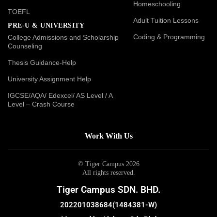
Homeschooling
TOEFL
Adult Tuition Lessons
PRE-U & UNIVERSITY
Coding & Programming
College Admissions and Scholarship
Counseling
Thesis Guidance-Help
University Assignment Help
IGCSE/AQA/ Edexcel/ AS Level / A
Level – Crash Course
Work With Us
© Tiger Campus 2026
All rights reserved.
Tiger Campus SDN. BHD.
202201038684(1484381-W)