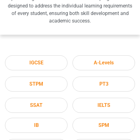
designed to address the individual learning requirements
of every student, ensuring both skill development and
academic success.
IGCSE
A-Levels
STPM
PT3
SSAT
IELTS
IB
SPM