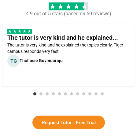
4.9 out of 5 stars (based on 50 reviews)
The tutor is very kind and he explained...
The tutor is very kind and he explained the topics clearly. Tiger
campus responds very fast
Thollasie Govindaraju
Request Tutor - Free Trial