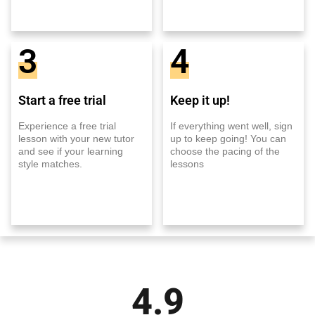
3
4
Start a free trial
Keep it up!
Experience a free trial
If everything went well, sign
lesson with your new tutor
up to keep going! You can
and see if your learning
choose the pacing of the
style matches.
lessons
4.9