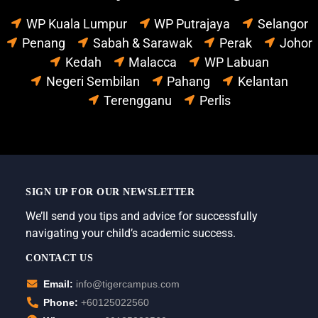
WP Kuala Lumpur
WP Putrajaya
Selangor
Penang
Sabah & Sarawak
Perak
Johor
Kedah
Malacca
WP Labuan
Negeri Sembilan
Pahang
Kelantan
Terengganu
Perlis
SIGN UP FOR OUR NEWSLETTER
We’ll send you tips and advice for successfully
navigating your child’s academic success.
CONTACT US
Email:
info@tigercampus.com
Phone:
+60125022560