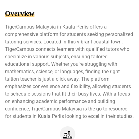
Overview
TigerCampus Malaysia in Kuala Perlis offers a
comprehensive platform for students seeking personalized
tutoring services. Located in this vibrant coastal town,
TigerCampus connects learners with qualified tutors who
specialize in various subjects, ensuring tailored
educational support. Whether you’re struggling with
mathematics, science, or languages, finding the right
tuition teacher is just a click away. The platform
emphasizes convenience and flexibility, allowing students
to schedule sessions that fit their busy lives. With a focus
on enhancing academic performance and building
confidence, TigerCampus Malaysia is the go-to resource
for students in Kuala Perlis looking to excel in their studies.