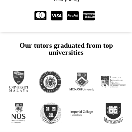
Our tutors graduated from top
universities