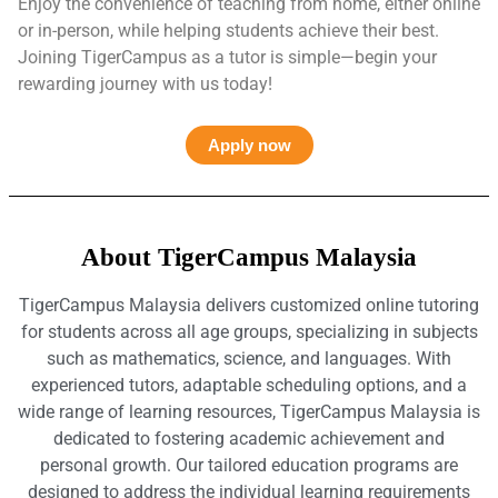
Enjoy the convenience of teaching from home, either online
or in-person, while helping students achieve their best.
Joining TigerCampus as a tutor is simple—begin your
rewarding journey with us today!
Apply now
About TigerCampus Malaysia
TigerCampus Malaysia delivers customized online tutoring
for students across all age groups, specializing in subjects
such as mathematics, science, and languages. With
experienced tutors, adaptable scheduling options, and a
wide range of learning resources, TigerCampus Malaysia is
dedicated to fostering academic achievement and
personal growth. Our tailored education programs are
designed to address the individual learning requirements