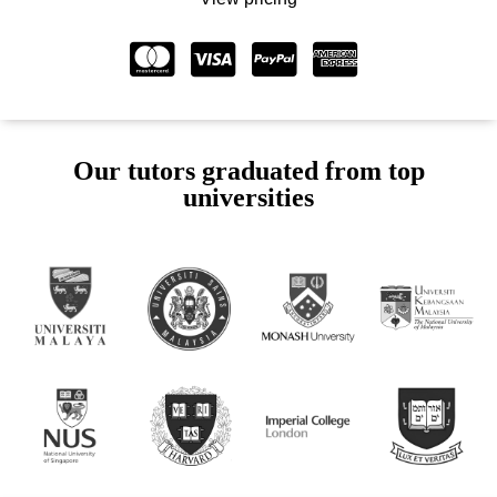
Our tutors graduated from top
universities