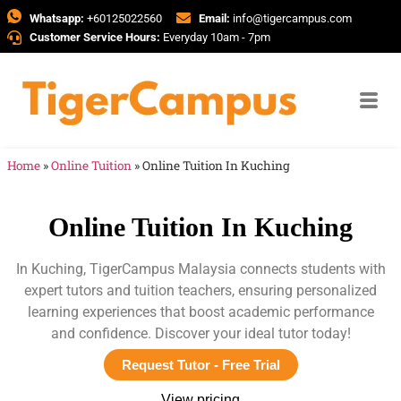
Whatsapp:
+60125022560
Email:
info@tigercampus.com
Customer Service Hours:
Everyday 10am - 7pm
Home
»
Online Tuition
»
Online Tuition In Kuching
Online Tuition In Kuching
In Kuching, TigerCampus Malaysia connects students with
expert tutors and tuition teachers, ensuring personalized
learning experiences that boost academic performance
and confidence. Discover your ideal tutor today!
Request Tutor - Free Trial
View pricing