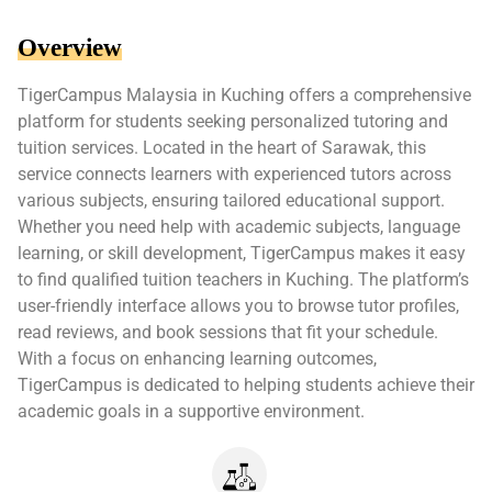
Overview
TigerCampus Malaysia in Kuching offers a comprehensive
platform for students seeking personalized tutoring and
tuition services. Located in the heart of Sarawak, this
service connects learners with experienced tutors across
various subjects, ensuring tailored educational support.
Whether you need help with academic subjects, language
learning, or skill development, TigerCampus makes it easy
to find qualified tuition teachers in Kuching. The platform’s
user-friendly interface allows you to browse tutor profiles,
read reviews, and book sessions that fit your schedule.
With a focus on enhancing learning outcomes,
TigerCampus is dedicated to helping students achieve their
academic goals in a supportive environment.