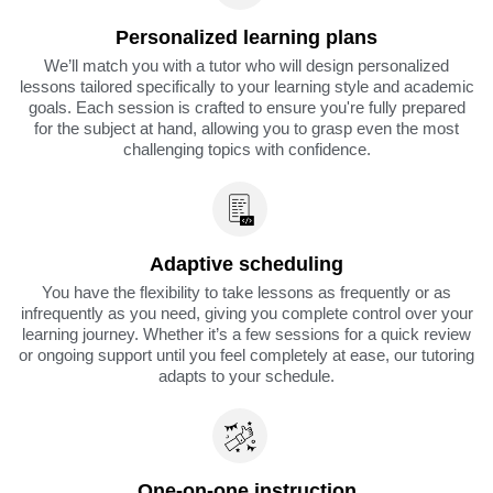
Personalized learning plans
We’ll match you with a tutor who will design personalized
lessons tailored specifically to your learning style and academic
goals. Each session is crafted to ensure you're fully prepared
for the subject at hand, allowing you to grasp even the most
challenging topics with confidence.
Adaptive scheduling
You have the flexibility to take lessons as frequently or as
infrequently as you need, giving you complete control over your
learning journey. Whether it’s a few sessions for a quick review
or ongoing support until you feel completely at ease, our tutoring
adapts to your schedule.
One-on-one instruction