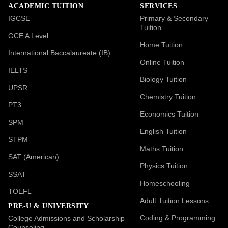
ACADEMIC TUITION
SERVICES
IGCSE
Primary & Secondary
Tuition
GCE A Level
Home Tuition
International Baccalaureate (IB)
Online Tuition
IELTS
Biology Tuition
UPSR
Chemistry Tuition
PT3
Economics Tuition
SPM
English Tuition
STPM
Maths Tuition
SAT (American)
Physics Tuition
SSAT
Homeschooling
TOEFL
Adult Tuition Lessons
PRE-U & UNIVERSITY
Coding & Programming
College Admissions and Scholarship
Counseling