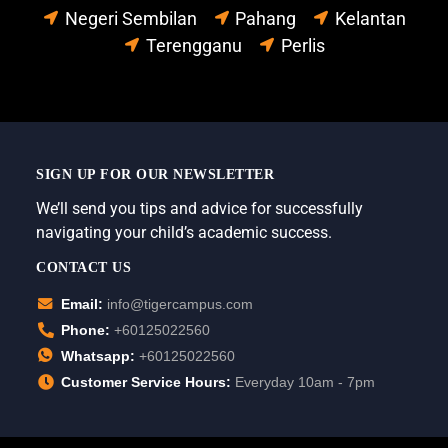
Negeri Sembilan
Pahang
Kelantan
Terengganu
Perlis
SIGN UP FOR OUR NEWSLETTER
We’ll send you tips and advice for successfully
navigating your child’s academic success.
CONTACT US
Email:
info@tigercampus.com
Phone:
+60125022560
Whatsapp:
+60125022560
Customer Service Hours:
Everyday 10am - 7pm