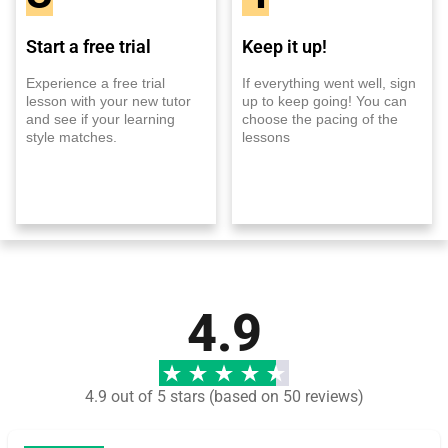
Start a free trial
Keep it up!
Experience a free trial
If everything went well, sign
lesson with your new tutor
up to keep going! You can
and see if your learning
choose the pacing of the
style matches.
lessons
4.9
4.9 out of 5 stars (based on 50 reviews)