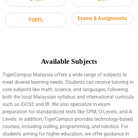
Exams & Assignments
TOEFL
Available Subjects
TigerCampus Malaysia offers a wide range of subjects to
meet diverse learning needs. Students can receive tutoring in
core subjects like math, science, and languages, following
both the local Malaysian syllabus and international curricula
such as IGCSE and IB. We also specialize in exam
preparation for standardized tests like SPM, O-Levels, and A-
Levels. In addition, TigerCampus provides technology-based
courses, including coding, programming, and robotics. For
students aiming for higher education, we offer guidance in