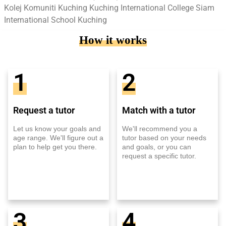
Kolej Komuniti Kuching Kuching International College Siam
International School Kuching
How it works
1
2
Request a tutor
Match with a tutor
Let us know your goals and
We'll recommend you a
age range. We'll figure out a
tutor based on your needs
plan to help get you there.
and goals, or you can
request a specific tutor.
3
4