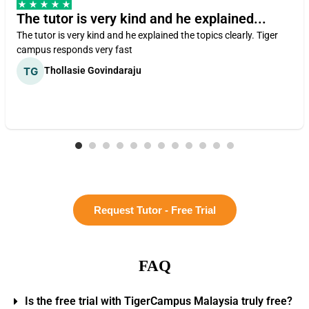
The tutor is very kind and he explained...
The tutor is very kind and he explained the topics clearly. Tiger
campus responds very fast
Thollasie Govindaraju
Request Tutor - Free Trial
FAQ
Is the free trial with TigerCampus Malaysia truly free?