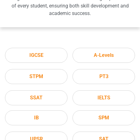
of every student, ensuring both skill development and
academic success.
IGCSE
A-Levels
STPM
PT3
SSAT
IELTS
IB
SPM
UPSR
SAT