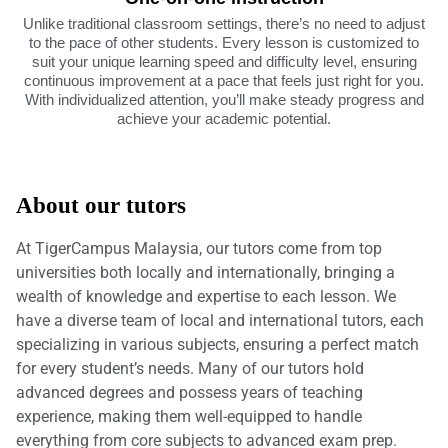
Unlike traditional classroom settings, there’s no need to adjust
to the pace of other students. Every lesson is customized to
suit your unique learning speed and difficulty level, ensuring
continuous improvement at a pace that feels just right for you.
With individualized attention, you’ll make steady progress and
achieve your academic potential.
About our tutors
At TigerCampus Malaysia, our tutors come from top
universities both locally and internationally, bringing a
wealth of knowledge and expertise to each lesson. We
have a diverse team of local and international tutors, each
specializing in various subjects, ensuring a perfect match
for every student’s needs. Many of our tutors hold
advanced degrees and possess years of teaching
experience, making them well-equipped to handle
everything from core subjects to advanced exam prep.