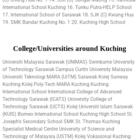
International School Kuching 16. Tunku Putra-HELP School
17. International School of Sarawak 18. SJK (C) Kwang Hua
19. SMK Bandar Kuching No. 1 20. Kuching High School
College/Universities around Kuching
Universiti Malaysia Sarawak (UNIMAS) Swinburne University
of Technology Sarawak Campus Curtin University Malaysia
Universiti Teknologi MARA (UiTM) Sarawak Kolej Sunway
Kuching Kolej Poly-Tech MARA Kuching Kuching
International School International College of Advanced
Technology Sarawak (ICATS) University College of
Technology Sarawak (UCTS) Kolej Universiti Islam Sarawak
(KUIS) Borneo International School Kuching High School St.
Joseph’s Secondary School SMK St. Thomas Kuching
Specialist Medical Centre University of Science and
Technology of Malaysia (USTM) Kolej Vokasional Kuching