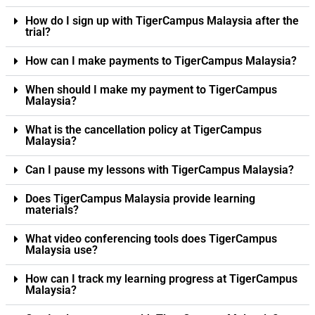
How do I sign up with TigerCampus Malaysia after the
trial?
How can I make payments to TigerCampus Malaysia?
When should I make my payment to TigerCampus
Malaysia?
What is the cancellation policy at TigerCampus
Malaysia?
Can I pause my lessons with TigerCampus Malaysia?
Does TigerCampus Malaysia provide learning
materials?
What video conferencing tools does TigerCampus
Malaysia use?
How can I track my learning progress at TigerCampus
Malaysia?