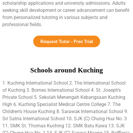
scholarship applications and university admissions. Adults
seeking skill development or career advancement can benefit
from personalized tutoring in various subjects and
professional fields.
Request Tutor - Free Trial
Schools around Kuching
1. Kuching International School 2. The International School
of Kuching 3. Borneo International School 4. St. Joseph’s
Private School 5. Sekolah Menengah Kebangsaan Kuching
High 6. Kuching Specialist Medical Centre College 7. The
Children’s House Kuching 8. Sarawak International School 9.
Sri Satria International School 10. SJK (C) Chung Hua No. 3
11. SMK St. Thomas Kuching 12. SMK Batu Kawa 13. SJK
(C) Chung Hua No. 1 14. SJK (C) Sungai Maong 15. Rafflesia