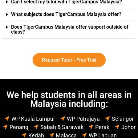
Can I select my tutor with TigerCampus Malaysia?
What subjects does TigerCampus Malaysia offer?
Does TigerCampus Malaysia offer support outside of
class?
Request Tutor - Free Trial
We help students in all areas in
Malaysia including:
WP Kuala Lumpur
WP Putrajaya
Selangor
Penang
Sabah & Sarawak
Perak
Johor
Kedah
Malacca
WP Labuan