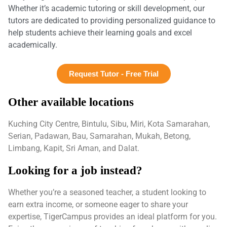
Whether it’s academic tutoring or skill development, our
tutors are dedicated to providing personalized guidance to
help students achieve their learning goals and excel
academically.
Request Tutor - Free Trial
Other available locations
Kuching City Centre, Bintulu, Sibu, Miri, Kota Samarahan,
Serian, Padawan, Bau, Samarahan, Mukah, Betong,
Limbang, Kapit, Sri Aman, and Dalat.
Looking for a job instead?
Whether you’re a seasoned teacher, a student looking to
earn extra income, or someone eager to share your
expertise, TigerCampus provides an ideal platform for you.