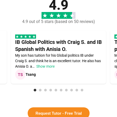
4.9
4.9 out of 5 stars (based on 50 reviews)
IB Global Politics with Craig S. and IB
T
Spanish with Anisia O.
p
My son has tuition for his Global politics IB under
M
Craig S. and think he is an excellent tutor. He also has
c
Anisia O. a
Show more
s
Tsang
Request Tutor - Free Trial