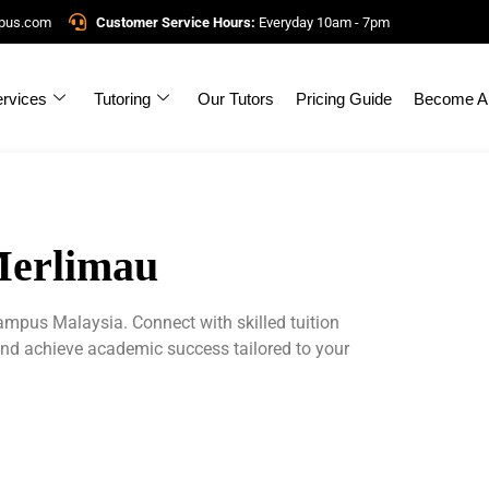
mpus.com
Customer Service Hours:
Everyday 10am - 7pm
rvices
Tutoring
Our Tutors
Pricing Guide
Become A 
Merlimau
ampus Malaysia. Connect with skilled tuition
and achieve academic success tailored to your