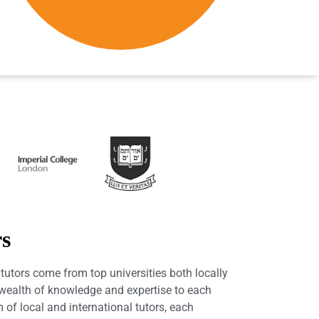
rs
utors come from top universities both locally
a wealth of knowledge and expertise to each
 of local and international tutors, each