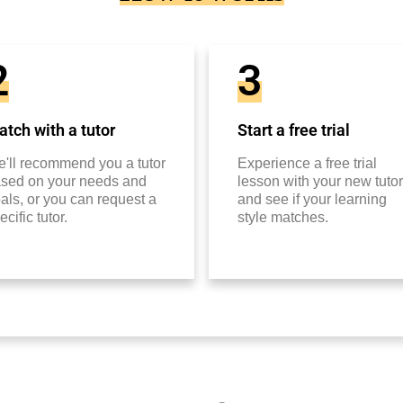
2
3
tch with a tutor
Start a free trial
'll recommend you a tutor
Experience a free trial
sed on your needs and
lesson with your new tutor
als, or you can request a
and see if your learning
ecific tutor.
style matches.