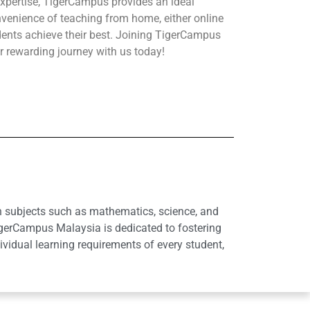
xpertise, TigerCampus provides an ideal
nvenience of teaching from home, either online
udents achieve their best. Joining TigerCampus
r rewarding journey with us today!
in subjects such as mathematics, science, and
igerCampus Malaysia is dedicated to fostering
idual learning requirements of every student,