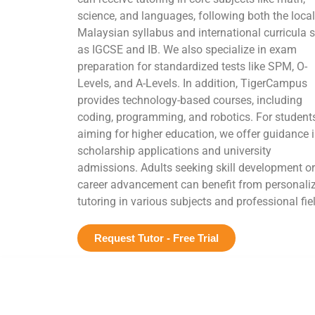
science, and languages, following both the local
Malaysian syllabus and international curricula 
as IGCSE and IB. We also specialize in exam
preparation for standardized tests like SPM, O-
Levels, and A-Levels. In addition, TigerCampus
provides technology-based courses, including
coding, programming, and robotics. For student
aiming for higher education, we offer guidance 
scholarship applications and university
admissions. Adults seeking skill development or
career advancement can benefit from personali
tutoring in various subjects and professional fie
Request Tutor - Free Trial