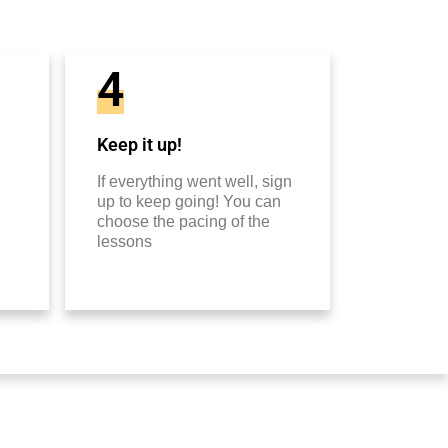
4
Keep it up!
If everything went well, sign
up to keep going! You can
choose the pacing of the
lessons