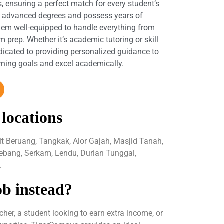
s, ensuring a perfect match for every student’s
d advanced degrees and possess years of
hem well-equipped to handle everything from
 prep. Whether it’s academic tutoring or skill
dicated to providing personalized guidance to
arning goals and excel academically.
 locations
it Beruang, Tangkak, Alor Gajah, Masjid Tanah,
ebang, Serkam, Lendu, Durian Tunggal,
.
ob instead?
her, a student looking to earn extra income, or