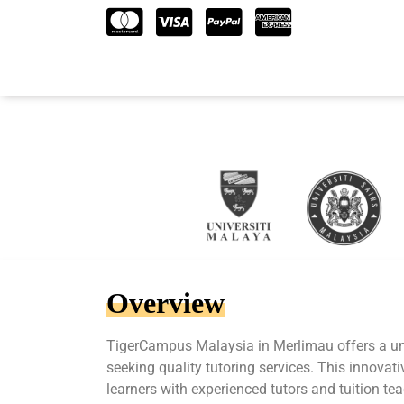
Overview
TigerCampus Malaysia in Merlimau offers a un
seeking quality tutoring services. This innova
learners with experienced tutors and tuition te