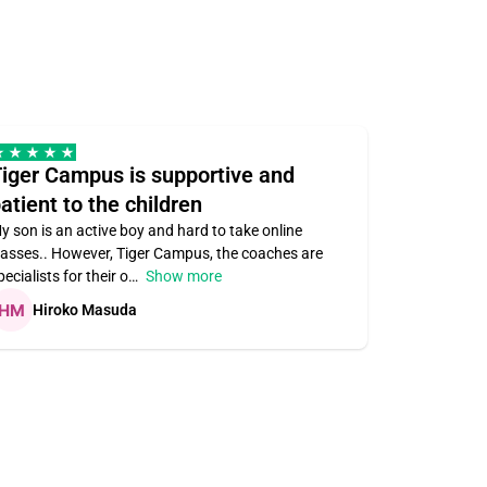
iger Campus is supportive and
Teacher 
atient to the children
understa
y son is an active boy and hard to take online
Teacher ass
lasses.. However, Tiger Campus, the coaches are
supportive. V
pecialists for their o
Show more
subject area
Hiroko Masuda
Kirste