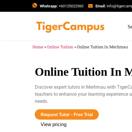
Whatsapp:
+60125022560
Email:
info@tigerca
Se
Home
»
Online Tuition
»
Online Tuition In Merlimau
Online Tuition In 
Discover expert tutors in Merlimau with TigerC
teachers to enhance your learning experience 
needs.
Request Tutor - Free Trial
View pricing