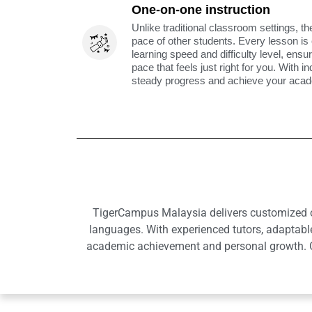
One-on-one instruction
Unlike traditional classroom settings, th
pace of other students. Every lesson is
learning speed and difficulty level, ens
pace that feels just right for you. With i
steady progress and achieve your acade
TigerCampus Malaysia delivers customized onl
languages. With experienced tutors, adaptabl
academic achievement and personal growth. Ou