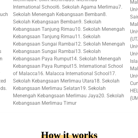
Mal
International School6. Sekolah Agama Merlimau7.
Uni
such
Sekolah Menengah Kebangsaan Bemban8.
Sai
Sekolah Kebangsaan Bemban9. Sekolah
Mal
Kebangsaan Tanjung Rimau10. Sekolah Menengah
Uni
Kebangsaan Tanjung Rimau11. Sekolah
(UT
Kebangsaan Sungai Rambai12. Sekolah Menengah
Uni
s
Kebangsaan Sungai Rambai13. Sekolah
Uni
in
Kebangsaan Paya Rumput14. Sekolah Menengah
Isl
Kebangsaan Paya Rumput15. International School
Mal
of Malacca16. Malacca International School17.
Uni
zed
Sekolah Kebangsaan Merlimau Utara18. Sekolah
Cur
lds.
Kebangsaan Merlimau Selatan19. Sekolah
HEL
Menengah Kebangsaan Merlimau Jaya20. Sekolah
(U
Kebangsaan Merlimau Timur
How it works