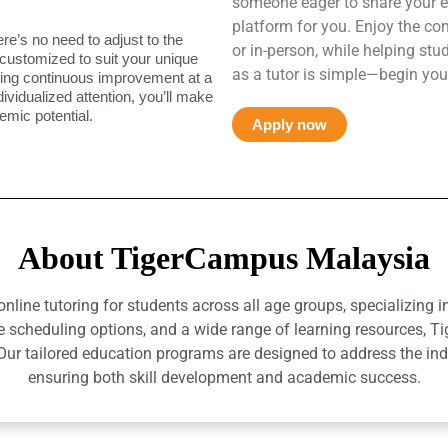
someone eager to share your e
platform for you. Enjoy the co
ere’s no need to adjust to the
or in-person, while helping st
 customized to suit your unique
as a tutor is simple—begin you
uring continuous improvement at a
ndividualized attention, you’ll make
mic potential.
Apply now
About TigerCampus Malaysia
ine tutoring for students across all age groups, specializing 
e scheduling options, and a wide range of learning resources, T
r tailored education programs are designed to address the indiv
ensuring both skill development and academic success.