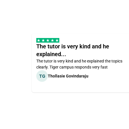
The tutor is very kind and he
explained...
The tutor is very kind and he explained the topics
clearly. Tiger campus responds very fast
Thollasie Govindaraju