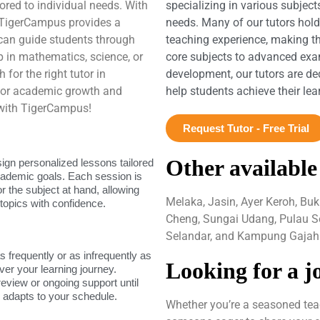
ored to individual needs. With
specializing in various subject
 TigerCampus provides a
needs. Many of our tutors hol
can guide students through
teaching experience, making t
 in mathematics, science, or
core subjects to advanced exam
for the right tutor in
development, our tutors are de
 for academic growth and
help students achieve their le
 with TigerCampus!
Request Tutor - Free Trial
Other available
sign personalized lessons tailored
academic goals. Each session is
or the subject at hand, allowing
Melaka, Jasin, Ayer Keroh, Buk
topics with confidence.
Cheng, Sungai Udang, Pulau S
Selandar, and Kampung Gajah
as frequently or as infrequently as
Looking for a j
ver your learning journey.
review or ongoing support until
g adapts to your schedule.
Whether you’re a seasoned teac