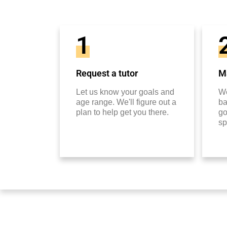
1
Request a tutor
Ma
Let us know your goals and
We
age range. We'll figure out a
ba
plan to help get you there.
go
sp