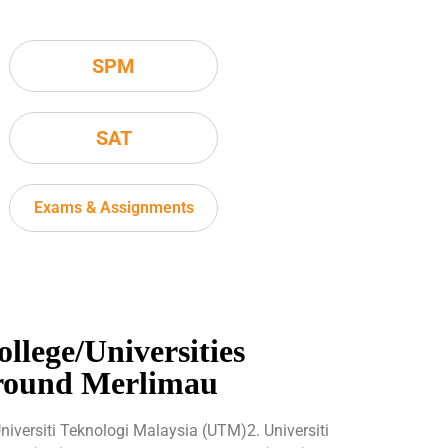
SPM
SAT
Exams & Assignments
ollege/Universities
round Merlimau
Universiti Teknologi Malaysia (UTM)2. Universiti