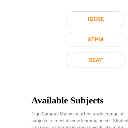
IGCSE
STPM
SSAT
Available Subjects
TigerCampus Malaysia offers a wide range of
subjects to meet diverse learning needs. Studen
can receive tutoring in core subjects like math,