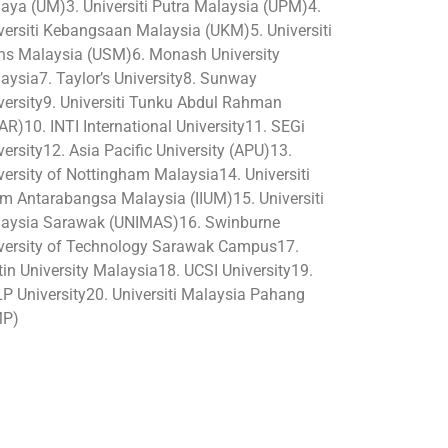
aya (UM)3. Universiti Putra Malaysia (UPM)4.
versiti Kebangsaan Malaysia (UKM)5. Universiti
ns Malaysia (USM)6. Monash University
aysia7. Taylor’s University8. Sunway
versity9. Universiti Tunku Abdul Rahman
AR)10. INTI International University11. SEGi
versity12. Asia Pacific University (APU)13.
versity of Nottingham Malaysia14. Universiti
am Antarabangsa Malaysia (IIUM)15. Universiti
aysia Sarawak (UNIMAS)16. Swinburne
versity of Technology Sarawak Campus17.
tin University Malaysia18. UCSI University19.
P University20. Universiti Malaysia Pahang
MP)