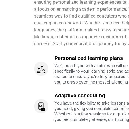
ensuring personalized learning experiences tail
a focus on enhancing academic performance,
seamless way to find qualified educators who 
challenging coursework. Whether you need help
languages, the platform makes it easy to search 
Merlimau, fostering a supportive environment
success. Start your educational journey today
Personalized learning plans
We’ll match you with a tutor who will de
specifically to your learning style and 
crafted to ensure you're fully prepared f
you to grasp even the most challenging 
Adaptive scheduling
You have the flexibility to take lessons 
you need, giving you complete control o
Whether it’s a few sessions for a quick 
you feel completely at ease, our tutorin