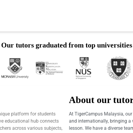
Our tutors graduated from top universities
About our tuto
ique platform for students
At TigerCampus Malaysia, our t
tive educational hub connects
and internationally, bringing 
achers across various subjects,
lesson. We have a diverse team