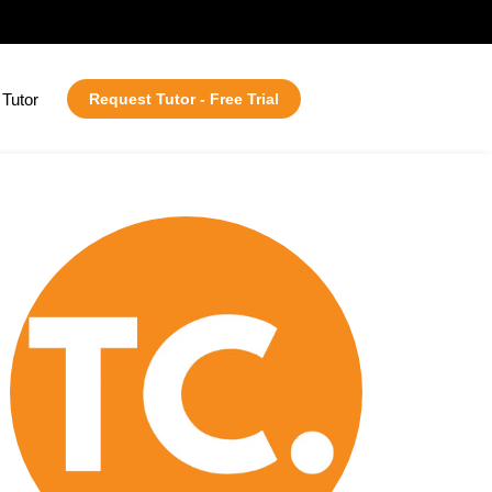
Tutor
Request Tutor - Free Trial