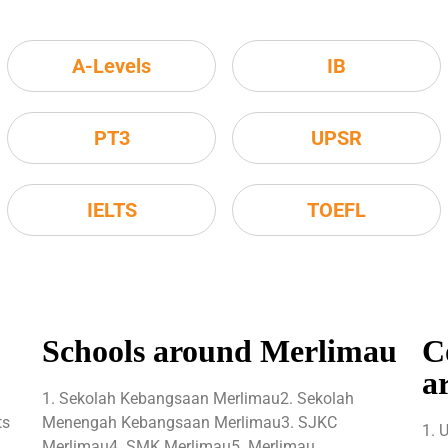
A-Levels
IB
PT3
UPSR
IELTS
TOEFL
Schools around Merlimau
C
a
1. Sekolah Kebangsaan Merlimau2. Sekolah
ts
Menengah Kebangsaan Merlimau3. SJKC
1. 
Merlimau4. SMK Merlimau5. Merlimau