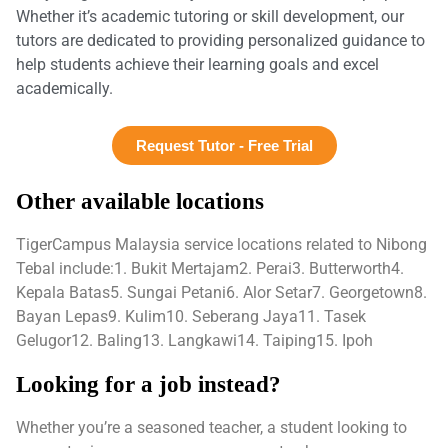
Whether it’s academic tutoring or skill development, our
tutors are dedicated to providing personalized guidance to
help students achieve their learning goals and excel
academically.
Request Tutor - Free Trial
Other available locations
TigerCampus Malaysia service locations related to Nibong
Tebal include:1. Bukit Mertajam2. Perai3. Butterworth4.
Kepala Batas5. Sungai Petani6. Alor Setar7. Georgetown8.
Bayan Lepas9. Kulim10. Seberang Jaya11. Tasek
Gelugor12. Baling13. Langkawi14. Taiping15. Ipoh
Looking for a job instead?
Whether you’re a seasoned teacher, a student looking to