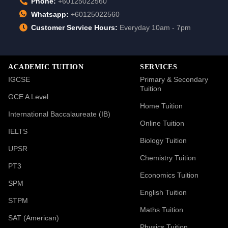
Phone:
+60125022560
Whatsapp:
+60125022560
Customer Service Hours:
Everyday 10am - 7pm
ACADEMIC TUITION
SERVICES
IGCSE
Primary & Secondary
Tuition
GCE A Level
Home Tuition
International Baccalaureate (IB)
Online Tuition
IELTS
Biology Tuition
UPSR
Chemistry Tuition
PT3
Economics Tuition
SPM
English Tuition
STPM
Maths Tuition
SAT (American)
Physics Tuition