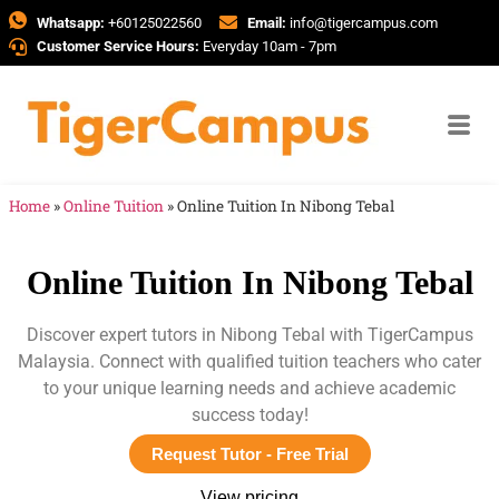
Whatsapp:
+60125022560
Email:
info@tigercampus.com
Customer Service Hours:
Everyday 10am - 7pm
Home
»
Online Tuition
»
Online Tuition In Nibong Tebal
Online Tuition In Nibong Tebal
Discover expert tutors in Nibong Tebal with TigerCampus
Malaysia. Connect with qualified tuition teachers who cater
to your unique learning needs and achieve academic
success today!
Request Tutor - Free Trial
View pricing