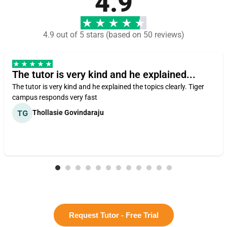
4.9
4.9 out of 5 stars (based on 50 reviews)
The tutor is very kind and he explained...
The tutor is very kind and he explained the topics clearly. Tiger
campus responds very fast
Thollasie Govindaraju
Request Tutor - Free Trial