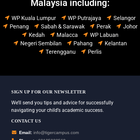
Malaysia including:
WP Kuala Lumpur
WP Putrajaya
Selangor
Penang
Sabah & Sarawak
Perak
Johor
Kedah
Malacca
WP Labuan
Negeri Sembilan
Pahang
Kelantan
Terengganu
Perlis
SIGN UP FOR OUR NEWSLETTER
We’ll send you tips and advice for successfully
navigating your child’s academic success.
CONTACT US
Email:
info@tigercampus.com