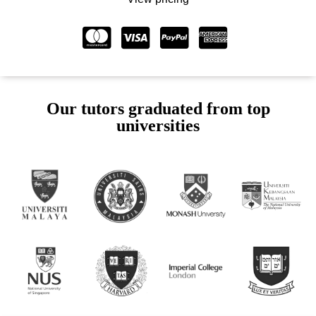
Our tutors graduated from top
universities