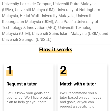
University Lakeside Campus, Universiti Putra Malaysia
(UPM), Universiti Malaya (UM), University of Nottingham
Malaysia, Heriot-Watt University Malaysia, Universiti
Kebangsaan Malaysia (UKM), Asia Pacific University of
Technology & Innovation (APU), Universiti Teknologi
Malaysia (UTM), Universiti Sains Islam Malaysia (USIM), and
Universiti Selangor (UNISEL).
How it works
1
2
Request a tutor
Match with a tutor
Let us know your goals and
We'll recommend you a
age range. We'll figure out a
tutor based on your needs
plan to help get you there.
and goals, or you can
request a specific tutor.