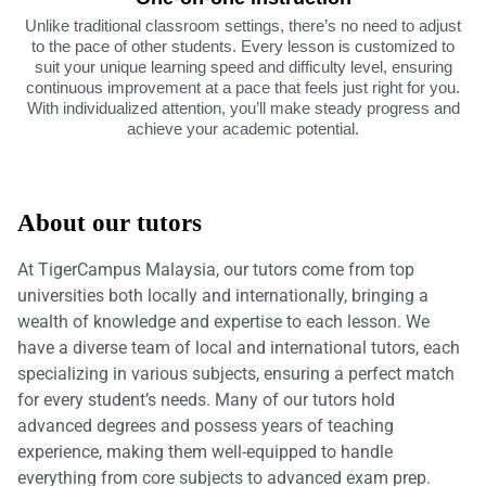
Unlike traditional classroom settings, there’s no need to adjust
to the pace of other students. Every lesson is customized to
suit your unique learning speed and difficulty level, ensuring
continuous improvement at a pace that feels just right for you.
With individualized attention, you’ll make steady progress and
achieve your academic potential.
About our tutors
At TigerCampus Malaysia, our tutors come from top
universities both locally and internationally, bringing a
wealth of knowledge and expertise to each lesson. We
have a diverse team of local and international tutors, each
specializing in various subjects, ensuring a perfect match
for every student’s needs. Many of our tutors hold
advanced degrees and possess years of teaching
experience, making them well-equipped to handle
everything from core subjects to advanced exam prep.