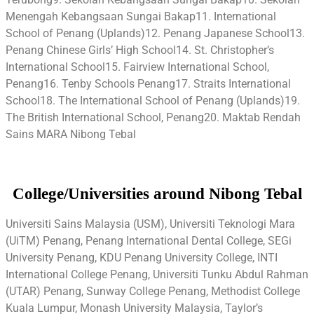
Menengah Kebangsaan Sungai Bakap11. International
School of Penang (Uplands)12. Penang Japanese School13.
Penang Chinese Girls’ High School14. St. Christopher’s
International School15. Fairview International School,
Penang16. Tenby Schools Penang17. Straits International
School18. The International School of Penang (Uplands)19.
The British International School, Penang20. Maktab Rendah
Sains MARA Nibong Tebal
College/Universities around Nibong Tebal
Universiti Sains Malaysia (USM), Universiti Teknologi Mara
(UiTM) Penang, Penang International Dental College, SEGi
University Penang, KDU Penang University College, INTI
International College Penang, Universiti Tunku Abdul Rahman
(UTAR) Penang, Sunway College Penang, Methodist College
Kuala Lumpur, Monash University Malaysia, Taylor’s