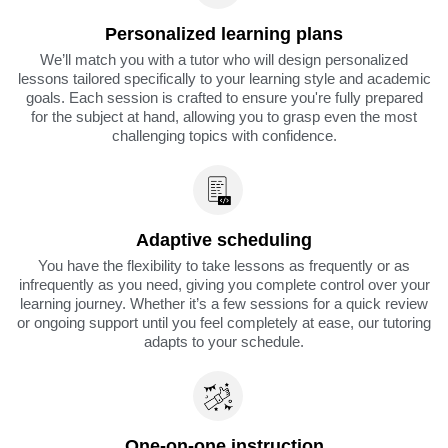
Personalized learning plans
We’ll match you with a tutor who will design personalized
lessons tailored specifically to your learning style and academic
goals. Each session is crafted to ensure you're fully prepared
for the subject at hand, allowing you to grasp even the most
challenging topics with confidence.
Adaptive scheduling
You have the flexibility to take lessons as frequently or as
infrequently as you need, giving you complete control over your
learning journey. Whether it’s a few sessions for a quick review
or ongoing support until you feel completely at ease, our tutoring
adapts to your schedule.
One-on-one instruction