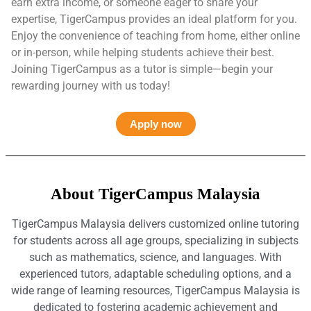
earn extra income, or someone eager to share your
expertise, TigerCampus provides an ideal platform for you.
Enjoy the convenience of teaching from home, either online
or in-person, while helping students achieve their best.
Joining TigerCampus as a tutor is simple—begin your
rewarding journey with us today!
Apply now
About TigerCampus Malaysia
TigerCampus Malaysia delivers customized online tutoring
for students across all age groups, specializing in subjects
such as mathematics, science, and languages. With
experienced tutors, adaptable scheduling options, and a
wide range of learning resources, TigerCampus Malaysia is
dedicated to fostering academic achievement and