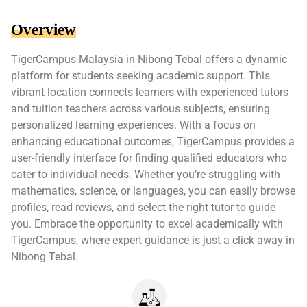
Overview
TigerCampus Malaysia in Nibong Tebal offers a dynamic
platform for students seeking academic support. This
vibrant location connects learners with experienced tutors
and tuition teachers across various subjects, ensuring
personalized learning experiences. With a focus on
enhancing educational outcomes, TigerCampus provides a
user-friendly interface for finding qualified educators who
cater to individual needs. Whether you’re struggling with
mathematics, science, or languages, you can easily browse
profiles, read reviews, and select the right tutor to guide
you. Embrace the opportunity to excel academically with
TigerCampus, where expert guidance is just a click away in
Nibong Tebal.