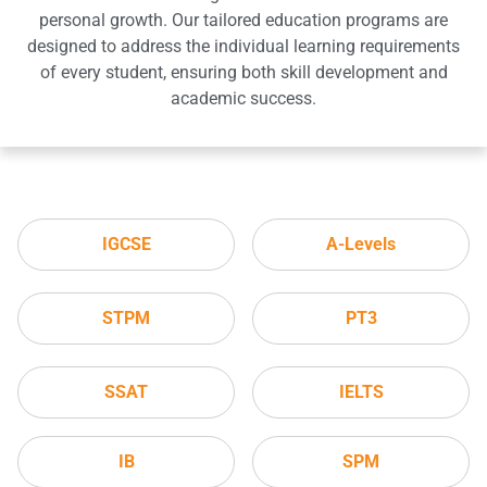
personal growth. Our tailored education programs are
designed to address the individual learning requirements
of every student, ensuring both skill development and
academic success.
IGCSE
A-Levels
STPM
PT3
SSAT
IELTS
IB
SPM