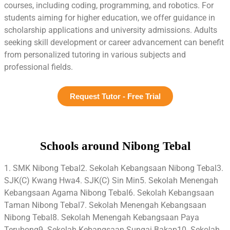
courses, including coding, programming, and robotics. For
students aiming for higher education, we offer guidance in
scholarship applications and university admissions. Adults
seeking skill development or career advancement can benefit
from personalized tutoring in various subjects and
professional fields.
Request Tutor - Free Trial
Schools around Nibong Tebal
1. SMK Nibong Tebal2. Sekolah Kebangsaan Nibong Tebal3.
SJK(C) Kwang Hwa4. SJK(C) Sin Min5. Sekolah Menengah
Kebangsaan Agama Nibong Tebal6. Sekolah Kebangsaan
Taman Nibong Tebal7. Sekolah Menengah Kebangsaan
Nibong Tebal8. Sekolah Menengah Kebangsaan Paya
Terubong9. Sekolah Kebangsaan Sungai Bakap10. Sekolah