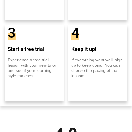
3
4
Start a free trial
Keep it up!
Experience a free trial
If everything went well, sign
lesson with your new tutor
up to keep going! You can
and see if your learning
choose the pacing of the
style matches.
lessons