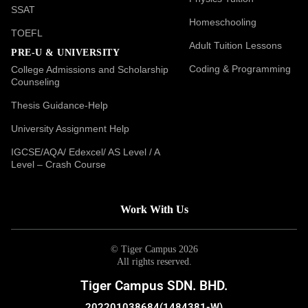
SSAT
Homeschooling
TOEFL
Adult Tuition Lessons
PRE-U & UNIVERSITY
Coding & Programming
College Admissions and Scholarship
Counseling
Thesis Guidance-Help
University Assignment Help
IGCSE/AQA/ Edexcel/ AS Level / A
Level – Crash Course
Work With Us
© Tiger Campus 2026
All rights reserved.
Tiger Campus SDN. BHD.
202201038684(1484381-W)