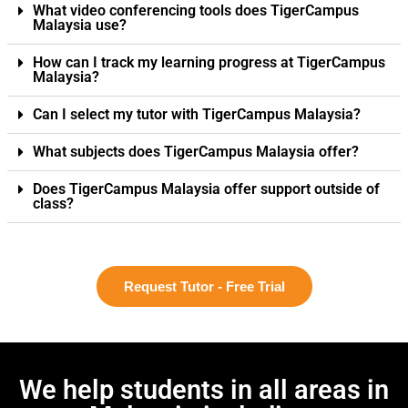
What video conferencing tools does TigerCampus
Malaysia use?
How can I track my learning progress at TigerCampus
Malaysia?
Can I select my tutor with TigerCampus Malaysia?
What subjects does TigerCampus Malaysia offer?
Does TigerCampus Malaysia offer support outside of
class?
Request Tutor - Free Trial
We help students in all areas in