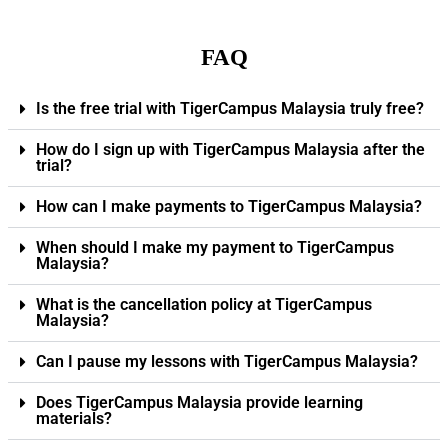
FAQ
Is the free trial with TigerCampus Malaysia truly free?
How do I sign up with TigerCampus Malaysia after the
trial?
How can I make payments to TigerCampus Malaysia?
When should I make my payment to TigerCampus
Malaysia?
What is the cancellation policy at TigerCampus
Malaysia?
Can I pause my lessons with TigerCampus Malaysia?
Does TigerCampus Malaysia provide learning
materials?