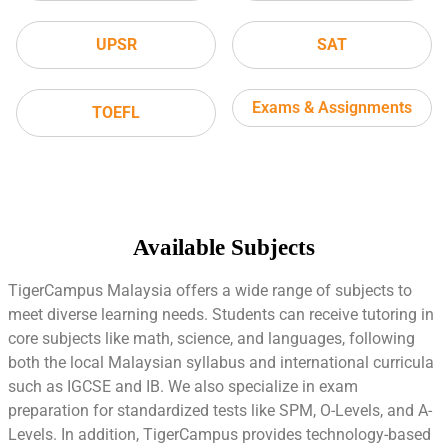
UPSR
SAT
Exams & Assignments
TOEFL
Available Subjects
TigerCampus Malaysia offers a wide range of subjects to
meet diverse learning needs. Students can receive tutoring in
core subjects like math, science, and languages, following
both the local Malaysian syllabus and international curricula
such as IGCSE and IB. We also specialize in exam
preparation for standardized tests like SPM, O-Levels, and A-
Levels. In addition, TigerCampus provides technology-based