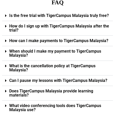
FAQ
Is the free trial with TigerCampus Malaysia truly free?
How do I sign up with TigerCampus Malaysia after the
trial?
How can I make payments to TigerCampus Malaysia?
When should I make my payment to TigerCampus
Malaysia?
What is the cancellation policy at TigerCampus
Malaysia?
Can I pause my lessons with TigerCampus Malaysia?
Does TigerCampus Malaysia provide learning
materials?
What video conferencing tools does TigerCampus
Malaysia use?