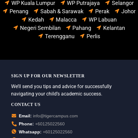
WP Kuala Lumpur
WP Putrajaya
Selangor
Penang
Sabah & Sarawak
Perak
Johor
Kedah
Malacca
WP Labuan
Negeri Sembilan
Pahang
Kelantan
Terengganu
Perlis
SIGN UP FOR OUR NEWSLETTER
We’ll send you tips and advice for successfully
navigating your child’s academic success.
CONTACT US
Email:
info@tigercampus.com
Phone:
+60125022560
Whatsapp:
+60125022560