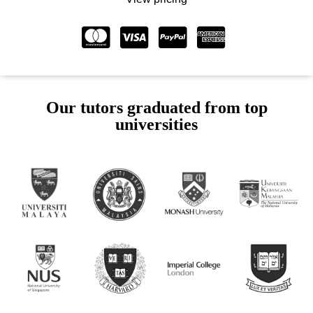
Our tutors graduated from top
universities