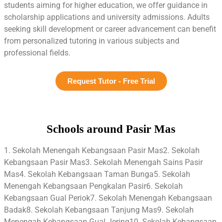
students aiming for higher education, we offer guidance in
scholarship applications and university admissions. Adults
seeking skill development or career advancement can benefit
from personalized tutoring in various subjects and
professional fields.
Request Tutor - Free Trial
Schools around Pasir Mas
1. Sekolah Menengah Kebangsaan Pasir Mas2. Sekolah
Kebangsaan Pasir Mas3. Sekolah Menengah Sains Pasir
Mas4. Sekolah Kebangsaan Taman Bunga5. Sekolah
Menengah Kebangsaan Pengkalan Pasir6. Sekolah
Kebangsaan Gual Periok7. Sekolah Menengah Kebangsaan
Badak8. Sekolah Kebangsaan Tanjung Mas9. Sekolah
Menengah Kebangsaan Gual Jering10. Sekolah Kebangsaan