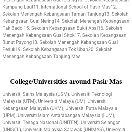
Kampung Laut11. International School of Pasir Mas12.
Sekolah Menengah Kebangsaan Taman Tanjung13. Sekolah
Kebangsaan Gual Nering14. Sekolah Menengah Kebangsaan
Pak Badol15. Sekolah Kebangsaan Bukit Abal16. Sekolah
Menengah Kebangsaan Gual Sitok17. Sekolah Kebangsaan
Bunut Payong18. Sekolah Menengah Kebangsaan Gual
Periuk19. Sekolah Kebangsaan Tok Uban20. Sekolah
Menengah Kebangsaan Tanjung Mas
College/Universities around Pasir Mas
Universiti Sains Malaysia (USM), Universiti Teknologi
Malaysia (UTM), Universiti Malaya (UM), Universiti
Kebangsaan Malaysia (UKM), Universiti Putra Malaysia
(UPM), Universiti Islam Antarabangsa Malaysia (IIUM),
Universiti Tenaga Nasional (UNITEN), Universiti Selangor
(UNISEL), Universiti Malaysia Sarawak (UNIMAS), Universiti