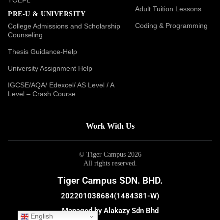
Adult Tuition Lessons
PRE-U & UNIVERSITY
Coding & Programming
College Admissions and Scholarship
Counseling
Thesis Guidance-Help
University Assignment Help
IGCSE/AQA/ Edexcel/ AS Level / A
Level – Crash Course
Work With Us
© Tiger Campus 2026
All rights reserved.
Tiger Campus SDN. BHD.
202201038684(1484381-W)
Managed by Alakazy Sdn Bhd
English