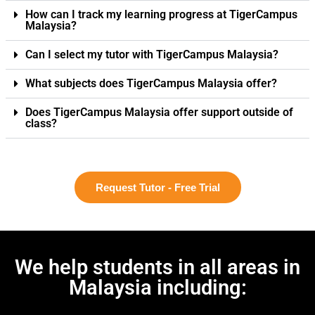
How can I track my learning progress at TigerCampus
Malaysia?
Can I select my tutor with TigerCampus Malaysia?
What subjects does TigerCampus Malaysia offer?
Does TigerCampus Malaysia offer support outside of
class?
Request Tutor - Free Trial
We help students in all areas in
Malaysia including: