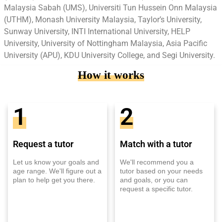
Malaysia Sabah (UMS), Universiti Tun Hussein Onn Malaysia
(UTHM), Monash University Malaysia, Taylor’s University,
Sunway University, INTI International University, HELP
University, University of Nottingham Malaysia, Asia Pacific
University (APU), KDU University College, and Segi University.
How it works
1
2
Request a tutor
Match with a tutor
Let us know your goals and
We'll recommend you a
age range. We'll figure out a
tutor based on your needs
plan to help get you there.
and goals, or you can
request a specific tutor.