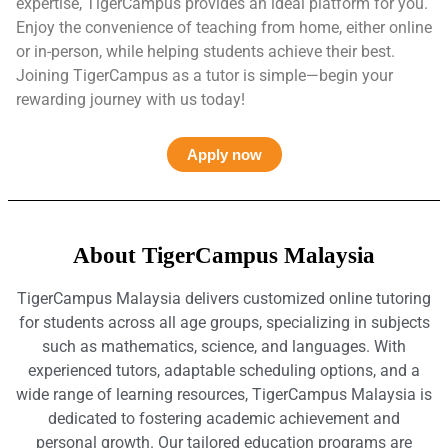
expertise, TigerCampus provides an ideal platform for you.
Enjoy the convenience of teaching from home, either online
or in-person, while helping students achieve their best.
Joining TigerCampus as a tutor is simple—begin your
rewarding journey with us today!
Apply now
About TigerCampus Malaysia
TigerCampus Malaysia delivers customized online tutoring
for students across all age groups, specializing in subjects
such as mathematics, science, and languages. With
experienced tutors, adaptable scheduling options, and a
wide range of learning resources, TigerCampus Malaysia is
dedicated to fostering academic achievement and
personal growth. Our tailored education programs are