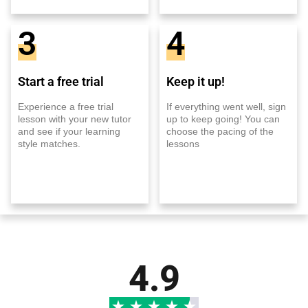
3
4
Start a free trial
Keep it up!
Experience a free trial
If everything went well, sign
lesson with your new tutor
up to keep going! You can
and see if your learning
choose the pacing of the
style matches.
lessons
4.9