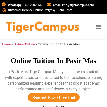
Whatsapp:
+60125022560
Email:
info@tigercampus.com
Customer Service Hours:
Everyday 10am - 7pm
Home
»
Online Tuition
»
Online Tuition In Pasir Mas
Online Tuition In Pasir Mas
In Pasir Mas, TigerCampus Malaysia connects students
with expert tutors and dedicated tuition teachers, ensuring
personalized learning experiences that boost academic
performance and confidence in every subject.
Request Tutor - Free Trial
View pricing