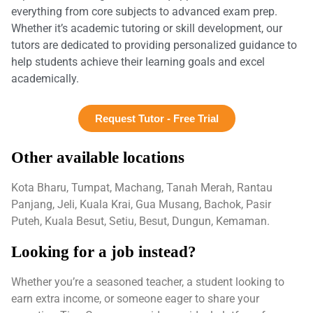
everything from core subjects to advanced exam prep.
Whether it’s academic tutoring or skill development, our
tutors are dedicated to providing personalized guidance to
help students achieve their learning goals and excel
academically.
Request Tutor - Free Trial
Other available locations
Kota Bharu, Tumpat, Machang, Tanah Merah, Rantau
Panjang, Jeli, Kuala Krai, Gua Musang, Bachok, Pasir
Puteh, Kuala Besut, Setiu, Besut, Dungun, Kemaman.
Looking for a job instead?
Whether you’re a seasoned teacher, a student looking to
earn extra income, or someone eager to share your