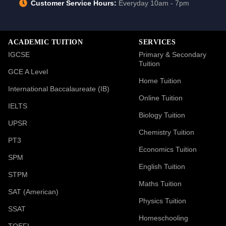
Customer Service Hours:
Everyday 10am - 7pm
ACADEMIC TUITION
SERVICES
IGCSE
Primary & Secondary
Tuition
GCE A Level
Home Tuition
International Baccalaureate (IB)
Online Tuition
IELTS
Biology Tuition
UPSR
Chemistry Tuition
PT3
Economics Tuition
SPM
English Tuition
STPM
Maths Tuition
SAT (American)
Physics Tuition
SSAT
Homeschooling
TOEFL