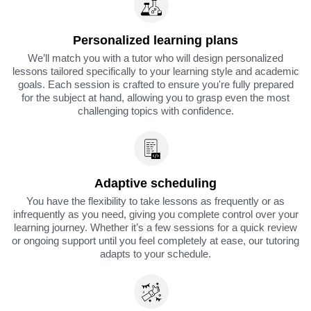
Personalized learning plans
We’ll match you with a tutor who will design personalized
lessons tailored specifically to your learning style and academic
goals. Each session is crafted to ensure you're fully prepared
for the subject at hand, allowing you to grasp even the most
challenging topics with confidence.
Adaptive scheduling
You have the flexibility to take lessons as frequently or as
infrequently as you need, giving you complete control over your
learning journey. Whether it’s a few sessions for a quick review
or ongoing support until you feel completely at ease, our tutoring
adapts to your schedule.