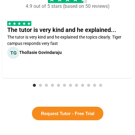
4.9 out of 5 stars (based on 50 reviews)
The tutor is very kind and he explained...
The tutor is very kind and he explained the topics clearly. Tiger
campus responds very fast
Thollasie Govindaraju
Request Tutor - Free Trial