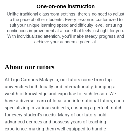
One-on-one instruction
Unlike traditional classroom settings, there’s no need to adjust
to the pace of other students. Every lesson is customized to
suit your unique learning speed and difficulty level, ensuring
continuous improvement at a pace that feels just right for you.
With individualized attention, you’ll make steady progress and
achieve your academic potential.
About our tutors
At TigerCampus Malaysia, our tutors come from top
universities both locally and internationally, bringing a
wealth of knowledge and expertise to each lesson. We
have a diverse team of local and international tutors, each
specializing in various subjects, ensuring a perfect match
for every student’s needs. Many of our tutors hold
advanced degrees and possess years of teaching
experience, making them well-equipped to handle