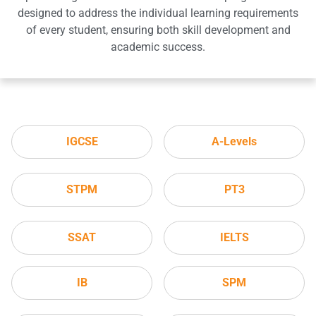
designed to address the individual learning requirements
of every student, ensuring both skill development and
academic success.
IGCSE
A-Levels
STPM
PT3
SSAT
IELTS
IB
SPM