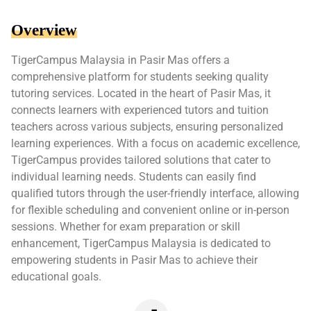
Overview
TigerCampus Malaysia in Pasir Mas offers a
comprehensive platform for students seeking quality
tutoring services. Located in the heart of Pasir Mas, it
connects learners with experienced tutors and tuition
teachers across various subjects, ensuring personalized
learning experiences. With a focus on academic excellence,
TigerCampus provides tailored solutions that cater to
individual learning needs. Students can easily find
qualified tutors through the user-friendly interface, allowing
for flexible scheduling and convenient online or in-person
sessions. Whether for exam preparation or skill
enhancement, TigerCampus Malaysia is dedicated to
empowering students in Pasir Mas to achieve their
educational goals.