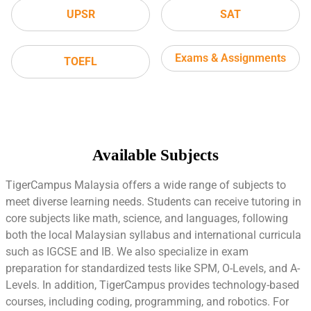
UPSR
SAT
Exams & Assignments
TOEFL
Available Subjects
TigerCampus Malaysia offers a wide range of subjects to
meet diverse learning needs. Students can receive tutoring in
core subjects like math, science, and languages, following
both the local Malaysian syllabus and international curricula
such as IGCSE and IB. We also specialize in exam
preparation for standardized tests like SPM, O-Levels, and A-
Levels. In addition, TigerCampus provides technology-based
courses, including coding, programming, and robotics. For