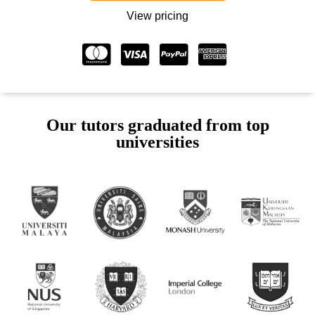
View pricing
Our tutors graduated from top
universities