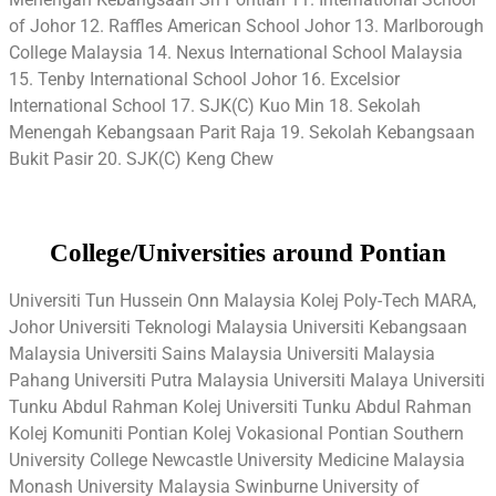
of Johor 12. Raffles American School Johor 13. Marlborough
College Malaysia 14. Nexus International School Malaysia
15. Tenby International School Johor 16. Excelsior
International School 17. SJK(C) Kuo Min 18. Sekolah
Menengah Kebangsaan Parit Raja 19. Sekolah Kebangsaan
Bukit Pasir 20. SJK(C) Keng Chew
College/Universities around Pontian
Universiti Tun Hussein Onn Malaysia Kolej Poly-Tech MARA,
Johor Universiti Teknologi Malaysia Universiti Kebangsaan
Malaysia Universiti Sains Malaysia Universiti Malaysia
Pahang Universiti Putra Malaysia Universiti Malaya Universiti
Tunku Abdul Rahman Kolej Universiti Tunku Abdul Rahman
Kolej Komuniti Pontian Kolej Vokasional Pontian Southern
University College Newcastle University Medicine Malaysia
Monash University Malaysia Swinburne University of