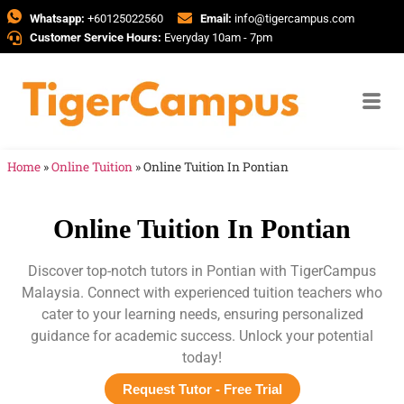
Whatsapp:
+60125022560
Email:
info@tigercampus.com
Customer Service Hours:
Everyday 10am - 7pm
Home
»
Online Tuition
»
Online Tuition In Pontian
Online Tuition In Pontian
Discover top-notch tutors in Pontian with TigerCampus
Malaysia. Connect with experienced tuition teachers who
cater to your learning needs, ensuring personalized
guidance for academic success. Unlock your potential
today!
Request Tutor - Free Trial