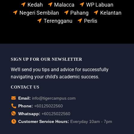
Kedah
Malacca
WP Labuan
Negeri Sembilan
Pahang
Kelantan
Terengganu
Perlis
SIGN UP FOR OUR NEWSLETTER
We’ll send you tips and advice for successfully
navigating your child’s academic success.
CONTACT US
Email:
info@tigercampus.com
Phone:
+60125022560
Whatsapp:
+60125022560
Customer Service Hours:
Everyday 10am - 7pm