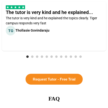
The tutor is very kind and he explained...
The tutor is very kind and he explained the topics clearly. Tiger
campus responds very fast
Thollasie Govindaraju
Request Tutor - Free Trial
FAQ