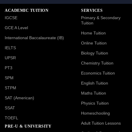
ACADEMIC TUITION
SERVICES
IGCSE
Primary & Secondary
Tuition
GCE A Level
Home Tuition
International Baccalaureate (IB)
Online Tuition
IELTS
Biology Tuition
UPSR
Chemistry Tuition
PT3
Economics Tuition
SPM
English Tuition
STPM
Maths Tuition
SAT (American)
Physics Tuition
SSAT
Homeschooling
TOEFL
Adult Tuition Lessons
PRE-U & UNIVERSITY