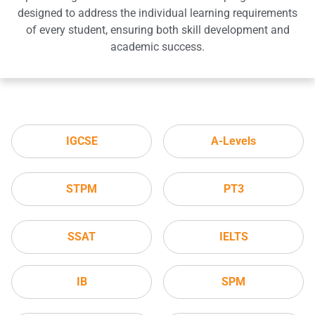
designed to address the individual learning requirements
of every student, ensuring both skill development and
academic success.
IGCSE
A-Levels
STPM
PT3
SSAT
IELTS
IB
SPM