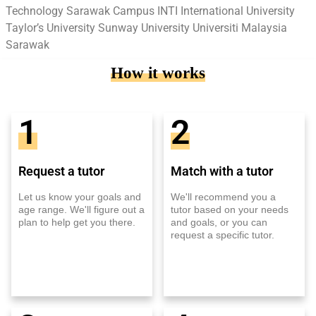
Technology Sarawak Campus INTI International University
Taylor’s University Sunway University Universiti Malaysia
Sarawak
How it works
1
2
Request a tutor
Match with a tutor
Let us know your goals and
We'll recommend you a
age range. We'll figure out a
tutor based on your needs
plan to help get you there.
and goals, or you can
request a specific tutor.