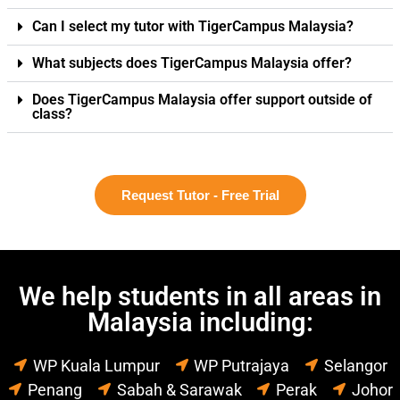
Can I select my tutor with TigerCampus Malaysia?
What subjects does TigerCampus Malaysia offer?
Does TigerCampus Malaysia offer support outside of
class?
Request Tutor - Free Trial
We help students in all areas in
Malaysia including:
WP Kuala Lumpur
WP Putrajaya
Selangor
Penang
Sabah & Sarawak
Perak
Johor