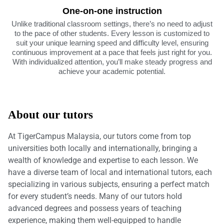
One-on-one instruction
Unlike traditional classroom settings, there’s no need to adjust
to the pace of other students. Every lesson is customized to
suit your unique learning speed and difficulty level, ensuring
continuous improvement at a pace that feels just right for you.
With individualized attention, you’ll make steady progress and
achieve your academic potential.
About our tutors
At TigerCampus Malaysia, our tutors come from top
universities both locally and internationally, bringing a
wealth of knowledge and expertise to each lesson. We
have a diverse team of local and international tutors, each
specializing in various subjects, ensuring a perfect match
for every student’s needs. Many of our tutors hold
advanced degrees and possess years of teaching
experience, making them well-equipped to handle