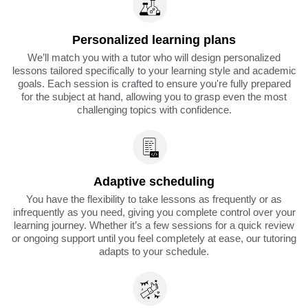
Personalized learning plans
We’ll match you with a tutor who will design personalized
lessons tailored specifically to your learning style and academic
goals. Each session is crafted to ensure you're fully prepared
for the subject at hand, allowing you to grasp even the most
challenging topics with confidence.
Adaptive scheduling
You have the flexibility to take lessons as frequently or as
infrequently as you need, giving you complete control over your
learning journey. Whether it’s a few sessions for a quick review
or ongoing support until you feel completely at ease, our tutoring
adapts to your schedule.