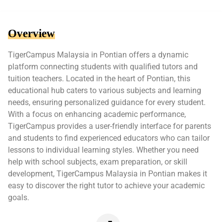
Overview
TigerCampus Malaysia in Pontian offers a dynamic
platform connecting students with qualified tutors and
tuition teachers. Located in the heart of Pontian, this
educational hub caters to various subjects and learning
needs, ensuring personalized guidance for every student.
With a focus on enhancing academic performance,
TigerCampus provides a user-friendly interface for parents
and students to find experienced educators who can tailor
lessons to individual learning styles. Whether you need
help with school subjects, exam preparation, or skill
development, TigerCampus Malaysia in Pontian makes it
easy to discover the right tutor to achieve your academic
goals.