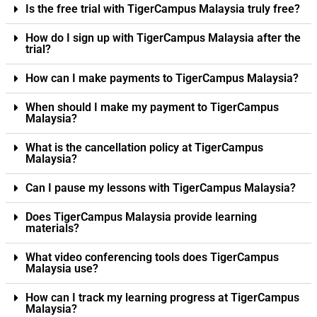
Is the free trial with TigerCampus Malaysia truly free?
How do I sign up with TigerCampus Malaysia after the
trial?
How can I make payments to TigerCampus Malaysia?
When should I make my payment to TigerCampus
Malaysia?
What is the cancellation policy at TigerCampus
Malaysia?
Can I pause my lessons with TigerCampus Malaysia?
Does TigerCampus Malaysia provide learning
materials?
What video conferencing tools does TigerCampus
Malaysia use?
How can I track my learning progress at TigerCampus
Malaysia?