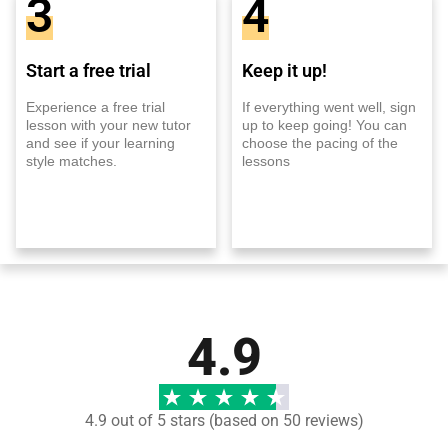
3
4
Start a free trial
Keep it up!
Experience a free trial
If everything went well, sign
lesson with your new tutor
up to keep going! You can
and see if your learning
choose the pacing of the
style matches.
lessons
4.9
4.9 out of 5 stars (based on 50 reviews)