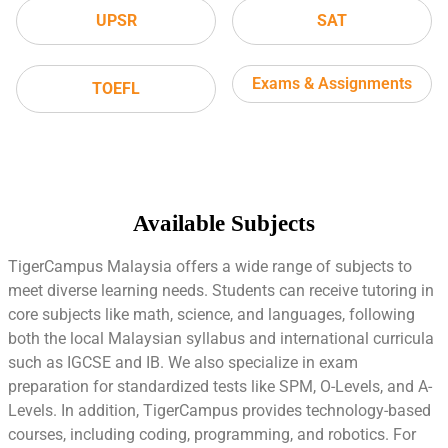
UPSR
SAT
Exams & Assignments
TOEFL
Available Subjects
TigerCampus Malaysia offers a wide range of subjects to
meet diverse learning needs. Students can receive tutoring in
core subjects like math, science, and languages, following
both the local Malaysian syllabus and international curricula
such as IGCSE and IB. We also specialize in exam
preparation for standardized tests like SPM, O-Levels, and A-
Levels. In addition, TigerCampus provides technology-based
courses, including coding, programming, and robotics. For