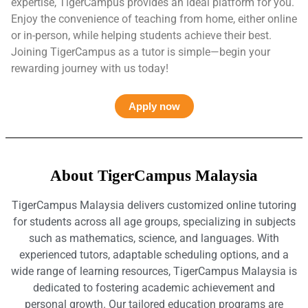
expertise, TigerCampus provides an ideal platform for you.
Enjoy the convenience of teaching from home, either online
or in-person, while helping students achieve their best.
Joining TigerCampus as a tutor is simple—begin your
rewarding journey with us today!
Apply now
About TigerCampus Malaysia
TigerCampus Malaysia delivers customized online tutoring
for students across all age groups, specializing in subjects
such as mathematics, science, and languages. With
experienced tutors, adaptable scheduling options, and a
wide range of learning resources, TigerCampus Malaysia is
dedicated to fostering academic achievement and
personal growth. Our tailored education programs are