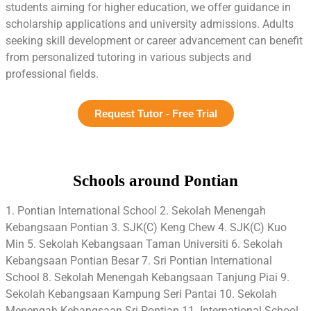
students aiming for higher education, we offer guidance in
scholarship applications and university admissions. Adults
seeking skill development or career advancement can benefit
from personalized tutoring in various subjects and
professional fields.
Request Tutor - Free Trial
Schools around Pontian
1. Pontian International School 2. Sekolah Menengah
Kebangsaan Pontian 3. SJK(C) Keng Chew 4. SJK(C) Kuo
Min 5. Sekolah Kebangsaan Taman Universiti 6. Sekolah
Kebangsaan Pontian Besar 7. Sri Pontian International
School 8. Sekolah Menengah Kebangsaan Tanjung Piai 9.
Sekolah Kebangsaan Kampung Seri Pantai 10. Sekolah
Menengah Kebangsaan Sri Pontian 11. International School