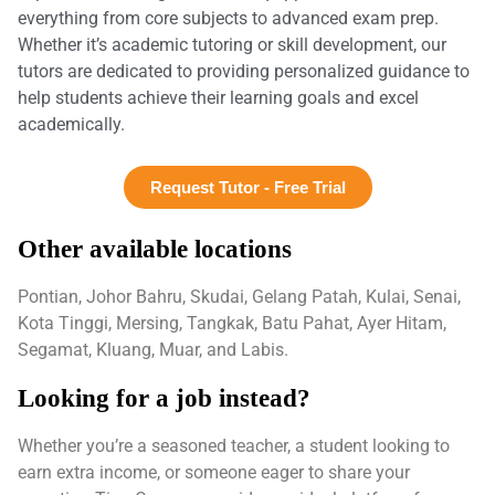
everything from core subjects to advanced exam prep.
Whether it’s academic tutoring or skill development, our
tutors are dedicated to providing personalized guidance to
help students achieve their learning goals and excel
academically.
Request Tutor - Free Trial
Other available locations
Pontian, Johor Bahru, Skudai, Gelang Patah, Kulai, Senai,
Kota Tinggi, Mersing, Tangkak, Batu Pahat, Ayer Hitam,
Segamat, Kluang, Muar, and Labis.
Looking for a job instead?
Whether you’re a seasoned teacher, a student looking to
earn extra income, or someone eager to share your