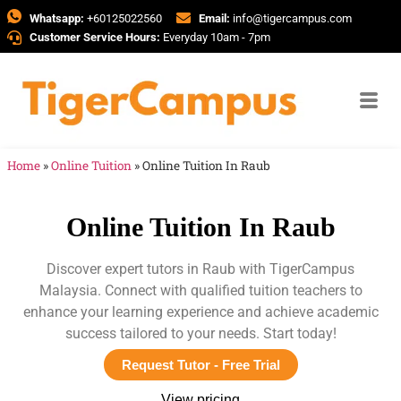
Whatsapp:
+60125022560
Email:
info@tigercampus.com
Customer Service Hours:
Everyday 10am - 7pm
Home
»
Online Tuition
»
Online Tuition In Raub
Online Tuition In Raub
Discover expert tutors in Raub with TigerCampus
Malaysia. Connect with qualified tuition teachers to
enhance your learning experience and achieve academic
success tailored to your needs. Start today!
Request Tutor - Free Trial
View pricing