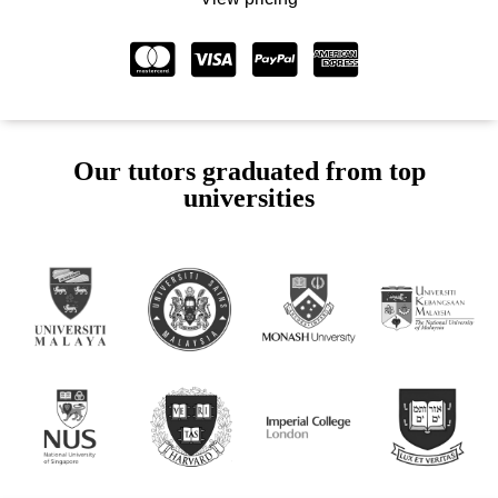
Our tutors graduated from top
universities