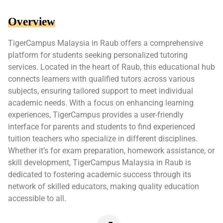
Overview
TigerCampus Malaysia in Raub offers a comprehensive
platform for students seeking personalized tutoring
services. Located in the heart of Raub, this educational hub
connects learners with qualified tutors across various
subjects, ensuring tailored support to meet individual
academic needs. With a focus on enhancing learning
experiences, TigerCampus provides a user-friendly
interface for parents and students to find experienced
tuition teachers who specialize in different disciplines.
Whether it’s for exam preparation, homework assistance, or
skill development, TigerCampus Malaysia in Raub is
dedicated to fostering academic success through its
network of skilled educators, making quality education
accessible to all.