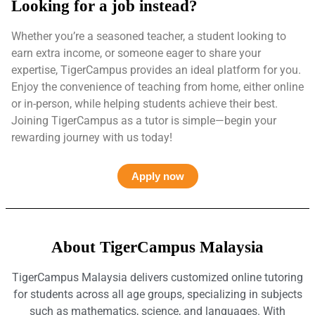
Looking for a job instead?
Whether you’re a seasoned teacher, a student looking to
earn extra income, or someone eager to share your
expertise, TigerCampus provides an ideal platform for you.
Enjoy the convenience of teaching from home, either online
or in-person, while helping students achieve their best.
Joining TigerCampus as a tutor is simple—begin your
rewarding journey with us today!
Apply now
About TigerCampus Malaysia
TigerCampus Malaysia delivers customized online tutoring
for students across all age groups, specializing in subjects
such as mathematics, science, and languages. With