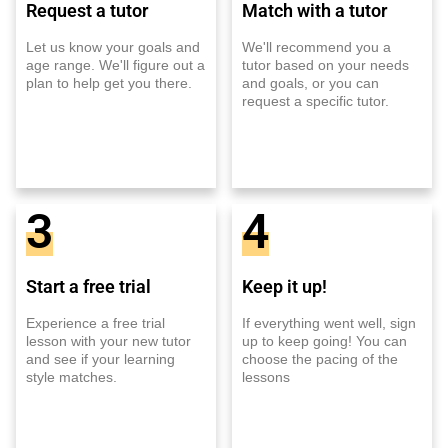
Request a tutor
Match with a tutor
Let us know your goals and
We'll recommend you a
age range. We'll figure out a
tutor based on your needs
plan to help get you there.
and goals, or you can
request a specific tutor.
3
4
Start a free trial
Keep it up!
Experience a free trial
If everything went well, sign
lesson with your new tutor
up to keep going! You can
and see if your learning
choose the pacing of the
style matches.
lessons