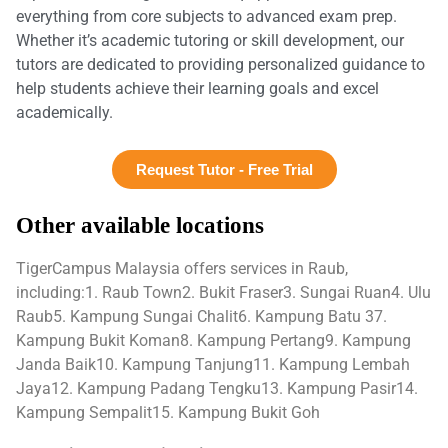
everything from core subjects to advanced exam prep.
Whether it’s academic tutoring or skill development, our
tutors are dedicated to providing personalized guidance to
help students achieve their learning goals and excel
academically.
Request Tutor - Free Trial
Other available locations
TigerCampus Malaysia offers services in Raub,
including:1. Raub Town2. Bukit Fraser3. Sungai Ruan4. Ulu
Raub5. Kampung Sungai Chalit6. Kampung Batu 37.
Kampung Bukit Koman8. Kampung Pertang9. Kampung
Janda Baik10. Kampung Tanjung11. Kampung Lembah
Jaya12. Kampung Padang Tengku13. Kampung Pasir14.
Kampung Sempalit15. Kampung Bukit Goh