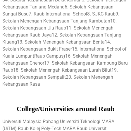
Kebangsaan Tanjung Medang6. Sekolah Kebangsaan
Sungai Busu7. Raub International School8. SJKC Raub9.
Sekolah Menengah Kebangsaan Tanjung Rambutan10.
Sekolah Kebangsaan Ulu Raub11. Sekolah Menengah
Kebangsaan Raub Jaya12. Sekolah Kebangsaan Tanjung
Kluang13. Sekolah Menengah Kebangsaan Benta14.
Sekolah Kebangsaan Bukit Fraser15. International School of
Kuala Lumpur (Raub Campus)16. Sekolah Menengah
Kebangsaan Chenor17. Sekolah Kebangsaan Kampung Baru
Raub18. Sekolah Menengah Kebangsaan Lurah Bilut19.
Sekolah Kebangsaan Sempalit20. Sekolah Menengah
Kebangsaan Rasa
College/Universities around Raub
Universiti Malaysia Pahang Universiti Teknologi MARA
(UiTM) Raub Kolej Poly-Tech MARA Raub Universiti