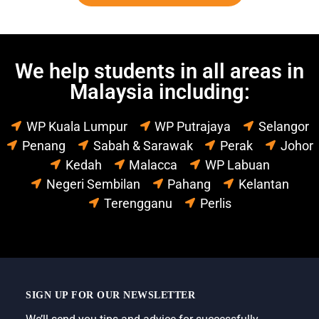
We help students in all areas in
Malaysia including:
WP Kuala Lumpur
WP Putrajaya
Selangor
Penang
Sabah & Sarawak
Perak
Johor
Kedah
Malacca
WP Labuan
Negeri Sembilan
Pahang
Kelantan
Terengganu
Perlis
SIGN UP FOR OUR NEWSLETTER