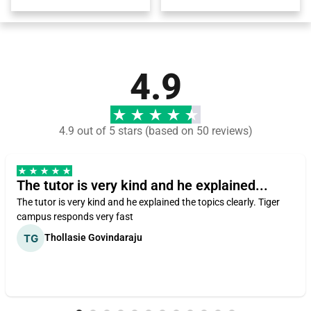
4.9
4.9 out of 5 stars (based on 50 reviews)
The tutor is very kind and he explained...
The tutor is very kind and he explained the topics clearly. Tiger
campus responds very fast
Thollasie Govindaraju