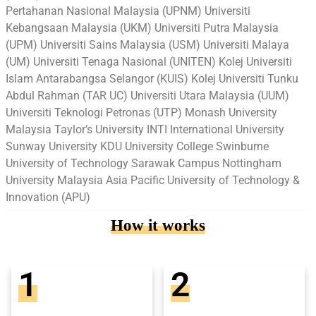
Pertahanan Nasional Malaysia (UPNM) Universiti
Kebangsaan Malaysia (UKM) Universiti Putra Malaysia
(UPM) Universiti Sains Malaysia (USM) Universiti Malaya
(UM) Universiti Tenaga Nasional (UNITEN) Kolej Universiti
Islam Antarabangsa Selangor (KUIS) Kolej Universiti Tunku
Abdul Rahman (TAR UC) Universiti Utara Malaysia (UUM)
Universiti Teknologi Petronas (UTP) Monash University
Malaysia Taylor’s University INTI International University
Sunway University KDU University College Swinburne
University of Technology Sarawak Campus Nottingham
University Malaysia Asia Pacific University of Technology &
Innovation (APU)
How it works
1
2