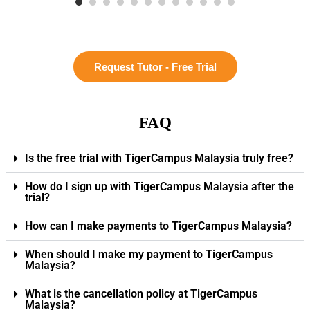
Request Tutor - Free Trial
FAQ
Is the free trial with TigerCampus Malaysia truly free?
How do I sign up with TigerCampus Malaysia after the
trial?
How can I make payments to TigerCampus Malaysia?
When should I make my payment to TigerCampus
Malaysia?
What is the cancellation policy at TigerCampus
Malaysia?