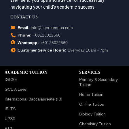
We’ll send you tips and advice for successfully
navigating your child’s academic success.
CONTACT US
Email:
info@tigercampus.com
Phone:
+60125022560
Whatsapp:
+60125022560
Customer Service Hours:
Everyday 10am - 7pm
ACADEMIC TUITION
SERVICES
IGCSE
Primary & Secondary
Tuition
GCE A Level
Home Tuition
International Baccalaureate (IB)
Online Tuition
IELTS
Biology Tuition
UPSR
Chemistry Tuition
PT3