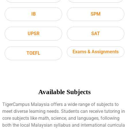
IB
SPM
UPSR
SAT
Exams & Assignments
TOEFL
Available Subjects
TigerCampus Malaysia offers a wide range of subjects to
meet diverse learning needs. Students can receive tutoring in
core subjects like math, science, and languages, following
both the local Malaysian syllabus and international curricula