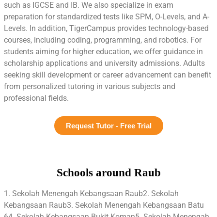
such as IGCSE and IB. We also specialize in exam
preparation for standardized tests like SPM, O-Levels, and A-
Levels. In addition, TigerCampus provides technology-based
courses, including coding, programming, and robotics. For
students aiming for higher education, we offer guidance in
scholarship applications and university admissions. Adults
seeking skill development or career advancement can benefit
from personalized tutoring in various subjects and
professional fields.
Request Tutor - Free Trial
Schools around Raub
1. Sekolah Menengah Kebangsaan Raub2. Sekolah
Kebangsaan Raub3. Sekolah Menengah Kebangsaan Batu
64. Sekolah Kebangsaan Bukit Koman5. Sekolah Menengah