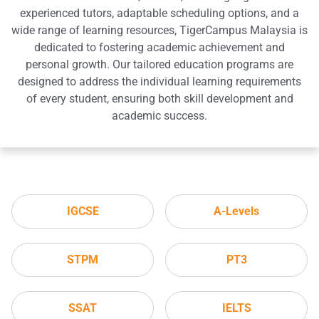
experienced tutors, adaptable scheduling options, and a
wide range of learning resources, TigerCampus Malaysia is
dedicated to fostering academic achievement and
personal growth. Our tailored education programs are
designed to address the individual learning requirements
of every student, ensuring both skill development and
academic success.
IGCSE
A-Levels
STPM
PT3
SSAT
IELTS