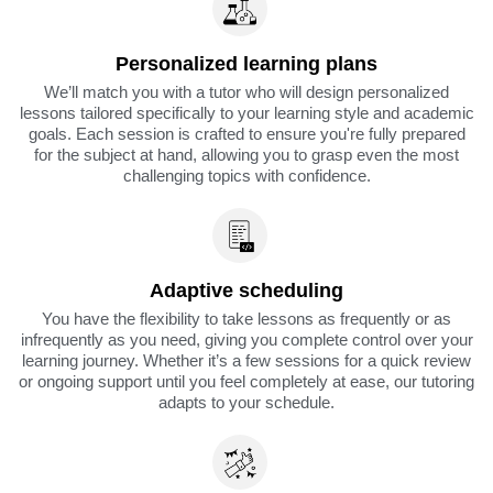
Personalized learning plans
We’ll match you with a tutor who will design personalized
lessons tailored specifically to your learning style and academic
goals. Each session is crafted to ensure you're fully prepared
for the subject at hand, allowing you to grasp even the most
challenging topics with confidence.
Adaptive scheduling
You have the flexibility to take lessons as frequently or as
infrequently as you need, giving you complete control over your
learning journey. Whether it’s a few sessions for a quick review
or ongoing support until you feel completely at ease, our tutoring
adapts to your schedule.