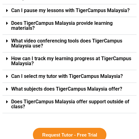
Can I pause my lessons with TigerCampus Malaysia?
Does TigerCampus Malaysia provide learning
materials?
What video conferencing tools does TigerCampus
Malaysia use?
How can I track my learning progress at TigerCampus
Malaysia?
Can I select my tutor with TigerCampus Malaysia?
What subjects does TigerCampus Malaysia offer?
Does TigerCampus Malaysia offer support outside of
class?
Request Tutor - Free Trial