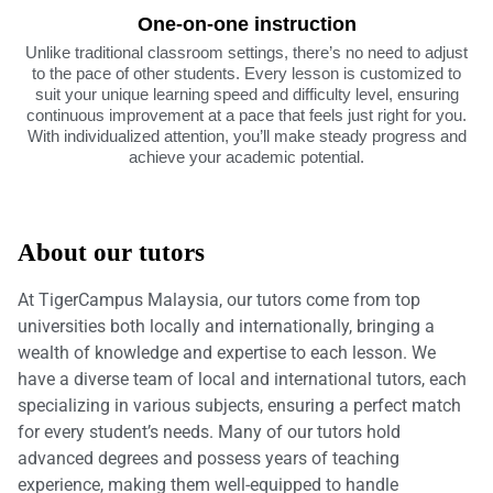
One-on-one instruction
Unlike traditional classroom settings, there’s no need to adjust
to the pace of other students. Every lesson is customized to
suit your unique learning speed and difficulty level, ensuring
continuous improvement at a pace that feels just right for you.
With individualized attention, you’ll make steady progress and
achieve your academic potential.
About our tutors
At TigerCampus Malaysia, our tutors come from top
universities both locally and internationally, bringing a
wealth of knowledge and expertise to each lesson. We
have a diverse team of local and international tutors, each
specializing in various subjects, ensuring a perfect match
for every student’s needs. Many of our tutors hold
advanced degrees and possess years of teaching
experience, making them well-equipped to handle