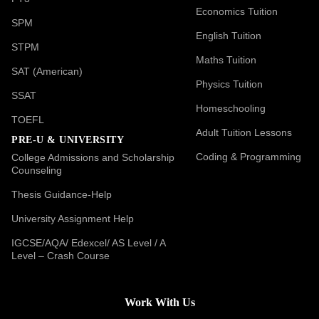
Economics Tuition
SPM
English Tuition
STPM
Maths Tuition
SAT (American)
Physics Tuition
SSAT
Homeschooling
TOEFL
Adult Tuition Lessons
PRE-U & UNIVERSITY
Coding & Programming
College Admissions and Scholarship
Counseling
Thesis Guidance-Help
University Assignment Help
IGCSE/AQA/ Edexcel/ AS Level / A
Level – Crash Course
Work With Us