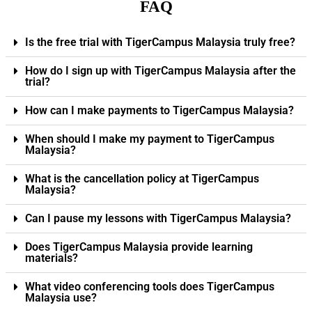
FAQ
Is the free trial with TigerCampus Malaysia truly free?
How do I sign up with TigerCampus Malaysia after the
trial?
How can I make payments to TigerCampus Malaysia?
When should I make my payment to TigerCampus
Malaysia?
What is the cancellation policy at TigerCampus
Malaysia?
Can I pause my lessons with TigerCampus Malaysia?
Does TigerCampus Malaysia provide learning
materials?
What video conferencing tools does TigerCampus
Malaysia use?