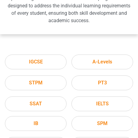
designed to address the individual learning requirements
of every student, ensuring both skill development and
academic success.
IGCSE
A-Levels
STPM
PT3
SSAT
IELTS
IB
SPM