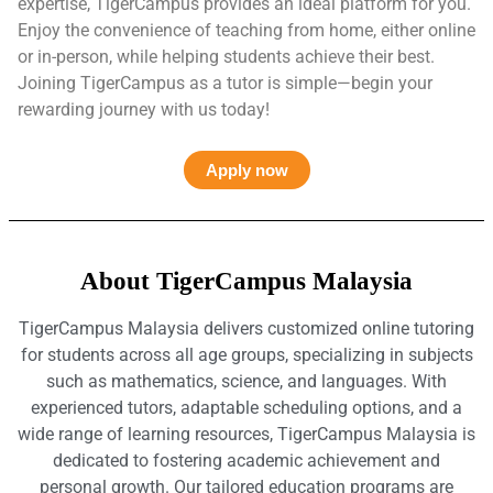
expertise, TigerCampus provides an ideal platform for you.
Enjoy the convenience of teaching from home, either online
or in-person, while helping students achieve their best.
Joining TigerCampus as a tutor is simple—begin your
rewarding journey with us today!
Apply now
About TigerCampus Malaysia
TigerCampus Malaysia delivers customized online tutoring
for students across all age groups, specializing in subjects
such as mathematics, science, and languages. With
experienced tutors, adaptable scheduling options, and a
wide range of learning resources, TigerCampus Malaysia is
dedicated to fostering academic achievement and
personal growth. Our tailored education programs are