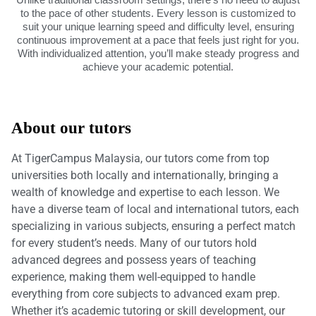
to the pace of other students. Every lesson is customized to
suit your unique learning speed and difficulty level, ensuring
continuous improvement at a pace that feels just right for you.
With individualized attention, you’ll make steady progress and
achieve your academic potential.
About our tutors
At TigerCampus Malaysia, our tutors come from top
universities both locally and internationally, bringing a
wealth of knowledge and expertise to each lesson. We
have a diverse team of local and international tutors, each
specializing in various subjects, ensuring a perfect match
for every student’s needs. Many of our tutors hold
advanced degrees and possess years of teaching
experience, making them well-equipped to handle
everything from core subjects to advanced exam prep.
Whether it’s academic tutoring or skill development, our