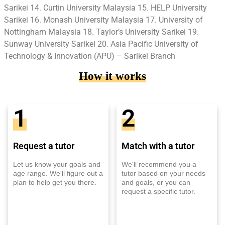
Sarikei 14. Curtin University Malaysia 15. HELP University
Sarikei 16. Monash University Malaysia 17. University of
Nottingham Malaysia 18. Taylor’s University Sarikei 19.
Sunway University Sarikei 20. Asia Pacific University of
Technology & Innovation (APU) – Sarikei Branch
How it works
1
2
Request a tutor
Match with a tutor
Let us know your goals and
We'll recommend you a
age range. We'll figure out a
tutor based on your needs
plan to help get you there.
and goals, or you can
request a specific tutor.