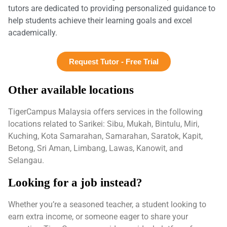
tutors are dedicated to providing personalized guidance to
help students achieve their learning goals and excel
academically.
Request Tutor - Free Trial
Other available locations
TigerCampus Malaysia offers services in the following
locations related to Sarikei: Sibu, Mukah, Bintulu, Miri,
Kuching, Kota Samarahan, Samarahan, Saratok, Kapit,
Betong, Sri Aman, Limbang, Lawas, Kanowit, and
Selangau.
Looking for a job instead?
Whether you’re a seasoned teacher, a student looking to
earn extra income, or someone eager to share your