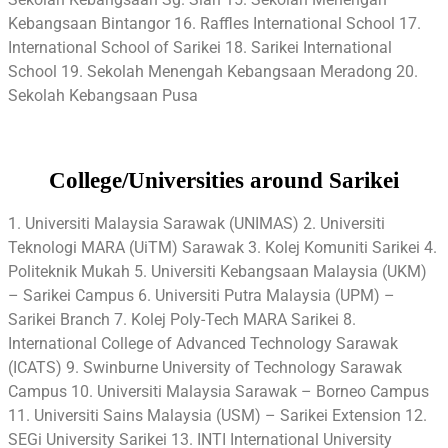
Kebangsaan Bintangor 16. Raffles International School 17.
International School of Sarikei 18. Sarikei International
School 19. Sekolah Menengah Kebangsaan Meradong 20.
Sekolah Kebangsaan Pusa
College/Universities around Sarikei
1. Universiti Malaysia Sarawak (UNIMAS) 2. Universiti
Teknologi MARA (UiTM) Sarawak 3. Kolej Komuniti Sarikei 4.
Politeknik Mukah 5. Universiti Kebangsaan Malaysia (UKM)
– Sarikei Campus 6. Universiti Putra Malaysia (UPM) –
Sarikei Branch 7. Kolej Poly-Tech MARA Sarikei 8.
International College of Advanced Technology Sarawak
(ICATS) 9. Swinburne University of Technology Sarawak
Campus 10. Universiti Malaysia Sarawak – Borneo Campus
11. Universiti Sains Malaysia (USM) – Sarikei Extension 12.
SEGi University Sarikei 13. INTI International University