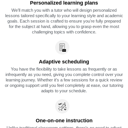
Personalized learning plans
We’ll match you with a tutor who will design personalized
lessons tailored specifically to your learning style and academic
goals. Each session is crafted to ensure you're fully prepared
for the subject at hand, allowing you to grasp even the most
challenging topics with confidence.
Adaptive scheduling
You have the flexibility to take lessons as frequently or as
infrequently as you need, giving you complete control over your
learning journey. Whether it’s a few sessions for a quick review
or ongoing support until you feel completely at ease, our tutoring
adapts to your schedule.
One-on-one instruction
Unlike traditional classroom settings, there’s no need to adjust