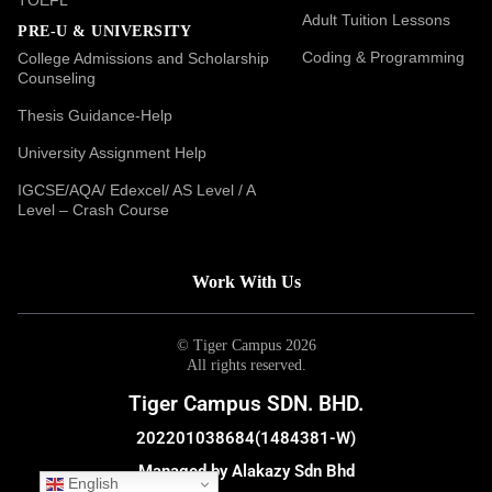
Adult Tuition Lessons
PRE-U & UNIVERSITY
Coding & Programming
College Admissions and Scholarship
Counseling
Thesis Guidance-Help
University Assignment Help
IGCSE/AQA/ Edexcel/ AS Level / A
Level – Crash Course
Work With Us
© Tiger Campus 2026
All rights reserved.
Tiger Campus SDN. BHD.
202201038684(1484381-W)
Managed by Alakazy Sdn Bhd
English