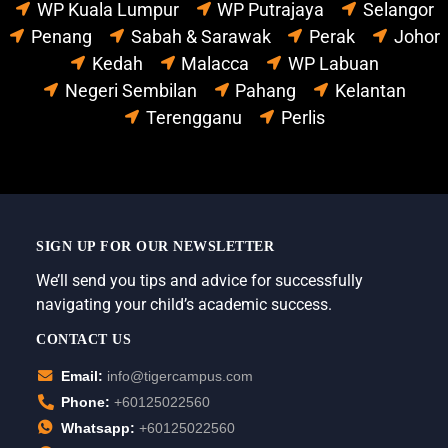
WP Kuala Lumpur
WP Putrajaya
Selangor
Penang
Sabah & Sarawak
Perak
Johor
Kedah
Malacca
WP Labuan
Negeri Sembilan
Pahang
Kelantan
Terengganu
Perlis
SIGN UP FOR OUR NEWSLETTER
We’ll send you tips and advice for successfully
navigating your child’s academic success.
CONTACT US
Email:
info@tigercampus.com
Phone:
+60125022560
Whatsapp:
+60125022560