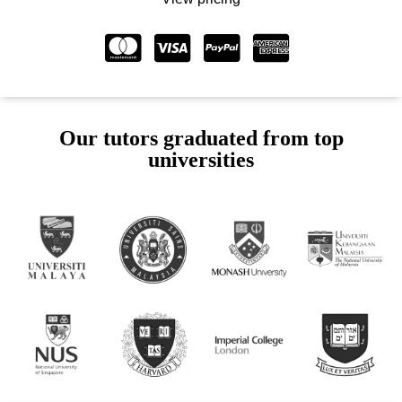
Our tutors graduated from top
universities