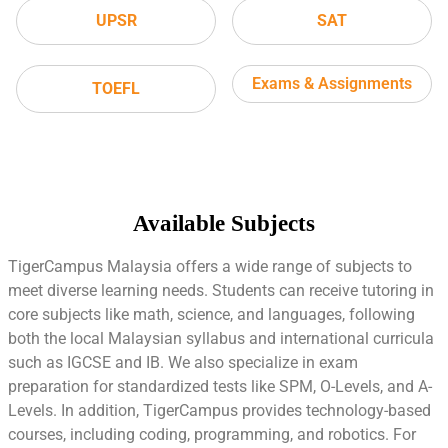
UPSR
SAT
Exams & Assignments
TOEFL
Available Subjects
TigerCampus Malaysia offers a wide range of subjects to
meet diverse learning needs. Students can receive tutoring in
core subjects like math, science, and languages, following
both the local Malaysian syllabus and international curricula
such as IGCSE and IB. We also specialize in exam
preparation for standardized tests like SPM, O-Levels, and A-
Levels. In addition, TigerCampus provides technology-based
courses, including coding, programming, and robotics. For