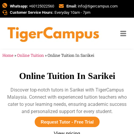
Whatsapp:
+60125022560
Email:
info@tigercampus.com
Customer Service Hours:
Everyday 10am - 7pm
Home
»
Online Tuition
»
Online Tuition In Sarikei
Online Tuition In Sarikei
Discover top-notch tutors in Sarikei with TigerCampus
Malaysia. Connect with experienced tuition teachers who
cater to your learning needs, ensuring academic success
and personalized support for every student.
Request Tutor - Free Trial
View pricing