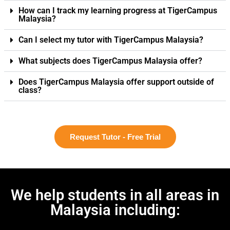
How can I track my learning progress at TigerCampus
Malaysia?
Can I select my tutor with TigerCampus Malaysia?
What subjects does TigerCampus Malaysia offer?
Does TigerCampus Malaysia offer support outside of
class?
Request Tutor - Free Trial
We help students in all areas in
Malaysia including: