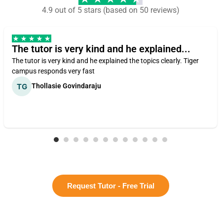
4.9 out of 5 stars (based on 50 reviews)
The tutor is very kind and he explained...
The tutor is very kind and he explained the topics clearly. Tiger
campus responds very fast
Thollasie Govindaraju
Request Tutor - Free Trial