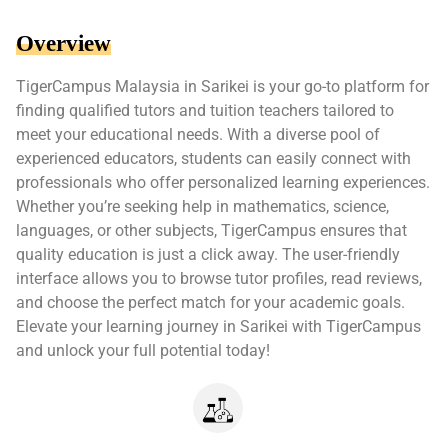
Overview
TigerCampus Malaysia in Sarikei is your go-to platform for
finding qualified tutors and tuition teachers tailored to
meet your educational needs. With a diverse pool of
experienced educators, students can easily connect with
professionals who offer personalized learning experiences.
Whether you’re seeking help in mathematics, science,
languages, or other subjects, TigerCampus ensures that
quality education is just a click away. The user-friendly
interface allows you to browse tutor profiles, read reviews,
and choose the perfect match for your academic goals.
Elevate your learning journey in Sarikei with TigerCampus
and unlock your full potential today!