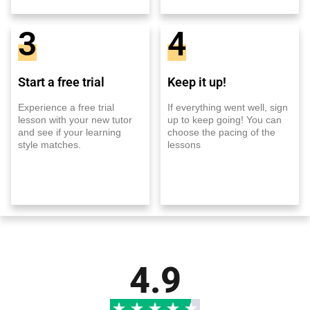
3
4
Start a free trial
Keep it up!
Experience a free trial
If everything went well, sign
lesson with your new tutor
up to keep going! You can
and see if your learning
choose the pacing of the
style matches.
lessons
4.9