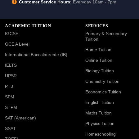
Customer Service Hours:
Everyday 10am - 7pm
ACADEMIC TUITION
SERVICES
IGCSE
Primary & Secondary
Tuition
GCE A Level
Home Tuition
International Baccalaureate (IB)
Online Tuition
IELTS
Biology Tuition
UPSR
Chemistry Tuition
PT3
Economics Tuition
SPM
English Tuition
STPM
Maths Tuition
SAT (American)
Physics Tuition
SSAT
Homeschooling
TOEFL