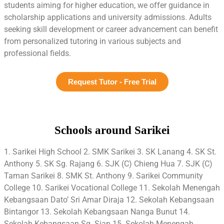
students aiming for higher education, we offer guidance in
scholarship applications and university admissions. Adults
seeking skill development or career advancement can benefit
from personalized tutoring in various subjects and
professional fields.
Request Tutor - Free Trial
Schools around Sarikei
1. Sarikei High School 2. SMK Sarikei 3. SK Lanang 4. SK St.
Anthony 5. SK Sg. Rajang 6. SJK (C) Chieng Hua 7. SJK (C)
Taman Sarikei 8. SMK St. Anthony 9. Sarikei Community
College 10. Sarikei Vocational College 11. Sekolah Menengah
Kebangsaan Dato’ Sri Amar Diraja 12. Sekolah Kebangsaan
Bintangor 13. Sekolah Kebangsaan Nanga Bunut 14.
Sekolah Kebangsaan Sg. Sian 15. Sekolah Menengah