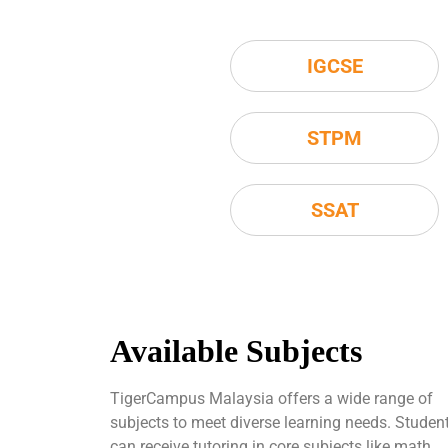
IGCSE
STPM
SSAT
Available Subjects
TigerCampus Malaysia offers a wide range of
subjects to meet diverse learning needs. Studen
can receive tutoring in core subjects like math,