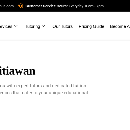
mpus.com
Customer Service Hours:
Everyday 10am - 7pm
rvices
Tutoring
Our Tutors
Pricing Guide
Become A 
Sitiawan
u with expert tutors and dedicated tuition
iences that cater to your unique educational
.