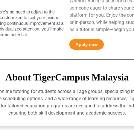
Whether you’re a seasoned teac
someone eager to share your e
ere’s no need to adjust to the
platform for you. Enjoy the co
 customized to suit your unique
or in-person, while helping st
uring continuous improvement at a
ndividualized attention, you’ll make
as a tutor is simple—begin you
mic potential.
Apply now
About TigerCampus Malaysia
ine tutoring for students across all age groups, specializing 
e scheduling options, and a wide range of learning resources, T
r tailored education programs are designed to address the indiv
ensuring both skill development and academic success.