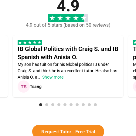
4.9
4.9 out of 5 stars (based on 50 reviews)
IB Global Politics with Craig S. and IB
T
Spanish with Anisia O.
p
My son has tuition for his Global politics IB under
M
Craig S. and think he is an excellent tutor. He also has
c
Anisia O. a
Show more
s
Tsang
Request Tutor - Free Trial