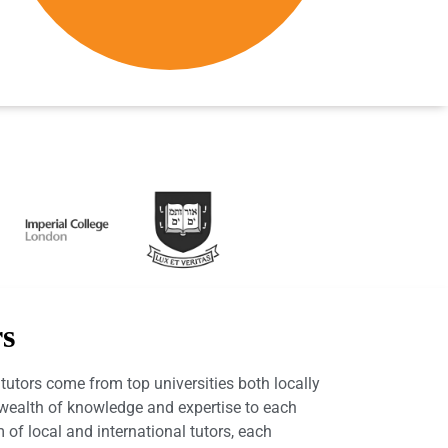
rs
utors come from top universities both locally
a wealth of knowledge and expertise to each
 of local and international tutors, each