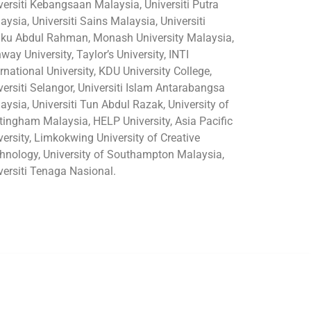
versiti Kebangsaan Malaysia, Universiti Putra
aysia, Universiti Sains Malaysia, Universiti
ku Abdul Rahman, Monash University Malaysia,
way University, Taylor’s University, INTI
ernational University, KDU University College,
versiti Selangor, Universiti Islam Antarabangsa
aysia, Universiti Tun Abdul Razak, University of
tingham Malaysia, HELP University, Asia Pacific
versity, Limkokwing University of Creative
hnology, University of Southampton Malaysia,
versiti Tenaga Nasional.