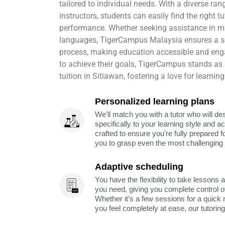
tailored to individual needs. With a diverse ran
instructors, students can easily find the right 
performance. Whether seeking assistance in ma
languages, TigerCampus Malaysia ensures a
process, making education accessible and en
to achieve their goals, TigerCampus stands as a
tuition in Sitiawan, fostering a love for learni
Personalized learning plans
We’ll match you with a tutor who will de
specifically to your learning style and 
crafted to ensure you're fully prepared f
you to grasp even the most challenging 
Adaptive scheduling
You have the flexibility to take lessons 
you need, giving you complete control o
Whether it’s a few sessions for a quick 
you feel completely at ease, our tutorin