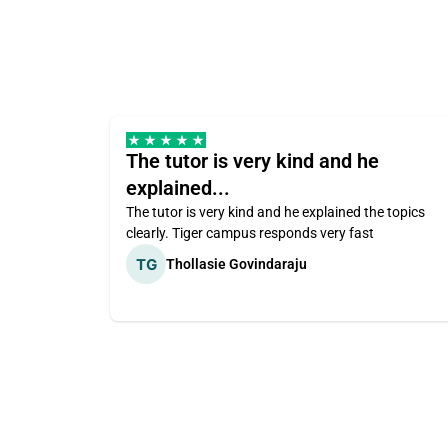
The tutor is very kind and he
explained...
The tutor is very kind and he explained the topics
clearly. Tiger campus responds very fast
Thollasie Govindaraju