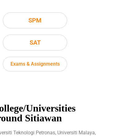
SPM
SAT
Exams & Assignments
ollege/Universities
round Sitiawan
versiti Teknologi Petronas, Universiti Malaya,