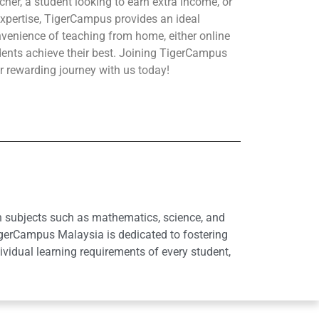
her, a student looking to earn extra income, or
xpertise, TigerCampus provides an ideal
nvenience of teaching from home, either online
udents achieve their best. Joining TigerCampus
r rewarding journey with us today!
in subjects such as mathematics, science, and
igerCampus Malaysia is dedicated to fostering
idual learning requirements of every student,