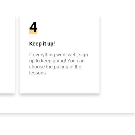
4
Keep it up!
If everything went well, sign
up to keep going! You can
choose the pacing of the
lessons