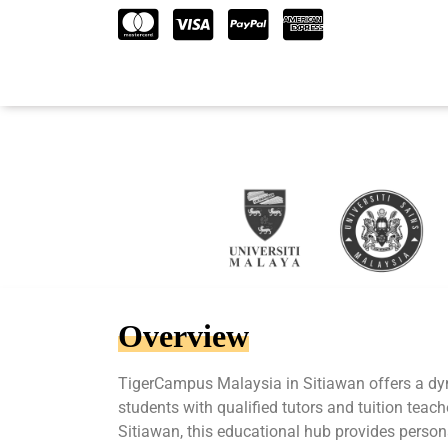
Overview
TigerCampus Malaysia in Sitiawan offers a d
students with qualified tutors and tuition teach
Sitiawan, this educational hub provides person