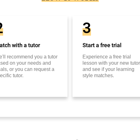
2
3
tch with a tutor
Start a free trial
'll recommend you a tutor
Experience a free trial
sed on your needs and
lesson with your new tutor
als, or you can request a
and see if your learning
ecific tutor.
style matches.