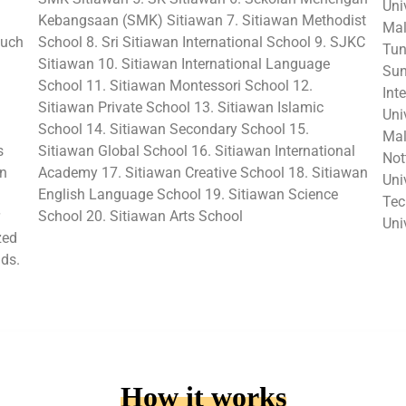
Uni
Kebangsaan (SMK) Sitiawan 7. Sitiawan Methodist
Mal
such
School 8. Sri Sitiawan International School 9. SJKC
Tun
Sitiawan 10. Sitiawan International Language
Sun
School 11. Sitiawan Montessori School 12.
Int
Sitiawan Private School 13. Sitiawan Islamic
Uni
School 14. Sitiawan Secondary School 15.
Mal
s
Sitiawan Global School 16. Sitiawan International
Not
in
Academy 17. Sitiawan Creative School 18. Sitiawan
Uni
English Language School 19. Sitiawan Science
Tec
School 20. Sitiawan Arts School
Uni
zed
lds.
How it works