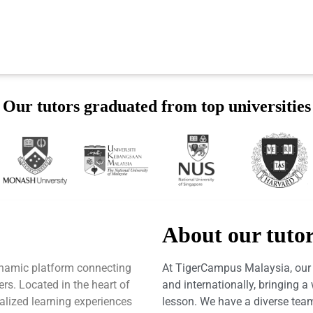
Our tutors graduated from top universities
About our tuto
ynamic platform connecting
At TigerCampus Malaysia, our t
ers. Located in the heart of
and internationally, bringing 
alized learning experiences
lesson. We have a diverse team