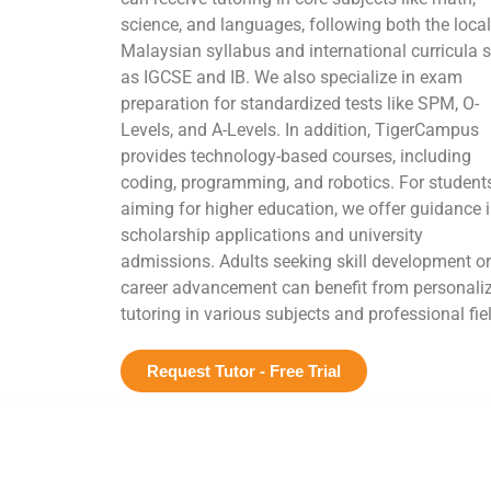
science, and languages, following both the local
Malaysian syllabus and international curricula 
as IGCSE and IB. We also specialize in exam
preparation for standardized tests like SPM, O-
Levels, and A-Levels. In addition, TigerCampus
provides technology-based courses, including
coding, programming, and robotics. For student
aiming for higher education, we offer guidance 
scholarship applications and university
admissions. Adults seeking skill development or
career advancement can benefit from personali
tutoring in various subjects and professional fie
Request Tutor - Free Trial