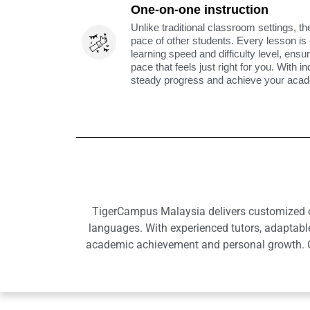
One-on-one instruction
Unlike traditional classroom settings, th
pace of other students. Every lesson is
learning speed and difficulty level, ens
pace that feels just right for you. With i
steady progress and achieve your acade
TigerCampus Malaysia delivers customized onl
languages. With experienced tutors, adaptabl
academic achievement and personal growth. Ou