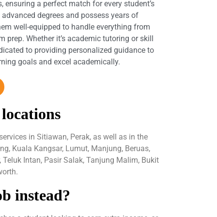
s, ensuring a perfect match for every student’s
d advanced degrees and possess years of
hem well-equipped to handle everything from
 prep. Whether it’s academic tutoring or skill
dicated to providing personalized guidance to
arning goals and excel academically.
 locations
rvices in Sitiawan, Perak, as well as in the
ping, Kuala Kangsar, Lumut, Manjung, Beruas,
Teluk Intan, Pasir Salak, Tanjung Malim, Bukit
orth.
ob instead?