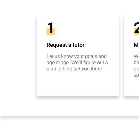
1
Request a tutor
Ma
Let us know your goals and
We
age range. We'll figure out a
ba
plan to help get you there.
go
sp