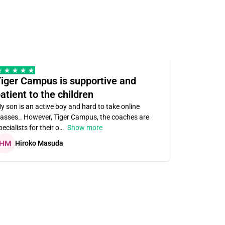
iger Campus is supportive and
Teacher 
atient to the children
understa
y son is an active boy and hard to take online
Teacher ass
lasses.. However, Tiger Campus, the coaches are
supportive. V
pecialists for their o
Show more
subject area
Hiroko Masuda
Kirste