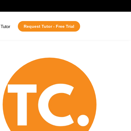
Tutor
Request Tutor - Free Trial