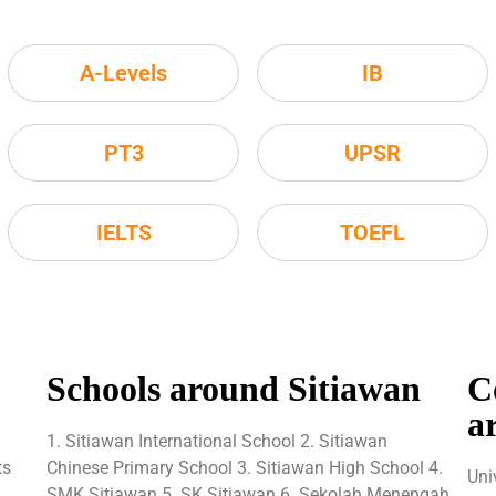
A-Levels
IB
PT3
UPSR
IELTS
TOEFL
Schools around Sitiawan
C
a
1. Sitiawan International School 2. Sitiawan
ts
Chinese Primary School 3. Sitiawan High School 4.
Uni
SMK Sitiawan 5. SK Sitiawan 6. Sekolah Menengah