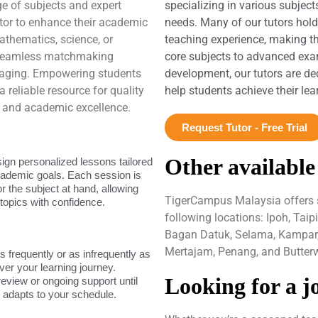
ge of subjects and expert
specializing in various subject
tutor to enhance their academic
needs. Many of our tutors hol
thematics, science, or
teaching experience, making t
 seamless matchmaking
core subjects to advanced exam
gaging. Empowering students
development, our tutors are de
 reliable resource for quality
help students achieve their le
ng and academic excellence.
Request Tutor - Free Trial
Other available
sign personalized lessons tailored
academic goals. Each session is
or the subject at hand, allowing
TigerCampus Malaysia offers se
topics with confidence.
following locations: Ipoh, Tai
Bagan Datuk, Selama, Kampar, 
Mertajam, Penang, and Butterw
as frequently or as infrequently as
ver your learning journey.
Looking for a j
review or ongoing support until
g adapts to your schedule.