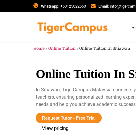
Whatsapp:
+60125022560
Email:
info@tigerca
Se
Home
»
Online Tuition
»
Online Tuition In Sitiawan
Online Tuition In 
In Sitiawan, TigerCampus Malaysia connects yo
teachers, ensuring personalized learning exper
needs and help you achieve academic success
Request Tutor - Free Trial
View pricing