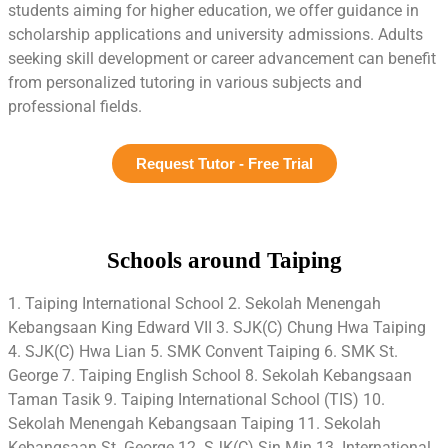
students aiming for higher education, we offer guidance in
scholarship applications and university admissions. Adults
seeking skill development or career advancement can benefit
from personalized tutoring in various subjects and
professional fields.
Request Tutor - Free Trial
Schools around Taiping
1. Taiping International School 2. Sekolah Menengah
Kebangsaan King Edward VII 3. SJK(C) Chung Hwa Taiping
4. SJK(C) Hwa Lian 5. SMK Convent Taiping 6. SMK St.
George 7. Taiping English School 8. Sekolah Kebangsaan
Taman Tasik 9. Taiping International School (TIS) 10.
Sekolah Menengah Kebangsaan Taiping 11. Sekolah
Kebangsaan St. George 12. SJK(C) Sin Min 13. International