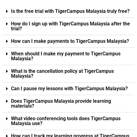
Is the free trial with TigerCampus Malaysia truly free?
How do I sign up with TigerCampus Malaysia after the
trial?
How can I make payments to TigerCampus Malaysia?
When should I make my payment to TigerCampus
Malaysia?
What is the cancellation policy at TigerCampus
Malaysia?
Can I pause my lessons with TigerCampus Malaysia?
Does TigerCampus Malaysia provide learning
materials?
What video conferencing tools does TigerCampus
Malaysia use?
How can I track my learning progress at TigerCampus