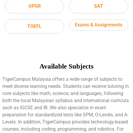
UPSR
SAT
Exams & Assignments
TOEFL
Available Subjects
TigerCampus Malaysia offers a wide range of subjects to
meet diverse learning needs. Students can receive tutoring in
core subjects like math, science, and languages, following
both the local Malaysian syllabus and international curricula
such as IGCSE and IB. We also specialize in exam
preparation for standardized tests like SPM, O-Levels, and A-
Levels. In addition, TigerCampus provides technology-based
courses, including coding, programming, and robotics. For