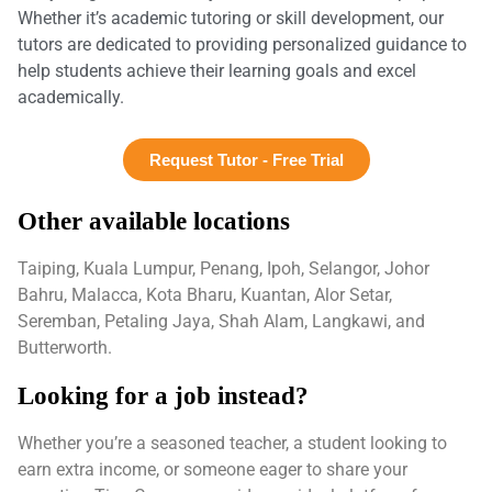
Whether it’s academic tutoring or skill development, our
tutors are dedicated to providing personalized guidance to
help students achieve their learning goals and excel
academically.
Request Tutor - Free Trial
Other available locations
Taiping, Kuala Lumpur, Penang, Ipoh, Selangor, Johor
Bahru, Malacca, Kota Bharu, Kuantan, Alor Setar,
Seremban, Petaling Jaya, Shah Alam, Langkawi, and
Butterworth.
Looking for a job instead?
Whether you’re a seasoned teacher, a student looking to
earn extra income, or someone eager to share your