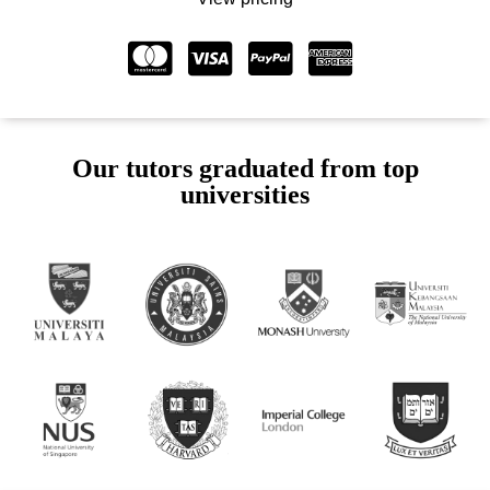
Our tutors graduated from top
universities