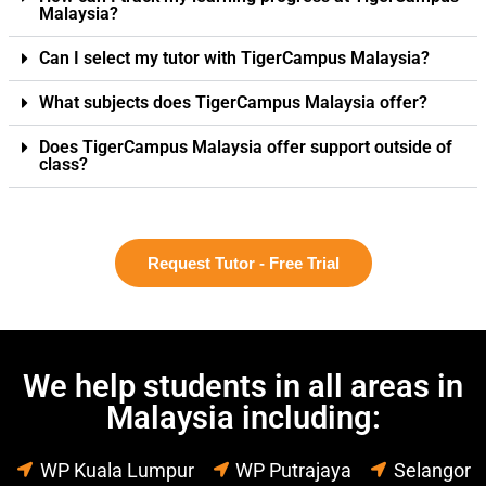
Malaysia?
Can I select my tutor with TigerCampus Malaysia?
What subjects does TigerCampus Malaysia offer?
Does TigerCampus Malaysia offer support outside of
class?
Request Tutor - Free Trial
We help students in all areas in
Malaysia including:
WP Kuala Lumpur
WP Putrajaya
Selangor