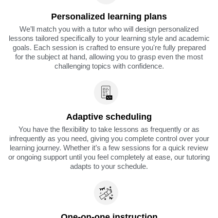
Personalized learning plans
We’ll match you with a tutor who will design personalized
lessons tailored specifically to your learning style and academic
goals. Each session is crafted to ensure you're fully prepared
for the subject at hand, allowing you to grasp even the most
challenging topics with confidence.
Adaptive scheduling
You have the flexibility to take lessons as frequently or as
infrequently as you need, giving you complete control over your
learning journey. Whether it’s a few sessions for a quick review
or ongoing support until you feel completely at ease, our tutoring
adapts to your schedule.
One-on-one instruction