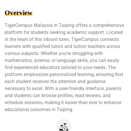
Overview
TigerCampus Malaysia in Taiping offers a comprehensive
platform for students seeking academic support. Located
in the heart of this vibrant town, TigerCampus connects
learners with qualified tutors and tuition teachers across
various subjects. Whether you’re struggling with
mathematics, science, or language skills, you can easily
find experienced educators tailored to your needs. The
platform emphasizes personalized learning, ensuring that
each student receives the attention and guidance
necessary to excel. With a user-friendly interface, parents
and students can browse profiles, read reviews, and
schedule sessions, making it easier than ever to enhance
educational outcomes in Taiping.