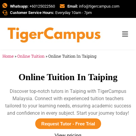
Whatsapp:
+60125022560
Email:
info@tigercampus.com
Customer Service Hours:
Everyday 10am - 7pm
Home
»
Online Tuition
»
Online Tuition In Taiping
Online Tuition In Taiping
Discover top-notch tutors in Taiping with TigerCampus
Malaysia. Connect with experienced tuition teachers
tailored to your learning needs, ensuring academic success
and confidence in every subject. Start your journey today!
Request Tutor - Free Trial
View pricing