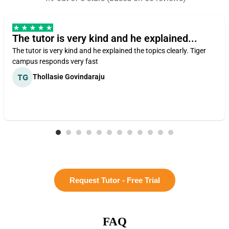
The tutor is very kind and he explained...
The tutor is very kind and he explained the topics clearly. Tiger
campus responds very fast
Thollasie Govindaraju
Request Tutor - Free Trial
FAQ