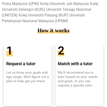
Putra Malaysia (UPM) Kolej Universiti Jati Malaysia Kolej
Universiti Selangor (KUIS) Universiti Tenaga Nasional
(UNITEN) Kolej Universiti Pahang (KUP) Universiti
Pertahanan Nasional Malaysia (UPNM)
How it works
1
2
Request a tutor
Match with a tutor
Let us know your goals and
We'll recommend you a
age range. We'll figure out a
tutor based on your needs
plan to help get you there.
and goals, or you can
request a specific tutor.