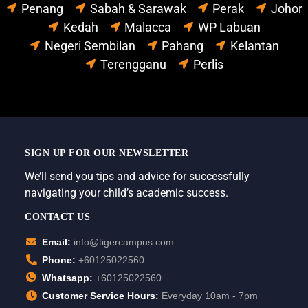
Penang
Sabah & Sarawak
Perak
Johor
Kedah
Malacca
WP Labuan
Negeri Sembilan
Pahang
Kelantan
Terengganu
Perlis
SIGN UP FOR OUR NEWSLETTER
We’ll send you tips and advice for successfully
navigating your child’s academic success.
CONTACT US
Email:
info@tigercampus.com
Phone:
+60125022560
Whatsapp:
+60125022560
Customer Service Hours:
Everyday 10am - 7pm