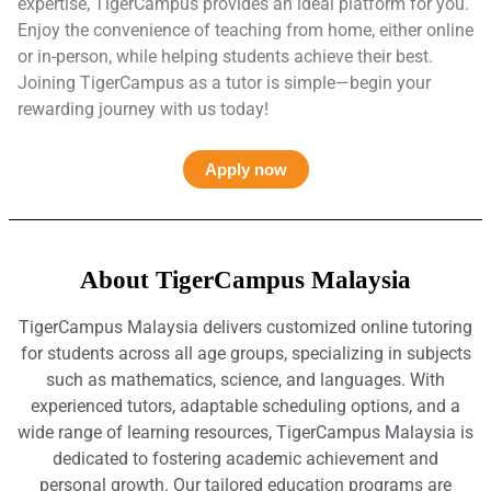
expertise, TigerCampus provides an ideal platform for you.
Enjoy the convenience of teaching from home, either online
or in-person, while helping students achieve their best.
Joining TigerCampus as a tutor is simple—begin your
rewarding journey with us today!
Apply now
About TigerCampus Malaysia
TigerCampus Malaysia delivers customized online tutoring
for students across all age groups, specializing in subjects
such as mathematics, science, and languages. With
experienced tutors, adaptable scheduling options, and a
wide range of learning resources, TigerCampus Malaysia is
dedicated to fostering academic achievement and
personal growth. Our tailored education programs are