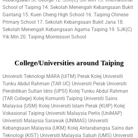
School of Taiping 14. Sekolah Menengah Kebangsaan Bukit
Gantang 15. Kuen Cheng High School 16. Taiping Chinese
Primary School 17. Sekolah Kebangsaan Bukit Jana 18.
Sekolah Menengah Kebangsaan Agama Taiping 19. SJK(C)
Yik Min 20. Taiping Montessori School
College/Universities around Taiping
Universiti Teknologi MARA (UiTM) Perak Kolej Universiti
Tunku Abdul Rahman (TAR UC) Universiti Perak Universiti
Pendidikan Sultan Idris (UPSI) Kolej Tunku Abdul Rahman
(TAR College) Kolej Komuniti Taiping Universiti Sains
Malaysia (USM) Kolej Universiti Islam Perak (KUIP) Kolej
Vokasional Taiping Universiti Malaysia Perlis (UniMAP)
Universiti Malaysia Sarawak (UNIMAS) Universiti
Kebangsaan Malaysia (UKM) Kolej Antarabangsa Sains dan
Teknologi (KIST) Universiti Malaysia Sabah (UMS) Universiti