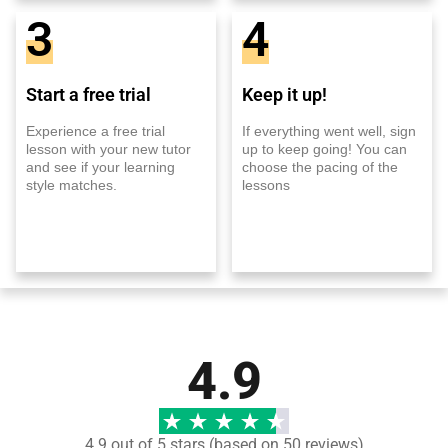
3
4
Start a free trial
Keep it up!
Experience a free trial
If everything went well, sign
lesson with your new tutor
up to keep going! You can
and see if your learning
choose the pacing of the
style matches.
lessons
4.9
4.9 out of 5 stars (based on 50 reviews)