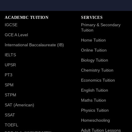
ACADEMIC TUITION
SERVICES
IGCSE
Primary & Secondary
Tuition
GCE A Level
Home Tuition
International Baccalaureate (IB)
Online Tuition
IELTS
Biology Tuition
UPSR
Chemistry Tuition
PT3
Economics Tuition
SPM
English Tuition
STPM
Maths Tuition
SAT (American)
Physics Tuition
SSAT
Homeschooling
TOEFL
Adult Tuition Lessons