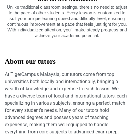
Unlike traditional classroom settings, there’s no need to adjust
to the pace of other students. Every lesson is customized to
suit your unique learning speed and difficulty level, ensuring
continuous improvement at a pace that feels just right for you.
With individualized attention, you’ll make steady progress and
achieve your academic potential.
About our tutors
At TigerCampus Malaysia, our tutors come from top
universities both locally and internationally, bringing a
wealth of knowledge and expertise to each lesson. We
have a diverse team of local and international tutors, each
specializing in various subjects, ensuring a perfect match
for every student’s needs. Many of our tutors hold
advanced degrees and possess years of teaching
experience, making them well-equipped to handle
everything from core subjects to advanced exam prep.