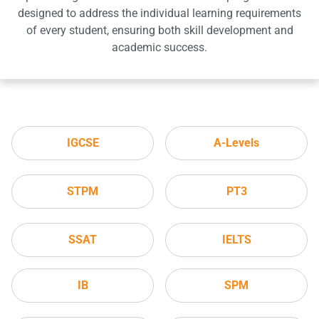
designed to address the individual learning requirements
of every student, ensuring both skill development and
academic success.
IGCSE
A-Levels
STPM
PT3
SSAT
IELTS
IB
SPM