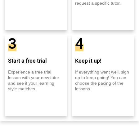
request a specific tutor.
3
4
Start a free trial
Keep it up!
Experience a free trial
If everything went well, sign
lesson with your new tutor
up to keep going! You can
and see if your learning
choose the pacing of the
style matches.
lessons