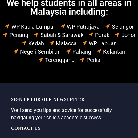
We help students in all areas in
Malaysia including:
WP Kuala Lumpur
WP Putrajaya
Selangor
Penang
Sabah & Sarawak
Perak
Johor
Kedah
Malacca
WP Labuan
Negeri Sembilan
Pahang
Kelantan
Terengganu
Perlis
SIGN UP FOR OUR NEWSLETTER
We’ll send you tips and advice for successfully
navigating your child’s academic success.
CONTACT US