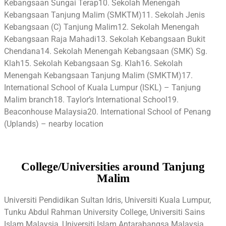
Kebangsaan Sungai Terap10. Sekolah Menengah
Kebangsaan Tanjung Malim (SMKTM)11. Sekolah Jenis
Kebangsaan (C) Tanjung Malim12. Sekolah Menengah
Kebangsaan Raja Mahadi13. Sekolah Kebangsaan Bukit
Chendana14. Sekolah Menengah Kebangsaan (SMK) Sg.
Klah15. Sekolah Kebangsaan Sg. Klah16. Sekolah
Menengah Kebangsaan Tanjung Malim (SMKTM)17.
International School of Kuala Lumpur (ISKL) – Tanjung
Malim branch18. Taylor’s International School19.
Beaconhouse Malaysia20. International School of Penang
(Uplands) – nearby location
College/Universities around Tanjung
Malim
Universiti Pendidikan Sultan Idris, Universiti Kuala Lumpur,
Tunku Abdul Rahman University College, Universiti Sains
Islam Malaysia, Universiti Islam Antarabangsa Malaysia,