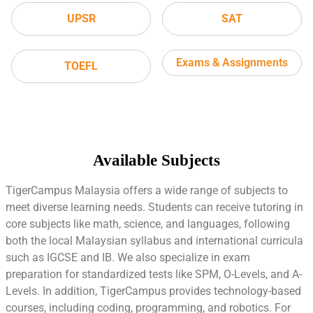
UPSR
SAT
Exams & Assignments
TOEFL
Available Subjects
TigerCampus Malaysia offers a wide range of subjects to
meet diverse learning needs. Students can receive tutoring in
core subjects like math, science, and languages, following
both the local Malaysian syllabus and international curricula
such as IGCSE and IB. We also specialize in exam
preparation for standardized tests like SPM, O-Levels, and A-
Levels. In addition, TigerCampus provides technology-based
courses, including coding, programming, and robotics. For