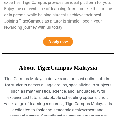
expertise, TigerCampus provides an ideal platform for you.
Enjoy the convenience of teaching from home, either online
or in-person, while helping students achieve their best.
Joining TigerCampus as a tutor is simple—begin your
rewarding journey with us today!
Apply now
About TigerCampus Malaysia
TigerCampus Malaysia delivers customized online tutoring
for students across all age groups, specializing in subjects
such as mathematics, science, and languages. With
experienced tutors, adaptable scheduling options, and a
wide range of learning resources, TigerCampus Malaysia is
dedicated to fostering academic achievement and