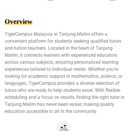
Overview
TigerCampus Malaysia in Tanjung Malim offers a
convenient platform for students seeking qualified tutors
and tuition teachers. Located in the heart of Tanjung
Malim, it connects learners with experienced educators
across various subjects, ensuring personalized learning
experiences tailored to individual needs. Whether you’re
looking for academic support in mathematics, science, or
languages, TigerCampus provides a diverse selection of
tutors who are ready to help students excel. With flexible
scheduling and a focus on results, finding the right tutor in
Tanjung Malim has never been easier, making quality
education accessible to all in the community.