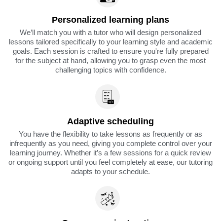
Personalized learning plans
We’ll match you with a tutor who will design personalized
lessons tailored specifically to your learning style and academic
goals. Each session is crafted to ensure you're fully prepared
for the subject at hand, allowing you to grasp even the most
challenging topics with confidence.
Adaptive scheduling
You have the flexibility to take lessons as frequently or as
infrequently as you need, giving you complete control over your
learning journey. Whether it’s a few sessions for a quick review
or ongoing support until you feel completely at ease, our tutoring
adapts to your schedule.