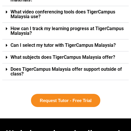
What video conferencing tools does TigerCampus
Malaysia use?
How can I track my learning progress at TigerCampus
Malaysia?
Can I select my tutor with TigerCampus Malaysia?
What subjects does TigerCampus Malaysia offer?
Does TigerCampus Malaysia offer support outside of
class?
Request Tutor - Free Trial