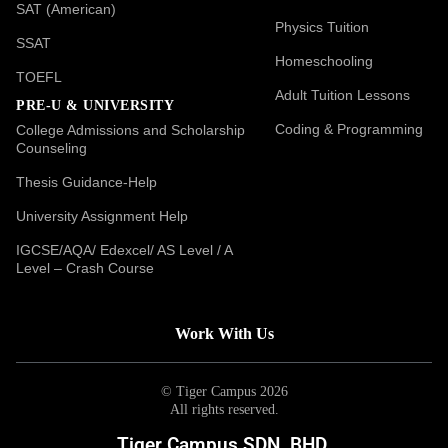
SAT (American)
Physics Tuition
SSAT
Homeschooling
TOEFL
Adult Tuition Lessons
PRE-U & UNIVERSITY
Coding & Programming
College Admissions and Scholarship
Counseling
Thesis Guidance-Help
University Assignment Help
IGCSE/AQA/ Edexcel/ AS Level / A
Level – Crash Course
Work With Us
© Tiger Campus 2026
All rights reserved.
Tiger Campus SDN. BHD.