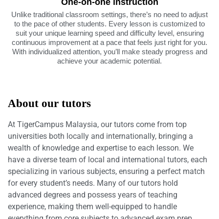
One-on-one instruction
Unlike traditional classroom settings, there’s no need to adjust
to the pace of other students. Every lesson is customized to
suit your unique learning speed and difficulty level, ensuring
continuous improvement at a pace that feels just right for you.
With individualized attention, you’ll make steady progress and
achieve your academic potential.
About our tutors
At TigerCampus Malaysia, our tutors come from top
universities both locally and internationally, bringing a
wealth of knowledge and expertise to each lesson. We
have a diverse team of local and international tutors, each
specializing in various subjects, ensuring a perfect match
for every student’s needs. Many of our tutors hold
advanced degrees and possess years of teaching
experience, making them well-equipped to handle
everything from core subjects to advanced exam prep.