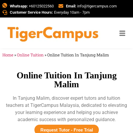
Whatsapp:
+60125022560
Email:
info@tigercampus.com
Customer Service Hours:
Everyday 10am - 7pm
Home
»
Online Tuition
»
Online Tuition In Tanjung Malim
Online Tuition In Tanjung
Malim
In Tanjung Malim, discover expert tutors and tuition
teachers at TigerCampus Malaysia, dedicated to elevating
your learning experience and helping you achieve
academic success with personalized guidance.
Request Tutor - Free Trial