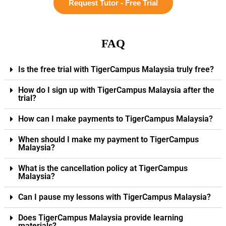
Request Tutor - Free Trial
FAQ
Is the free trial with TigerCampus Malaysia truly free?
How do I sign up with TigerCampus Malaysia after the
trial?
How can I make payments to TigerCampus Malaysia?
When should I make my payment to TigerCampus
Malaysia?
What is the cancellation policy at TigerCampus
Malaysia?
Can I pause my lessons with TigerCampus Malaysia?
Does TigerCampus Malaysia provide learning
materials?