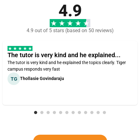
4.9
4.9 out of 5 stars (based on 50 reviews)
The tutor is very kind and he explained...
The tutor is very kind and he explained the topics clearly. Tiger
campus responds very fast
Thollasie Govindaraju