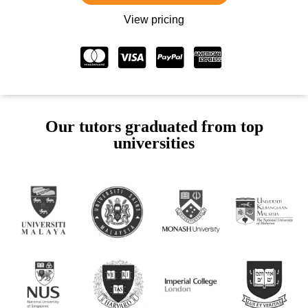
View pricing
Our tutors graduated from top
universities