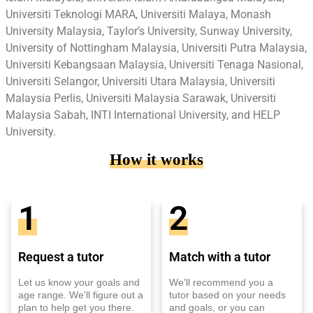
Universiti Teknologi MARA, Universiti Malaya, Monash
University Malaysia, Taylor’s University, Sunway University,
University of Nottingham Malaysia, Universiti Putra Malaysia,
Universiti Kebangsaan Malaysia, Universiti Tenaga Nasional,
Universiti Selangor, Universiti Utara Malaysia, Universiti
Malaysia Perlis, Universiti Malaysia Sarawak, Universiti
Malaysia Sabah, INTI International University, and HELP
University.
How it works
1
2
Request a tutor
Match with a tutor
Let us know your goals and
We'll recommend you a
age range. We'll figure out a
tutor based on your needs
plan to help get you there.
and goals, or you can