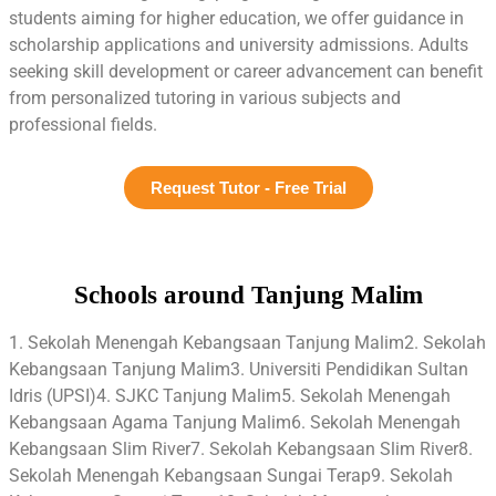
students aiming for higher education, we offer guidance in
scholarship applications and university admissions. Adults
seeking skill development or career advancement can benefit
from personalized tutoring in various subjects and
professional fields.
Request Tutor - Free Trial
Schools around Tanjung Malim
1. Sekolah Menengah Kebangsaan Tanjung Malim2. Sekolah
Kebangsaan Tanjung Malim3. Universiti Pendidikan Sultan
Idris (UPSI)4. SJKC Tanjung Malim5. Sekolah Menengah
Kebangsaan Agama Tanjung Malim6. Sekolah Menengah
Kebangsaan Slim River7. Sekolah Kebangsaan Slim River8.
Sekolah Menengah Kebangsaan Sungai Terap9. Sekolah