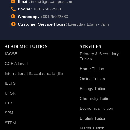
Email:
info@tigercampus.com
Phone:
+60125022560
Whatsapp:
+60125022560
Customer Service Hours:
Everyday 10am - 7pm
ACADEMIC TUITION
SERVICES
IGCSE
Primary & Secondary
Tuition
GCE A Level
Home Tuition
International Baccalaureate (IB)
Online Tuition
IELTS
Biology Tuition
UPSR
Chemistry Tuition
PT3
Economics Tuition
SPM
English Tuition
STPM
Maths Tuition