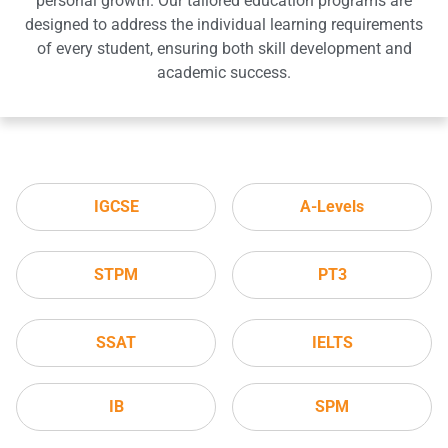
personal growth. Our tailored education programs are
designed to address the individual learning requirements
of every student, ensuring both skill development and
academic success.
IGCSE
A-Levels
STPM
PT3
SSAT
IELTS
IB
SPM