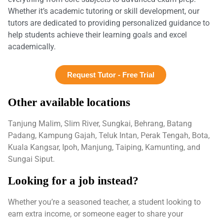
Whether it’s academic tutoring or skill development, our
tutors are dedicated to providing personalized guidance to
help students achieve their learning goals and excel
academically.
Request Tutor - Free Trial
Other available locations
Tanjung Malim, Slim River, Sungkai, Behrang, Batang
Padang, Kampung Gajah, Teluk Intan, Perak Tengah, Bota,
Kuala Kangsar, Ipoh, Manjung, Taiping, Kamunting, and
Sungai Siput.
Looking for a job instead?
Whether you’re a seasoned teacher, a student looking to
earn extra income, or someone eager to share your