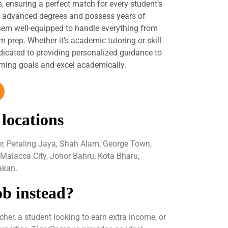
s, ensuring a perfect match for every student’s
d advanced degrees and possess years of
hem well-equipped to handle everything from
 prep. Whether it’s academic tutoring or skill
dicated to providing personalized guidance to
arning goals and excel academically.
 locations
ur, Petaling Jaya, Shah Alam, George Town,
 Malacca City, Johor Bahru, Kota Bharu,
akan.
ob instead?
her, a student looking to earn extra income, or