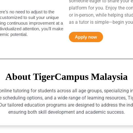
someone eager to share your e
platform for you. Enjoy the co
ere’s no need to adjust to the
or in-person, while helping st
 customized to suit your unique
as a tutor is simple—begin you
uring continuous improvement at a
ndividualized attention, you’ll make
mic potential.
Apply now
About TigerCampus Malaysia
ine tutoring for students across all age groups, specializing 
e scheduling options, and a wide range of learning resources, T
r tailored education programs are designed to address the indiv
ensuring both skill development and academic success.