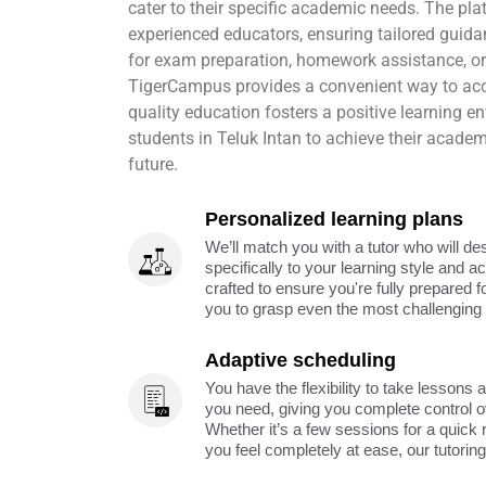
cater to their specific academic needs. The pl
experienced educators, ensuring tailored guida
for exam preparation, homework assistance, or
TigerCampus provides a convenient way to acc
quality education fosters a positive learning 
students in Teluk Intan to achieve their academ
future.
Personalized learning plans
We’ll match you with a tutor who will de
specifically to your learning style and 
crafted to ensure you're fully prepared f
you to grasp even the most challenging 
Adaptive scheduling
You have the flexibility to take lessons 
you need, giving you complete control o
Whether it’s a few sessions for a quick 
you feel completely at ease, our tutorin