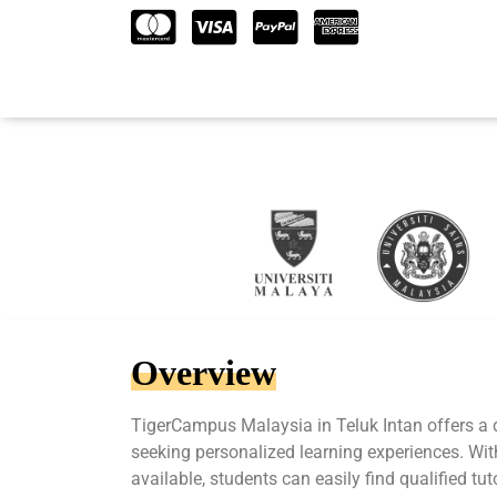
Overview
TigerCampus Malaysia in Teluk Intan offers a 
seeking personalized learning experiences. Wit
available, students can easily find qualified tu