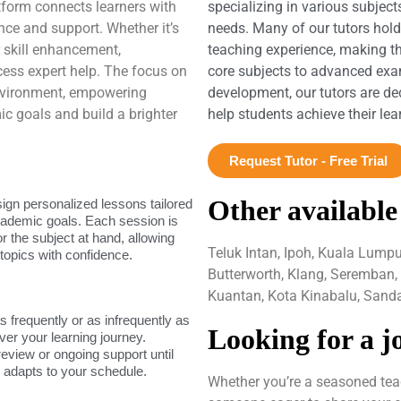
atform connects learners with
specializing in various subject
nce and support. Whether it’s
needs. Many of our tutors hol
 skill enhancement,
teaching experience, making t
ess expert help. The focus on
core subjects to advanced exam
environment, empowering
development, our tutors are de
ic goals and build a brighter
help students achieve their le
Request Tutor - Free Trial
Other available
sign personalized lessons tailored
academic goals. Each session is
or the subject at hand, allowing
Teluk Intan, Ipoh, Kuala Lump
topics with confidence.
Butterworth, Klang, Seremban,
Kuantan, Kota Kinabalu, Sand
as frequently or as infrequently as
Looking for a j
ver your learning journey.
review or ongoing support until
g adapts to your schedule.
Whether you’re a seasoned teac