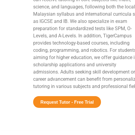
science, and languages, following both the local
Malaysian syllabus and international curricula 
as IGCSE and IB. We also specialize in exam
preparation for standardized tests like SPM, O-
Levels, and A-Levels. In addition, TigerCampus
provides technology-based courses, including
coding, programming, and robotics. For student
aiming for higher education, we offer guidance 
scholarship applications and university
admissions. Adults seeking skill development or
career advancement can benefit from personali
tutoring in various subjects and professional fie
Request Tutor - Free Trial