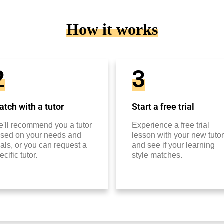
How it works
2
3
tch with a tutor
Start a free trial
'll recommend you a tutor
Experience a free trial
sed on your needs and
lesson with your new tutor
als, or you can request a
and see if your learning
ecific tutor.
style matches.