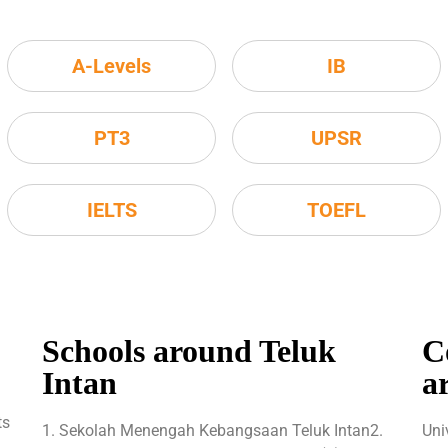
A-Levels
IB
PT3
UPSR
IELTS
TOEFL
Schools around Teluk
C
Intan
a
ts
1. Sekolah Menengah Kebangsaan Teluk Intan2.
Uni