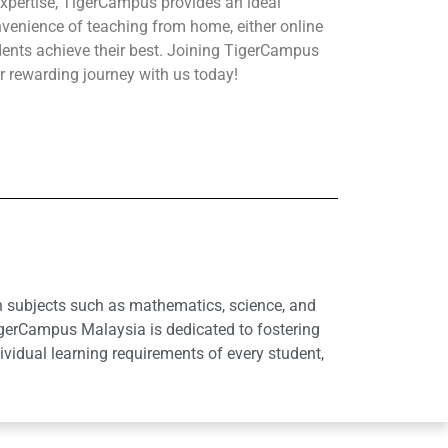
xpertise, TigerCampus provides an ideal
nvenience of teaching from home, either online
udents achieve their best. Joining TigerCampus
r rewarding journey with us today!
in subjects such as mathematics, science, and
igerCampus Malaysia is dedicated to fostering
idual learning requirements of every student,