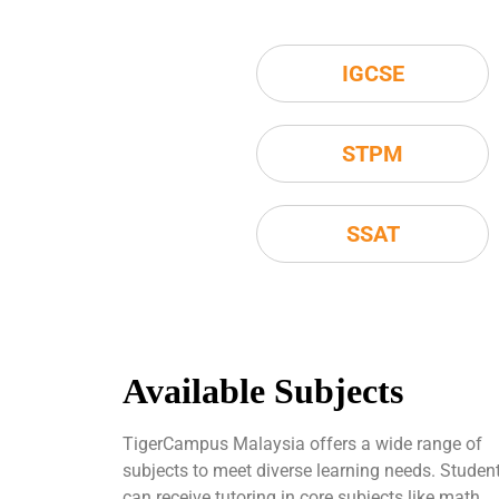
IGCSE
STPM
SSAT
Available Subjects
TigerCampus Malaysia offers a wide range of
subjects to meet diverse learning needs. Studen
can receive tutoring in core subjects like math,