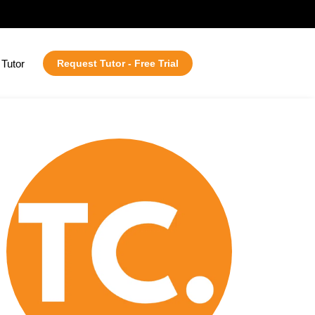
Tutor
Request Tutor - Free Trial