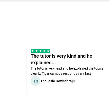
The tutor is very kind and he
explained...
The tutor is very kind and he explained the topics
clearly. Tiger campus responds very fast
Thollasie Govindaraju