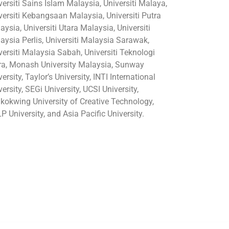
versiti Sains Islam Malaysia, Universiti Malaya,
versiti Kebangsaan Malaysia, Universiti Putra
aysia, Universiti Utara Malaysia, Universiti
aysia Perlis, Universiti Malaysia Sarawak,
versiti Malaysia Sabah, Universiti Teknologi
a, Monash University Malaysia, Sunway
ersity, Taylor’s University, INTI International
versity, SEGi University, UCSI University,
kokwing University of Creative Technology,
P University, and Asia Pacific University.