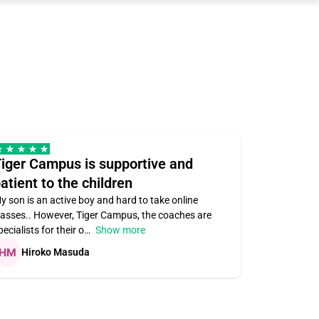
iger Campus is supportive and
Teacher 
atient to the children
understa
y son is an active boy and hard to take online
Teacher ass
lasses.. However, Tiger Campus, the coaches are
supportive. V
pecialists for their o
Show more
subject area
Hiroko Masuda
Kirste