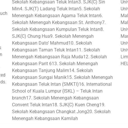
Sekolah Kebangsaan Teluk Intan3. SJK(C) Sin
Uni
Min4. SJK(T) Ladang Teluk Intan5. Sekolah
Uni
such
Menengah Kebangsaan Agama Teluk Intan6.
Mal
Sekolah Menengah Kebangsaan St. Anthony7.
Mal
Sekolah Kebangsaan Kumpulan Teluk Intan8.
Uni
SJK(C) Chung Hua9. Sekolah Menengah
Mar
Kebangsaan Dato’ Mahmud10. Sekolah
Univ
s
Kebangsaan Taman Teluk Intan11. Sekolah
Uni
in
Menengah Kebangsaan Raja Muda12. Sekolah
Lim
Kebangsaan Parit 613. Sekolah Menengah
HEL
Kebangsaan Tanjung Malim14. Sekolah
zed
Kebangsaan Sungai Manik15. Sekolah Menengah
lds.
Kebangsaan Teluk Intan (SMKTI)16. International
School of Kuala Lumpur (ISKL) – Teluk Intan
branch17. Sekolah Menengah Kebangsaan
Convent Teluk Intan18. SJK(C) Kuen Cheng19.
Sekolah Kebangsaan Changkat Jong20. Sekolah
Menengah Kebangsaan Kamilah