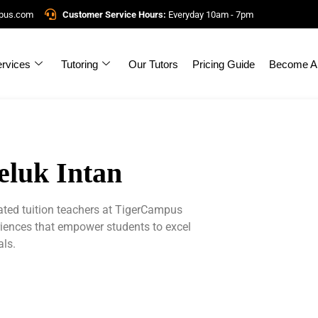
mpus.com
Customer Service Hours:
Everyday 10am - 7pm
rvices
Tutoring
Our Tutors
Pricing Guide
Become A 
eluk Intan
cated tuition teachers at TigerCampus
riences that empower students to excel
als.