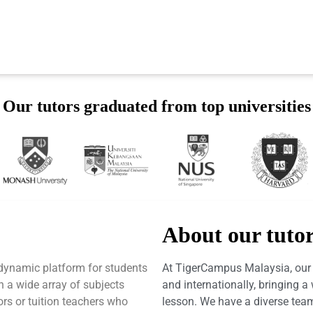
Our tutors graduated from top universities
About our tuto
dynamic platform for students
At TigerCampus Malaysia, our t
h a wide array of subjects
and internationally, bringing 
tors or tuition teachers who
lesson. We have a diverse team