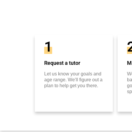
1
Request a tutor
Ma
Let us know your goals and
We
age range. We'll figure out a
ba
plan to help get you there.
go
sp