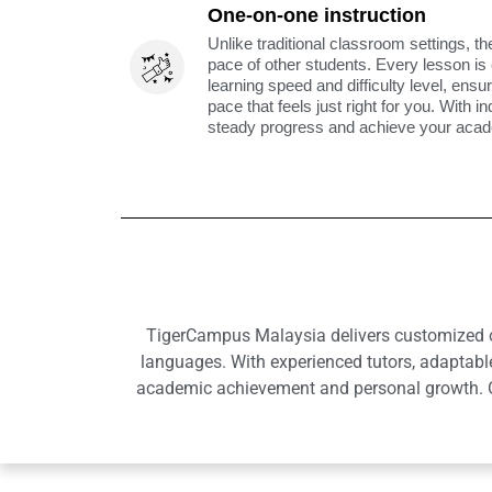
One-on-one instruction
Unlike traditional classroom settings, th
pace of other students. Every lesson is
learning speed and difficulty level, ens
pace that feels just right for you. With i
steady progress and achieve your acade
TigerCampus Malaysia delivers customized onl
languages. With experienced tutors, adaptabl
academic achievement and personal growth. Ou