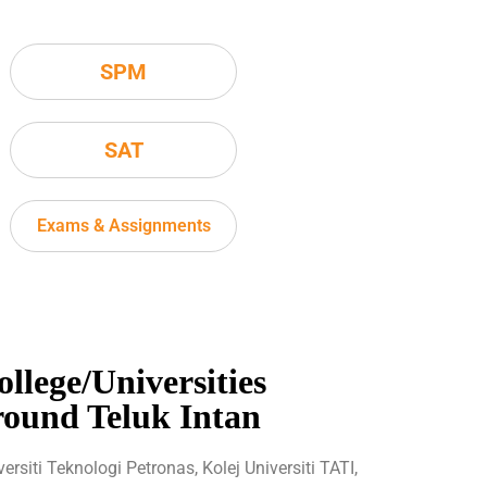
SPM
SAT
Exams & Assignments
ollege/Universities
round Teluk Intan
versiti Teknologi Petronas, Kolej Universiti TATI,