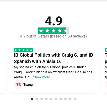
4.9
4.9 out of 5 stars (based on 50 reviews)
IB Global Politics with Craig S. and IB
T
Spanish with Anisia O.
p
My son has tuition for his Global politics IB under
M
Craig S. and think he is an excellent tutor. He also has
c
Anisia O. a
Show more
s
Tsang