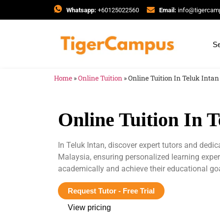
Whatsapp:
+60125022560
Email:
info@tigerca
Se
Home
»
Online Tuition
»
Online Tuition In Teluk Intan
Online Tuition In T
In Teluk Intan, discover expert tutors and dedi
Malaysia, ensuring personalized learning expe
academically and achieve their educational go
Request Tutor - Free Trial
View pricing