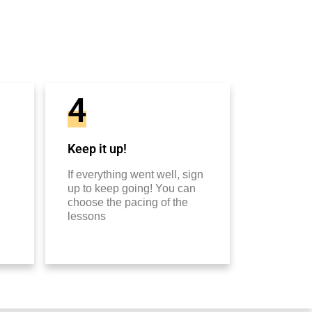
4
Keep it up!
If everything went well, sign
up to keep going! You can
choose the pacing of the
lessons