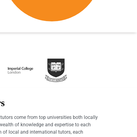
rs
utors come from top universities both locally
a wealth of knowledge and expertise to each
 of local and international tutors, each