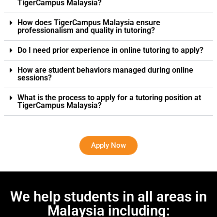
TigerCampus Malaysia?
How does TigerCampus Malaysia ensure
professionalism and quality in tutoring?
Do I need prior experience in online tutoring to apply?
How are student behaviors managed during online
sessions?
What is the process to apply for a tutoring position at
TigerCampus Malaysia?
Apply Now
We help students in all areas in
Malaysia including: