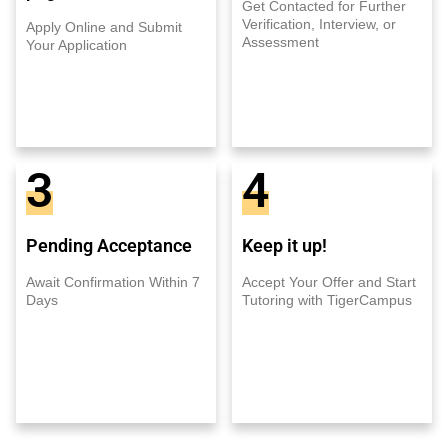
Get Contacted for Further
Verification, Interview, or
Apply Online and Submit
Assessment
Your Application
3
4
Pending Acceptance
Keep it up!
Await Confirmation Within 7
Accept Your Offer and Start
Days
Tutoring with TigerCampus