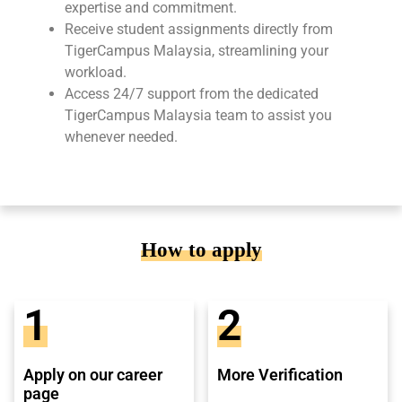
expertise and commitment.
Receive student assignments directly from
TigerCampus Malaysia, streamlining your
workload.
Access 24/7 support from the dedicated
TigerCampus Malaysia team to assist you
whenever needed.
How to apply
1
2
Apply on our career
More Verification
page