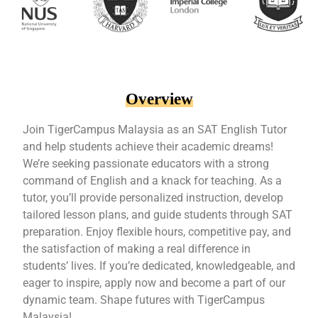
Overview
Join TigerCampus Malaysia as an SAT English Tutor
and help students achieve their academic dreams!
We’re seeking passionate educators with a strong
command of English and a knack for teaching. As a
tutor, you’ll provide personalized instruction, develop
tailored lesson plans, and guide students through SAT
preparation. Enjoy flexible hours, competitive pay, and
the satisfaction of making a real difference in
students’ lives. If you’re dedicated, knowledgeable, and
eager to inspire, apply now and become a part of our
dynamic team. Shape futures with TigerCampus
Malaysia!