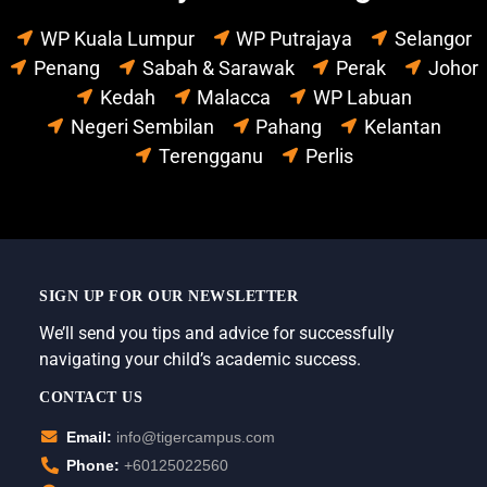
WP Kuala Lumpur
WP Putrajaya
Selangor
Penang
Sabah & Sarawak
Perak
Johor
Kedah
Malacca
WP Labuan
Negeri Sembilan
Pahang
Kelantan
Terengganu
Perlis
SIGN UP FOR OUR NEWSLETTER
We’ll send you tips and advice for successfully
navigating your child’s academic success.
CONTACT US
Email:
info@tigercampus.com
Phone:
+60125022560