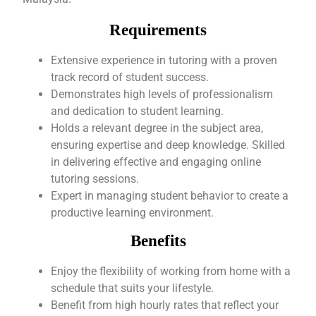
Requirements
Extensive experience in tutoring with a proven
track record of student success.
Demonstrates high levels of professionalism
and dedication to student learning.
Holds a relevant degree in the subject area,
ensuring expertise and deep knowledge. Skilled
in delivering effective and engaging online
tutoring sessions.
Expert in managing student behavior to create a
productive learning environment.
Benefits
Enjoy the flexibility of working from home with a
schedule that suits your lifestyle.
Benefit from high hourly rates that reflect your