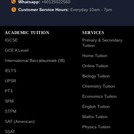
Whatsapp:
+60125022560
Customer Service Hours:
Everyday 10am - 7pm
ACADEMIC TUITION
SERVICES
IGCSE
Primary & Secondary
Tuition
GCE A Level
Home Tuition
International Baccalaureate (IB)
Online Tuition
IELTS
Biology Tuition
UPSR
Chemistry Tuition
PT3
Economics Tuition
SPM
English Tuition
STPM
Maths Tuition
SAT (American)
Physics Tuition
SSAT