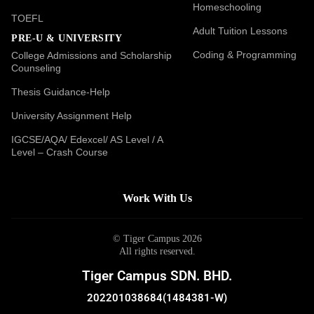
Homeschooling
TOEFL
Adult Tuition Lessons
PRE-U & UNIVERSITY
Coding & Programming
College Admissions and Scholarship
Counseling
Thesis Guidance-Help
University Assignment Help
IGCSE/AQA/ Edexcel/ AS Level / A
Level – Crash Course
Work With Us
© Tiger Campus 2026
All rights reserved.
Tiger Campus SDN. BHD.
202201038684(1484381-W)