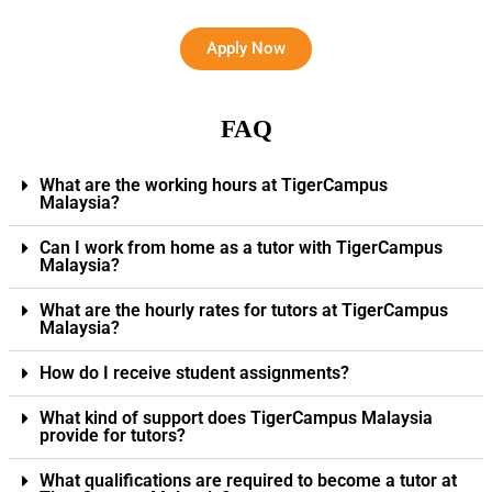
Apply Now
FAQ
What are the working hours at TigerCampus
Malaysia?
Can I work from home as a tutor with TigerCampus
Malaysia?
What are the hourly rates for tutors at TigerCampus
Malaysia?
How do I receive student assignments?
What kind of support does TigerCampus Malaysia
provide for tutors?
What qualifications are required to become a tutor at