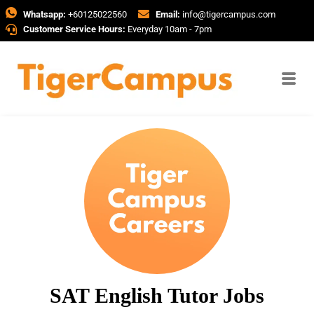
Whatsapp:
+60125022560
Email:
info@tigercampus.com
Customer Service Hours:
Everyday 10am - 7pm
SAT English Tutor Jobs