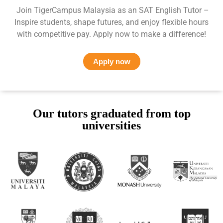
Join TigerCampus Malaysia as an SAT English Tutor –
Inspire students, shape futures, and enjoy flexible hours
with competitive pay. Apply now to make a difference!
Apply now
Our tutors graduated from top
universities