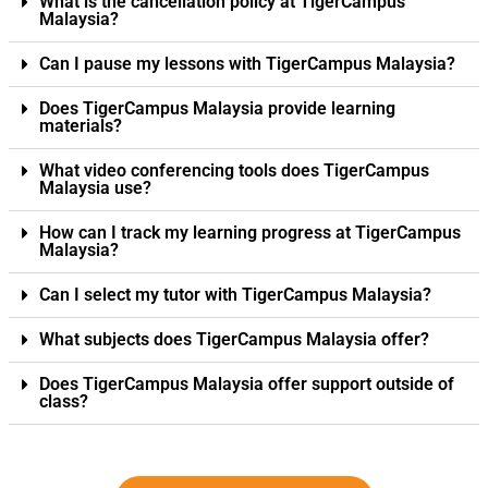
What is the cancellation policy at TigerCampus
Malaysia?
Can I pause my lessons with TigerCampus Malaysia?
Does TigerCampus Malaysia provide learning
materials?
What video conferencing tools does TigerCampus
Malaysia use?
How can I track my learning progress at TigerCampus
Malaysia?
Can I select my tutor with TigerCampus Malaysia?
What subjects does TigerCampus Malaysia offer?
Does TigerCampus Malaysia offer support outside of
class?