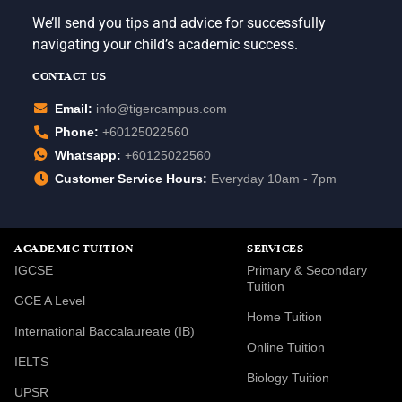
We’ll send you tips and advice for successfully
navigating your child’s academic success.
CONTACT US
Email:
info@tigercampus.com
Phone:
+60125022560
Whatsapp:
+60125022560
Customer Service Hours:
Everyday 10am - 7pm
ACADEMIC TUITION
SERVICES
IGCSE
Primary & Secondary
Tuition
GCE A Level
Home Tuition
International Baccalaureate (IB)
Online Tuition
IELTS
Biology Tuition
UPSR