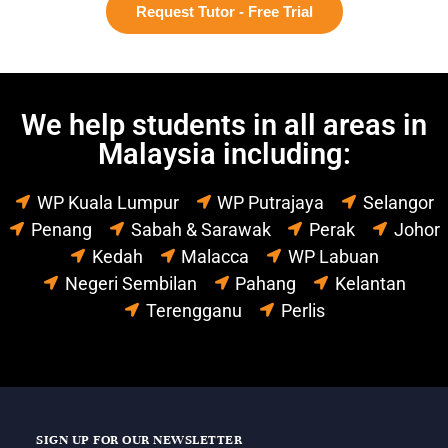
Request Tutor - Free Trial
We help students in all areas in
Malaysia including:
WP Kuala Lumpur
WP Putrajaya
Selangor
Penang
Sabah & Sarawak
Perak
Johor
Kedah
Malacca
WP Labuan
Negeri Sembilan
Pahang
Kelantan
Terengganu
Perlis
SIGN UP FOR OUR NEWSLETTER