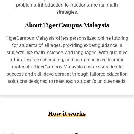
problems, introduction to fractions, mental math
strategies.
About TigerCampus Malaysia
TigerCampus Malaysia offers personalized online tutoring
for students of all ages, providing expert guidance in
subjects like math, science, and languages. With qualified
tutors, flexible scheduling, and comprehensive learning
materials, TigerCampus Malaysia ensures academic
success and skill development through tailored education
solutions designed to meet each student’s unique needs.
How it works