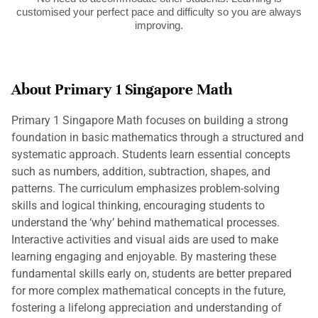
customised your perfect pace and difficulty so you are always
improving.
About Primary 1 Singapore Math
Primary 1 Singapore Math focuses on building a strong
foundation in basic mathematics through a structured and
systematic approach. Students learn essential concepts
such as numbers, addition, subtraction, shapes, and
patterns. The curriculum emphasizes problem-solving
skills and logical thinking, encouraging students to
understand the ‘why’ behind mathematical processes.
Interactive activities and visual aids are used to make
learning engaging and enjoyable. By mastering these
fundamental skills early on, students are better prepared
for more complex mathematical concepts in the future,
fostering a lifelong appreciation and understanding of