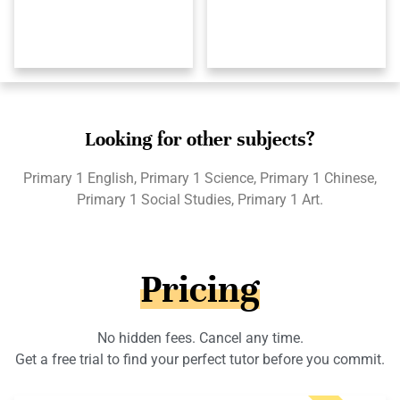
Looking for other subjects?
Primary 1 English, Primary 1 Science, Primary 1 Chinese,
Primary 1 Social Studies, Primary 1 Art.
Pricing
No hidden fees. Cancel any time.
Get a free trial to find your perfect tutor before you commit.