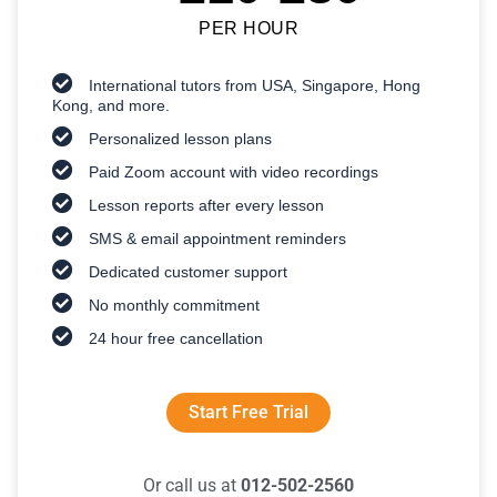
PER HOUR
International tutors from USA, Singapore, Hong
Kong, and more.
Personalized lesson plans
Paid Zoom account with video recordings
Lesson reports after every lesson
SMS & email appointment reminders
Dedicated customer support
No monthly commitment
24 hour free cancellation
Start Free Trial
Or call us at
012-502-2560