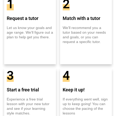
1
2
Request a tutor
Match with a tutor
Let us know your goals and
We'll recommend you a
age range. We'll figure out a
tutor based on your needs
plan to help get you there.
and goals, or you can
request a specific tutor.
3
4
Start a free trial
Keep it up!
Experience a free trial
If everything went well, sign
lesson with your new tutor
up to keep going! You can
and see if your learning
choose the pacing of the
style matches.
lessons