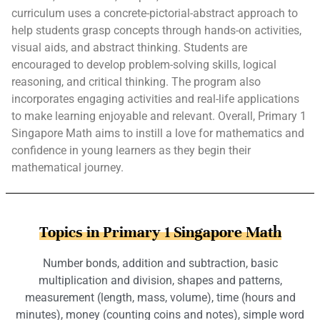
curriculum uses a concrete-pictorial-abstract approach to
help students grasp concepts through hands-on activities,
visual aids, and abstract thinking. Students are
encouraged to develop problem-solving skills, logical
reasoning, and critical thinking. The program also
incorporates engaging activities and real-life applications
to make learning enjoyable and relevant. Overall, Primary 1
Singapore Math aims to instill a love for mathematics and
confidence in young learners as they begin their
mathematical journey.
Topics in Primary 1 Singapore Math
Number bonds, addition and subtraction, basic
multiplication and division, shapes and patterns,
measurement (length, mass, volume), time (hours and
minutes), money (counting coins and notes), simple word