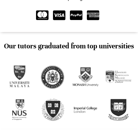
Our tutors graduated from top universities