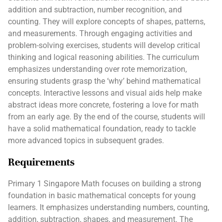
addition and subtraction, number recognition, and
counting. They will explore concepts of shapes, patterns,
and measurements. Through engaging activities and
problem-solving exercises, students will develop critical
thinking and logical reasoning abilities. The curriculum
emphasizes understanding over rote memorization,
ensuring students grasp the ‘why’ behind mathematical
concepts. Interactive lessons and visual aids help make
abstract ideas more concrete, fostering a love for math
from an early age. By the end of the course, students will
have a solid mathematical foundation, ready to tackle
more advanced topics in subsequent grades.
Requirements
Primary 1 Singapore Math focuses on building a strong
foundation in basic mathematical concepts for young
learners. It emphasizes understanding numbers, counting,
addition, subtraction, shapes, and measurement. The