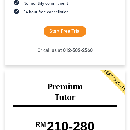
No monthly commitment
24 hour free cancellation
Start Free Trial
Or call us at
012-502-2560
BEST QUALITY
Premium
Tutor
210-280
RM