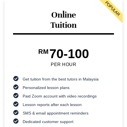
POPULAR
Online
Tuition
70-100
RM
PER HOUR
Get tuition from the best tutors in Malaysia
Personalized lesson plans
Paid Zoom account with video recordings
Lesson reports after each lesson
SMS & email appointment reminders
Dedicated customer support