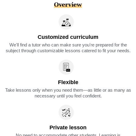
Overview
Customized curriculum
We'll find a tutor who can make sure you're prepared for the
subject through customizable lessons catered to fit your needs.
Flexible
Take lessons only when you need them—as little or as many as
necessary until you feel confident.
Private lesson
No need to accommodate other students. Learning is