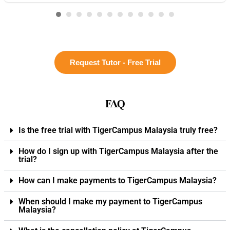
Request Tutor - Free Trial
FAQ
Is the free trial with TigerCampus Malaysia truly free?
How do I sign up with TigerCampus Malaysia after the
trial?
How can I make payments to TigerCampus Malaysia?
When should I make my payment to TigerCampus
Malaysia?