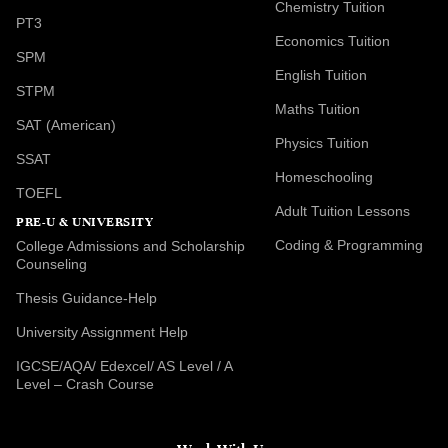
Chemistry Tuition
PT3
Economics Tuition
SPM
English Tuition
STPM
Maths Tuition
SAT (American)
Physics Tuition
SSAT
Homeschooling
TOEFL
Adult Tuition Lessons
PRE-U & UNIVERSITY
Coding & Programming
College Admissions and Scholarship
Counseling
Thesis Guidance-Help
University Assignment Help
IGCSE/AQA/ Edexcel/ AS Level / A
Level – Crash Course