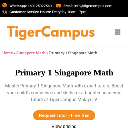
Whatsapp:
+60125022560
Email:
info@tigercampus.com
Customer Service Hours:
Everyday 10am - 7pm
Home
»
Singapore Math
»
Primary 1 Singapore Math
Primary 1 Singapore Math
Master Primary 1 Singapore Math with expert tutors. Boost
your child’s confidence and skills for a brighter academic
future at TigerCampus Malaysia!
Request Tutor - Free Trial
View pricing