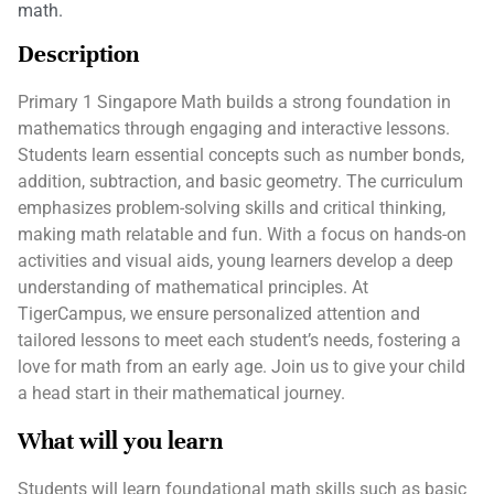
math.
Description
Primary 1 Singapore Math builds a strong foundation in
mathematics through engaging and interactive lessons.
Students learn essential concepts such as number bonds,
addition, subtraction, and basic geometry. The curriculum
emphasizes problem-solving skills and critical thinking,
making math relatable and fun. With a focus on hands-on
activities and visual aids, young learners develop a deep
understanding of mathematical principles. At
TigerCampus, we ensure personalized attention and
tailored lessons to meet each student’s needs, fostering a
love for math from an early age. Join us to give your child
a head start in their mathematical journey.
What will you learn
Students will learn foundational math skills such as basic