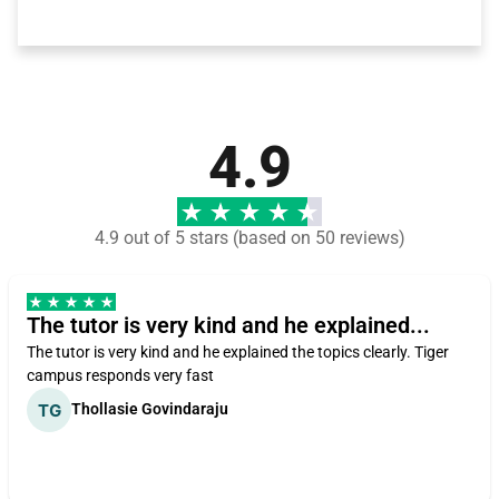
4.9
4.9 out of 5 stars (based on 50 reviews)
The tutor is very kind and he explained...
The tutor is very kind and he explained the topics clearly. Tiger
campus responds very fast
Thollasie Govindaraju