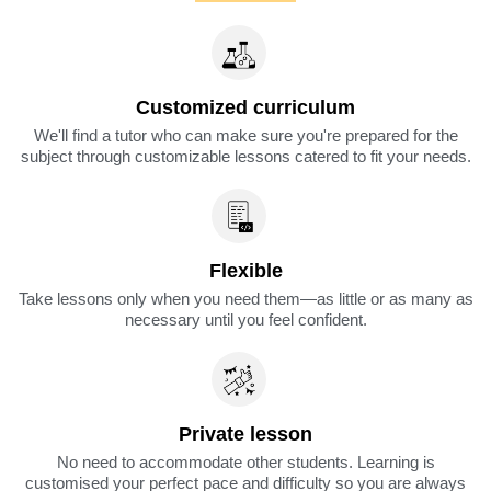
Customized curriculum
We'll find a tutor who can make sure you're prepared for the
subject through customizable lessons catered to fit your needs.
Flexible
Take lessons only when you need them—as little or as many as
necessary until you feel confident.
Private lesson
No need to accommodate other students. Learning is
customised your perfect pace and difficulty so you are always