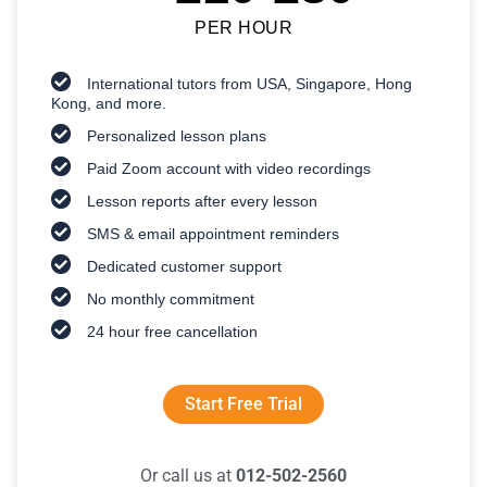
PER HOUR
International tutors from USA, Singapore, Hong
Kong, and more.
Personalized lesson plans
Paid Zoom account with video recordings
Lesson reports after every lesson
SMS & email appointment reminders
Dedicated customer support
No monthly commitment
24 hour free cancellation
Start Free Trial
Or call us at
012-502-2560