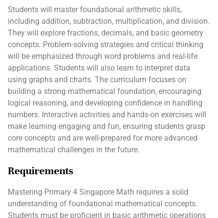
Students will master foundational arithmetic skills,
including addition, subtraction, multiplication, and division.
They will explore fractions, decimals, and basic geometry
concepts. Problem-solving strategies and critical thinking
will be emphasized through word problems and real-life
applications. Students will also learn to interpret data
using graphs and charts. The curriculum focuses on
building a strong mathematical foundation, encouraging
logical reasoning, and developing confidence in handling
numbers. Interactive activities and hands-on exercises will
make learning engaging and fun, ensuring students grasp
core concepts and are well-prepared for more advanced
mathematical challenges in the future.
Requirements
Mastering Primary 4 Singapore Math requires a solid
understanding of foundational mathematical concepts.
Students must be proficient in basic arithmetic operations