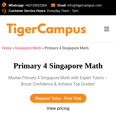
Whatsapp:
+60125022560
Email:
info@tigercampus.com
Customer Service Hours:
Everyday 10am - 7pm
Home
»
Singapore Math
»
Primary 4 Singapore Math
Primary 4 Singapore Math
Master Primary 4 Singapore Math with Expert Tutors –
Boost Confidence & Achieve Top Grades!
Request Tutor - Free Trial
View pricing