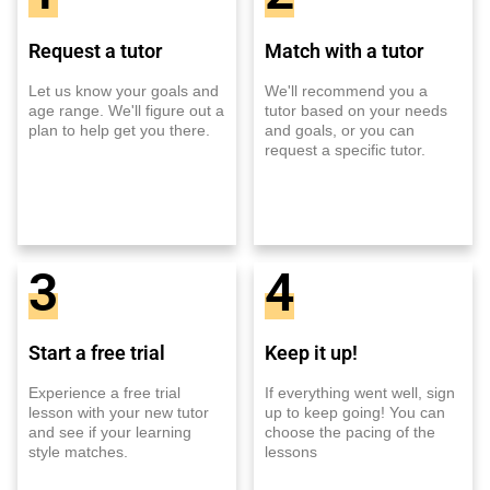
Request a tutor
Match with a tutor
Let us know your goals and
We'll recommend you a
age range. We'll figure out a
tutor based on your needs
plan to help get you there.
and goals, or you can
request a specific tutor.
3
4
Start a free trial
Keep it up!
Experience a free trial
If everything went well, sign
lesson with your new tutor
up to keep going! You can
and see if your learning
choose the pacing of the
style matches.
lessons