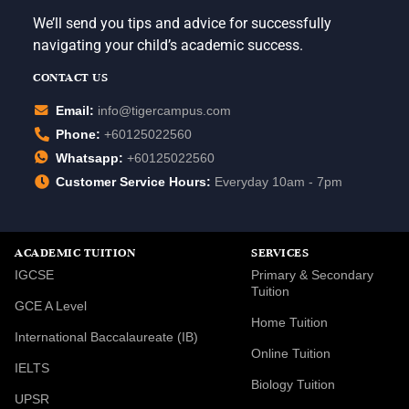
We’ll send you tips and advice for successfully
navigating your child’s academic success.
CONTACT US
Email:
info@tigercampus.com
Phone:
+60125022560
Whatsapp:
+60125022560
Customer Service Hours:
Everyday 10am - 7pm
ACADEMIC TUITION
SERVICES
IGCSE
Primary & Secondary
Tuition
GCE A Level
Home Tuition
International Baccalaureate (IB)
Online Tuition
IELTS
Biology Tuition
UPSR