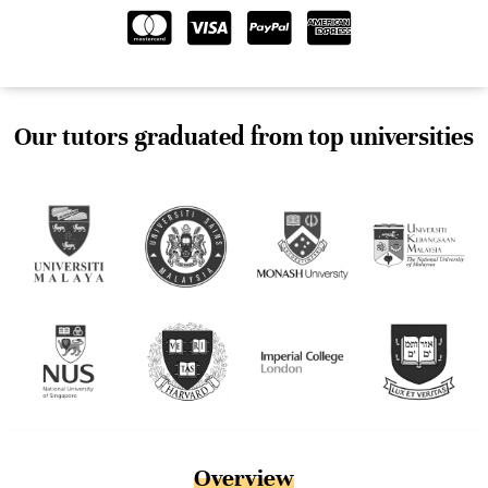
Our tutors graduated from top universities
Overview