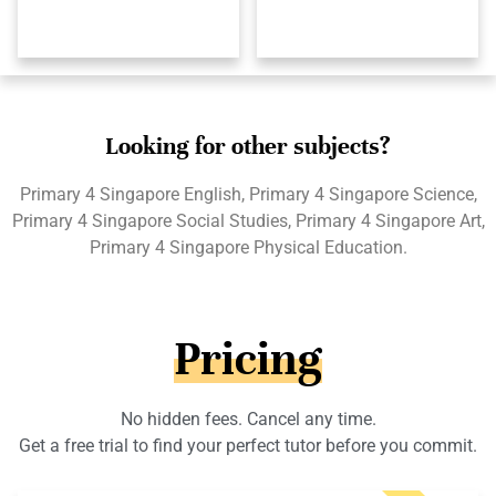
Looking for other subjects?
Primary 4 Singapore English, Primary 4 Singapore Science,
Primary 4 Singapore Social Studies, Primary 4 Singapore Art,
Primary 4 Singapore Physical Education.
Pricing
No hidden fees. Cancel any time.
Get a free trial to find your perfect tutor before you commit.