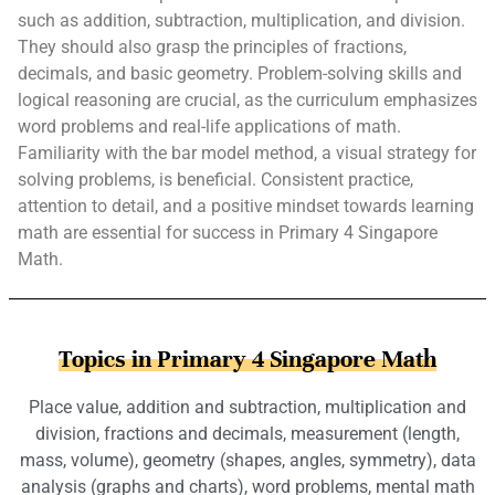
such as addition, subtraction, multiplication, and division.
They should also grasp the principles of fractions,
decimals, and basic geometry. Problem-solving skills and
logical reasoning are crucial, as the curriculum emphasizes
word problems and real-life applications of math.
Familiarity with the bar model method, a visual strategy for
solving problems, is beneficial. Consistent practice,
attention to detail, and a positive mindset towards learning
math are essential for success in Primary 4 Singapore
Math.
Topics in Primary 4 Singapore Math
Place value, addition and subtraction, multiplication and
division, fractions and decimals, measurement (length,
mass, volume), geometry (shapes, angles, symmetry), data
analysis (graphs and charts), word problems, mental math