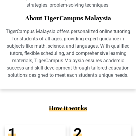
strategies, problem-solving techniques.
About TigerCampus Malaysia
TigerCampus Malaysia offers personalized online tutoring
for students of all ages, providing expert guidance in
subjects like math, science, and languages. With qualified
tutors, flexible scheduling, and comprehensive learning
materials, TigerCampus Malaysia ensures academic
success and skill development through tailored education
solutions designed to meet each student’s unique needs.
How it works
1
2