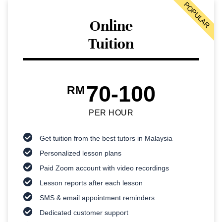
POPULAR
Online
Tuition
70-100
RM
PER HOUR
Get tuition from the best tutors in Malaysia
Personalized lesson plans
Paid Zoom account with video recordings
Lesson reports after each lesson
SMS & email appointment reminders
Dedicated customer support