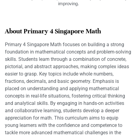
improving.
About Primary 4 Singapore Math
Primary 4 Singapore Math focuses on building a strong
foundation in mathematical concepts and problem-solving
skills. Students learn through a combination of concrete,
pictorial, and abstract approaches, making complex ideas
easier to grasp. Key topics include whole numbers,
fractions, decimals, and basic geometry. Emphasis is
placed on understanding and applying mathematical
concepts in real-life situations, fostering critical thinking
and analytical skills. By engaging in hands-on activities
and collaborative learning, students develop a deeper
appreciation for math. This curriculum aims to equip
young learners with the confidence and competence to
tackle more advanced mathematical challenges in the