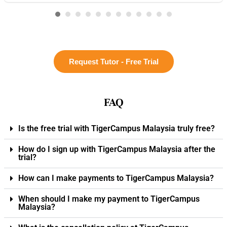
Request Tutor - Free Trial
FAQ
Is the free trial with TigerCampus Malaysia truly free?
How do I sign up with TigerCampus Malaysia after the
trial?
How can I make payments to TigerCampus Malaysia?
When should I make my payment to TigerCampus
Malaysia?