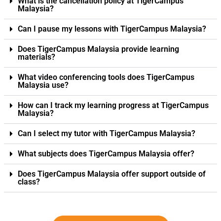
What is the cancellation policy at TigerCampus
Malaysia?
Can I pause my lessons with TigerCampus Malaysia?
Does TigerCampus Malaysia provide learning
materials?
What video conferencing tools does TigerCampus
Malaysia use?
How can I track my learning progress at TigerCampus
Malaysia?
Can I select my tutor with TigerCampus Malaysia?
What subjects does TigerCampus Malaysia offer?
Does TigerCampus Malaysia offer support outside of
class?