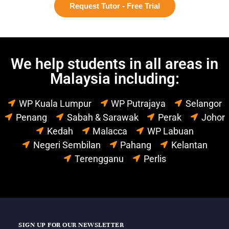
Request Tutor - Free Trial
We help students in all areas in
Malaysia including:
WP Kuala Lumpur
WP Putrajaya
Selangor
Penang
Sabah & Sarawak
Perak
Johor
Kedah
Malacca
WP Labuan
Negeri Sembilan
Pahang
Kelantan
Terengganu
Perlis
SIGN UP FOR OUR NEWSLETTER