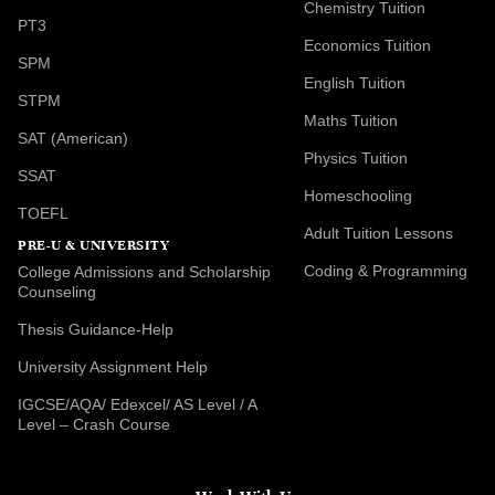
Chemistry Tuition
PT3
Economics Tuition
SPM
English Tuition
STPM
Maths Tuition
SAT (American)
Physics Tuition
SSAT
Homeschooling
TOEFL
Adult Tuition Lessons
PRE-U & UNIVERSITY
Coding & Programming
College Admissions and Scholarship
Counseling
Thesis Guidance-Help
University Assignment Help
IGCSE/AQA/ Edexcel/ AS Level / A
Level – Crash Course