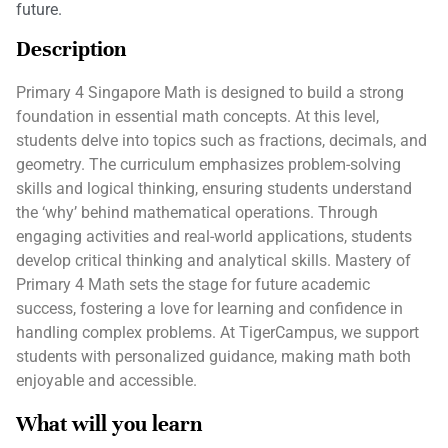
future.
Description
Primary 4 Singapore Math is designed to build a strong
foundation in essential math concepts. At this level,
students delve into topics such as fractions, decimals, and
geometry. The curriculum emphasizes problem-solving
skills and logical thinking, ensuring students understand
the ‘why’ behind mathematical operations. Through
engaging activities and real-world applications, students
develop critical thinking and analytical skills. Mastery of
Primary 4 Math sets the stage for future academic
success, fostering a love for learning and confidence in
handling complex problems. At TigerCampus, we support
students with personalized guidance, making math both
enjoyable and accessible.
What will you learn