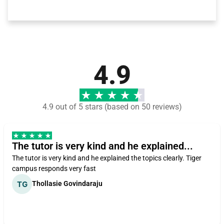
4.9
4.9 out of 5 stars (based on 50 reviews)
The tutor is very kind and he explained...
The tutor is very kind and he explained the topics clearly. Tiger
campus responds very fast
Thollasie Govindaraju