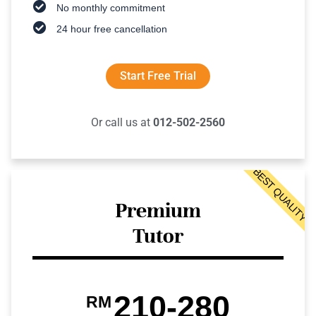
No monthly commitment
24 hour free cancellation
Start Free Trial
Or call us at
012-502-2560
BEST QUALITY
Premium
Tutor
210-280
RM