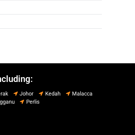
ncluding:
rak
Johor
Kedah
Malacca
ngganu
Perlis