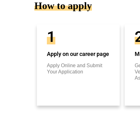
How to apply
1
Apply on our career page
Mo
Apply Online and Submit
Ge
Your Application
Ve
A