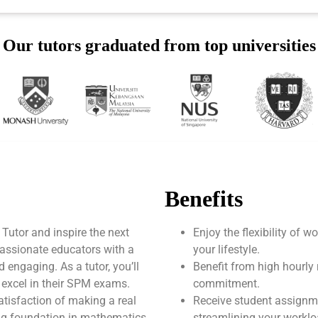
Our tutors graduated from top universities
Benefits
utor and inspire the next
Enjoy the flexibility of 
assionate educators with a
your lifestyle.
engaging. As a tutor, you’ll
Benefit from high hourly 
 excel in their SPM exams.
commitment.
atisfaction of making a real
Receive student assignm
rong foundation in mathematics
streamlining your worklo