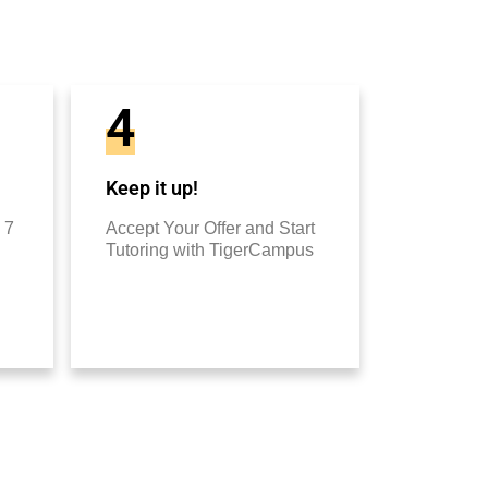
4
Keep it up!
 7
Accept Your Offer and Start
Tutoring with TigerCampus