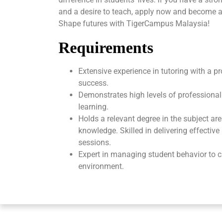
and a desire to teach, apply now and become a
Shape futures with TigerCampus Malaysia!
Requirements
Extensive experience in tutoring with a p
success.
Demonstrates high levels of professional
learning.
Holds a relevant degree in the subject ar
knowledge. Skilled in delivering effectiv
sessions.
Expert in managing student behavior to c
environment.