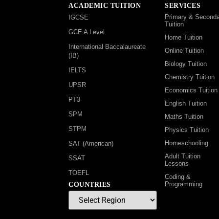
ACADEMIC TUITION
SERVICES
Primary & Seconda
IGCSE
Tuition
GCE A Level
Home Tuition
International Baccalaureate
Online Tuition
(IB)
Biology Tuition
IELTS
Chemistry Tuition
UPSR
Economics Tuition
PT3
English Tuition
SPM
Maths Tuition
STPM
Physics Tuition
Homeschooling
SAT (American)
Adult Tuition
SSAT
Lessons
TOEFL
Coding &
Programming
COUNTRIES