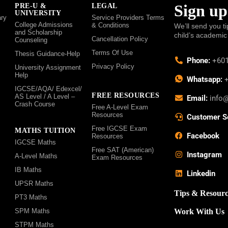
Sign up
PRE-U &
LEGAL
UNIVERSITY
ry
Service Providers Terms
College Admissions
& Conditions
We’ll send you ti
and Scholarship
child’s academic
Cancellation Policy
Counseling
Terms Of Use
Thesis Guidance-Help
Phone:
+601
Privacy Policy
University Assignment
Help
Whatsapp:
+
IGCSE/AQA/ Edexcel/
FREE RESOURCES
AS Level / A Level –
Email:
info
Crash Course
Free A-Level Exam
Resources
Customer S
Free IGCSE Exam
MATHS TUITION
Facebook
Resources
IGCSE Maths
Free SAT (American)
Instagram
A-Level Maths
Exam Resources
IB Maths
Linkedin
UPSR Maths
Tips & Resourc
PT3 Maths
SPM Maths
Work With Us
STPM Maths