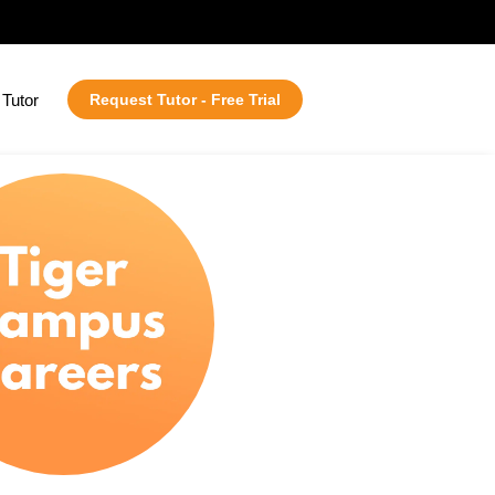
Tutor
Request Tutor - Free Trial