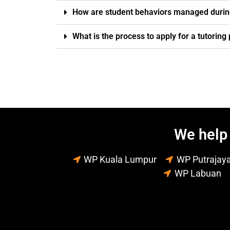
How are student behaviors managed durin
What is the process to apply for a tutorin
We help 
WP Kuala Lumpur
WP Putrajay
WP Labuan