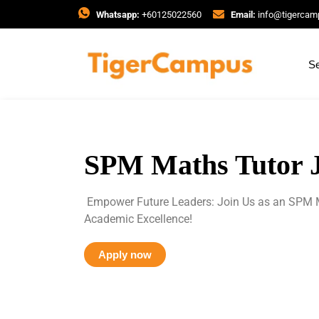
Whatsapp:
+60125022560
Email:
info@tigerca
Se
SPM Maths Tutor 
Empower Future Leaders: Join Us as an SPM M
Academic Excellence!
Apply now