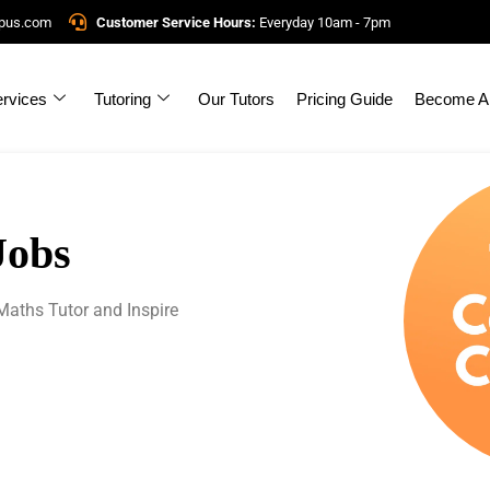
mpus.com
Customer Service Hours:
Everyday 10am - 7pm
rvices
Tutoring
Our Tutors
Pricing Guide
Become A 
Jobs
aths Tutor and Inspire