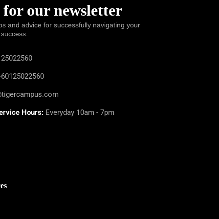
 for our newsletter
ps and advice for successfully navigating your
 success.
25022560
60125022560
@tigercampus.com
ervice Hours:
Everyday 10am - 7pm
es