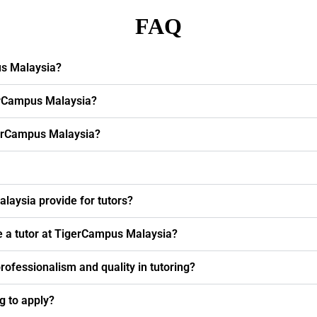
FAQ
us Malaysia?
erCampus Malaysia?
igerCampus Malaysia?
laysia provide for tutors?
e a tutor at TigerCampus Malaysia?
fessionalism and quality in tutoring?
ng to apply?