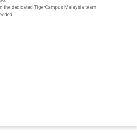
om the dedicated TigerCampus Malaysia team
eeded.