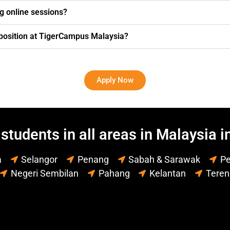
g online sessions?
g position at TigerCampus Malaysia?
Apply Now
students in all areas in Malaysia i
a
Selangor
Penang
Sabah & Sarawak
Pe
Negeri Sembilan
Pahang
Kelantan
Tere