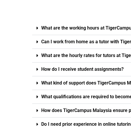
What are the working hours at TigerCamp
Can I work from home as a tutor with Tig
What are the hourly rates for tutors at T
How do I receive student assignments?
What kind of support does TigerCampus Ma
What qualifications are required to becom
How does TigerCampus Malaysia ensure pro
Do I need prior experience in online tutori