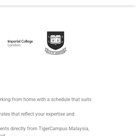
working from home with a schedule that suits
rates that reflect your expertise and
ents directly from TigerCampus Malaysia,
ad.