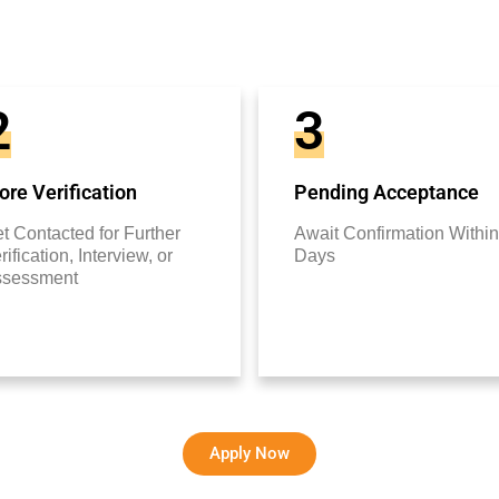
2
3
re Verification
Pending Acceptance
t Contacted for Further
Await Confirmation Within
rification, Interview, or
Days
ssessment
Apply Now