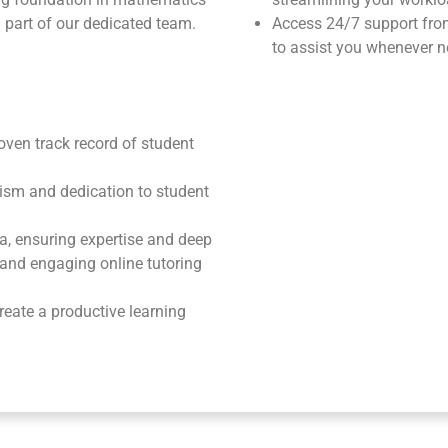
 part of our dedicated team.
Access 24/7 support fr
to assist you whenever n
roven track record of student
ism and dedication to student
ea, ensuring expertise and deep
e and engaging online tutoring
reate a productive learning