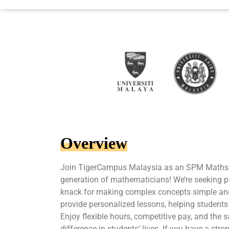
Overview
Join TigerCampus Malaysia as an SPM Maths T
generation of mathematicians! We’re seeking p
knack for making complex concepts simple and 
provide personalized lessons, helping students
Enjoy flexible hours, competitive pay, and the s
difference in students’ lives. If you have a st