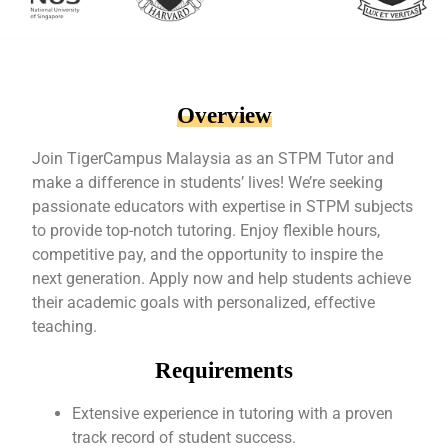
Overview
Join TigerCampus Malaysia as an STPM Tutor and
make a difference in students’ lives! We’re seeking
passionate educators with expertise in STPM subjects
to provide top-notch tutoring. Enjoy flexible hours,
competitive pay, and the opportunity to inspire the
next generation. Apply now and help students achieve
their academic goals with personalized, effective
teaching.
Requirements
Extensive experience in tutoring with a proven
track record of student success.