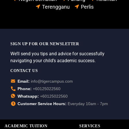
Terengganu
Perlis
SIGN UP FOR OUR NEWSLETTER
We’ll send you tips and advice for successfully
navigating your child’s academic success.
CONTACT US
Email:
info@tigercampus.com
Phone:
+60125022560
Whatsapp:
+60125022560
Customer Service Hours:
Everyday 10am - 7pm
ACADEMIC TUITION
SERVICES