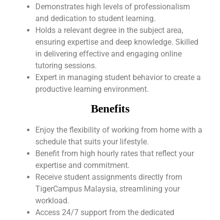
Demonstrates high levels of professionalism
and dedication to student learning.
Holds a relevant degree in the subject area,
ensuring expertise and deep knowledge. Skilled
in delivering effective and engaging online
tutoring sessions.
Expert in managing student behavior to create a
productive learning environment.
Benefits
Enjoy the flexibility of working from home with a
schedule that suits your lifestyle.
Benefit from high hourly rates that reflect your
expertise and commitment.
Receive student assignments directly from
TigerCampus Malaysia, streamlining your
workload.
Access 24/7 support from the dedicated