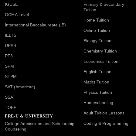
IGCSE
Primary & Secondary
Tuition
GCE A Level
Home Tuition
International Baccalaureate (IB)
Online Tuition
IELTS
Biology Tuition
UPSR
Chemistry Tuition
PT3
Economics Tuition
SPM
English Tuition
STPM
Maths Tuition
SAT (American)
Physics Tuition
SSAT
Homeschooling
TOEFL
Adult Tuition Lessons
PRE-U & UNIVERSITY
Coding & Programming
College Admissions and Scholarship
Counseling