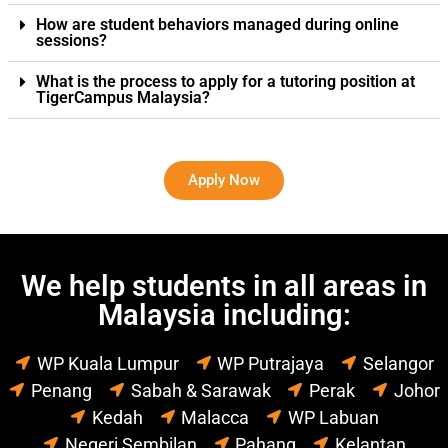
How are student behaviors managed during online
sessions?
What is the process to apply for a tutoring position at
TigerCampus Malaysia?
Apply Now
We help students in all areas in
Malaysia including:
WP Kuala Lumpur
WP Putrajaya
Selangor
Penang
Sabah & Sarawak
Perak
Johor
Kedah
Malacca
WP Labuan
Negeri Sembilan
Pahang
Kelantan