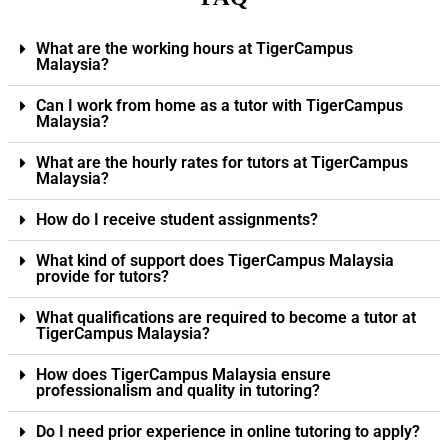
What are the working hours at TigerCampus
Malaysia?
Can I work from home as a tutor with TigerCampus
Malaysia?
What are the hourly rates for tutors at TigerCampus
Malaysia?
How do I receive student assignments?
What kind of support does TigerCampus Malaysia
provide for tutors?
What qualifications are required to become a tutor at
TigerCampus Malaysia?
How does TigerCampus Malaysia ensure
professionalism and quality in tutoring?
Do I need prior experience in online tutoring to apply?