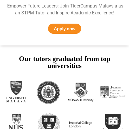
Empower Future Leaders: Join TigerCampus Malaysia as
an STPM Tutor and Inspire Academic Excellence!
Apply now
Our tutors graduated from top
universities