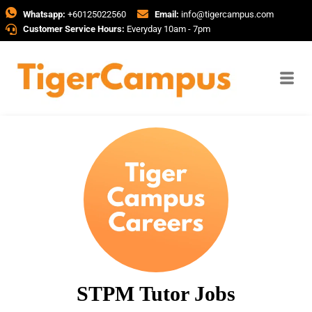
Whatsapp:
+60125022560
Email:
info@tigercampus.com
Customer Service Hours:
Everyday 10am - 7pm
STPM Tutor Jobs