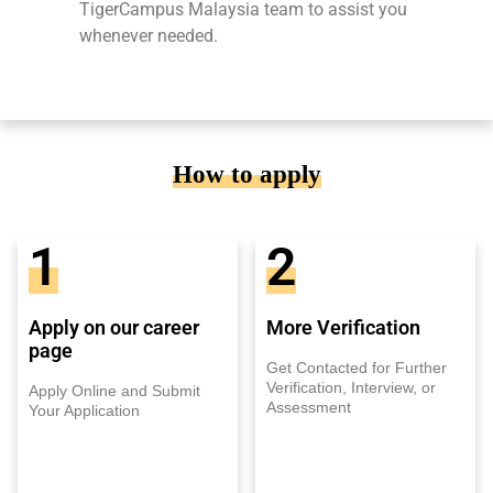
TigerCampus Malaysia team to assist you
whenever needed.
How to apply
1
2
Apply on our career
More Verification
page
Get Contacted for Further
Verification, Interview, or
Apply Online and Submit
Assessment
Your Application