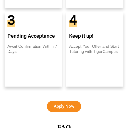
3
4
Pending Acceptance
Keep it up!
Await Confirmation Within 7
Accept Your Offer and Start
Days
Tutoring with TigerCampus
Apply Now
FAQ