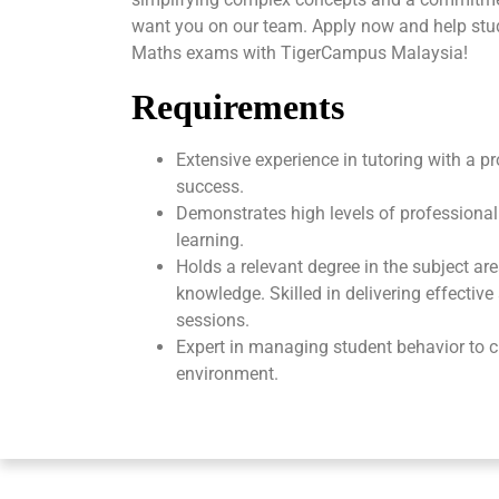
want you on our team. Apply now and help stud
Maths exams with TigerCampus Malaysia!
Requirements
Extensive experience in tutoring with a p
success.
Demonstrates high levels of professional
learning.
Holds a relevant degree in the subject ar
knowledge. Skilled in delivering effectiv
sessions.
Expert in managing student behavior to c
environment.