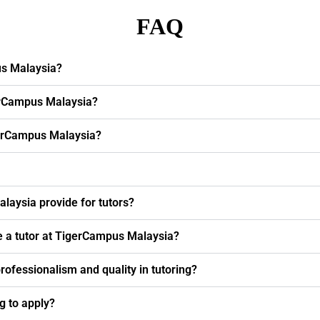
FAQ
us Malaysia?
erCampus Malaysia?
igerCampus Malaysia?
laysia provide for tutors?
e a tutor at TigerCampus Malaysia?
fessionalism and quality in tutoring?
ng to apply?