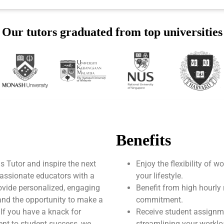
Our tutors graduated from top universities
Benefits
Tutor and inspire the next
Enjoy the flexibility of 
assionate educators with a
your lifestyle.
ovide personalized, engaging
Benefit from high hourly 
 and the opportunity to make a
commitment.
 If you have a knack for
Receive student assignm
nt to student success, we
streamlining your worklo