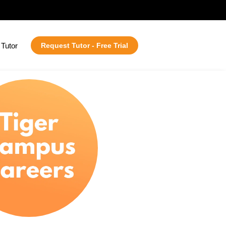
Tutor
Request Tutor - Free Trial