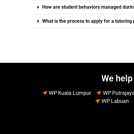
How are student behaviors managed durin
What is the process to apply for a tutorin
We help 
WP Kuala Lumpur
WP Putrajay
WP Labuan