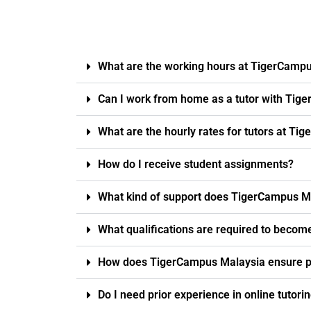
What are the working hours at TigerCamp
Can I work from home as a tutor with Tig
What are the hourly rates for tutors at T
How do I receive student assignments?
What kind of support does TigerCampus Ma
What qualifications are required to becom
How does TigerCampus Malaysia ensure pro
Do I need prior experience in online tutori