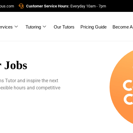
mpus.com
Customer Service Hours:
Everyday 10am - 7pm
rvices
Tutoring
Our Tutors
Pricing Guide
Become A 
 Jobs
Tutor and inspire the next
lexible hours and competitive