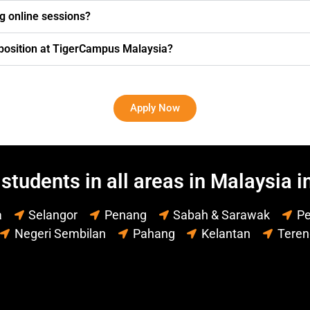
g online sessions?
g position at TigerCampus Malaysia?
Apply Now
students in all areas in Malaysia i
a
Selangor
Penang
Sabah & Sarawak
Pe
Negeri Sembilan
Pahang
Kelantan
Tere