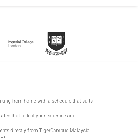
working from home with a schedule that suits
rates that reflect your expertise and
ents directly from TigerCampus Malaysia,
ad.