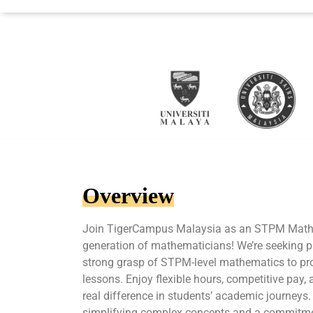
Overview
Join TigerCampus Malaysia as an STPM Maths 
generation of mathematicians! We’re seeking p
strong grasp of STPM-level mathematics to pr
lessons. Enjoy flexible hours, competitive pay,
real difference in students’ academic journeys.
simplifying complex concepts and a commitme