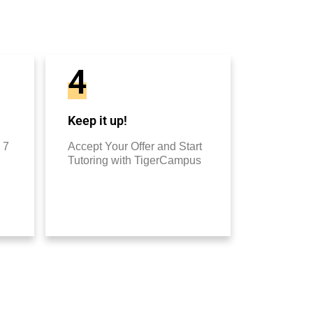
4
Keep it up!
 7
Accept Your Offer and Start
Tutoring with TigerCampus