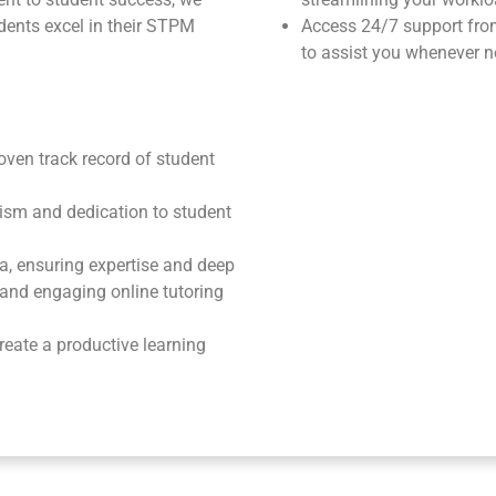
ents excel in their STPM
Access 24/7 support fr
to assist you whenever n
roven track record of student
ism and dedication to student
ea, ensuring expertise and deep
e and engaging online tutoring
reate a productive learning