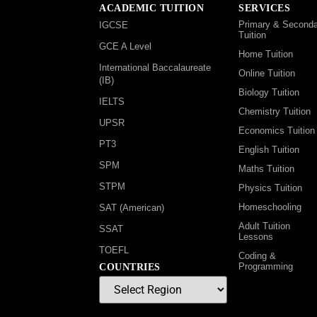
ACADEMIC TUITION
SERVICES
Primary & Seconda
IGCSE
Tuition
GCE A Level
Home Tuition
International Baccalaureate
Online Tuition
(IB)
Biology Tuition
IELTS
Chemistry Tuition
UPSR
Economics Tuition
PT3
English Tuition
SPM
Maths Tuition
STPM
Physics Tuition
Homeschooling
SAT (American)
Adult Tuition
SSAT
Lessons
TOEFL
Coding &
Programming
COUNTRIES