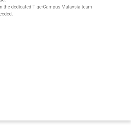
om the dedicated TigerCampus Malaysia team
eeded.