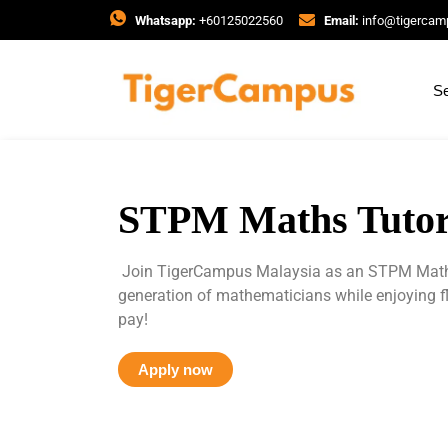
Whatsapp:
+60125022560
Email:
info@tigerca
Se
STPM Maths Tutor
Join TigerCampus Malaysia as an STPM Maths 
generation of mathematicians while enjoying f
pay!
Apply now