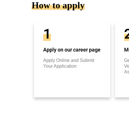
How to apply
1
Apply on our career page
Mo
Apply Online and Submit
Ge
Your Application
Ve
A