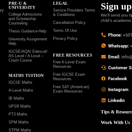
Sign up
PRE-U &
LEGAL
UNIVERSITY
ry
Service Providers Terms
College Admissions
& Conditions
We’ll send you ti
and Scholarship
child’s academic
Cancellation Policy
Counseling
Terms Of Use
Thesis Guidance-Help
Phone:
+601
Privacy Policy
University Assignment
Help
Whatsapp:
+
IGCSE/AQA/ Edexcel/
FREE RESOURCES
AS Level / A Level –
Email:
info
Crash Course
Free A-Level Exam
Resources
Customer S
Free IGCSE Exam
MATHS TUITION
Facebook
Resources
IGCSE Maths
Free SAT (American)
Instagram
A-Level Maths
Exam Resources
IB Maths
Linkedin
UPSR Maths
Tips & Resourc
PT3 Maths
SPM Maths
Work With Us
STPM Maths