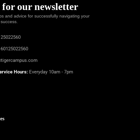
 for our newsletter
ps and advice for successfully navigating your
 success.
25022560
60125022560
@tigercampus.com
ervice Hours:
Everyday 10am - 7pm
es