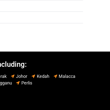
ncluding:
rak
Johor
Kedah
Malacca
ngganu
Perlis