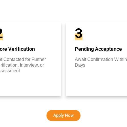
2
3
re Verification
Pending Acceptance
t Contacted for Further
Await Confirmation Within
rification, Interview, or
Days
ssessment
Apply Now