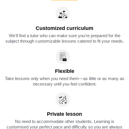
Customized curriculum
We'll find a tutor who can make sure you're prepared for the
subject through customizable lessons catered to fit your needs.
Flexible
Take lessons only when you need them—as little or as many as
necessary until you feel confident.
Private lesson
No need to accommodate other students. Learning is
customised your perfect pace and difficulty so you are always