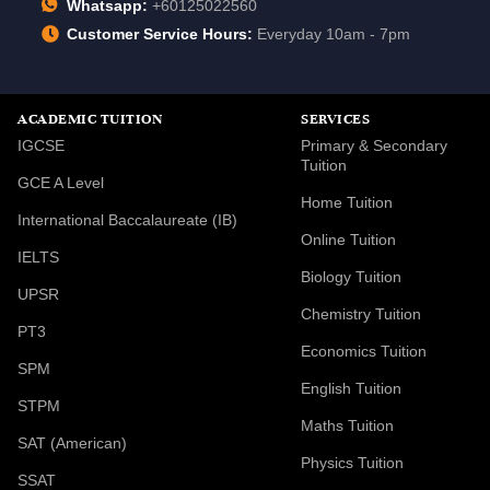
Whatsapp:
+60125022560
Customer Service Hours:
Everyday 10am - 7pm
ACADEMIC TUITION
SERVICES
IGCSE
Primary & Secondary
Tuition
GCE A Level
Home Tuition
International Baccalaureate (IB)
Online Tuition
IELTS
Biology Tuition
UPSR
Chemistry Tuition
PT3
Economics Tuition
SPM
English Tuition
STPM
Maths Tuition
SAT (American)
Physics Tuition
SSAT