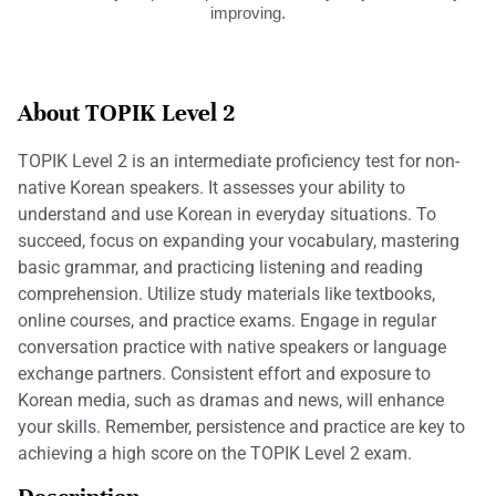
improving.
About TOPIK Level 2
TOPIK Level 2 is an intermediate proficiency test for non-
native Korean speakers. It assesses your ability to
understand and use Korean in everyday situations. To
succeed, focus on expanding your vocabulary, mastering
basic grammar, and practicing listening and reading
comprehension. Utilize study materials like textbooks,
online courses, and practice exams. Engage in regular
conversation practice with native speakers or language
exchange partners. Consistent effort and exposure to
Korean media, such as dramas and news, will enhance
your skills. Remember, persistence and practice are key to
achieving a high score on the TOPIK Level 2 exam.