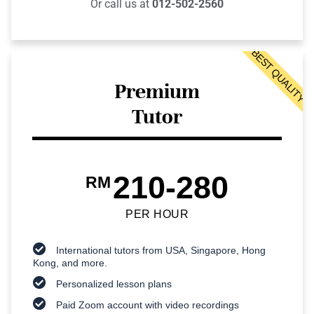
Or call us at
012-502-2560
BEST QUALITY
Premium
Tutor
210-280
RM
PER HOUR
International tutors from USA, Singapore, Hong
Kong, and more.
Personalized lesson plans
Paid Zoom account with video recordings