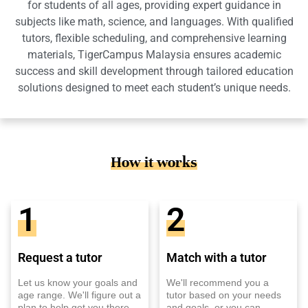
for students of all ages, providing expert guidance in
subjects like math, science, and languages. With qualified
tutors, flexible scheduling, and comprehensive learning
materials, TigerCampus Malaysia ensures academic
success and skill development through tailored education
solutions designed to meet each student’s unique needs.
How it works
1
2
Request a tutor
Match with a tutor
Let us know your goals and
We'll recommend you a
age range. We'll figure out a
tutor based on your needs
plan to help get you there.
and goals, or you can