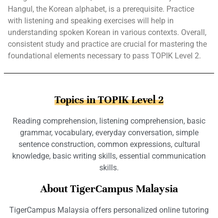
Hangul, the Korean alphabet, is a prerequisite. Practice
with listening and speaking exercises will help in
understanding spoken Korean in various contexts. Overall,
consistent study and practice are crucial for mastering the
foundational elements necessary to pass TOPIK Level 2.
Topics in TOPIK Level 2
Reading comprehension, listening comprehension, basic
grammar, vocabulary, everyday conversation, simple
sentence construction, common expressions, cultural
knowledge, basic writing skills, essential communication
skills.
About TigerCampus Malaysia
TigerCampus Malaysia offers personalized online tutoring