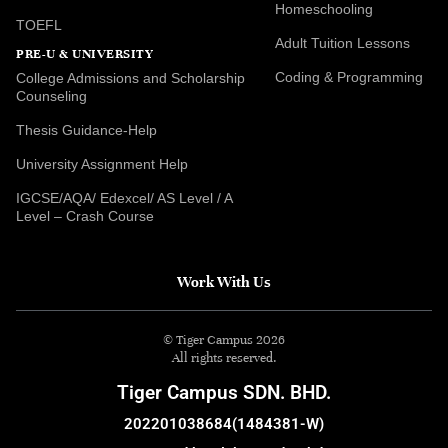
Homeschooling
TOEFL
Adult Tuition Lessons
PRE-U & UNIVERSITY
Coding & Programming
College Admissions and Scholarship
Counseling
Thesis Guidance-Help
University Assignment Help
IGCSE/AQA/ Edexcel/ AS Level / A
Level – Crash Course
Work With Us
© Tiger Campus 2026
All rights reserved.
Tiger Campus SDN. BHD.
202201038684(1484381-W)