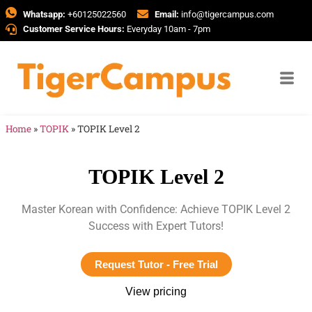
Whatsapp:
+60125022560
Email:
info@tigercampus.com
Customer Service Hours:
Everyday 10am - 7pm
Home
»
TOPIK
»
TOPIK Level 2
TOPIK Level 2
Master Korean with Confidence: Achieve TOPIK Level 2
Success with Expert Tutors!
Request Tutor - Free Trial
View pricing