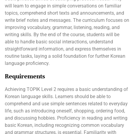
will learn to engage in simple conversations on familiar
topics, comprehend short texts and announcements, and
write brief notes and messages. The curriculum focuses on
improving vocabulary, grammar, listening, reading, and
writing skills. By the end of the course, students will be
able to handle basic social interactions, understand
straightforward information, and express themselves in
routine tasks, laying a solid foundation for further Korean
language proficiency.
Requirements
Achieving TOPIK Level 2 requires a basic understanding of
Korean language skills. Learners should be able to
comprehend and use simple sentences related to everyday
life, such as introducing oneself, shopping, ordering food,
and discussing hobbies. Proficiency in reading and writing
basic Korean, including recognizing common vocabulary
and grammar structures, is essential. Familiarity with