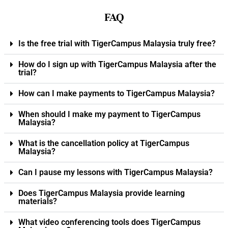
FAQ
Is the free trial with TigerCampus Malaysia truly free?
How do I sign up with TigerCampus Malaysia after the
trial?
How can I make payments to TigerCampus Malaysia?
When should I make my payment to TigerCampus
Malaysia?
What is the cancellation policy at TigerCampus
Malaysia?
Can I pause my lessons with TigerCampus Malaysia?
Does TigerCampus Malaysia provide learning
materials?
What video conferencing tools does TigerCampus