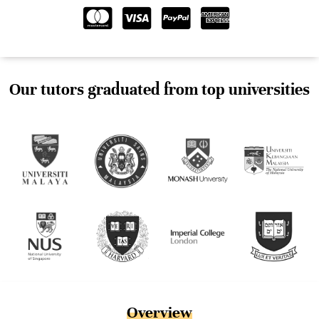
Our tutors graduated from top universities
Overview