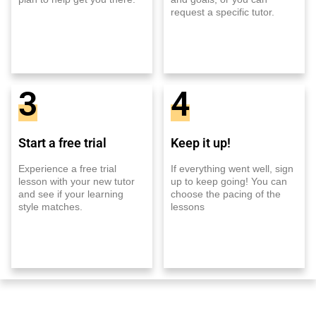
request a specific tutor.
3
4
Start a free trial
Keep it up!
Experience a free trial
If everything went well, sign
lesson with your new tutor
up to keep going! You can
and see if your learning
choose the pacing of the
style matches.
lessons