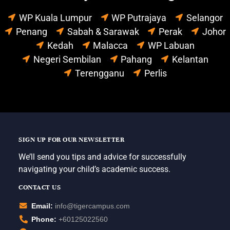
WP Kuala Lumpur
WP Putrajaya
Selangor
Penang
Sabah & Sarawak
Perak
Johor
Kedah
Malacca
WP Labuan
Negeri Sembilan
Pahang
Kelantan
Terengganu
Perlis
SIGN UP FOR OUR NEWSLETTER
We’ll send you tips and advice for successfully
navigating your child’s academic success.
CONTACT US
Email:
info@tigercampus.com
Phone:
+60125022560