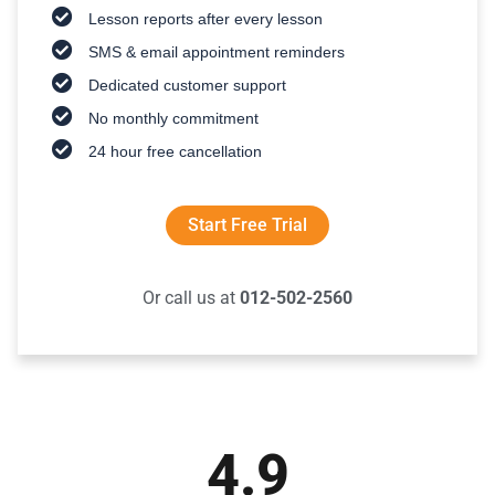
Lesson reports after every lesson
SMS & email appointment reminders
Dedicated customer support
No monthly commitment
24 hour free cancellation
Start Free Trial
Or call us at
012-502-2560
4.9