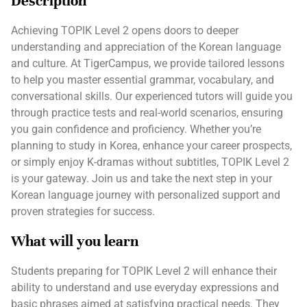
Description
Achieving TOPIK Level 2 opens doors to deeper
understanding and appreciation of the Korean language
and culture. At TigerCampus, we provide tailored lessons
to help you master essential grammar, vocabulary, and
conversational skills. Our experienced tutors will guide you
through practice tests and real-world scenarios, ensuring
you gain confidence and proficiency. Whether you’re
planning to study in Korea, enhance your career prospects,
or simply enjoy K-dramas without subtitles, TOPIK Level 2
is your gateway. Join us and take the next step in your
Korean language journey with personalized support and
proven strategies for success.
What will you learn
Students preparing for TOPIK Level 2 will enhance their
ability to understand and use everyday expressions and
basic phrases aimed at satisfying practical needs. They