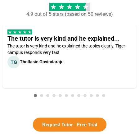
4.9 out of 5 stars (based on 50 reviews)
The tutor is very kind and he explained...
The tutor is very kind and he explained the topics clearly. Tiger
campus responds very fast
Thollasie Govindaraju
Request Tutor - Free Trial