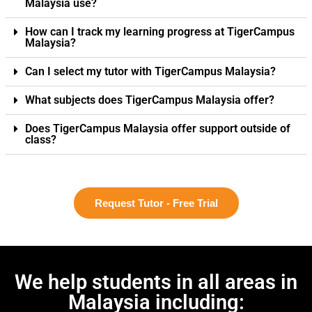
Malaysia use?
How can I track my learning progress at TigerCampus
Malaysia?
Can I select my tutor with TigerCampus Malaysia?
What subjects does TigerCampus Malaysia offer?
Does TigerCampus Malaysia offer support outside of
class?
Request Tutor - Free Trial
We help students in all areas in
Malaysia including: