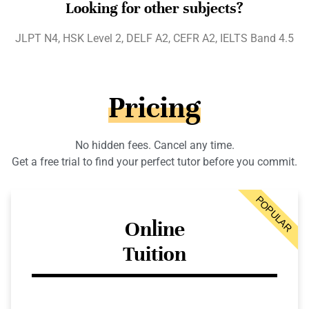
Looking for other subjects?
JLPT N4, HSK Level 2, DELF A2, CEFR A2, IELTS Band 4.5
Pricing
No hidden fees. Cancel any time.
Get a free trial to find your perfect tutor before you commit.
POPULAR
Online
Tuition