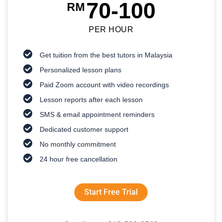
70-100
RM
PER HOUR
Get tuition from the best tutors in Malaysia
Personalized lesson plans
Paid Zoom account with video recordings
Lesson reports after each lesson
SMS & email appointment reminders
Dedicated customer support
No monthly commitment
24 hour free cancellation
Start Free Trial