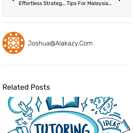
Effortless Strategies for Helping Students with Math Word Problems
Tips For Malaysian Students and Parents to Keep Learning on Track
Joshua@alakazy.com
Related Posts