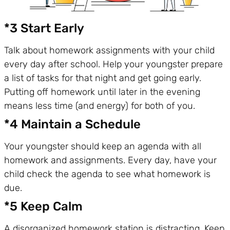
*3 Start Early
Talk about homework assignments with your child
every day after school. Help your youngster prepare
a list of tasks for that night and get going early.
Putting off homework until later in the evening
means less time (and energy) for both of you.
*4 Maintain a Schedule
Your youngster should keep an agenda with all
homework and assignments. Every day, have your
child check the agenda to see what homework is
due.
*5 Keep Calm
A disorganized homework station is distracting. Keep