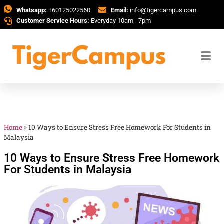
Whatsapp:
+60125022560
Email:
info@tigercampus.com
Customer Service Hours:
Everyday 10am - 7pm
Home
»
10 Ways to Ensure Stress Free Homework For Students in
Malaysia
10 Ways to Ensure Stress Free Homework
For Students in Malaysia