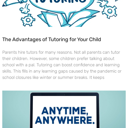
The Advantages of Tutoring for Your Child
Parents hire tutors for many reasons. Not all parents can tutor
their children. However, some children prefer talking about
school with a pal. Tutoring can boost confidence and learning
skills. This fills in any learning gaps caused by the pandemic or
school closures like winter or summer breaks. It keeps