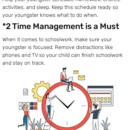
activities, and sleep. Keep this schedule ready so
your youngster knows what to do when.
*2 Time Management is a Must
When it comes to schoolwork, make sure your
youngster is focused. Remove distractions like
phones and TV so your child can finish schoolwork
and stay on track.