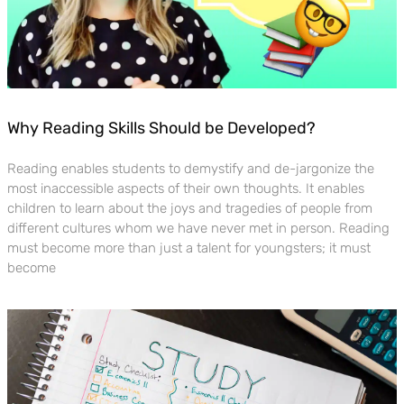
Why Reading Skills Should be Developed?
Reading enables students to demystify and de-jargonize the
most inaccessible aspects of their own thoughts. It enables
children to learn about the joys and tragedies of people from
different cultures whom we have never met in person. Reading
must become more than just a talent for youngsters; it must
become