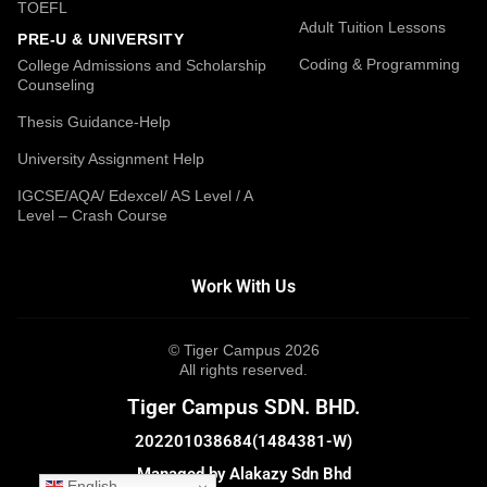
TOEFL
Adult Tuition Lessons
PRE-U & UNIVERSITY
Coding & Programming
College Admissions and Scholarship
Counseling
Thesis Guidance-Help
University Assignment Help
IGCSE/AQA/ Edexcel/ AS Level / A
Level – Crash Course
Work With Us
© Tiger Campus 2026
All rights reserved.
Tiger Campus SDN. BHD.
202201038684(1484381-W)
Managed by Alakazy Sdn Bhd
English