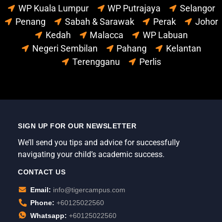
WP Kuala Lumpur
WP Putrajaya
Selangor
Penang
Sabah & Sarawak
Perak
Johor
Kedah
Malacca
WP Labuan
Negeri Sembilan
Pahang
Kelantan
Terengganu
Perlis
SIGN UP FOR OUR NEWSLETTER
We’ll send you tips and advice for successfully
navigating your child’s academic success.
CONTACT US
Email:
info@tigercampus.com
Phone:
+60125022560
Whatsapp:
+60125022560