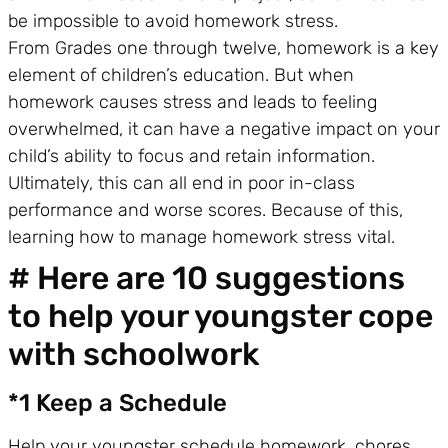
be impossible to avoid homework stress.
From Grades one through twelve, homework is a key
element of children’s education. But when
homework causes stress and leads to feeling
overwhelmed, it can have a negative impact on your
child’s ability to focus and retain information.
Ultimately, this can all end in poor in-class
performance and worse scores. Because of this,
learning how to manage homework stress vital.
# Here are 10 suggestions
to help your youngster cope
with schoolwork
*1 Keep a Schedule
Help your youngster schedule homework, chores,