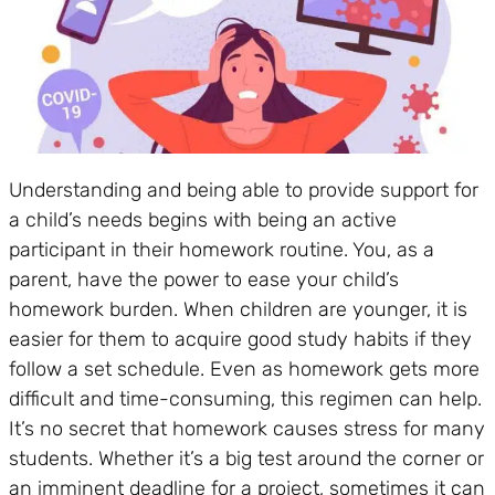
Understanding and being able to provide support for
a child’s needs begins with being an active
participant in their homework routine. You, as a
parent, have the power to ease your child’s
homework burden. When children are younger, it is
easier for them to acquire good study habits if they
follow a set schedule. Even as homework gets more
difficult and time-consuming, this regimen can help.
It’s no secret that homework causes stress for many
students. Whether it’s a big test around the corner or
an imminent deadline for a project, sometimes it can