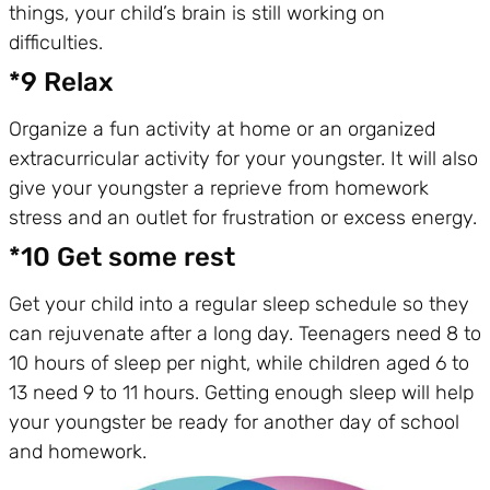
things, your child’s brain is still working on
difficulties.
*9 Relax
Organize a fun activity at home or an organized
extracurricular activity for your youngster. It will also
give your youngster a reprieve from homework
stress and an outlet for frustration or excess energy.
*10 Get some rest
Get your child into a regular sleep schedule so they
can rejuvenate after a long day. Teenagers need 8 to
10 hours of sleep per night, while children aged 6 to
13 need 9 to 11 hours. Getting enough sleep will help
your youngster be ready for another day of school
and homework.