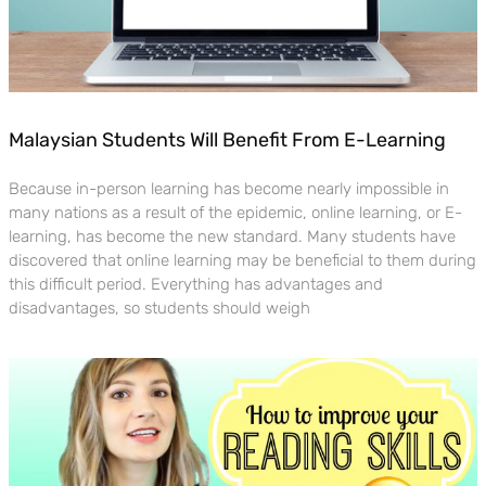
Malaysian Students Will Benefit From E-Learning
Because in-person learning has become nearly impossible in
many nations as a result of the epidemic, online learning, or E-
learning, has become the new standard. Many students have
discovered that online learning may be beneficial to them during
this difficult period. Everything has advantages and
disadvantages, so students should weigh