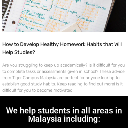
How to Develop Healthy Homework Habits that Will
Help Studies?
Are you struggling to keep up academically? Is it difficult for you
to complete tasks or assessments given in school? These advice
from Tiger Campus Malaysia are perfect for anyone looking to
establish good study habits. Keep reading to find out more! Is it
difficult for you to become motivated
We help students in all areas in
Malaysia including: