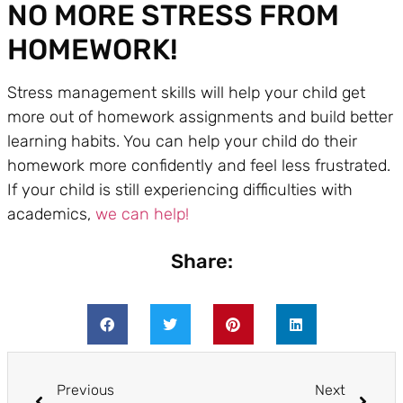
NO MORE STRESS FROM
HOMEWORK!
Stress management skills will help your child get
more out of homework assignments and build better
learning habits. You can help your child do their
homework more confidently and feel less frustrated.
If your child is still experiencing difficulties with
academics,
we can help!
Share:
Previous
Next