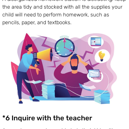
the area tidy and stocked with all the supplies your
child will need to perform homework, such as
pencils, paper, and textbooks.
*6 Inquire with the teacher