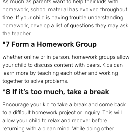
As much as parents want to help their kids with
homework, school material has evolved throughout
time. If your child is having trouble understanding
homework, develop a list of questions they may ask
the teacher.
*7 Form a Homework Group
Whether online or in person, homework groups allow
your child to discuss content with peers. Kids can
learn more by teaching each other and working
together to solve problems.
*8 If it’s too much, take a break
Encourage your kid to take a break and come back
to a difficult homework project or inquiry. This will
allow your child to relax and recover before
returning with a clean mind. While doing other