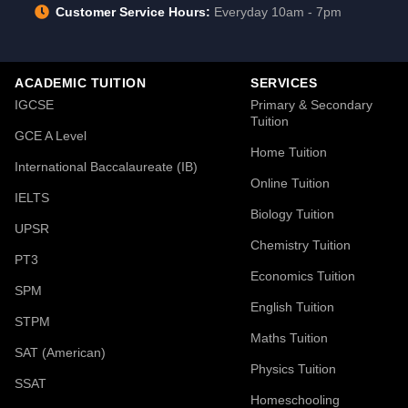
Customer Service Hours:
Everyday 10am - 7pm
ACADEMIC TUITION
SERVICES
IGCSE
Primary & Secondary
Tuition
GCE A Level
Home Tuition
International Baccalaureate (IB)
Online Tuition
IELTS
Biology Tuition
UPSR
Chemistry Tuition
PT3
Economics Tuition
SPM
English Tuition
STPM
Maths Tuition
SAT (American)
Physics Tuition
SSAT
Homeschooling