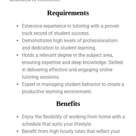
Requirements
Extensive experience in tutoring with a proven
track record of student success.
Demonstrates high levels of professionalism
and dedication to student learning.
Holds a relevant degree in the subject area,
ensuring expertise and deep knowledge. Skilled
in delivering effective and engaging online
tutoring sessions.
Expert in managing student behavior to create a
productive learning environment.
Benefits
Enjoy the flexibility of working from home with a
schedule that suits your lifestyle.
Benefit from high hourly rates that reflect your