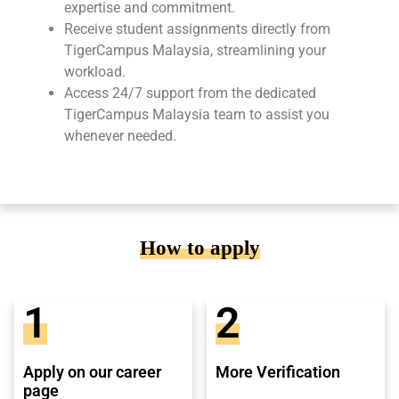
expertise and commitment.
Receive student assignments directly from
TigerCampus Malaysia, streamlining your
workload.
Access 24/7 support from the dedicated
TigerCampus Malaysia team to assist you
whenever needed.
How to apply
1
2
Apply on our career
More Verification
page