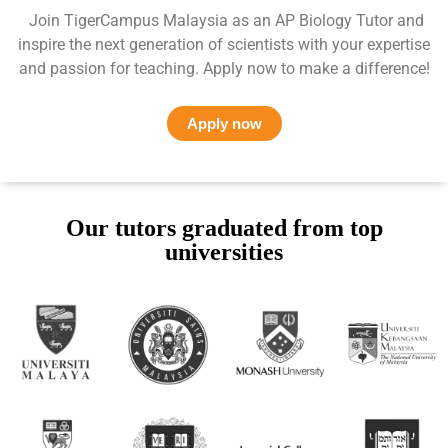
Join TigerCampus Malaysia as an AP Biology Tutor and
inspire the next generation of scientists with your expertise
and passion for teaching. Apply now to make a difference!
Apply now
Our tutors graduated from top
universities