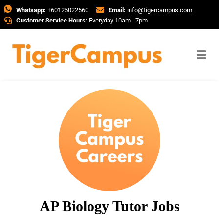
Whatsapp:
+60125022560
Email:
info@tigercampus.com
Customer Service Hours:
Everyday 10am - 7pm
AP Biology Tutor Jobs