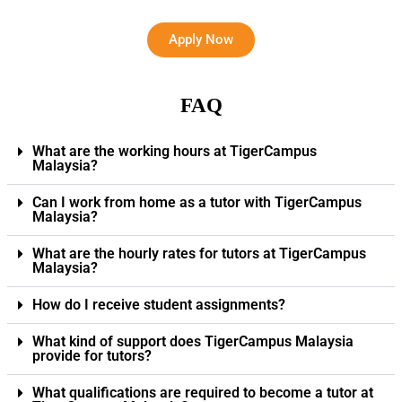
Apply Now
FAQ
What are the working hours at TigerCampus
Malaysia?
Can I work from home as a tutor with TigerCampus
Malaysia?
What are the hourly rates for tutors at TigerCampus
Malaysia?
How do I receive student assignments?
What kind of support does TigerCampus Malaysia
provide for tutors?
What qualifications are required to become a tutor at