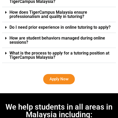
TigerCampus Malaysia?
How does TigerCampus Malaysia ensure
professionalism and quality in tutoring?
Do I need prior experience in online tutoring to apply?
How are student behaviors managed during online
sessions?
What is the process to apply for a tutoring position at
TigerCampus Malaysia?
Apply Now
We help students in all areas in
Malaysia including: