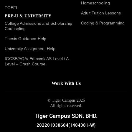
Homeschooling
TOEFL
Adult Tuition Lessons
PRE-U & UNIVERSITY
Coding & Programming
College Admissions and Scholarship
Counseling
Thesis Guidance-Help
University Assignment Help
IGCSE/AQA/ Edexcel/ AS Level / A
Level – Crash Course
Work With Us
© Tiger Campus 2026
All rights reserved.
Tiger Campus SDN. BHD.
202201038684(1484381-W)