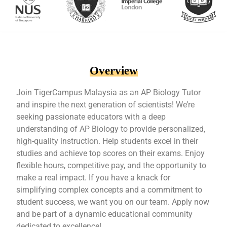
Overview
Join TigerCampus Malaysia as an AP Biology Tutor
and inspire the next generation of scientists! We’re
seeking passionate educators with a deep
understanding of AP Biology to provide personalized,
high-quality instruction. Help students excel in their
studies and achieve top scores on their exams. Enjoy
flexible hours, competitive pay, and the opportunity to
make a real impact. If you have a knack for
simplifying complex concepts and a commitment to
student success, we want you on our team. Apply now
and be part of a dynamic educational community
dedicated to excellence!