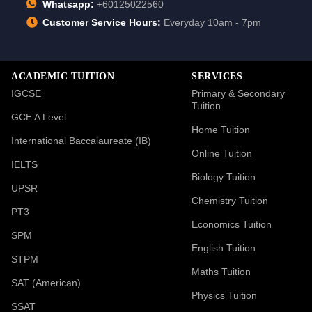
Whatsapp:
+60125022560
Customer Service Hours:
Everyday 10am - 7pm
ACADEMIC TUITION
SERVICES
IGCSE
Primary & Secondary
Tuition
GCE A Level
Home Tuition
International Baccalaureate (IB)
Online Tuition
IELTS
Biology Tuition
UPSR
Chemistry Tuition
PT3
Economics Tuition
SPM
English Tuition
STPM
Maths Tuition
SAT (American)
Physics Tuition
SSAT