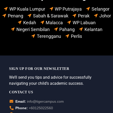
WP Kuala Lumpur
WP Putrajaya
Selangor
Penang
Sabah & Sarawak
Perak
Johor
Kedah
Malacca
WP Labuan
Negeri Sembilan
Pahang
Kelantan
Terengganu
Perlis
SIGN UP FOR OUR NEWSLETTER
We’ll send you tips and advice for successfully
navigating your child’s academic success.
CONTACT US
Email:
info@tigercampus.com
Phone:
+60125022560