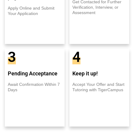
Get Contacted for Further
Verification, Interview, or
Apply Online and Submit
Assessment
Your Application
3
4
Pending Acceptance
Keep it up!
Await Confirmation Within 7
Accept Your Offer and Start
Days
Tutoring with TigerCampus