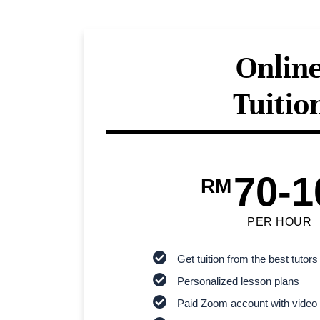
Onlin
Tuitio
70-1
RM
PER HOUR
Get tuition from the best tutors
Personalized lesson plans
Paid Zoom account with video 