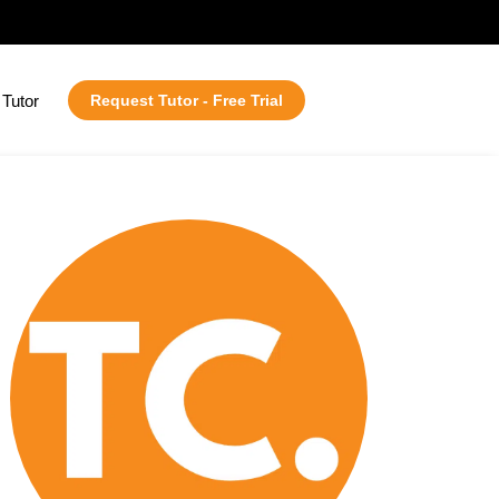
Tutor
Request Tutor - Free Trial