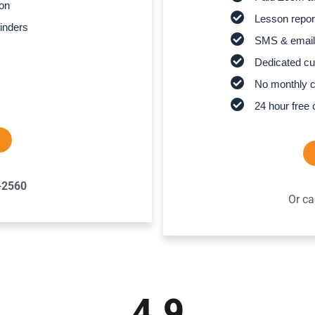
son
Lesson report
inders
SMS & email
Dedicated cu
No monthly 
24 hour free 
-2560
Or ca
4.9