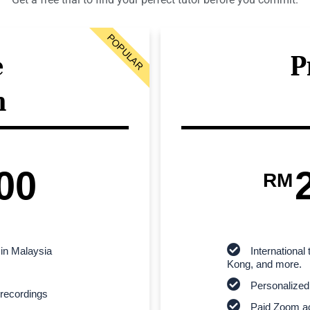
POPULAR
e
P
n
00
RM
 in Malaysia
Internationa
Kong, and more.
Personalized
recordings
Paid Zoom ac