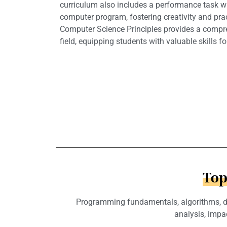
curriculum also includes a performance task w
computer program, fostering creativity and prac
Computer Science Principles provides a compre
field, equipping students with valuable skills for
Top
Programming fundamentals, algorithms, dat
analysis, impa