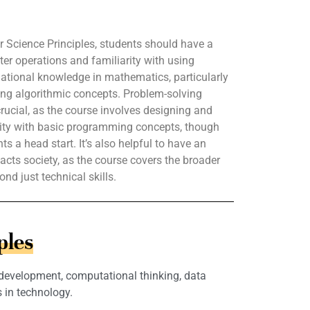
 Science Principles, students should have a
er operations and familiarity with using
ational knowledge in mathematics, particularly
ping algorithmic concepts. Problem-solving
 crucial, as the course involves designing and
rity with basic programming concepts, though
s a head start. It’s also helpful to have an
acts society, as the course covers the broader
nd just technical skills.
ples
 development, computational thinking, data
 in technology.