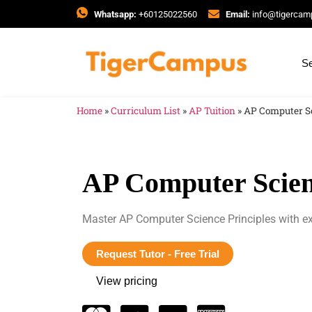
Whatsapp:
+60125022560
Email:
info@tigerca
Se
Home
»
Curriculum List
»
AP Tuition
»
AP Computer Sc
AP Computer Scien
Master AP Computer Science Principles with ex
Request Tutor - Free Trial
View pricing