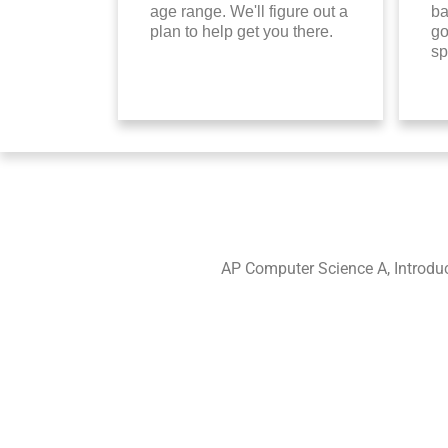
age range. We'll figure out a
ba
plan to help get you there.
go
sp
AP Computer Science A, Introdu