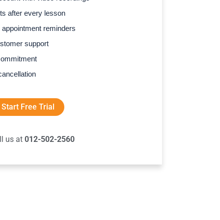
s after every lesson
 appointment reminders
stomer support
commitment
cancellation
Start Free Trial
ll us at
012-502-2560