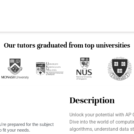
Our tutors graduated from top universities
Description
Unlock your potential with AP
Dive into the world of computi
're prepared for the subject
algorithms, understand data st
 fit your needs.