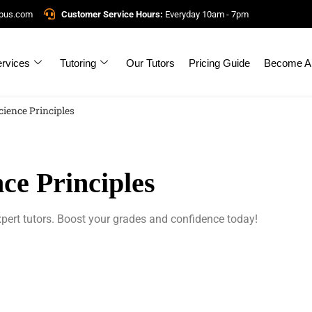
mpus.com
Customer Service Hours:
Everyday 10am - 7pm
rvices
Tutoring
Our Tutors
Pricing Guide
Become A 
ience Principles
ce Principles
pert tutors. Boost your grades and confidence today!