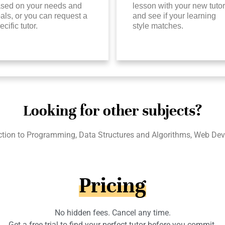
sed on your needs and
lesson with your new tutor
als, or you can request a
and see if your learning
ecific tutor.
style matches.
Looking for other subjects?
ction to Programming, Data Structures and Algorithms, Web Dev
Pricing
No hidden fees. Cancel any time.
Get a free trial to find your perfect tutor before you commit.