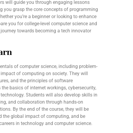
tors will guide you through engaging lessons
ng you grasp the core concepts of programming
hether you’re a beginner or looking to enhance
repare you for college-level computer science and
r journey towards becoming a tech innovator
arn
entals of computer science, including problem-
 impact of computing on society. They will
ures, and the principles of software
the basics of internet workings, cybersecurity,
 technology. Students will also develop skills in
nking, and collaboration through hands-on
tions. By the end of the course, they will be
nd the global impact of computing, and be
r careers in technology and computer science.