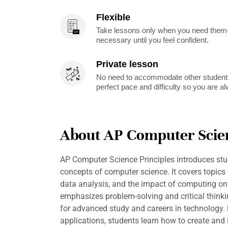
Flexible
Take lessons only when you need them—
necessary until you feel confident.
Private lesson
No need to accommodate other students
perfect pace and difficulty so you are a
About AP Computer Scien
AP Computer Science Principles introduces stu
concepts of computer science. It covers topics
data analysis, and the impact of computing on 
emphasizes problem-solving and critical thinkin
for advanced study and careers in technology. 
applications, students learn how to create and