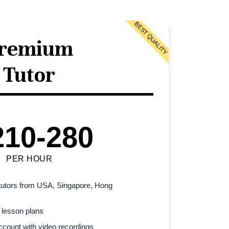
BEST QUALITY
remium
Tutor
210-280
PER HOUR
l tutors from USA, Singapore, Hong
 lesson plans
count with video recordings