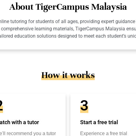
About TigerCampus Malaysia
ne tutoring for students of all ages, providing expert guidance 
 and comprehensive learning materials, TigerCampus Malaysia en
ailored education solutions designed to meet each student’s uni
How it works
2
3
tch with a tutor
Start a free trial
'll recommend you a tutor
Experience a free trial