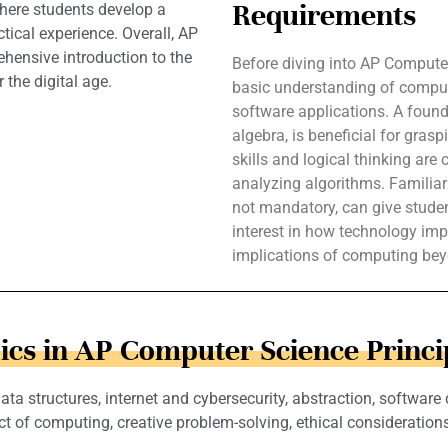
Requirements
here students develop a
tical experience. Overall, AP
hensive introduction to the
Before diving into AP Computer
 the digital age.
basic understanding of comput
software applications. A found
algebra, is beneficial for gras
skills and logical thinking are
analyzing algorithms. Familia
not mandatory, can give student
interest in how technology imp
implications of computing beyo
ics in AP Computer Science Princi
a structures, internet and cybersecurity, abstraction, software
ct of computing, creative problem-solving, ethical considerations