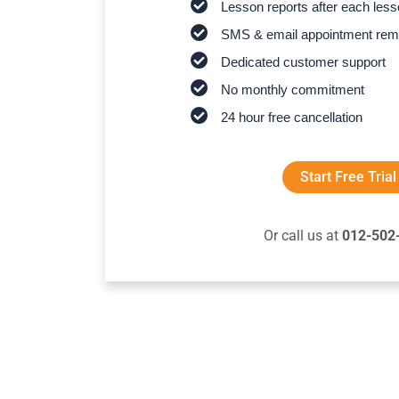
Lesson reports after each les
SMS & email appointment rem
Dedicated customer support
No monthly commitment
24 hour free cancellation
Start Free Trial
Or call us at
012-502