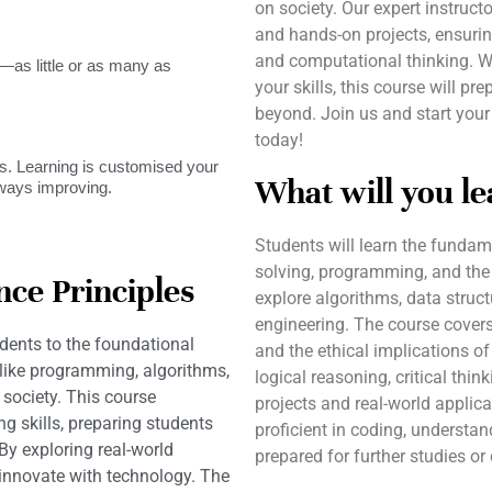
on society. Our expert instruc
and hands-on projects, ensuri
and computational thinking. W
as little or as many as
your skills, this course will p
beyond. Join us and start you
today!
. Learning is customised your
What will you le
lways improving.
Students will learn the fundam
solving, programming, and the
ce Principles
explore algorithms, data struct
engineering. The course covers 
dents to the foundational
and the ethical implications of
 like programming, algorithms,
logical reasoning, critical thi
society. This course
projects and real-world applica
g skills, preparing students
proficient in coding, understa
By exploring real-world
prepared for further studies o
 innovate with technology. The