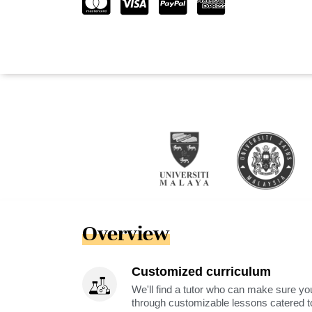
Overview
Customized curriculum
We'll find a tutor who can make sure you
through customizable lessons catered to