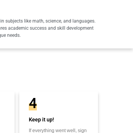
in subjects like math, science, and languages.
sures academic success and skill development
que needs.
4
Keep it up!
If everything went well, sign