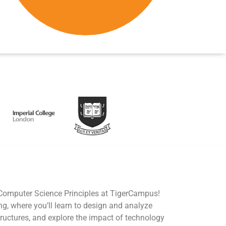
 Computer Science Principles at TigerCampus!
ng, where you’ll learn to design and analyze
ructures, and explore the impact of technology