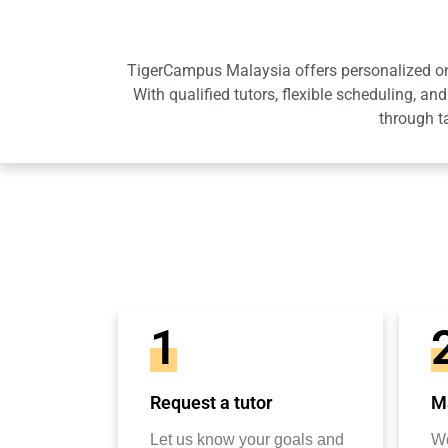
TigerCampus Malaysia offers personalized onli
With qualified tutors, flexible scheduling,
through t
1
Request a tutor
Ma
Let us know your goals and
We