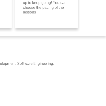
up to keep going! You can
choose the pacing of the
lessons
elopment, Software Engineering.