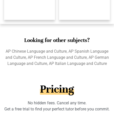
Looking for other subjects?
AP Chinese Language and Culture, AP Spanish Language
and Culture, AP French Language and Culture, AP German
Language and Culture, AP Italian Language and Culture
Pricing
No hidden fees. Cancel any time.
Get a free trial to find your perfect tutor before you commit.