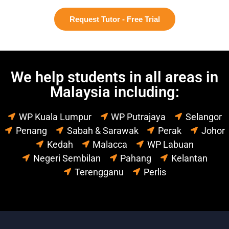
Request Tutor - Free Trial
We help students in all areas in
Malaysia including:
WP Kuala Lumpur
WP Putrajaya
Selangor
Penang
Sabah & Sarawak
Perak
Johor
Kedah
Malacca
WP Labuan
Negeri Sembilan
Pahang
Kelantan
Terengganu
Perlis