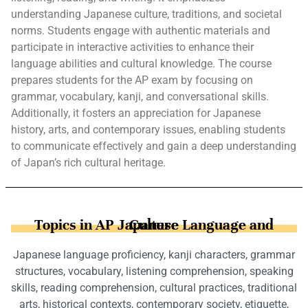
understanding Japanese culture, traditions, and societal
norms. Students engage with authentic materials and
participate in interactive activities to enhance their
language abilities and cultural knowledge. The course
prepares students for the AP exam by focusing on
grammar, vocabulary, kanji, and conversational skills.
Additionally, it fosters an appreciation for Japanese
history, arts, and contemporary issues, enabling students
to communicate effectively and gain a deep understanding
of Japan’s rich cultural heritage.
Topics in AP Japanese Language and Culture
Japanese language proficiency, kanji characters, grammar
structures, vocabulary, listening comprehension, speaking
skills, reading comprehension, cultural practices, traditional
arts, historical contexts, contemporary society, etiquette,