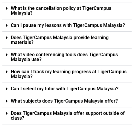
What is the cancellation policy at TigerCampus
Malaysia?
Can I pause my lessons with TigerCampus Malaysia?
Does TigerCampus Malaysia provide learning
materials?
What video conferencing tools does TigerCampus
Malaysia use?
How can I track my learning progress at TigerCampus
Malaysia?
Can I select my tutor with TigerCampus Malaysia?
What subjects does TigerCampus Malaysia offer?
Does TigerCampus Malaysia offer support outside of
class?