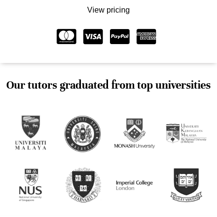
View pricing
Our tutors graduated from top universities