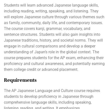
Students will learn advanced Japanese language skills,
including reading, writing, speaking, and listening. They
will explore Japanese culture through various themes such
as family, community, daily life, and contemporary issues.
The course covers kanji, grammar, vocabulary, and
sentence structures. Students will also gain insights into
Japanese traditions, history, and societal norms. They will
engage in cultural comparisons and develop a deeper
understanding of Japan’s role in the global context. The
course prepares students for the AP exam, enhancing their
proficiency and cultural awareness, and potentially earning
them college credit or advanced placement.
Requirements
The AP Japanese Language and Culture course requires
students to develop proficiency in Japanese through
comprehensive language skills, including speaking,
listening, reading, and writing. It emphasizes