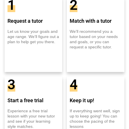
1
2
Request a tutor
Match with a tutor
Let us know your goals and
We'll recommend you a
age range. We'll figure out a
tutor based on your needs
plan to help get you there.
and goals, or you can
request a specific tutor.
3
4
Start a free trial
Keep it up!
Experience a free trial
If everything went well, sign
lesson with your new tutor
up to keep going! You can
and see if your learning
choose the pacing of the
style matches.
lessons