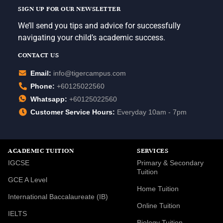
SIGN UP FOR OUR NEWSLETTER
We’ll send you tips and advice for successfully
navigating your child’s academic success.
CONTACT US
Email:
info@tigercampus.com
Phone:
+60125022560
Whatsapp:
+60125022560
Customer Service Hours:
Everyday 10am - 7pm
ACADEMIC TUITION
SERVICES
IGCSE
Primary & Secondary
Tuition
GCE A Level
Home Tuition
International Baccalaureate (IB)
Online Tuition
IELTS
Biology Tuition