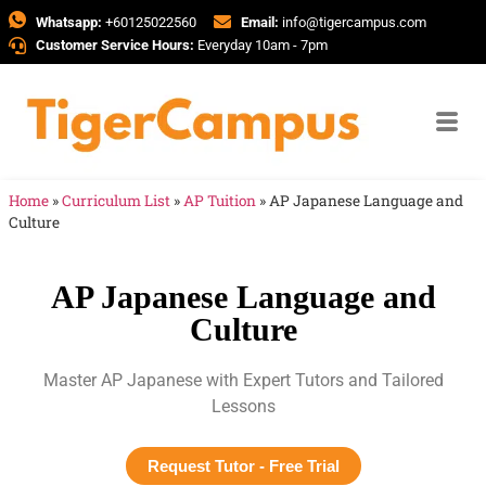
Whatsapp:
+60125022560
Email:
info@tigercampus.com
Customer Service Hours:
Everyday 10am - 7pm
Home
»
Curriculum List
»
AP Tuition
»
AP Japanese Language and
Culture
AP Japanese Language and
Culture
Master AP Japanese with Expert Tutors and Tailored
Lessons
Request Tutor - Free Trial