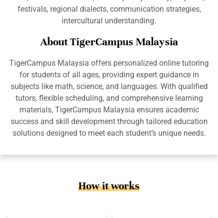
festivals, regional dialects, communication strategies,
intercultural understanding.
About TigerCampus Malaysia
TigerCampus Malaysia offers personalized online tutoring
for students of all ages, providing expert guidance in
subjects like math, science, and languages. With qualified
tutors, flexible scheduling, and comprehensive learning
materials, TigerCampus Malaysia ensures academic
success and skill development through tailored education
solutions designed to meet each student’s unique needs.
How it works