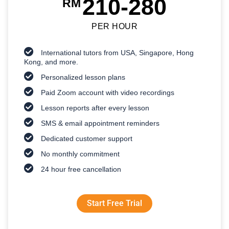
210-280
RM
PER HOUR
International tutors from USA, Singapore, Hong
Kong, and more.
Personalized lesson plans
Paid Zoom account with video recordings
Lesson reports after every lesson
SMS & email appointment reminders
Dedicated customer support
No monthly commitment
24 hour free cancellation
Start Free Trial