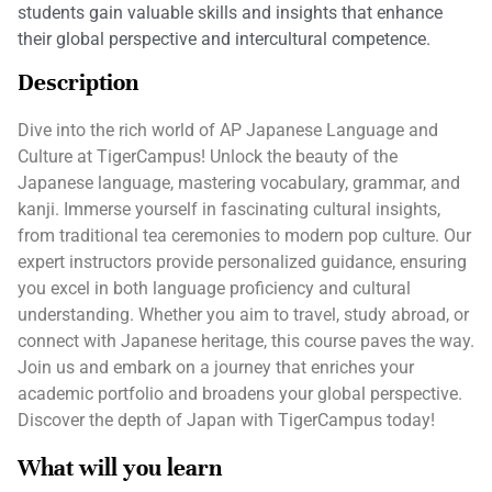
students gain valuable skills and insights that enhance
their global perspective and intercultural competence.
Description
Dive into the rich world of AP Japanese Language and
Culture at TigerCampus! Unlock the beauty of the
Japanese language, mastering vocabulary, grammar, and
kanji. Immerse yourself in fascinating cultural insights,
from traditional tea ceremonies to modern pop culture. Our
expert instructors provide personalized guidance, ensuring
you excel in both language proficiency and cultural
understanding. Whether you aim to travel, study abroad, or
connect with Japanese heritage, this course paves the way.
Join us and embark on a journey that enriches your
academic portfolio and broadens your global perspective.
Discover the depth of Japan with TigerCampus today!
What will you learn