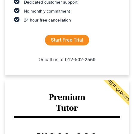
Dedicated customer support
No monthly commitment
24 hour free cancellation
Start Free Trial
Or call us at
012-502-2560
BEST QUALITY
Premium
Tutor