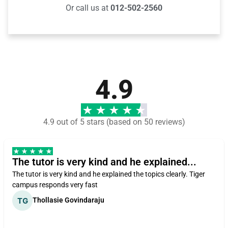
Or call us at
012-502-2560
4.9
4.9 out of 5 stars (based on 50 reviews)
The tutor is very kind and he explained...
The tutor is very kind and he explained the topics clearly. Tiger
campus responds very fast
Thollasie Govindaraju