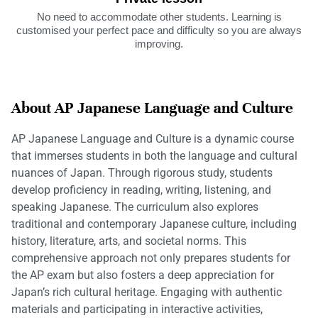
No need to accommodate other students. Learning is
customised your perfect pace and difficulty so you are always
improving.
About AP Japanese Language and Culture
AP Japanese Language and Culture is a dynamic course
that immerses students in both the language and cultural
nuances of Japan. Through rigorous study, students
develop proficiency in reading, writing, listening, and
speaking Japanese. The curriculum also explores
traditional and contemporary Japanese culture, including
history, literature, arts, and societal norms. This
comprehensive approach not only prepares students for
the AP exam but also fosters a deep appreciation for
Japan’s rich cultural heritage. Engaging with authentic
materials and participating in interactive activities,