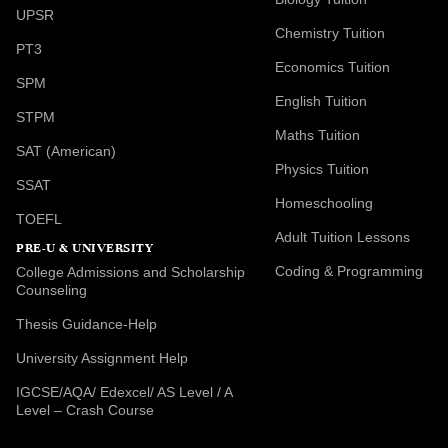
UPSR
Chemistry Tuition
PT3
Economics Tuition
SPM
English Tuition
STPM
Maths Tuition
SAT (American)
Physics Tuition
SSAT
Homeschooling
TOEFL
Adult Tuition Lessons
PRE-U & UNIVERSITY
Coding & Programming
College Admissions and Scholarship
Counseling
Thesis Guidance-Help
University Assignment Help
IGCSE/AQA/ Edexcel/ AS Level / A
Level – Crash Course