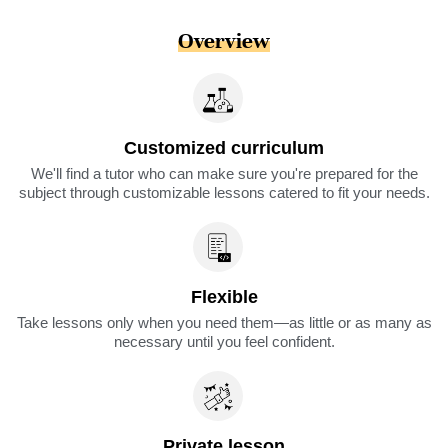
Overview
Customized curriculum
We'll find a tutor who can make sure you're prepared for the
subject through customizable lessons catered to fit your needs.
Flexible
Take lessons only when you need them—as little or as many as
necessary until you feel confident.
Private lesson