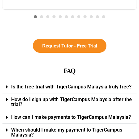
Request Tutor - Free Trial
FAQ
Is the free trial with TigerCampus Malaysia truly free?
How do I sign up with TigerCampus Malaysia after the
trial?
How can I make payments to TigerCampus Malaysia?
When should I make my payment to TigerCampus
Malaysia?