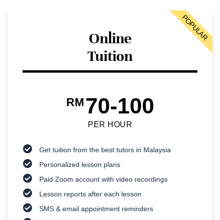
POPULAR
Online
Tuition
70-100
RM
PER HOUR
Get tuition from the best tutors in Malaysia
Personalized lesson plans
Paid Zoom account with video recordings
Lesson reports after each lesson
SMS & email appointment reminders