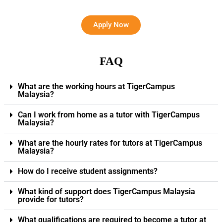
Apply Now
FAQ
What are the working hours at TigerCampus
Malaysia?
Can I work from home as a tutor with TigerCampus
Malaysia?
What are the hourly rates for tutors at TigerCampus
Malaysia?
How do I receive student assignments?
What kind of support does TigerCampus Malaysia
provide for tutors?
What qualifications are required to become a tutor at