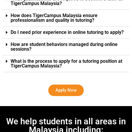
TigerCampus Malaysia?
How does TigerCampus Malaysia ensure
professionalism and quality in tutoring?
Do I need prior experience in online tutoring to apply?
How are student behaviors managed during online
sessions?
What is the process to apply for a tutoring position at
TigerCampus Malaysia?
Apply Now
We help students in all areas in
Malaysia including: