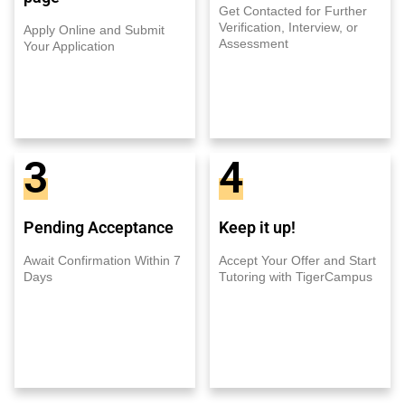
Get Contacted for Further
Verification, Interview, or
Apply Online and Submit
Assessment
Your Application
3
4
Pending Acceptance
Keep it up!
Await Confirmation Within 7
Accept Your Offer and Start
Days
Tutoring with TigerCampus