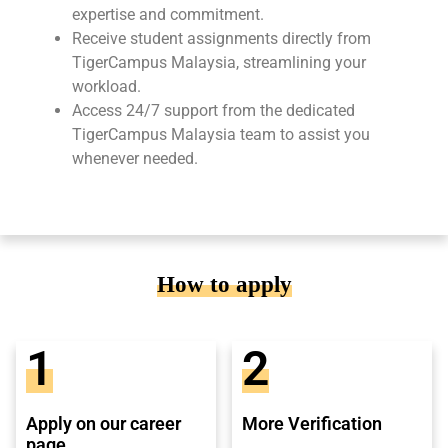
expertise and commitment.
Receive student assignments directly from
TigerCampus Malaysia, streamlining your
workload.
Access 24/7 support from the dedicated
TigerCampus Malaysia team to assist you
whenever needed.
How to apply
1
2
Apply on our career
More Verification
page