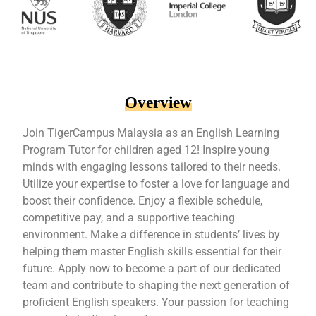
Overview
Join TigerCampus Malaysia as an English Learning
Program Tutor for children aged 12! Inspire young
minds with engaging lessons tailored to their needs.
Utilize your expertise to foster a love for language and
boost their confidence. Enjoy a flexible schedule,
competitive pay, and a supportive teaching
environment. Make a difference in students’ lives by
helping them master English skills essential for their
future. Apply now to become a part of our dedicated
team and contribute to shaping the next generation of
proficient English speakers. Your passion for teaching