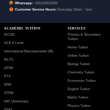
Whatsapp:
+60125022560
Customer Service Hours:
Everyday 10am - 7pm
ACADEMIC TUITION
SERVICES
IGCSE
Primary & Secondary
Tuition
GCE A Level
Home Tuition
International Baccalaureate (IB)
Online Tuition
IELTS
Biology Tuition
UPSR
Chemistry Tuition
PT3
Economics Tuition
SPM
English Tuition
STPM
Maths Tuition
SAT (American)
Physics Tuition
SSAT