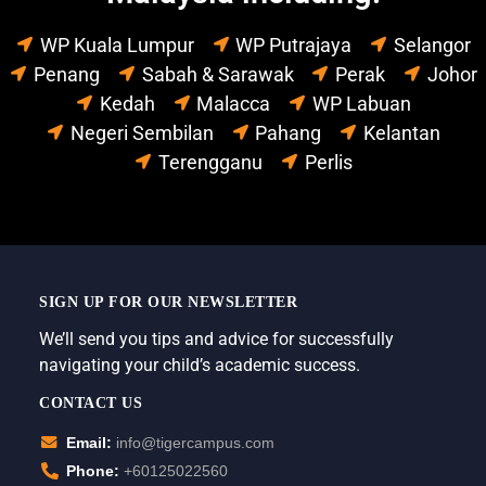
WP Kuala Lumpur
WP Putrajaya
Selangor
Penang
Sabah & Sarawak
Perak
Johor
Kedah
Malacca
WP Labuan
Negeri Sembilan
Pahang
Kelantan
Terengganu
Perlis
SIGN UP FOR OUR NEWSLETTER
We’ll send you tips and advice for successfully
navigating your child’s academic success.
CONTACT US
Email:
info@tigercampus.com
Phone:
+60125022560