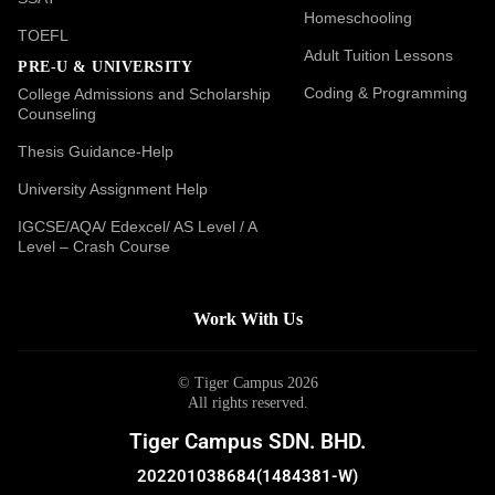
Homeschooling
TOEFL
Adult Tuition Lessons
PRE-U & UNIVERSITY
Coding & Programming
College Admissions and Scholarship
Counseling
Thesis Guidance-Help
University Assignment Help
IGCSE/AQA/ Edexcel/ AS Level / A
Level – Crash Course
Work With Us
© Tiger Campus 2026
All rights reserved.
Tiger Campus SDN. BHD.
202201038684(1484381-W)