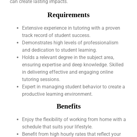
can create lasting impacts.
Requirements
Extensive experience in tutoring with a proven
track record of student success.
Demonstrates high levels of professionalism
and dedication to student learning.
Holds a relevant degree in the subject area,
ensuring expertise and deep knowledge. Skilled
in delivering effective and engaging online
tutoring sessions.
Expert in managing student behavior to create a
productive learning environment.
Benefits
Enjoy the flexibility of working from home with a
schedule that suits your lifestyle.
Benefit from high hourly rates that reflect your