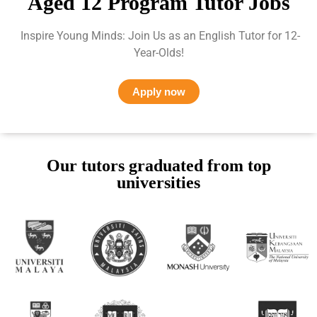
Aged 12 Program Tutor Jobs
Inspire Young Minds: Join Us as an English Tutor for 12-
Year-Olds!
Apply now
Our tutors graduated from top
universities