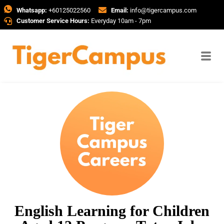
Whatsapp:
+60125022560
Email:
info@tigercampus.com
Customer Service Hours:
Everyday 10am - 7pm
English Learning for Children