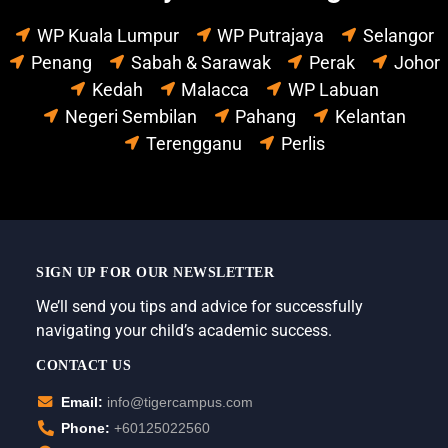
WP Kuala Lumpur
WP Putrajaya
Selangor
Penang
Sabah & Sarawak
Perak
Johor
Kedah
Malacca
WP Labuan
Negeri Sembilan
Pahang
Kelantan
Terengganu
Perlis
SIGN UP FOR OUR NEWSLETTER
We’ll send you tips and advice for successfully
navigating your child’s academic success.
CONTACT US
Email:
info@tigercampus.com
Phone:
+60125022560