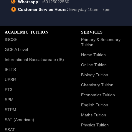
Whatsapp:
+60125022560
Customer Service Hours:
Everyday 10am - 7pm
ACADEMIC TUITION
SERVICES
IGCSE
Primary & Secondary
Tuition
GCE A Level
Home Tuition
International Baccalaureate (IB)
Online Tuition
IELTS
Biology Tuition
UPSR
Chemistry Tuition
PT3
Economics Tuition
SPM
English Tuition
STPM
Maths Tuition
SAT (American)
Physics Tuition
SSAT