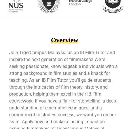
Overview
Join TigerCampus Malaysia as an IB Film Tutor and
inspire the next generation of filmmakers! We’re
seeking passionate, knowledgeable individuals with a
strong background in film studies and a knack for
teaching. As an IB Film Tutor, you’ll guide students
through the intricacies of film theory, history, and
production, helping them excel in their IB Film
coursework. If you have a flair for storytelling, a deep
understanding of cinematic techniques, and a
commitment to student success, we want you on our
team. Apply now and make a lasting impact on
aspiring filmmakers at TigerCampus Malaysia!