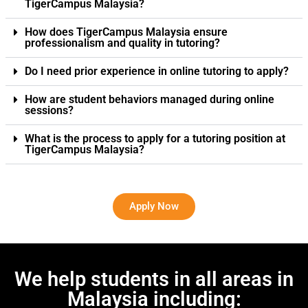
TigerCampus Malaysia?
How does TigerCampus Malaysia ensure
professionalism and quality in tutoring?
Do I need prior experience in online tutoring to apply?
How are student behaviors managed during online
sessions?
What is the process to apply for a tutoring position at
TigerCampus Malaysia?
Apply Now
We help students in all areas in
Malaysia including: