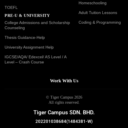
Homeschooling
TOEFL
Adult Tuition Lessons
PRE-U & UNIVERSITY
Coding & Programming
College Admissions and Scholarship
Counseling
Thesis Guidance-Help
University Assignment Help
IGCSE/AQA/ Edexcel/ AS Level / A
Level – Crash Course
Work With Us
© Tiger Campus 2026
All rights reserved.
Tiger Campus SDN. BHD.
202201038684(1484381-W)