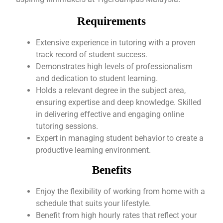
Requirements
Extensive experience in tutoring with a proven
track record of student success.
Demonstrates high levels of professionalism
and dedication to student learning.
Holds a relevant degree in the subject area,
ensuring expertise and deep knowledge. Skilled
in delivering effective and engaging online
tutoring sessions.
Expert in managing student behavior to create a
productive learning environment.
Benefits
Enjoy the flexibility of working from home with a
schedule that suits your lifestyle.
Benefit from high hourly rates that reflect your