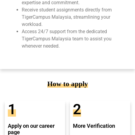
expertise and commitment.
Receive student assignments directly from
TigerCampus Malaysia, streamlining your
workload.
Access 24/7 support from the dedicated
TigerCampus Malaysia team to assist you
whenever needed.
How to apply
1
2
Apply on our career
More Verification
page