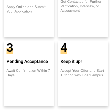
Get Contacted for Further
Verification, Interview, or
Apply Online and Submit
Assessment
Your Application
3
4
Pending Acceptance
Keep it up!
Await Confirmation Within 7
Accept Your Offer and Start
Days
Tutoring with TigerCampus