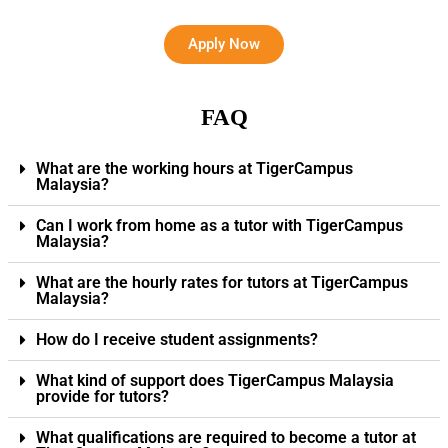
Apply Now
FAQ
What are the working hours at TigerCampus
Malaysia?
Can I work from home as a tutor with TigerCampus
Malaysia?
What are the hourly rates for tutors at TigerCampus
Malaysia?
How do I receive student assignments?
What kind of support does TigerCampus Malaysia
provide for tutors?
What qualifications are required to become a tutor at