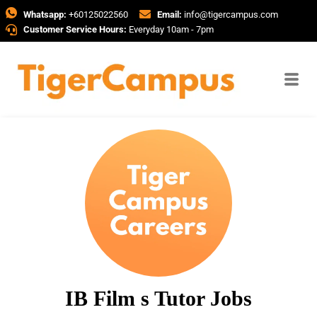
Whatsapp:
+60125022560
Email:
info@tigercampus.com
Customer Service Hours:
Everyday 10am - 7pm
IB Film s Tutor Jobs