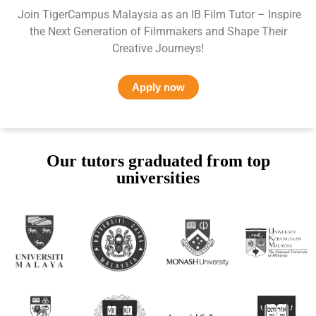
Join TigerCampus Malaysia as an IB Film Tutor – Inspire
the Next Generation of Filmmakers and Shape Their
Creative Journeys!
Apply now
Our tutors graduated from top
universities