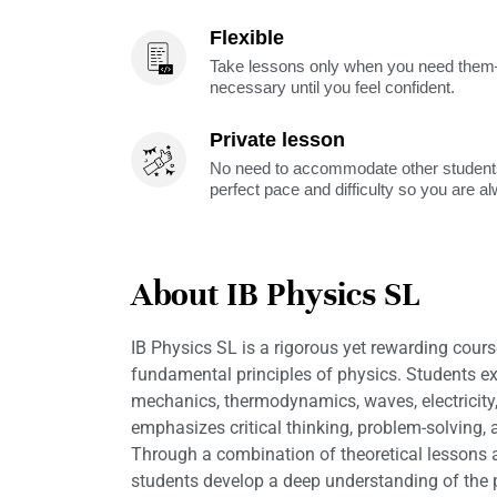
Flexible
Take lessons only when you need them—
necessary until you feel confident.
Private lesson
No need to accommodate other students
perfect pace and difficulty so you are a
About IB Physics SL
IB Physics SL is a rigorous yet rewarding cours
fundamental principles of physics. Students ex
mechanics, thermodynamics, waves, electricit
emphasizes critical thinking, problem-solving, a
Through a combination of theoretical lessons
students develop a deep understanding of the p