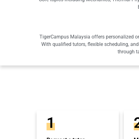
TigerCampus Malaysia offers personalized onli
With qualified tutors, flexible scheduling,
through t
1