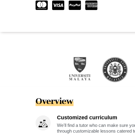
Overview
Customized curriculum
We'll find a tutor who can make sure you
through customizable lessons catered to