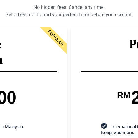
No hidden fees. Cancel any time.
Get a free trial to find your perfect tutor before you commit.
POPULAR
e
P
n
00
RM
 in Malaysia
Internationa
Kong, and more.