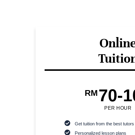
Onlin
Tuitio
70-1
RM
PER HOUR
Get tuition from the best tutors
Personalized lesson plans