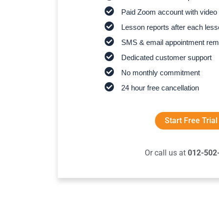
Paid Zoom account with video 
Lesson reports after each les
SMS & email appointment rem
Dedicated customer support
No monthly commitment
24 hour free cancellation
Start Free Trial
Or call us at
012-502