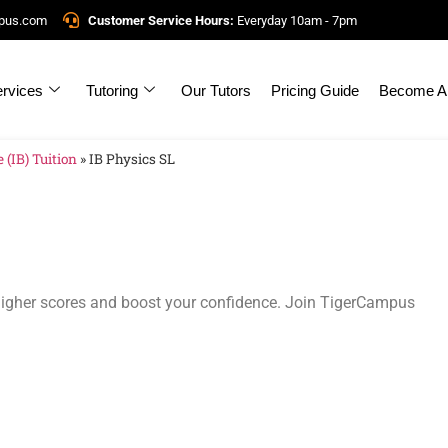
mpus.com
Customer Service Hours:
Everyday 10am - 7pm
rvices
Tutoring
Our Tutors
Pricing Guide
Become A 
 (IB) Tuition
»
IB Physics SL
 higher scores and boost your confidence. Join TigerCampus