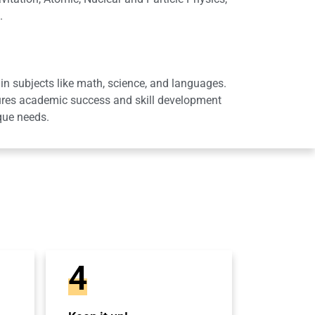
.
in subjects like math, science, and languages.
sures academic success and skill development
que needs.
4