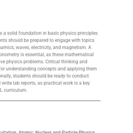
s a solid foundation in basic physics principles
ents should be prepared to engage with topics
mics, waves, electricity, and magnetism. A
onometry is essential, as these mathematical
lve physics problems. Critical thinking and
t for understanding concepts and applying them
ionally, students should be ready to conduct
write lab reports, as practical work is a key
L curriculum.
itation, Atomic, Nuclear and Particle Physics,