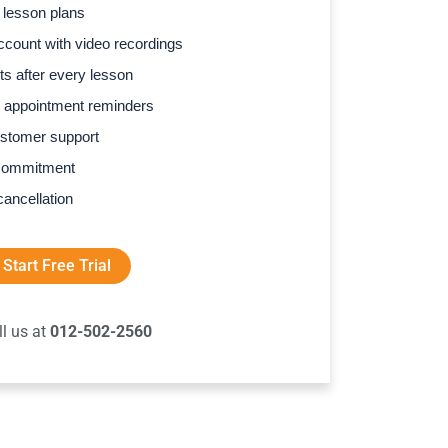
 lesson plans
count with video recordings
s after every lesson
 appointment reminders
stomer support
commitment
cancellation
Start Free Trial
ll us at
012-502-2560