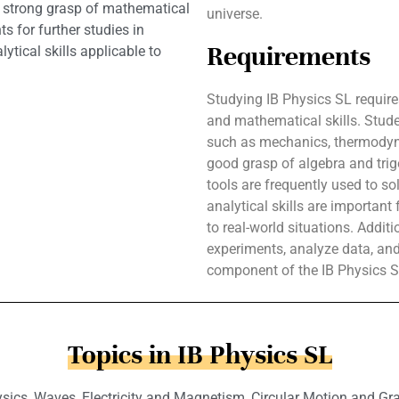
 a strong grasp of mathematical
universe.
s for further studies in
Requirements
ytical skills applicable to
Studying IB Physics SL require
and mathematical skills. Stud
such as mechanics, thermodyna
good grasp of algebra and trig
tools are frequently used to so
analytical skills are importan
to real-world situations. Addit
experiments, analyze data, and 
component of the IB Physics S
Topics in IB Physics SL
ics, Waves, Electricity and Magnetism, Circular Motion and Grav