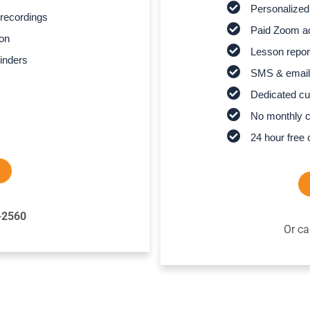
Personalized
recordings
Paid Zoom ac
son
Lesson report
inders
SMS & email
Dedicated cu
No monthly 
24 hour free 
-2560
Or ca