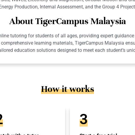
Energy Production, Internal Assessment, and the Group 4 Project
About TigerCampus Malaysia
ne tutoring for students of all ages, providing expert guidance 
 and comprehensive learning materials, TigerCampus Malaysia en
ailored education solutions designed to meet each student’s uni
How it works
2
3