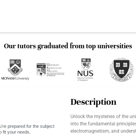
Our tutors graduated from top universities
Description
Unlock the mysteries of the un
into the fundamental principle
're prepared for the subject
electromagnetism, and unders
 fit your needs.