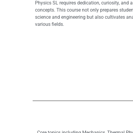
Physics SL requires dedication, curiosity, and
concepts. This course not only prepares student
science and engineering but also cultivates anal
various fields.
Core topics including Mechanics, Thermal Phys