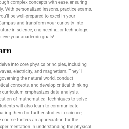
hrough complex concepts with ease, ensuring
y. With personalized lessons, practice exams,
you’ll be well-prepared to excel in your
Campus and transform your curiosity into
uture in science, engineering, or technology.
hieve your academic goals!
arn
delve into core physics principles, including
ves, electricity, and magnetism. They’ll
governing the natural world, conduct
tical concepts, and develop critical thinking
e curriculum emphasizes data analysis,
lication of mathematical techniques to solve
tudents will also learn to communicate
eparing them for further studies in science,
 course fosters an appreciation for the
experimentation in understanding the physical