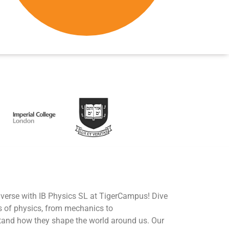
iverse with IB Physics SL at TigerCampus! Dive
s of physics, from mechanics to
tand how they shape the world around us. Our