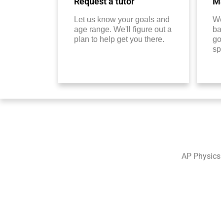
Request a tutor
Ma
Let us know your goals and
We
age range. We'll figure out a
ba
plan to help get you there.
go
sp
AP Physics 