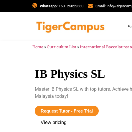
Whatsapp:
+60125022560
Email:
info@tigerca
Se
Home
»
Curriculum List
»
International Baccalaureate
IB Physics SL
Master IB Physics SL with top tutors. Achieve
Malaysia today!
Request Tutor - Free Trial
View pricing