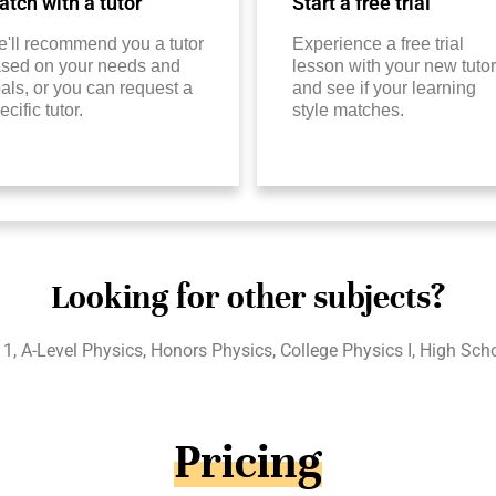
tch with a tutor
Start a free trial
'll recommend you a tutor
Experience a free trial
sed on your needs and
lesson with your new tutor
als, or you can request a
and see if your learning
ecific tutor.
style matches.
Looking for other subjects?
1, A-Level Physics, Honors Physics, College Physics I, High Sch
Pricing