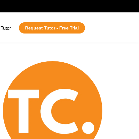
Tutor
Request Tutor - Free Trial