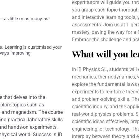
expert tutors will guide you t
you grasp each topic thoroughl
and interactive learning tools, 
as little or as many as
assessments. Join us at Tiger
mastery, paving the way for a f
Embrace the challenge and ac
. Learning is customised your
What will you le
lways improving.
In IB Physics SL, students will 
mechanics, thermodynamics, wa
explore the fundamental laws 
experiments to reinforce theore
e that delves into the
and problem-solving skills. Th
plore topics such as
scientific inquiry, and the app
y, and magnetism. The course
real-world physics problems. S
nd practical laboratory skills.
scientific ideas effectively, pr
 and hands-on experiments,
engineering, or technology. The
hysical world. Success in IB
interplay between theory and 