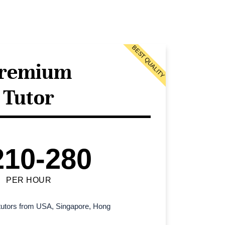
BEST QUALITY
remium
Tutor
210-280
PER HOUR
l tutors from USA, Singapore, Hong