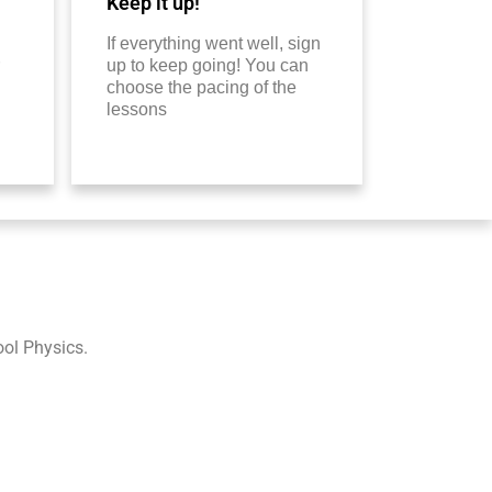
Keep it up!
If everything went well, sign
up to keep going! You can
choose the pacing of the
lessons
ool Physics.