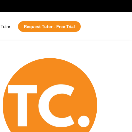
Tutor
Request Tutor - Free Trial