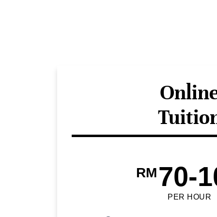
Onlin
Tuitio
70-1
RM
PER HOUR