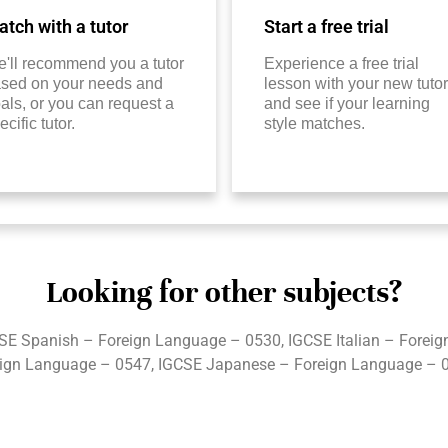
tch with a tutor
Start a free trial
'll recommend you a tutor
Experience a free trial
sed on your needs and
lesson with your new tutor
als, or you can request a
and see if your learning
ecific tutor.
style matches.
Looking for other subjects?
SE Spanish – Foreign Language – 0530, IGCSE Italian – Forei
ign Language – 0547, IGCSE Japanese – Foreign Language – 