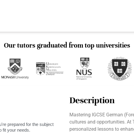
Our tutors graduated from top universities
Description
Mastering IGCSE German (For
cultures and opportunities. At
're prepared for the subject
personalized lessons to enhanc
 fit your needs.