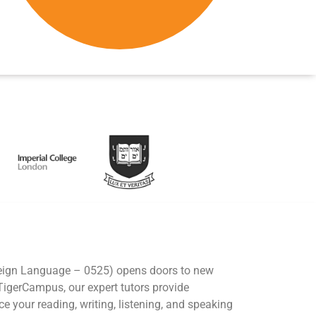
eign Language – 0525) opens doors to new
 TigerCampus, our expert tutors provide
e your reading, writing, listening, and speaking