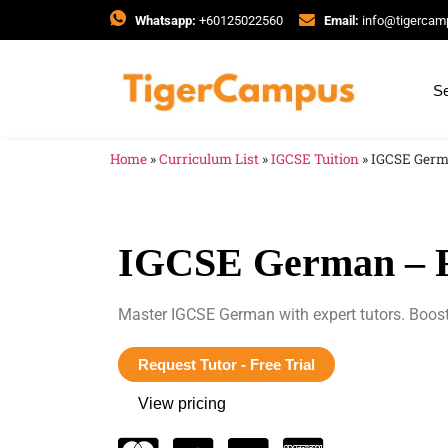
Whatsapp:
+60125022560
Email:
info@tigerca
Se
Home
»
Curriculum List
»
IGCSE Tuition
»
IGCSE Germ
IGCSE German – F
Master IGCSE German with expert tutors. Boost
Request Tutor - Free Trial
View pricing