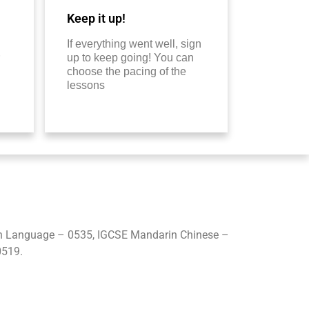
Keep it up!
If everything went well, sign
up to keep going! You can
choose the pacing of the
lessons
gn Language – 0535, IGCSE Mandarin Chinese –
0519.