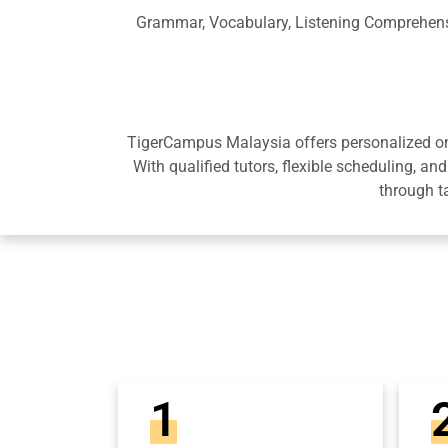
Grammar, Vocabulary, Listening Comprehensi
TigerCampus Malaysia offers personalized onli
With qualified tutors, flexible scheduling,
through t
1