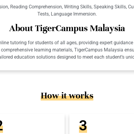
on, Reading Comprehension, Writing Skills, Speaking Skills, Cu
Tests, Language Immersion.
About TigerCampus Malaysia
ne tutoring for students of all ages, providing expert guidance 
 and comprehensive learning materials, TigerCampus Malaysia en
ailored education solutions designed to meet each student’s uni
How it works
2
3