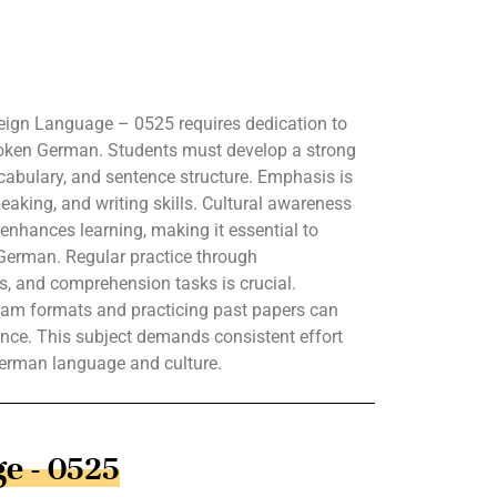
ign Language – 0525 requires dedication to
poken German. Students must develop a strong
abulary, and sentence structure. Emphasis is
peaking, and writing skills. Cultural awareness
nhances learning, making it essential to
German. Regular practice through
es, and comprehension tasks is crucial.
 exam formats and practicing past papers can
nce. This subject demands consistent effort
German language and culture.
e - 0525