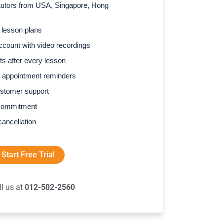
l tutors from USA, Singapore, Hong
 lesson plans
count with video recordings
s after every lesson
 appointment reminders
stomer support
commitment
cancellation
Start Free Trial
ll us at
012-502-2560