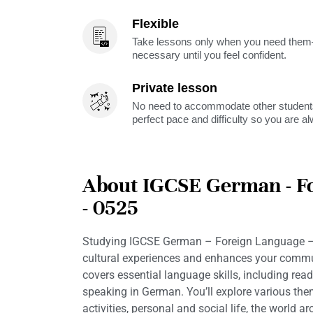
Flexible
Take lessons only when you need them—
necessary until you feel confident.
Private lesson
No need to accommodate other students
perfect pace and difficulty so you are a
About IGCSE German - F
- 0525
Studying IGCSE German – Foreign Language –
cultural experiences and enhances your commun
covers essential language skills, including readi
speaking in German. You’ll explore various th
activities, personal and social life, the world 