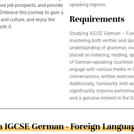
speaking regions.
ve job prospects, and provide
 Embrace this journey to gain a
Requirements
nd culture, and enjoy the
th it.
Studying IGCSE German – Fore
mastering both written and s
understanding of grammar, voc
placed on listening, reading, s
of German-speaking countries e
engage with various media in 
conversations, written exercis
Additionally, familiarity with
significantly improve performa
and a genuine interest in the 
in IGCSE German - Foreign Languag