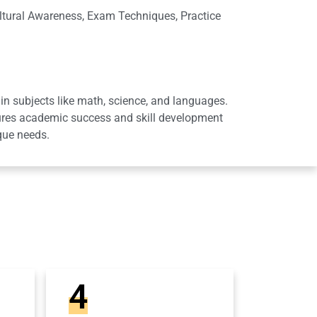
ltural Awareness, Exam Techniques, Practice
in subjects like math, science, and languages.
sures academic success and skill development
que needs.
4