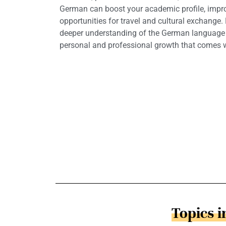
German can boost your academic profile, impro
opportunities for travel and cultural exchange.
deeper understanding of the German language a
personal and professional growth that comes wi
Topics 