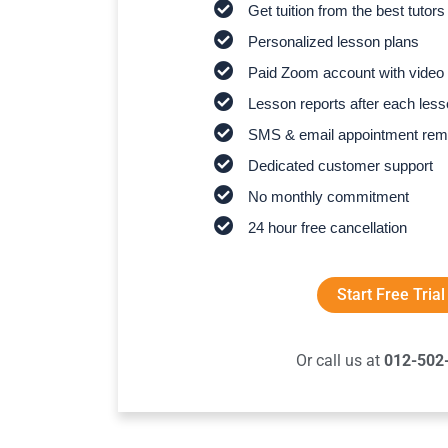
Get tuition from the best tutors
Personalized lesson plans
Paid Zoom account with video 
Lesson reports after each les
SMS & email appointment rem
Dedicated customer support
No monthly commitment
24 hour free cancellation
Start Free Trial
Or call us at
012-502