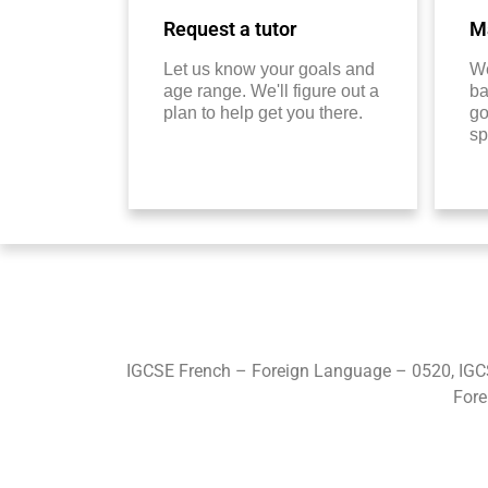
Request a tutor
Ma
Let us know your goals and
We
age range. We'll figure out a
ba
plan to help get you there.
go
sp
IGCSE French – Foreign Language – 0520, IGC
Fore