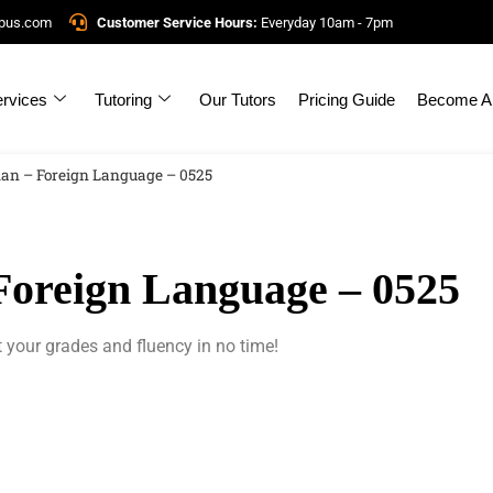
mpus.com
Customer Service Hours:
Everyday 10am - 7pm
rvices
Tutoring
Our Tutors
Pricing Guide
Become A 
an – Foreign Language – 0525
oreign Language – 0525
 your grades and fluency in no time!