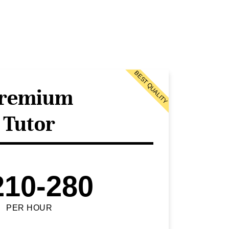
BEST QUALITY
remium
Tutor
210-280
PER HOUR