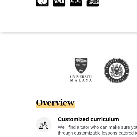
Overview
Customized curriculum
We'll find a tutor who can make sure you
through customizable lessons catered to