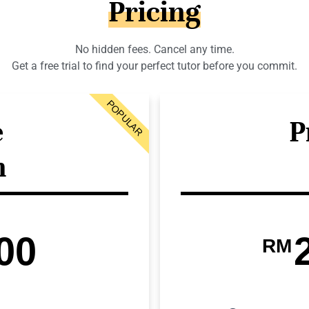
Pricing
No hidden fees. Cancel any time.
Get a free trial to find your perfect tutor before you commit.
POPULAR
e
P
n
00
RM