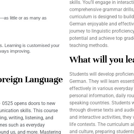
skills. You’ll engage in interact
comprehensive grammar drills,
curriculum is designed to buil
as little or as many as
German enjoyable and effecti
journey to linguistic proficien
potential and achieve top grad
teaching methods.
. Learning is customised your
lways improving.
What will you le
Students will develop proficien
oreign Language
German. They will learn esse
effectively in various everyday
personal information, daily rou
speaking countries. Students w
 0525 opens doors to new
through diverse texts and audi
ication skills. This course
and interactive activities, they
ng, writing, listening, and
life contexts. The curriculum 
emes such as everyday
and culture, preparing students
around us, and more. Mastering