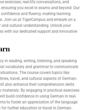
ive exercises, real-life conversations, and
 ensuring you excel in exams and beyond. Our
d confidence and fluency, making learning
ve. Join us at TigerCampus and embark on a
cy and cultural understanding. Unlock your
es with our dedicated support and innovative
arn
cy in reading, writing, listening, and speaking
ntial vocabulary and grammar to communicate
 situations. The course covers topics like
tines, travel, and cultural aspects of German-
ill also enhance their comprehension skills
o materials. By engaging in practical exercises
 will build confidence in using German in real-
aims to foster an appreciation of the language
 for further education or travel in German-