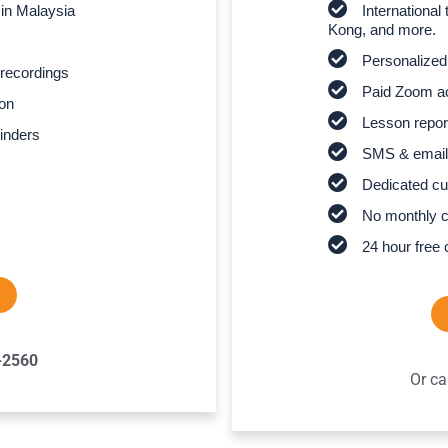
 in Malaysia
Internationa
Kong, and more.
Personalized
recordings
Paid Zoom ac
son
Lesson report
inders
SMS & email
Dedicated cu
No monthly 
24 hour free 
-2560
Or ca