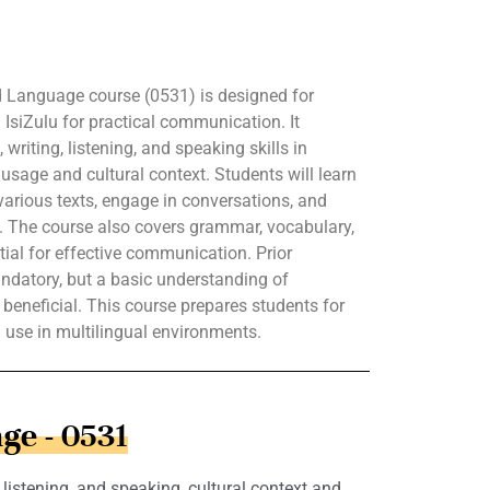
 Language course (0531) is designed for
 IsiZulu for practical communication. It
writing, listening, and speaking skills in
usage and cultural context. Students will learn
arious texts, engage in conversations, and
lu. The course also covers grammar, vocabulary,
ial for effective communication. Prior
ndatory, but a basic understanding of
 beneficial. This course prepares students for
l use in multilingual environments.
ge - 0531
istening, and speaking, cultural context and