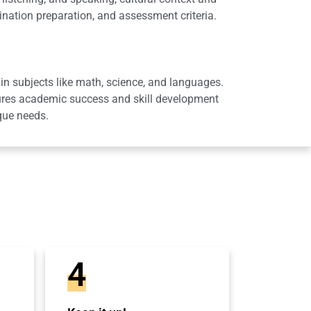
ation preparation, and assessment criteria.
in subjects like math, science, and languages.
sures academic success and skill development
que needs.
4