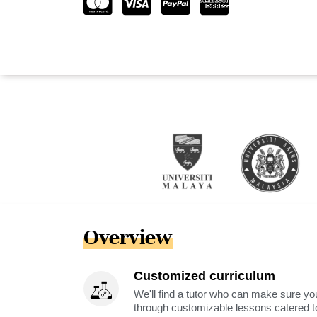
Overview
Customized curriculum
We'll find a tutor who can make sure you
through customizable lessons catered to