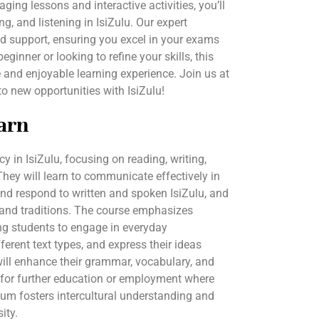
ing lessons and interactive activities, you’ll
g, and listening in IsiZulu. Our expert
ed support, ensuring you excel in your exams
ginner or looking to refine your skills, this
and enjoyable learning experience. Join us at
 new opportunities with IsiZulu!
arn
y in IsiZulu, focusing on reading, writing,
 They will learn to communicate effectively in
nd respond to written and spoken IsiZulu, and
e and traditions. The course emphasizes
ng students to engage in everyday
erent text types, and express their ideas
 will enhance their grammar, vocabulary, and
 for further education or employment where
ulum fosters intercultural understanding and
ity.