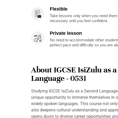
Flexible
Take lessons only when you need them—
necessary until you feel confident.
Private lesson
No need to accommodate other students
perfect pace and difficulty so you are a
About IGCSE IsiZulu as 
Language - 0531
Studying IGCSE IsiZulu as a Second Language 
unique opportunity to immerse themselves in o
widely spoken languages. This course not only 
also deepens cultural understanding and apprec
opens doors to diverse career opportunities an