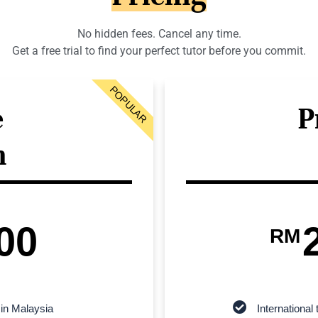
No hidden fees. Cancel any time.
Get a free trial to find your perfect tutor before you commit.
POPULAR
e
P
n
00
RM
 in Malaysia
Internationa