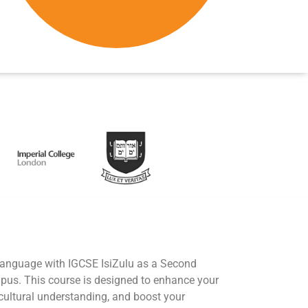
 language with IGCSE IsiZulu as a Second
us. This course is designed to enhance your
cultural understanding, and boost your