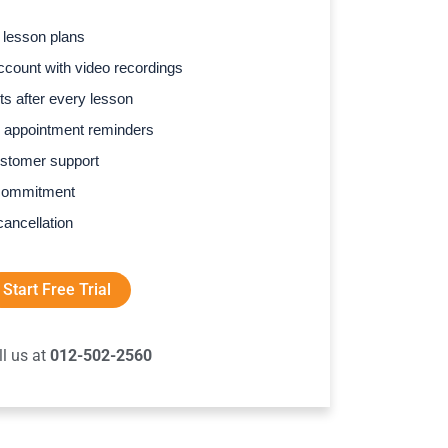
 lesson plans
count with video recordings
s after every lesson
 appointment reminders
stomer support
commitment
cancellation
Start Free Trial
ll us at
012-502-2560