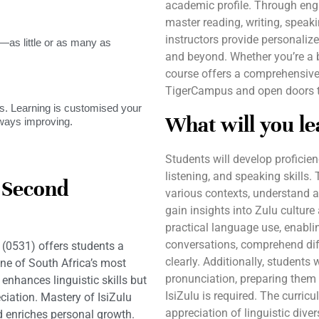
academic profile. Through engag
master reading, writing, speakin
instructors provide personaliz
as little or as many as
and beyond. Whether you’re a be
course offers a comprehensive 
TigerCampus and open doors to
. Learning is customised your
What will you le
lways improving.
Students will develop proficienc
listening, and speaking skills.
a Second
various contexts, understand a
gain insights into Zulu cultur
practical language use, enabli
conversations, comprehend diff
(0531) offers students a
clearly. Additionally, students
ne of South Africa’s most
pronunciation, preparing them
enhances linguistic skills but
IsiZulu is required. The curric
iation. Mastery of IsiZulu
appreciation of linguistic divers
d enriches personal growth.