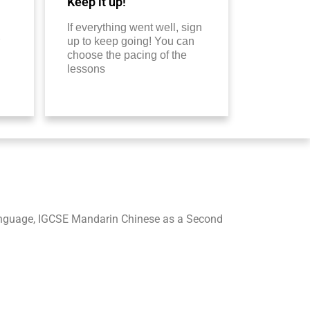
Keep it up!
If everything went well, sign
up to keep going! You can
choose the pacing of the
lessons
nguage, IGCSE Mandarin Chinese as a Second