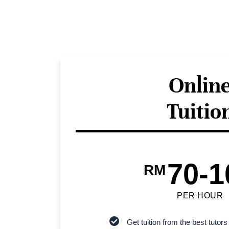
Onlin
Tuitio
70-1
RM
PER HOUR
Get tuition from the best tutors