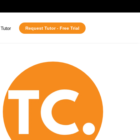
Tutor
Request Tutor - Free Trial