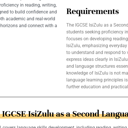
ficiency in reading, writing,
Requirements
igned to build confidence and
both academic and real-world
The IGCSE IsiZulu as a Second
 horizons and connect with a
students seeking proficiency in
focuses on developing reading, 
IsiZulu, emphasizing everyday 
to understand and respond to v
express ideas clearly in IsiZu
and language structures essent
knowledge of IsiZulu is not ma
language learning principles is
further education and practica
n IGCSE IsiZulu as a Second Langua
overs language skills development, including reading, writing, l