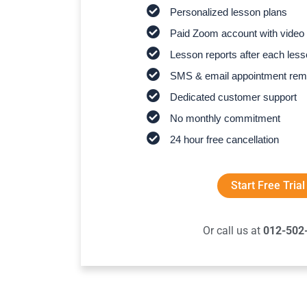
Personalized lesson plans
Paid Zoom account with video 
Lesson reports after each les
SMS & email appointment rem
Dedicated customer support
No monthly commitment
24 hour free cancellation
Start Free Trial
Or call us at
012-502