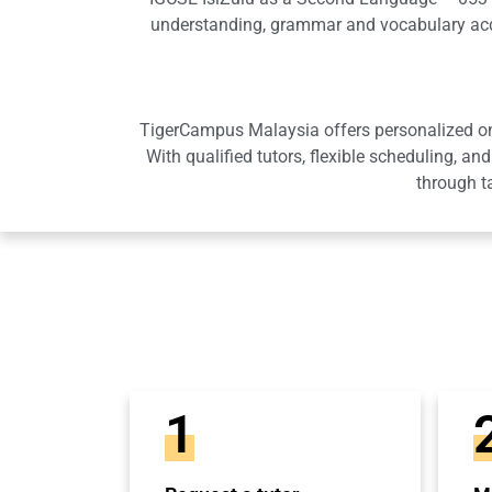
understanding, grammar and vocabulary acqu
TigerCampus Malaysia offers personalized onli
With qualified tutors, flexible scheduling,
through t
1