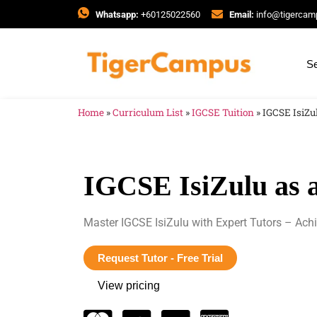
Whatsapp:
+60125022560
Email:
info@tigerca
Se
Home
»
Curriculum List
»
IGCSE Tuition
»
IGCSE IsiZu
IGCSE IsiZulu as 
Master IGCSE IsiZulu with Expert Tutors – Ach
Request Tutor - Free Trial
View pricing