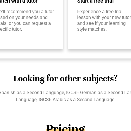
tch with a tutor
Start a free trial
'll recommend you a tutor
Experience a free trial
sed on your needs and
lesson with your new tutor
als, or you can request a
and see if your learning
ecific tutor.
style matches.
Looking for other subjects?
Spanish as a Second Language, IGCSE German as a Second La
Language, IGCSE Arabic as a Second Language.
Pricing