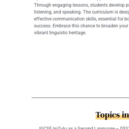
Through engaging lessons, students develop pro
listening, and speaking. The curriculum is des
effective communication skills, essential for 
success. Embrace this chance to broaden your
vibrant linguistic heritage.
Topics i
IGCSE IsiZulu as a Second Language – 0531 c