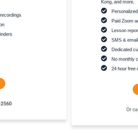
Kong, and more.
Personalized
recordings
Paid Zoom ac
son
Lesson report
inders
SMS & email
Dedicated cu
No monthly 
24 hour free 
-2560
Or ca