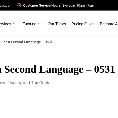
mpus.com
Customer Service Hours:
Everyday 10am - 7pm
rvices
Tutoring
Our Tutors
Pricing Guide
Become A 
lu as a Second Language – 0531
a Second Language – 0531
ieve Fluency and Top Grades!