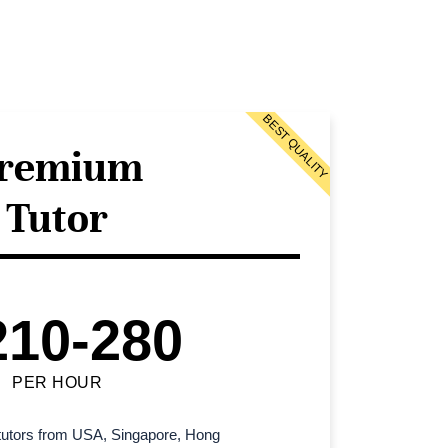
BEST QUALITY
remium
Tutor
210-280
PER HOUR
l tutors from USA, Singapore, Hong