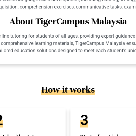
isition, comprehension exercises, communicative tasks, examin
About TigerCampus Malaysia
ne tutoring for students of all ages, providing expert guidance 
 and comprehensive learning materials, TigerCampus Malaysia en
ailored education solutions designed to meet each student’s uni
How it works
2
3