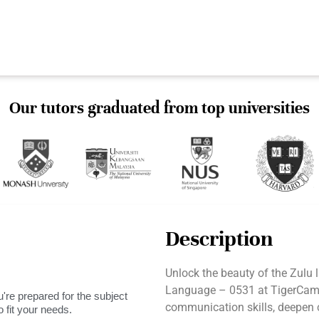
Our tutors graduated from top universities
Description
Unlock the beauty of the Zulu
Language – 0531 at TigerCamp
're prepared for the subject
communication skills, deepen 
 fit your needs.