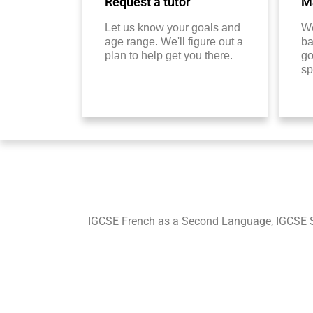
Request a tutor
Ma
Let us know your goals and
We
age range. We'll figure out a
ba
plan to help get you there.
go
sp
IGCSE French as a Second Language, IGCSE 