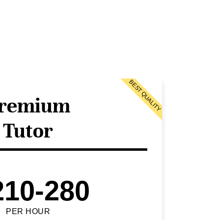
BEST QUALITY
remium
Tutor
210-280
PER HOUR