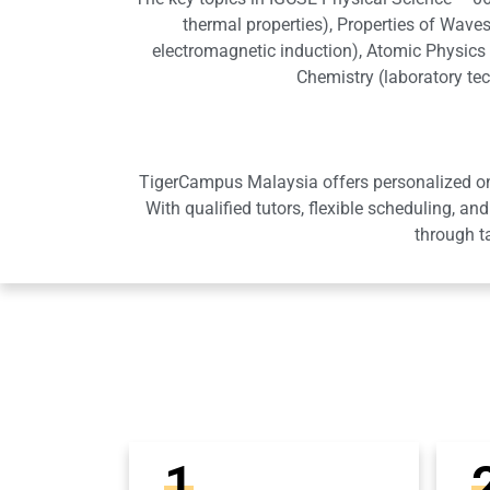
thermal properties), Properties of Waves
electromagnetic induction), Atomic Physics (
Chemistry (laboratory te
TigerCampus Malaysia offers personalized onli
With qualified tutors, flexible scheduling,
through t
1