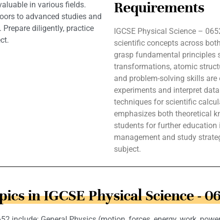
Requirements
aluable in various fields.
oors to advanced studies and
 Prepare diligently, practice
IGCSE Physical Science – 0652
ct.
scientific concepts across bot
grasp fundamental principles 
transformations, atomic structu
and problem-solving skills are e
experiments and interpret dat
techniques for scientific calcu
emphasizes both theoretical kn
students for further education i
management and study strategi
subject.
pics in IGCSE Physical Science - 0
2 include: General Physics (motion, forces, energy, work, power