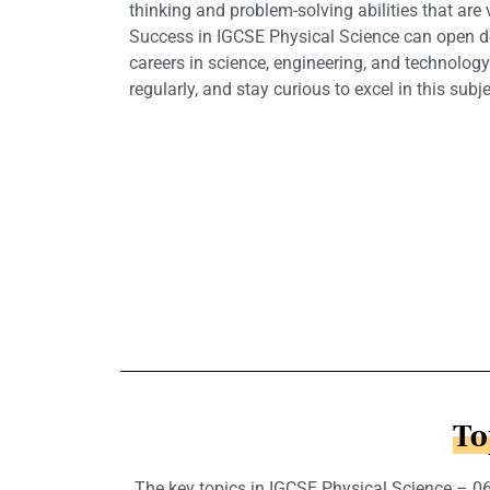
thinking and problem-solving abilities that are v
Success in IGCSE Physical Science can open d
careers in science, engineering, and technology.
regularly, and stay curious to excel in this subje
To
The key topics in IGCSE Physical Science – 065