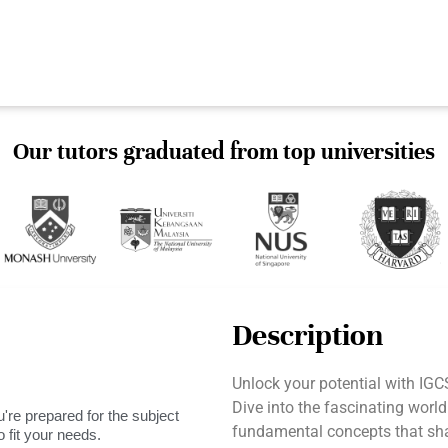
Our tutors graduated from top universities
Description
Unlock your potential with IG
Dive into the fascinating worl
're prepared for the subject
fundamental concepts that shap
 fit your needs.