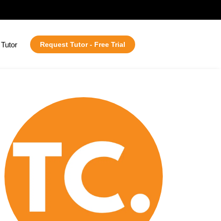
Tutor
Request Tutor - Free Trial