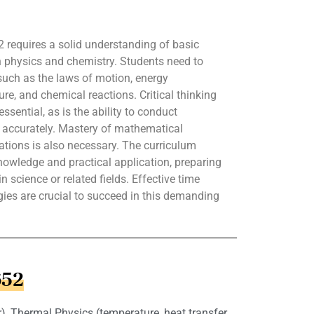
 requires a solid understanding of basic
h physics and chemistry. Students need to
such as the laws of motion, energy
re, and chemical reactions. Critical thinking
ssential, as is the ability to conduct
a accurately. Mastery of mathematical
lations is also necessary. The curriculum
owledge and practical application, preparing
n science or related fields. Effective time
es are crucial to succeed in this demanding
652
), Thermal Physics (temperature, heat transfer,