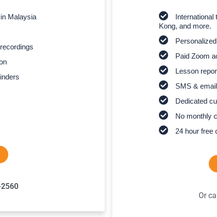
 in Malaysia
Internationa
Kong, and more.
Personalized
recordings
Paid Zoom ac
son
Lesson report
inders
SMS & email
Dedicated cu
No monthly 
24 hour free 
-2560
Or ca