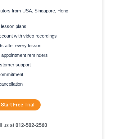
l tutors from USA, Singapore, Hong
 lesson plans
count with video recordings
s after every lesson
 appointment reminders
stomer support
commitment
cancellation
Start Free Trial
ll us at
012-502-2560