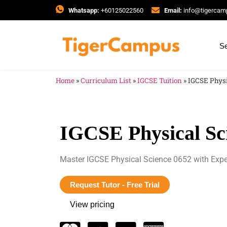
Whatsapp:
+60125022560
Email:
info@tigerca
Se
Home
»
Curriculum List
»
IGCSE Tuition
»
IGCSE Physi
IGCSE Physical Sc
Master IGCSE Physical Science 0652 with Expe
Request Tutor - Free Trial
View pricing