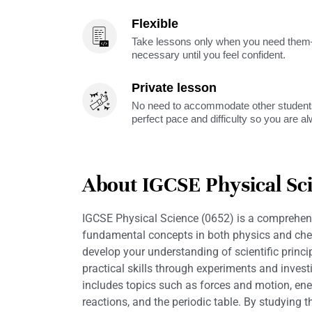
Flexible
Take lessons only when you need them—
necessary until you feel confident.
Private lesson
No need to accommodate other students
perfect pace and difficulty so you are a
About IGCSE Physical Sci
IGCSE Physical Science (0652) is a comprehens
fundamental concepts in both physics and chemi
develop your understanding of scientific princ
practical skills through experiments and invest
includes topics such as forces and motion, en
reactions, and the periodic table. By studying thi