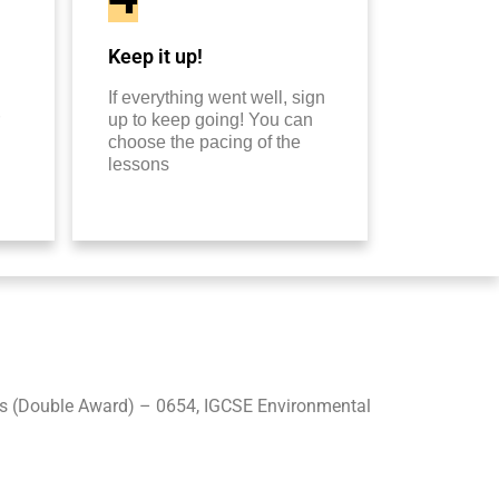
Keep it up!
If everything went well, sign
up to keep going! You can
choose the pacing of the
lessons
s (Double Award) – 0654, IGCSE Environmental