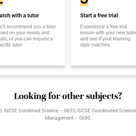
tch with a tutor
Start a free trial
'll recommend you a tutor
Experience a free trial
sed on your needs and
lesson with your new tutor
als, or you can request a
and see if your learning
ecific tutor.
style matches.
Looking for other subjects?
5, IGCSE Combined Science – 0653, IGCSE Coordinated Science
Management – 0680.