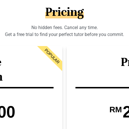
Pricing
No hidden fees. Cancel any time.
Get a free trial to find your perfect tutor before you commit.
POPULAR
e
P
n
00
RM