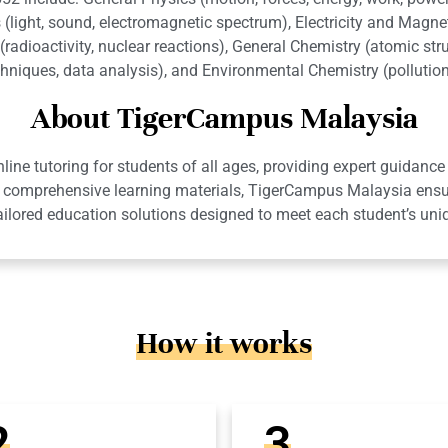
 (light, sound, electromagnetic spectrum), Electricity and Magnet
radioactivity, nuclear reactions), General Chemistry (atomic stru
chniques, data analysis), and Environmental Chemistry (polluti
About TigerCampus Malaysia
ne tutoring for students of all ages, providing expert guidance 
 and comprehensive learning materials, TigerCampus Malaysia en
ailored education solutions designed to meet each student’s uni
How it works
2
3