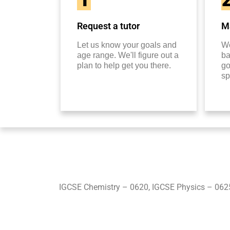
Request a tutor
Ma
Let us know your goals and
We
age range. We'll figure out a
ba
plan to help get you there.
go
sp
IGCSE Chemistry – 0620, IGCSE Physics – 062