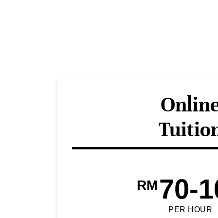
Onlin
Tuitio
70-1
RM
PER HOUR