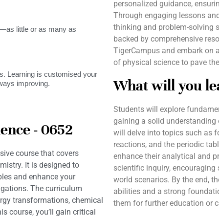
personalized guidance, ensurin
Through engaging lessons and p
thinking and problem-solving s
as little or as many as
backed by comprehensive resou
TigerCampus and embark on a j
of physical science to pave th
. Learning is customised your
What will you le
lways improving.
Students will explore fundame
gaining a solid understanding o
ence - 0652
will delve into topics such as f
reactions, and the periodic tab
ive course that covers
enhance their analytical and p
stry. It is designed to
scientific inquiry, encouraging
iples and enhance your
world scenarios. By the end, th
igations. The curriculum
abilities and a strong foundati
ergy transformations, chemical
them for further education or ca
s course, you’ll gain critical