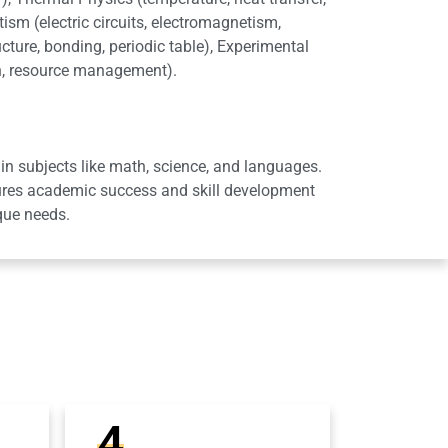
ism (electric circuits, electromagnetism,
cture, bonding, periodic table), Experimental
on, resource management).
in subjects like math, science, and languages.
sures academic success and skill development
que needs.
4