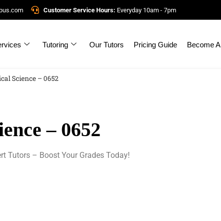
mpus.com
Customer Service Hours:
Everyday 10am - 7pm
rvices
Tutoring
Our Tutors
Pricing Guide
Become A 
cal Science – 0652
ience – 0652
rt Tutors – Boost Your Grades Today!