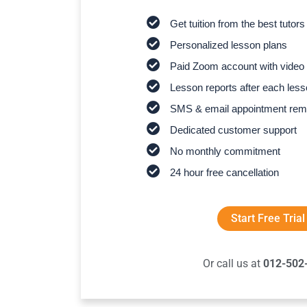
Get tuition from the best tutors
Personalized lesson plans
Paid Zoom account with video 
Lesson reports after each les
SMS & email appointment rem
Dedicated customer support
No monthly commitment
24 hour free cancellation
Start Free Trial
Or call us at
012-502