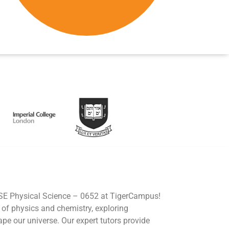
CSE Physical Science – 0652 at TigerCampus!
d of physics and chemistry, exploring
e our universe. Our expert tutors provide