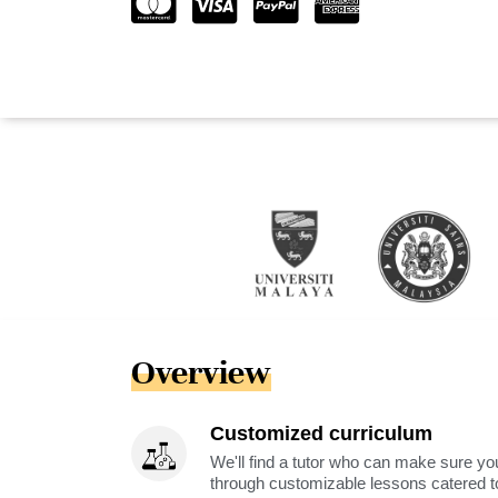
Overview
Customized curriculum
We'll find a tutor who can make sure you
through customizable lessons catered to