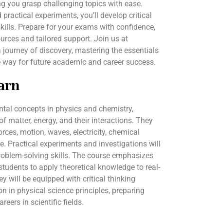
g you grasp challenging topics with ease.
ractical experiments, you’ll develop critical
kills. Prepare for your exams with confidence,
rces and tailored support. Join us at
ourney of discovery, mastering the essentials
e way for future academic and career success.
arn
ntal concepts in physics and chemistry,
f matter, energy, and their interactions. They
orces, motion, waves, electricity, chemical
le. Practical experiments and investigations will
roblem-solving skills. The course emphasizes
 students to apply theoretical knowledge to real-
ey will be equipped with critical thinking
on in physical science principles, preparing
reers in scientific fields.