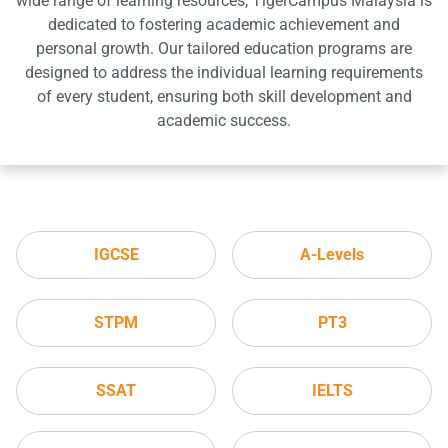
wide range of learning resources, TigerCampus Malaysia is
dedicated to fostering academic achievement and
personal growth. Our tailored education programs are
designed to address the individual learning requirements
of every student, ensuring both skill development and
academic success.
IGCSE
A-Levels
STPM
PT3
SSAT
IELTS