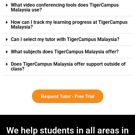
What video conferencing tools does TigerCampus
Malaysia use?
How can I track my learning progress at TigerCampus
Malaysia?
Can I select my tutor with TigerCampus Malaysia?
What subjects does TigerCampus Malaysia offer?
Does TigerCampus Malaysia offer support outside of
class?
Request Tutor - Free Trial
We help students in all areas in