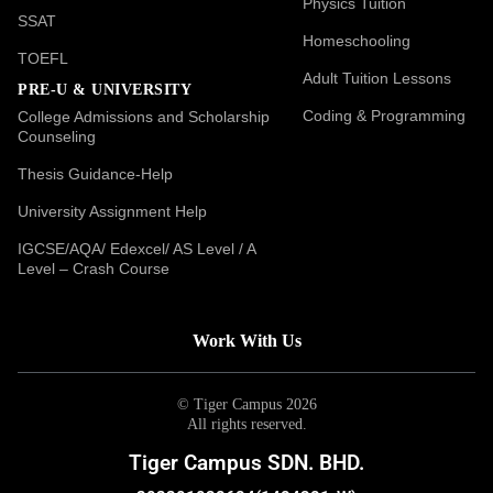
Physics Tuition
SSAT
Homeschooling
TOEFL
Adult Tuition Lessons
PRE-U & UNIVERSITY
Coding & Programming
College Admissions and Scholarship
Counseling
Thesis Guidance-Help
University Assignment Help
IGCSE/AQA/ Edexcel/ AS Level / A
Level – Crash Course
Work With Us
© Tiger Campus 2026
All rights reserved.
Tiger Campus SDN. BHD.