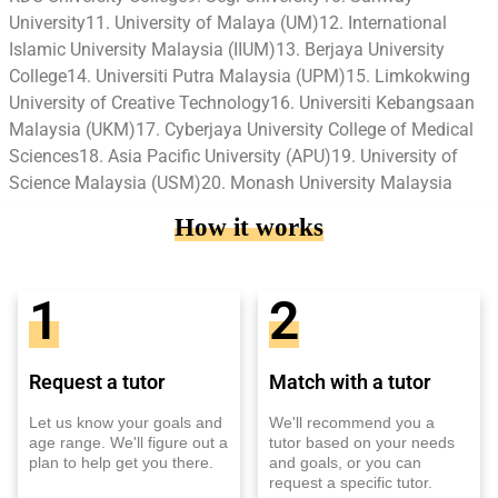
University11. University of Malaya (UM)12. International
Islamic University Malaysia (IIUM)13. Berjaya University
College14. Universiti Putra Malaysia (UPM)15. Limkokwing
University of Creative Technology16. Universiti Kebangsaan
Malaysia (UKM)17. Cyberjaya University College of Medical
Sciences18. Asia Pacific University (APU)19. University of
Science Malaysia (USM)20. Monash University Malaysia
How it works
1
2
Request a tutor
Match with a tutor
Let us know your goals and
We'll recommend you a
age range. We'll figure out a
tutor based on your needs
plan to help get you there.
and goals, or you can
request a specific tutor.