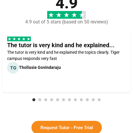
4.9
4.9 out of 5 stars (based on 50 reviews)
The tutor is very kind and he explained...
The tutor is very kind and he explained the topics clearly. Tiger
campus responds very fast
Thollasie Govindaraju
Request Tutor - Free Trial