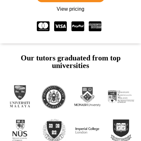
View pricing
Our tutors graduated from top
universities