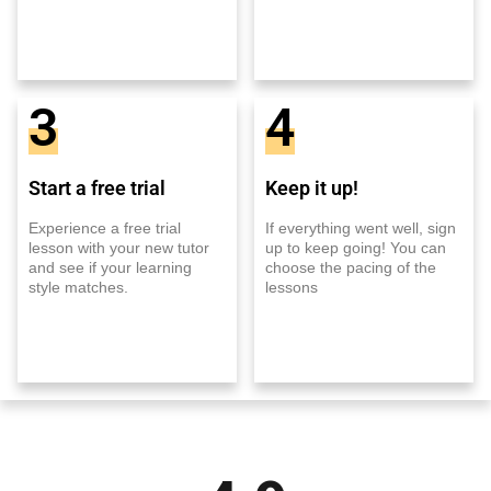
3
4
Start a free trial
Keep it up!
Experience a free trial
If everything went well, sign
lesson with your new tutor
up to keep going! You can
and see if your learning
choose the pacing of the
style matches.
lessons