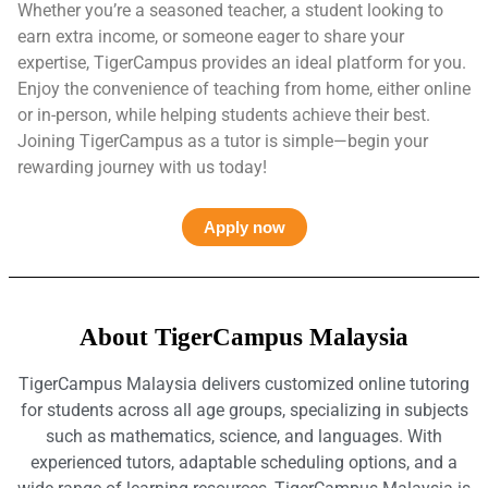
Whether you’re a seasoned teacher, a student looking to
earn extra income, or someone eager to share your
expertise, TigerCampus provides an ideal platform for you.
Enjoy the convenience of teaching from home, either online
or in-person, while helping students achieve their best.
Joining TigerCampus as a tutor is simple—begin your
rewarding journey with us today!
Apply now
About TigerCampus Malaysia
TigerCampus Malaysia delivers customized online tutoring
for students across all age groups, specializing in subjects
such as mathematics, science, and languages. With
experienced tutors, adaptable scheduling options, and a