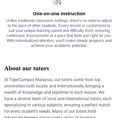
One-on-one instruction
Unlike traditional classroom settings, there’s no need to adjust
to the pace of other students. Every lesson is customized to
suit your unique learning speed and difficulty level, ensuring
continuous improvement at a pace that feels just right for you.
With individualized attention, you’ll make steady progress and
achieve your academic potential.
About our tutors
At TigerCampus Malaysia, our tutors come from top
universities both locally and internationally, bringing a
wealth of knowledge and expertise to each lesson. We
have a diverse team of local and international tutors, each
specializing in various subjects, ensuring a perfect match
for every student’s needs. Many of our tutors hold
advanced degrees and possess years of teaching