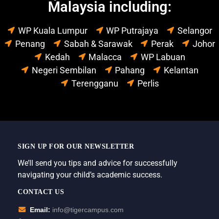
Malaysia including:
WP Kuala Lumpur
WP Putrajaya
Selangor
Penang
Sabah & Sarawak
Perak
Johor
Kedah
Malacca
WP Labuan
Negeri Sembilan
Pahang
Kelantan
Terengganu
Perlis
SIGN UP FOR OUR NEWSLETTER
We’ll send you tips and advice for successfully
navigating your child’s academic success.
CONTACT US
Email:
info@tigercampus.com