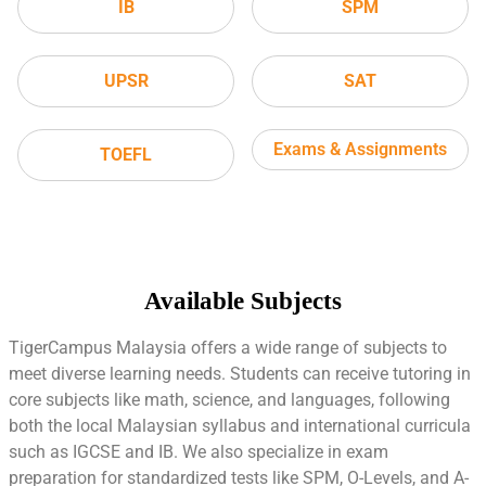
IB
SPM
UPSR
SAT
Exams & Assignments
TOEFL
Available Subjects
TigerCampus Malaysia offers a wide range of subjects to
meet diverse learning needs. Students can receive tutoring in
core subjects like math, science, and languages, following
both the local Malaysian syllabus and international curricula
such as IGCSE and IB. We also specialize in exam
preparation for standardized tests like SPM, O-Levels, and A-