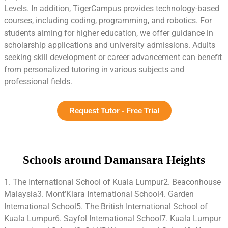
Levels. In addition, TigerCampus provides technology-based
courses, including coding, programming, and robotics. For
students aiming for higher education, we offer guidance in
scholarship applications and university admissions. Adults
seeking skill development or career advancement can benefit
from personalized tutoring in various subjects and
professional fields.
Request Tutor - Free Trial
Schools around Damansara Heights
1. The International School of Kuala Lumpur2. Beaconhouse
Malaysia3. Mont’Kiara International School4. Garden
International School5. The British International School of
Kuala Lumpur6. Sayfol International School7. Kuala Lumpur