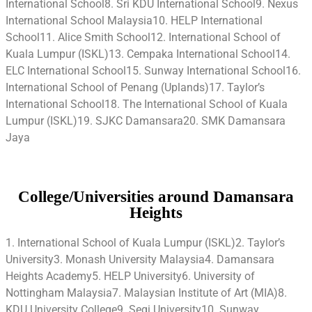
International School8. Sri KDU International School9. Nexus
International School Malaysia10. HELP International
School11. Alice Smith School12. International School of
Kuala Lumpur (ISKL)13. Cempaka International School14.
ELC International School15. Sunway International School16.
International School of Penang (Uplands)17. Taylor’s
International School18. The International School of Kuala
Lumpur (ISKL)19. SJKC Damansara20. SMK Damansara
Jaya
College/Universities around Damansara
Heights
1. International School of Kuala Lumpur (ISKL)2. Taylor’s
University3. Monash University Malaysia4. Damansara
Heights Academy5. HELP University6. University of
Nottingham Malaysia7. Malaysian Institute of Art (MIA)8.
KDU University College9. Segi University10. Sunway