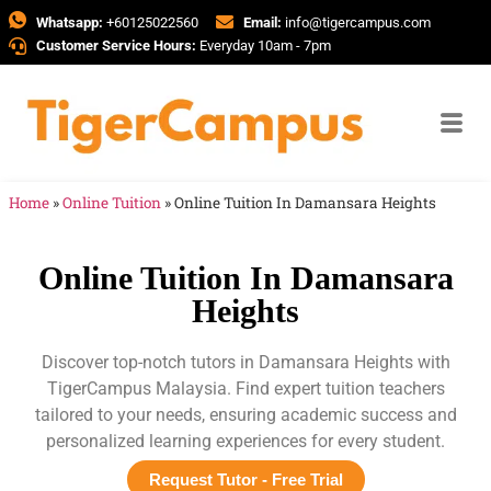
Whatsapp:
+60125022560
Email:
info@tigercampus.com
Customer Service Hours:
Everyday 10am - 7pm
Home
»
Online Tuition
»
Online Tuition In Damansara Heights
Online Tuition In Damansara
Heights
Discover top-notch tutors in Damansara Heights with
TigerCampus Malaysia. Find expert tuition teachers
tailored to your needs, ensuring academic success and
personalized learning experiences for every student.
Request Tutor - Free Trial