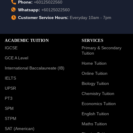
Phone:
+60125022560
Whatsapp:
+60125022560
Customer Service Hours:
Everyday 10am - 7pm
ACADEMIC TUITION
SERVICES
IGCSE
Primary & Secondary
Tuition
GCE A Level
Home Tuition
International Baccalaureate (IB)
Online Tuition
IELTS
Biology Tuition
UPSR
Chemistry Tuition
PT3
Economics Tuition
SPM
English Tuition
STPM
Maths Tuition
SAT (American)