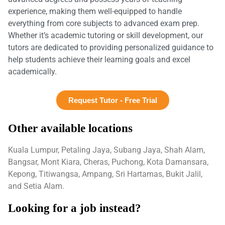
experience, making them well-equipped to handle
everything from core subjects to advanced exam prep.
Whether it’s academic tutoring or skill development, our
tutors are dedicated to providing personalized guidance to
help students achieve their learning goals and excel
academically.
Request Tutor - Free Trial
Other available locations
Kuala Lumpur, Petaling Jaya, Subang Jaya, Shah Alam,
Bangsar, Mont Kiara, Cheras, Puchong, Kota Damansara,
Kepong, Titiwangsa, Ampang, Sri Hartamas, Bukit Jalil,
and Setia Alam.
Looking for a job instead?