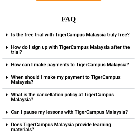
FAQ
Is the free trial with TigerCampus Malaysia truly free?
How do I sign up with TigerCampus Malaysia after the
trial?
How can I make payments to TigerCampus Malaysia?
When should I make my payment to TigerCampus
Malaysia?
What is the cancellation policy at TigerCampus
Malaysia?
Can I pause my lessons with TigerCampus Malaysia?
Does TigerCampus Malaysia provide learning
materials?