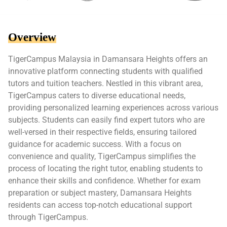
Overview
TigerCampus Malaysia in Damansara Heights offers an
innovative platform connecting students with qualified
tutors and tuition teachers. Nestled in this vibrant area,
TigerCampus caters to diverse educational needs,
providing personalized learning experiences across various
subjects. Students can easily find expert tutors who are
well-versed in their respective fields, ensuring tailored
guidance for academic success. With a focus on
convenience and quality, TigerCampus simplifies the
process of locating the right tutor, enabling students to
enhance their skills and confidence. Whether for exam
preparation or subject mastery, Damansara Heights
residents can access top-notch educational support
through TigerCampus.