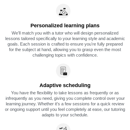
Personalized learning plans
We’ll match you with a tutor who will design personalized
lessons tailored specifically to your learning style and academic
goals. Each session is crafted to ensure you're fully prepared
for the subject at hand, allowing you to grasp even the most
challenging topics with confidence.
Adaptive scheduling
You have the flexibility to take lessons as frequently or as
infrequently as you need, giving you complete control over your
learning journey. Whether it’s a few sessions for a quick review
or ongoing support until you feel completely at ease, our tutoring
adapts to your schedule.