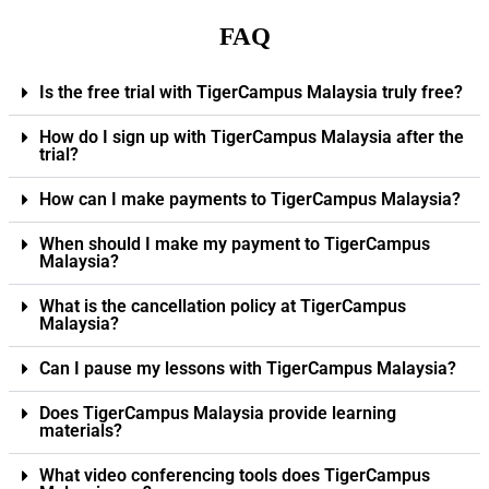
FAQ
Is the free trial with TigerCampus Malaysia truly free?
How do I sign up with TigerCampus Malaysia after the
trial?
How can I make payments to TigerCampus Malaysia?
When should I make my payment to TigerCampus
Malaysia?
What is the cancellation policy at TigerCampus
Malaysia?
Can I pause my lessons with TigerCampus Malaysia?
Does TigerCampus Malaysia provide learning
materials?
What video conferencing tools does TigerCampus