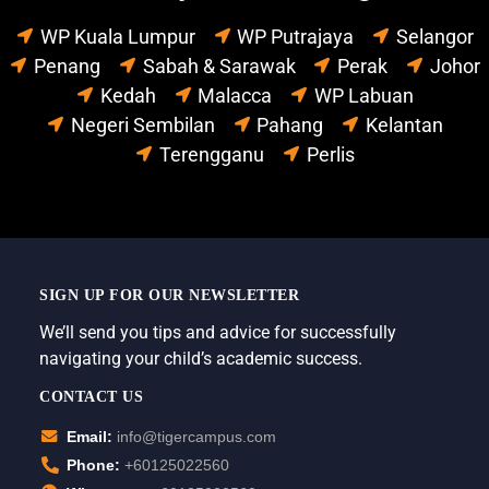
WP Kuala Lumpur
WP Putrajaya
Selangor
Penang
Sabah & Sarawak
Perak
Johor
Kedah
Malacca
WP Labuan
Negeri Sembilan
Pahang
Kelantan
Terengganu
Perlis
SIGN UP FOR OUR NEWSLETTER
We’ll send you tips and advice for successfully
navigating your child’s academic success.
CONTACT US
Email:
info@tigercampus.com
Phone:
+60125022560