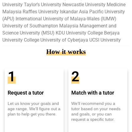
University Taylor’s University Newcastle University Medicine
Malaysia Raffles University Iskandar Asia Pacific University
(APU) International University of Malaya-Wales (IUMW)
University of Southampton Malaysia Management and
Science University (MSU) KDU University College Berjaya
University College University of Cyberjaya UCSI University
How it works
1
2
Request a tutor
Match with a tutor
Let us know your goals and
We'll recommend you a
age range. We'll figure out a
tutor based on your needs
plan to help get you there.
and goals, or you can
request a specific tutor.