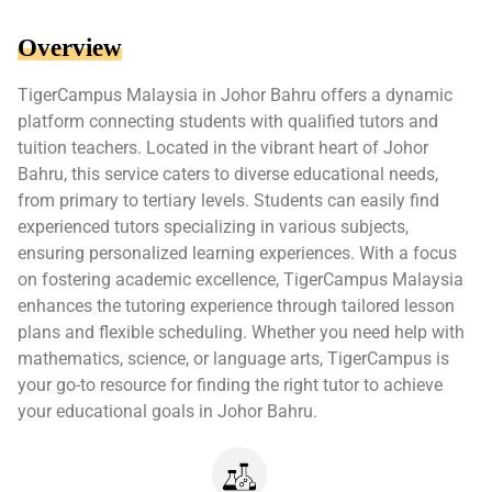
Overview
TigerCampus Malaysia in Johor Bahru offers a dynamic
platform connecting students with qualified tutors and
tuition teachers. Located in the vibrant heart of Johor
Bahru, this service caters to diverse educational needs,
from primary to tertiary levels. Students can easily find
experienced tutors specializing in various subjects,
ensuring personalized learning experiences. With a focus
on fostering academic excellence, TigerCampus Malaysia
enhances the tutoring experience through tailored lesson
plans and flexible scheduling. Whether you need help with
mathematics, science, or language arts, TigerCampus is
your go-to resource for finding the right tutor to achieve
your educational goals in Johor Bahru.