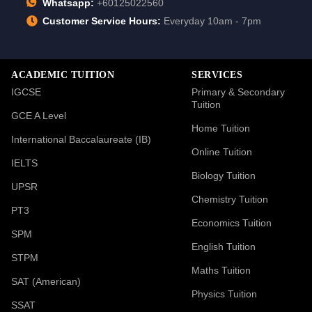
Whatsapp:
+60125022560
Customer Service Hours:
Everyday 10am - 7pm
ACADEMIC TUITION
SERVICES
IGCSE
Primary & Secondary
Tuition
GCE A Level
Home Tuition
International Baccalaureate (IB)
Online Tuition
IELTS
Biology Tuition
UPSR
Chemistry Tuition
PT3
Economics Tuition
SPM
English Tuition
STPM
Maths Tuition
SAT (American)
Physics Tuition
SSAT