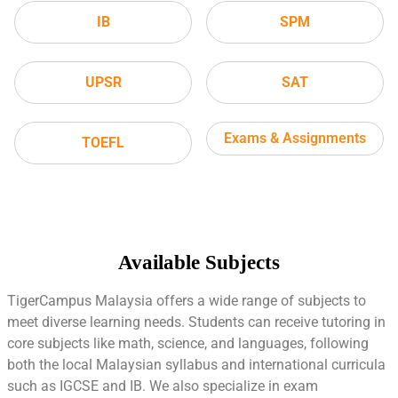
IB
SPM
UPSR
SAT
Exams & Assignments
TOEFL
Available Subjects
TigerCampus Malaysia offers a wide range of subjects to
meet diverse learning needs. Students can receive tutoring in
core subjects like math, science, and languages, following
both the local Malaysian syllabus and international curricula
such as IGCSE and IB. We also specialize in exam