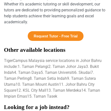
Whether it’s academic tutoring or skill development, our
tutors are dedicated to providing personalized guidance to
help students achieve their learning goals and excel
academically.
Request Tutor - Free Trial
Other available locations
TigerCampus Malaysia service locations in Johor Bahru
include:1. Taman Pelangi2. Taman Johor Jaya3. Bukit
Indah4. Taman Daya5. Taman Universiti6. Skudai7.
Taman Perling8. Taman Setia Indah9. Taman Sutera
Utama10. Taman Mount Austin11. Johor Bahru City
Square12. KSL City Mall13. Taman Merdeka14. Taman
Impian Emas15. Taman Tasek
Looking for a job instead?