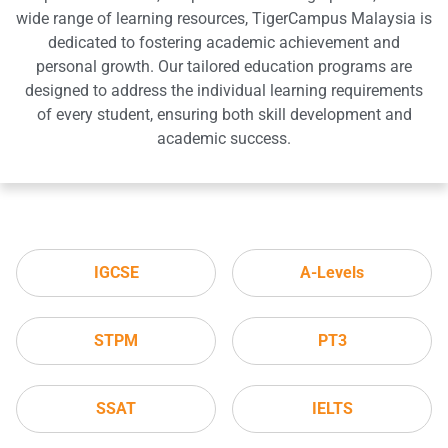
wide range of learning resources, TigerCampus Malaysia is
dedicated to fostering academic achievement and
personal growth. Our tailored education programs are
designed to address the individual learning requirements
of every student, ensuring both skill development and
academic success.
IGCSE
A-Levels
STPM
PT3
SSAT
IELTS