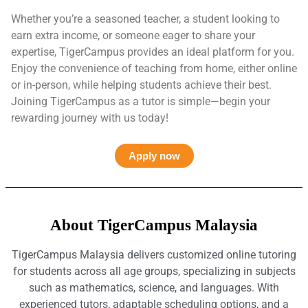
Whether you’re a seasoned teacher, a student looking to
earn extra income, or someone eager to share your
expertise, TigerCampus provides an ideal platform for you.
Enjoy the convenience of teaching from home, either online
or in-person, while helping students achieve their best.
Joining TigerCampus as a tutor is simple—begin your
rewarding journey with us today!
Apply now
About TigerCampus Malaysia
TigerCampus Malaysia delivers customized online tutoring
for students across all age groups, specializing in subjects
such as mathematics, science, and languages. With
experienced tutors, adaptable scheduling options, and a