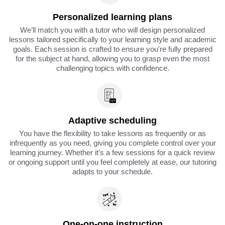
Personalized learning plans
We’ll match you with a tutor who will design personalized
lessons tailored specifically to your learning style and academic
goals. Each session is crafted to ensure you're fully prepared
for the subject at hand, allowing you to grasp even the most
challenging topics with confidence.
Adaptive scheduling
You have the flexibility to take lessons as frequently or as
infrequently as you need, giving you complete control over your
learning journey. Whether it’s a few sessions for a quick review
or ongoing support until you feel completely at ease, our tutoring
adapts to your schedule.
One-on-one instruction