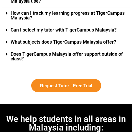
Malaysia use?
How can I track my learning progress at TigerCampus
Malaysia?
Can I select my tutor with TigerCampus Malaysia?
What subjects does TigerCampus Malaysia offer?
Does TigerCampus Malaysia offer support outside of
class?
Request Tutor - Free Trial
We help students in all areas in
Malaysia including: