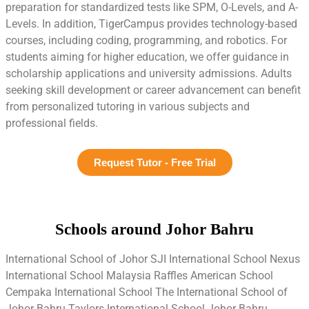
preparation for standardized tests like SPM, O-Levels, and A-
Levels. In addition, TigerCampus provides technology-based
courses, including coding, programming, and robotics. For
students aiming for higher education, we offer guidance in
scholarship applications and university admissions. Adults
seeking skill development or career advancement can benefit
from personalized tutoring in various subjects and
professional fields.
Request Tutor - Free Trial
Schools around Johor Bahru
International School of Johor SJI International School Nexus
International School Malaysia Raffles American School
Cempaka International School The International School of
Johor Bahru Taylors International School Johor Bahru