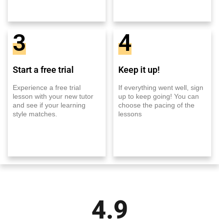
3
4
Start a free trial
Keep it up!
Experience a free trial
If everything went well, sign
lesson with your new tutor
up to keep going! You can
and see if your learning
choose the pacing of the
style matches.
lessons
4.9