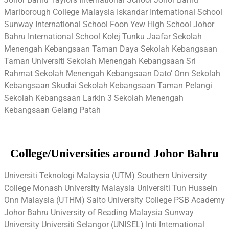
Marlborough College Malaysia Iskandar International School
Sunway International School Foon Yew High School Johor
Bahru International School Kolej Tunku Jaafar Sekolah
Menengah Kebangsaan Taman Daya Sekolah Kebangsaan
Taman Universiti Sekolah Menengah Kebangsaan Sri
Rahmat Sekolah Menengah Kebangsaan Dato’ Onn Sekolah
Kebangsaan Skudai Sekolah Kebangsaan Taman Pelangi
Sekolah Kebangsaan Larkin 3 Sekolah Menengah
Kebangsaan Gelang Patah
College/Universities around Johor Bahru
Universiti Teknologi Malaysia (UTM) Southern University
College Monash University Malaysia Universiti Tun Hussein
Onn Malaysia (UTHM) Saito University College PSB Academy
Johor Bahru University of Reading Malaysia Sunway
University Universiti Selangor (UNISEL) Inti International