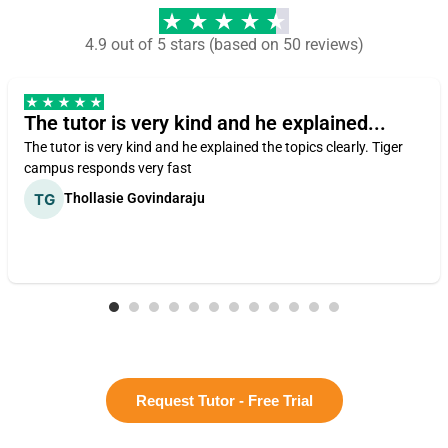
4.9 out of 5 stars (based on 50 reviews)
The tutor is very kind and he explained...
The tutor is very kind and he explained the topics clearly. Tiger
campus responds very fast
Thollasie Govindaraju
Request Tutor - Free Trial