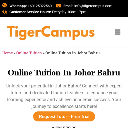
Whatsapp:
+60125022560
Email:
info@tigercampus.com
Customer Service Hours:
Everyday 10am - 7pm
Home
»
Online Tuition
»
Online Tuition In Johor Bahru
Online Tuition In Johor Bahru
Unlock your potential in Johor Bahru! Connect with expert
tutors and dedicated tuition teachers to enhance your
learning experience and achieve academic success. Your
journey to excellence starts here!
Request Tutor - Free Trial
View pricing