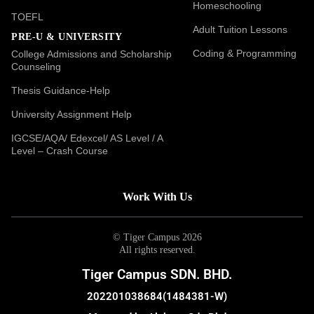
Homeschooling
TOEFL
Adult Tuition Lessons
PRE-U & UNIVERSITY
Coding & Programming
College Admissions and Scholarship
Counseling
Thesis Guidance-Help
University Assignment Help
IGCSE/AQA/ Edexcel/ AS Level / A
Level – Crash Course
Work With Us
© Tiger Campus 2026
All rights reserved.
Tiger Campus SDN. BHD.
202201038684(1484381-W)