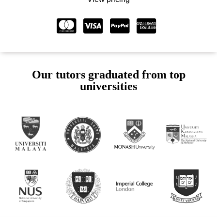
Our tutors graduated from top
universities