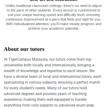
Unlike traditional classroom settings, there’s no need to adjust
to the pace of other students. Every lesson is customized to
suit your unique learning speed and difficulty level, ensuring
continuous improvement at a pace that feels just right for you.
With individualized attention, you’ll make steady progress and
achieve your academic potential.
About our tutors
At TigerCampus Malaysia, our tutors come from top
universities both locally and internationally, bringing a
wealth of knowledge and expertise to each lesson. We
have a diverse team of local and international tutors, each
specializing in various subjects, ensuring a perfect match
for every student’s needs. Many of our tutors hold
advanced degrees and possess years of teaching
experience, making them well-equipped to handle
everything from core subjects to advanced exam prep.