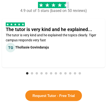
4.9 out of 5 stars (based on 50 reviews)
The tutor is very kind and he explained...
The tutor is very kind and he explained the topics clearly. Tiger
campus responds very fast
Thollasie Govindaraju
Request Tutor - Free Trial