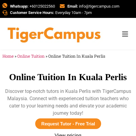
Whatsapp:
+60125022560
Email:
info@tigercampus.com
Customer Service Hours:
Everyday 10am - 7pm
Home
»
Online Tuition
»
Online Tuition In Kuala Perlis
Online Tuition In Kuala Perlis
Discover top-notch tutors in Kuala Perlis with TigerCampus
Malaysia. Connect with experienced tuition teachers who
cater to your learning needs and elevate your academic
journey today!
Request Tutor - Free Trial
View pricing