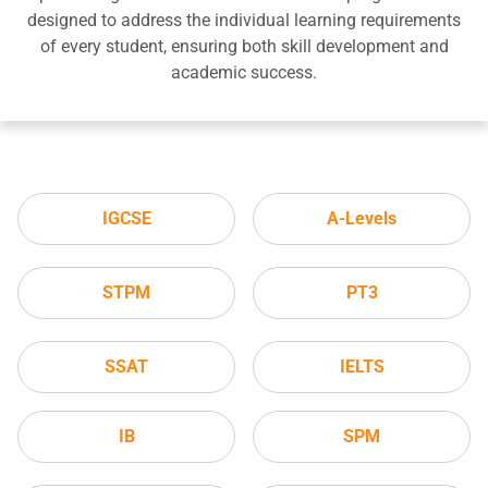
designed to address the individual learning requirements
of every student, ensuring both skill development and
academic success.
IGCSE
A-Levels
STPM
PT3
SSAT
IELTS
IB
SPM