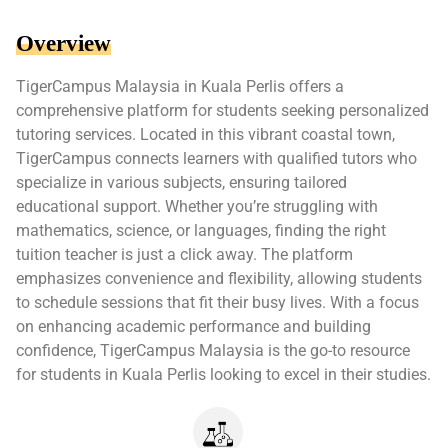
Overview
TigerCampus Malaysia in Kuala Perlis offers a
comprehensive platform for students seeking personalized
tutoring services. Located in this vibrant coastal town,
TigerCampus connects learners with qualified tutors who
specialize in various subjects, ensuring tailored
educational support. Whether you’re struggling with
mathematics, science, or languages, finding the right
tuition teacher is just a click away. The platform
emphasizes convenience and flexibility, allowing students
to schedule sessions that fit their busy lives. With a focus
on enhancing academic performance and building
confidence, TigerCampus Malaysia is the go-to resource
for students in Kuala Perlis looking to excel in their studies.