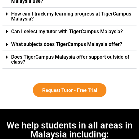
Malaysia use?
How can I track my learning progress at TigerCampus
Malaysia?
Can I select my tutor with TigerCampus Malaysia?
What subjects does TigerCampus Malaysia offer?
Does TigerCampus Malaysia offer support outside of
class?
Request Tutor - Free Trial
We help students in all areas in
Malaysia including: