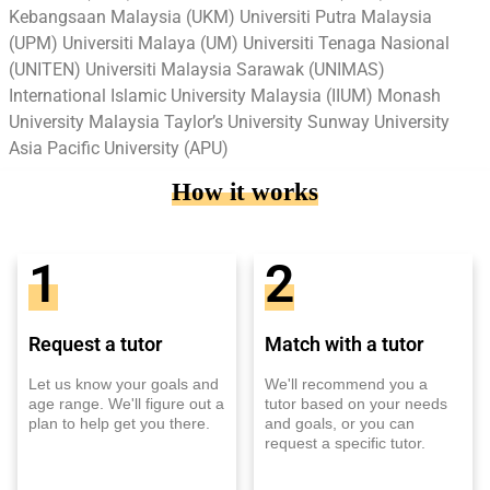
Kebangsaan Malaysia (UKM) Universiti Putra Malaysia
(UPM) Universiti Malaya (UM) Universiti Tenaga Nasional
(UNITEN) Universiti Malaysia Sarawak (UNIMAS)
International Islamic University Malaysia (IIUM) Monash
University Malaysia Taylor’s University Sunway University
Asia Pacific University (APU)
How it works
1
2
Request a tutor
Match with a tutor
Let us know your goals and
We'll recommend you a
age range. We'll figure out a
tutor based on your needs
plan to help get you there.
and goals, or you can
request a specific tutor.