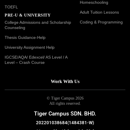
Homeschooling
TOEFL
Adult Tuition Lessons
PRE-U & UNIVERSITY
Coding & Programming
College Admissions and Scholarship
Counseling
Thesis Guidance-Help
University Assignment Help
IGCSE/AQA/ Edexcel/ AS Level / A
Level – Crash Course
Work With Us
© Tiger Campus 2026
All rights reserved.
Tiger Campus SDN. BHD.
202201038684(1484381-W)