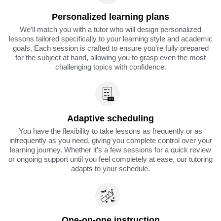
Personalized learning plans
We’ll match you with a tutor who will design personalized
lessons tailored specifically to your learning style and academic
goals. Each session is crafted to ensure you're fully prepared
for the subject at hand, allowing you to grasp even the most
challenging topics with confidence.
Adaptive scheduling
You have the flexibility to take lessons as frequently or as
infrequently as you need, giving you complete control over your
learning journey. Whether it’s a few sessions for a quick review
or ongoing support until you feel completely at ease, our tutoring
adapts to your schedule.
One-on-one instruction