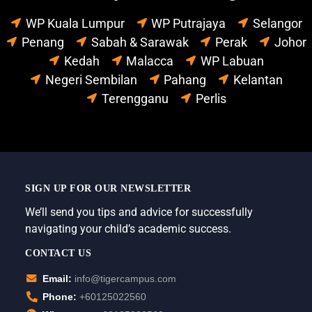
WP Kuala Lumpur
WP Putrajaya
Selangor
Penang
Sabah & Sarawak
Perak
Johor
Kedah
Malacca
WP Labuan
Negeri Sembilan
Pahang
Kelantan
Terengganu
Perlis
SIGN UP FOR OUR NEWSLETTER
We’ll send you tips and advice for successfully
navigating your child’s academic success.
CONTACT US
Email:
info@tigercampus.com
Phone:
+60125022560