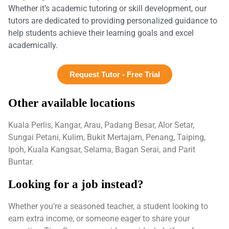
Whether it’s academic tutoring or skill development, our
tutors are dedicated to providing personalized guidance to
help students achieve their learning goals and excel
academically.
Request Tutor - Free Trial
Other available locations
Kuala Perlis, Kangar, Arau, Padang Besar, Alor Setar,
Sungai Petani, Kulim, Bukit Mertajam, Penang, Taiping,
Ipoh, Kuala Kangsar, Selama, Bagan Serai, and Parit
Buntar.
Looking for a job instead?
Whether you’re a seasoned teacher, a student looking to
earn extra income, or someone eager to share your