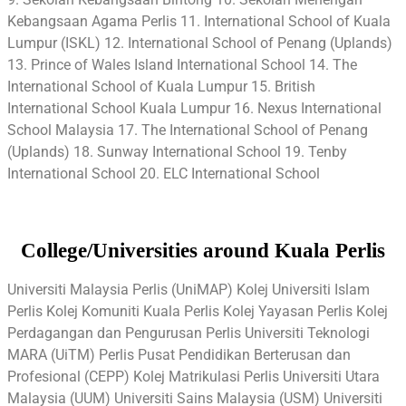
Kebangsaan Agama Perlis 11. International School of Kuala
Lumpur (ISKL) 12. International School of Penang (Uplands)
13. Prince of Wales Island International School 14. The
International School of Kuala Lumpur 15. British
International School Kuala Lumpur 16. Nexus International
School Malaysia 17. The International School of Penang
(Uplands) 18. Sunway International School 19. Tenby
International School 20. ELC International School
College/Universities around Kuala Perlis
Universiti Malaysia Perlis (UniMAP) Kolej Universiti Islam
Perlis Kolej Komuniti Kuala Perlis Kolej Yayasan Perlis Kolej
Perdagangan dan Pengurusan Perlis Universiti Teknologi
MARA (UiTM) Perlis Pusat Pendidikan Berterusan dan
Profesional (CEPP) Kolej Matrikulasi Perlis Universiti Utara
Malaysia (UUM) Universiti Sains Malaysia (USM) Universiti