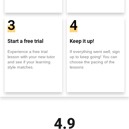
3
4
Start a free trial
Keep it up!
Experience a free trial
If everything went well, sign
lesson with your new tutor
up to keep going! You can
and see if your learning
choose the pacing of the
style matches.
lessons
4.9