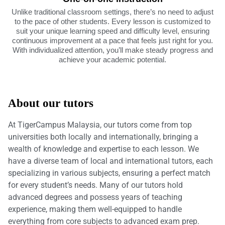
Unlike traditional classroom settings, there’s no need to adjust
to the pace of other students. Every lesson is customized to
suit your unique learning speed and difficulty level, ensuring
continuous improvement at a pace that feels just right for you.
With individualized attention, you’ll make steady progress and
achieve your academic potential.
About our tutors
At TigerCampus Malaysia, our tutors come from top
universities both locally and internationally, bringing a
wealth of knowledge and expertise to each lesson. We
have a diverse team of local and international tutors, each
specializing in various subjects, ensuring a perfect match
for every student’s needs. Many of our tutors hold
advanced degrees and possess years of teaching
experience, making them well-equipped to handle
everything from core subjects to advanced exam prep.