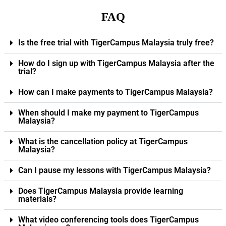
FAQ
Is the free trial with TigerCampus Malaysia truly free?
How do I sign up with TigerCampus Malaysia after the
trial?
How can I make payments to TigerCampus Malaysia?
When should I make my payment to TigerCampus
Malaysia?
What is the cancellation policy at TigerCampus
Malaysia?
Can I pause my lessons with TigerCampus Malaysia?
Does TigerCampus Malaysia provide learning
materials?
What video conferencing tools does TigerCampus