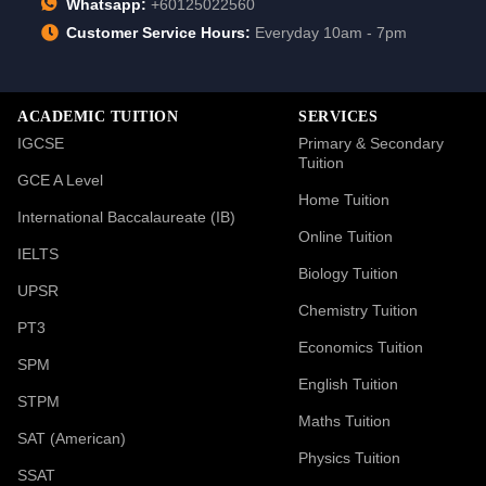
Whatsapp:
+60125022560
Customer Service Hours:
Everyday 10am - 7pm
ACADEMIC TUITION
SERVICES
IGCSE
Primary & Secondary
Tuition
GCE A Level
Home Tuition
International Baccalaureate (IB)
Online Tuition
IELTS
Biology Tuition
UPSR
Chemistry Tuition
PT3
Economics Tuition
SPM
English Tuition
STPM
Maths Tuition
SAT (American)
Physics Tuition
SSAT