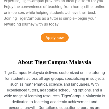
expertise, TigerCampus provides an ideal platform for you.
Enjoy the convenience of teaching from home, either online
or in-person, while helping students achieve their best.
Joining TigerCampus as a tutor is simple—begin your
rewarding journey with us today!
Apply now
About TigerCampus Malaysia
TigerCampus Malaysia delivers customized online tutoring
for students across all age groups, specializing in subjects
such as mathematics, science, and languages. With
experienced tutors, adaptable scheduling options, and a
wide range of learning resources, TigerCampus Malaysia is
dedicated to fostering academic achievement and
personal growth. Our tailored education programs are