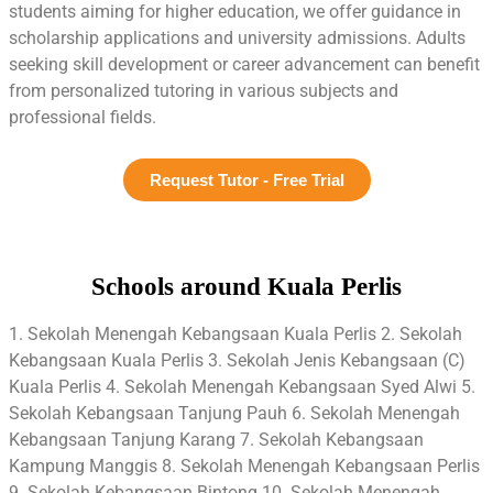
students aiming for higher education, we offer guidance in
scholarship applications and university admissions. Adults
seeking skill development or career advancement can benefit
from personalized tutoring in various subjects and
professional fields.
Request Tutor - Free Trial
Schools around Kuala Perlis
1. Sekolah Menengah Kebangsaan Kuala Perlis 2. Sekolah
Kebangsaan Kuala Perlis 3. Sekolah Jenis Kebangsaan (C)
Kuala Perlis 4. Sekolah Menengah Kebangsaan Syed Alwi 5.
Sekolah Kebangsaan Tanjung Pauh 6. Sekolah Menengah
Kebangsaan Tanjung Karang 7. Sekolah Kebangsaan
Kampung Manggis 8. Sekolah Menengah Kebangsaan Perlis
9. Sekolah Kebangsaan Bintong 10. Sekolah Menengah