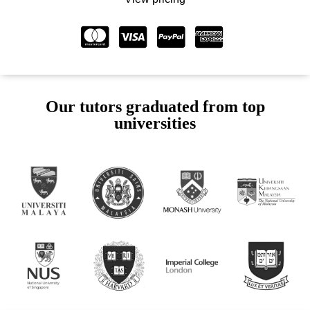
Our tutors graduated from top
universities