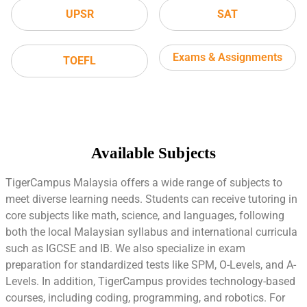
UPSR
SAT
Exams & Assignments
TOEFL
Available Subjects
TigerCampus Malaysia offers a wide range of subjects to
meet diverse learning needs. Students can receive tutoring in
core subjects like math, science, and languages, following
both the local Malaysian syllabus and international curricula
such as IGCSE and IB. We also specialize in exam
preparation for standardized tests like SPM, O-Levels, and A-
Levels. In addition, TigerCampus provides technology-based
courses, including coding, programming, and robotics. For