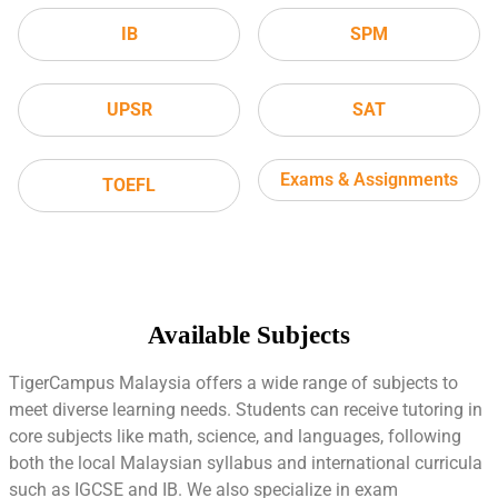
IB
SPM
UPSR
SAT
Exams & Assignments
TOEFL
Available Subjects
TigerCampus Malaysia offers a wide range of subjects to
meet diverse learning needs. Students can receive tutoring in
core subjects like math, science, and languages, following
both the local Malaysian syllabus and international curricula
such as IGCSE and IB. We also specialize in exam