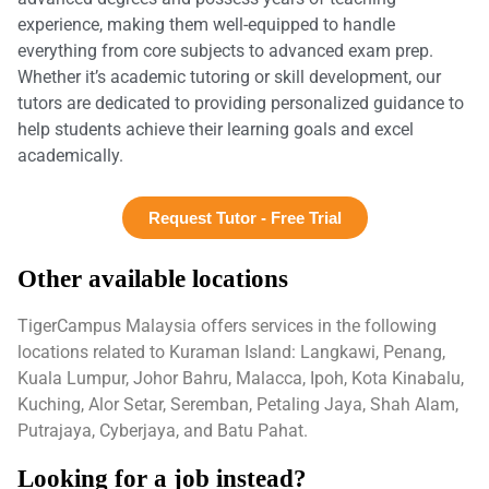
experience, making them well-equipped to handle
everything from core subjects to advanced exam prep.
Whether it’s academic tutoring or skill development, our
tutors are dedicated to providing personalized guidance to
help students achieve their learning goals and excel
academically.
Request Tutor - Free Trial
Other available locations
TigerCampus Malaysia offers services in the following
locations related to Kuraman Island: Langkawi, Penang,
Kuala Lumpur, Johor Bahru, Malacca, Ipoh, Kota Kinabalu,
Kuching, Alor Setar, Seremban, Petaling Jaya, Shah Alam,
Putrajaya, Cyberjaya, and Batu Pahat.
Looking for a job instead?