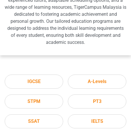
experienced tutors, adaptable scheduling options, and a
wide range of learning resources, TigerCampus Malaysia is
dedicated to fostering academic achievement and
personal growth. Our tailored education programs are
designed to address the individual learning requirements
of every student, ensuring both skill development and
academic success.
IGCSE
A-Levels
STPM
PT3
SSAT
IELTS