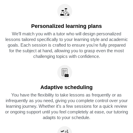
Personalized learning plans
We’ll match you with a tutor who will design personalized
lessons tailored specifically to your learning style and academic
goals. Each session is crafted to ensure you're fully prepared
for the subject at hand, allowing you to grasp even the most
challenging topics with confidence.
Adaptive scheduling
You have the flexibility to take lessons as frequently or as
infrequently as you need, giving you complete control over your
learning journey. Whether it’s a few sessions for a quick review
or ongoing support until you feel completely at ease, our tutoring
adapts to your schedule.