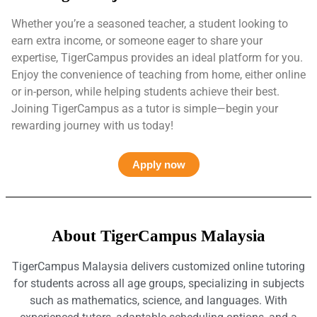
Whether you’re a seasoned teacher, a student looking to
earn extra income, or someone eager to share your
expertise, TigerCampus provides an ideal platform for you.
Enjoy the convenience of teaching from home, either online
or in-person, while helping students achieve their best.
Joining TigerCampus as a tutor is simple—begin your
rewarding journey with us today!
Apply now
About TigerCampus Malaysia
TigerCampus Malaysia delivers customized online tutoring
for students across all age groups, specializing in subjects
such as mathematics, science, and languages. With