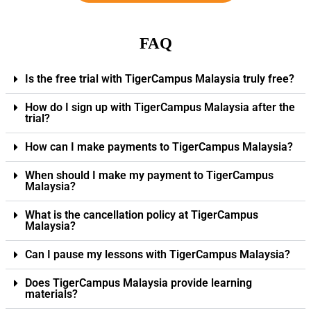
FAQ
Is the free trial with TigerCampus Malaysia truly free?
How do I sign up with TigerCampus Malaysia after the
trial?
How can I make payments to TigerCampus Malaysia?
When should I make my payment to TigerCampus
Malaysia?
What is the cancellation policy at TigerCampus
Malaysia?
Can I pause my lessons with TigerCampus Malaysia?
Does TigerCampus Malaysia provide learning
materials?