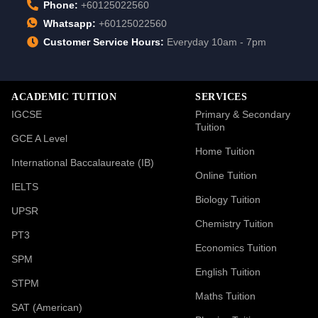
Phone:
+60125022560
Whatsapp:
+60125022560
Customer Service Hours:
Everyday 10am - 7pm
ACADEMIC TUITION
SERVICES
IGCSE
Primary & Secondary
Tuition
GCE A Level
Home Tuition
International Baccalaureate (IB)
Online Tuition
IELTS
Biology Tuition
UPSR
Chemistry Tuition
PT3
Economics Tuition
SPM
English Tuition
STPM
Maths Tuition
SAT (American)