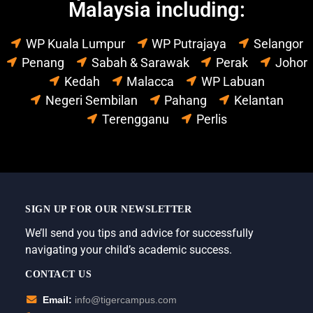
Malaysia including:
WP Kuala Lumpur
WP Putrajaya
Selangor
Penang
Sabah & Sarawak
Perak
Johor
Kedah
Malacca
WP Labuan
Negeri Sembilan
Pahang
Kelantan
Terengganu
Perlis
SIGN UP FOR OUR NEWSLETTER
We’ll send you tips and advice for successfully
navigating your child’s academic success.
CONTACT US
Email:
info@tigercampus.com