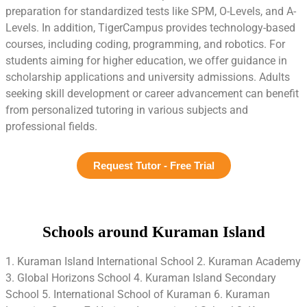
preparation for standardized tests like SPM, O-Levels, and A-
Levels. In addition, TigerCampus provides technology-based
courses, including coding, programming, and robotics. For
students aiming for higher education, we offer guidance in
scholarship applications and university admissions. Adults
seeking skill development or career advancement can benefit
from personalized tutoring in various subjects and
professional fields.
Request Tutor - Free Trial
Schools around Kuraman Island
1. Kuraman Island International School 2. Kuraman Academy
3. Global Horizons School 4. Kuraman Island Secondary
School 5. International School of Kuraman 6. Kuraman