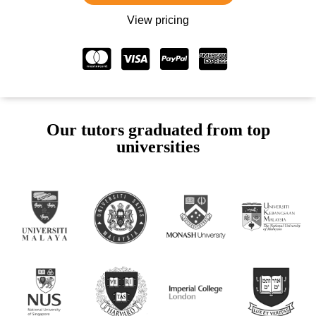
View pricing
Our tutors graduated from top
universities