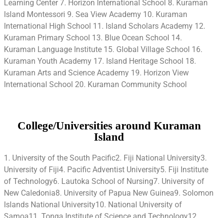
Learning Center 7. Horizon International School 8. Kuraman
Island Montessori 9. Sea View Academy 10. Kuraman
International High School 11. Island Scholars Academy 12.
Kuraman Primary School 13. Blue Ocean School 14.
Kuraman Language Institute 15. Global Village School 16.
Kuraman Youth Academy 17. Island Heritage School 18.
Kuraman Arts and Science Academy 19. Horizon View
International School 20. Kuraman Community School
College/Universities around Kuraman
Island
1. University of the South Pacific2. Fiji National University3.
University of Fiji4. Pacific Adventist University5. Fiji Institute
of Technology6. Lautoka School of Nursing7. University of
New Caledonia8. University of Papua New Guinea9. Solomon
Islands National University10. National University of
Samoa11. Tonga Institute of Science and Technology12.