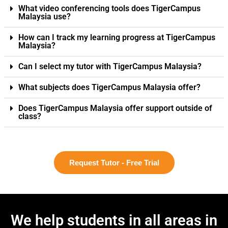
What video conferencing tools does TigerCampus
Malaysia use?
How can I track my learning progress at TigerCampus
Malaysia?
Can I select my tutor with TigerCampus Malaysia?
What subjects does TigerCampus Malaysia offer?
Does TigerCampus Malaysia offer support outside of
class?
Request Tutor - Free Trial
We help students in all areas in