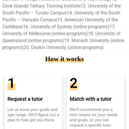
Cook Islands Tertiary Training Institute13. University of the
South Pacific – Tuvalu Campus14. University of the South
Pacific – Vanuatu Campus15. American University of the
Caribbean16. University of Sydney (online programs)17.
University of Melbourne (online programs)18. University of
Queensland (online programs)19. Monash University (online
programs)20. Deakin University (online programs)
How it works
1
2
Request a tutor
Match with a tutor
Let us know your goals and
We'll recommend you a
age range. We'll figure out a
tutor based on your needs
plan to help get you there.
and goals, or you can
request a specific tutor.