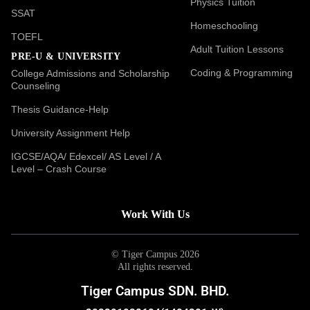
Physics Tuition
SSAT
Homeschooling
TOEFL
Adult Tuition Lessons
PRE-U & UNIVERSITY
Coding & Programming
College Admissions and Scholarship
Counseling
Thesis Guidance-Help
University Assignment Help
IGCSE/AQA/ Edexcel/ AS Level / A
Level – Crash Course
Work With Us
© Tiger Campus 2026
All rights reserved.
Tiger Campus SDN. BHD.