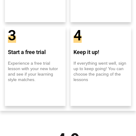
3
4
Start a free trial
Keep it up!
Experience a free trial
If everything went well, sign
lesson with your new tutor
up to keep going! You can
and see if your learning
choose the pacing of the
style matches.
lessons