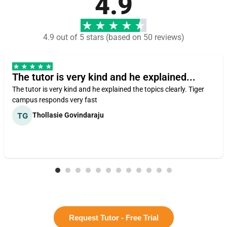
4.9
4.9 out of 5 stars (based on 50 reviews)
The tutor is very kind and he explained...
The tutor is very kind and he explained the topics clearly. Tiger
campus responds very fast
Thollasie Govindaraju
Request Tutor - Free Trial