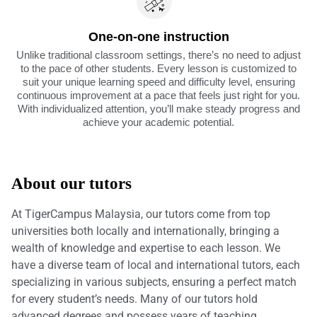
One-on-one instruction
Unlike traditional classroom settings, there’s no need to adjust
to the pace of other students. Every lesson is customized to
suit your unique learning speed and difficulty level, ensuring
continuous improvement at a pace that feels just right for you.
With individualized attention, you’ll make steady progress and
achieve your academic potential.
About our tutors
At TigerCampus Malaysia, our tutors come from top
universities both locally and internationally, bringing a
wealth of knowledge and expertise to each lesson. We
have a diverse team of local and international tutors, each
specializing in various subjects, ensuring a perfect match
for every student’s needs. Many of our tutors hold
advanced degrees and possess years of teaching