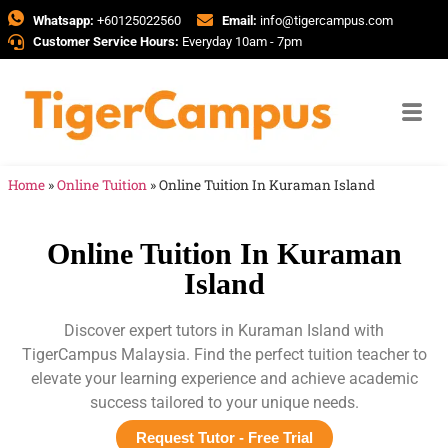
Whatsapp:
+60125022560
Email:
info@tigercampus.com
Customer Service Hours:
Everyday 10am - 7pm
Home
»
Online Tuition
»
Online Tuition In Kuraman Island
Online Tuition In Kuraman
Island
Discover expert tutors in Kuraman Island with
TigerCampus Malaysia. Find the perfect tuition teacher to
elevate your learning experience and achieve academic
success tailored to your unique needs.
Request Tutor - Free Trial