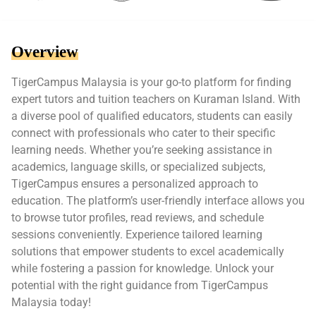
Overview
TigerCampus Malaysia is your go-to platform for finding
expert tutors and tuition teachers on Kuraman Island. With
a diverse pool of qualified educators, students can easily
connect with professionals who cater to their specific
learning needs. Whether you’re seeking assistance in
academics, language skills, or specialized subjects,
TigerCampus ensures a personalized approach to
education. The platform’s user-friendly interface allows you
to browse tutor profiles, read reviews, and schedule
sessions conveniently. Experience tailored learning
solutions that empower students to excel academically
while fostering a passion for knowledge. Unlock your
potential with the right guidance from TigerCampus
Malaysia today!