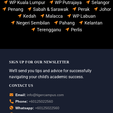
WP Kuala Lumpur
WP Putrajaya
Selangor
Penang
Sabah & Sarawak
Perak
Johor
Kedah
Malacca
WP Labuan
Negeri Sembilan
Pahang
Kelantan
Terengganu
Perlis
SIGN UP FOR OUR NEWSLETTER
We’ll send you tips and advice for successfully
navigating your child’s academic success.
CONTACT US
Email:
info@tigercampus.com
Phone:
+60125022560
Whatsapp:
+60125022560