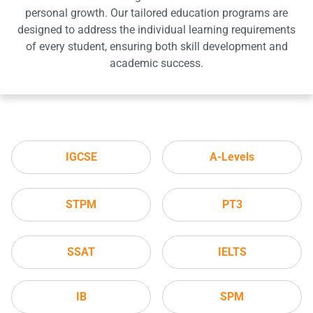
personal growth. Our tailored education programs are
designed to address the individual learning requirements
of every student, ensuring both skill development and
academic success.
IGCSE
A-Levels
STPM
PT3
SSAT
IELTS
IB
SPM