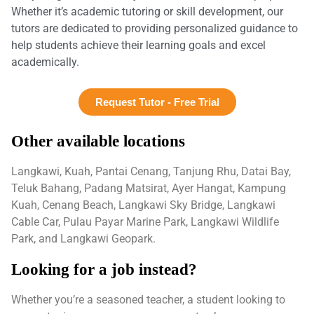
Whether it’s academic tutoring or skill development, our
tutors are dedicated to providing personalized guidance to
help students achieve their learning goals and excel
academically.
Request Tutor - Free Trial
Other available locations
Langkawi, Kuah, Pantai Cenang, Tanjung Rhu, Datai Bay,
Teluk Bahang, Padang Matsirat, Ayer Hangat, Kampung
Kuah, Cenang Beach, Langkawi Sky Bridge, Langkawi
Cable Car, Pulau Payar Marine Park, Langkawi Wildlife
Park, and Langkawi Geopark.
Looking for a job instead?
Whether you’re a seasoned teacher, a student looking to