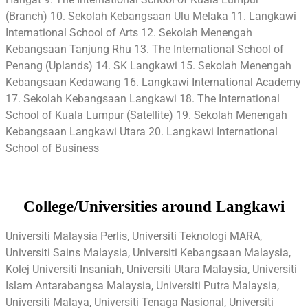
(Branch) 10. Sekolah Kebangsaan Ulu Melaka 11. Langkawi
International School of Arts 12. Sekolah Menengah
Kebangsaan Tanjung Rhu 13. The International School of
Penang (Uplands) 14. SK Langkawi 15. Sekolah Menengah
Kebangsaan Kedawang 16. Langkawi International Academy
17. Sekolah Kebangsaan Langkawi 18. The International
School of Kuala Lumpur (Satellite) 19. Sekolah Menengah
Kebangsaan Langkawi Utara 20. Langkawi International
School of Business
College/Universities around Langkawi
Universiti Malaysia Perlis, Universiti Teknologi MARA,
Universiti Sains Malaysia, Universiti Kebangsaan Malaysia,
Kolej Universiti Insaniah, Universiti Utara Malaysia, Universiti
Islam Antarabangsa Malaysia, Universiti Putra Malaysia,
Universiti Malaya, Universiti Tenaga Nasional, Universiti