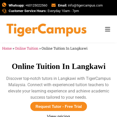
Whatsapp:
+60125022560
Email:
info@tigercampus.com
Customer Service Hours:
Everyday 10am - 7pm
Home
»
Online Tuition
»
Online Tuition In Langkawi
Online Tuition In Langkawi
Discover top-notch tutors in Langkawi with TigerCampus
Malaysia. Connect with experienced tuition teachers to
elevate your learning experience and achieve academic
success tailored to your needs.
Request Tutor - Free Trial
View pricing