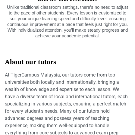
Unlike traditional classroom settings, there’s no need to adjust
to the pace of other students. Every lesson is customized to
suit your unique learning speed and difficulty level, ensuring
continuous improvement at a pace that feels just right for you.
With individualized attention, you’ll make steady progress and
achieve your academic potential.
About our tutors
At TigerCampus Malaysia, our tutors come from top
universities both locally and internationally, bringing a
wealth of knowledge and expertise to each lesson. We
have a diverse team of local and international tutors, each
specializing in various subjects, ensuring a perfect match
for every student’s needs. Many of our tutors hold
advanced degrees and possess years of teaching
experience, making them well-equipped to handle
everything from core subjects to advanced exam prep.