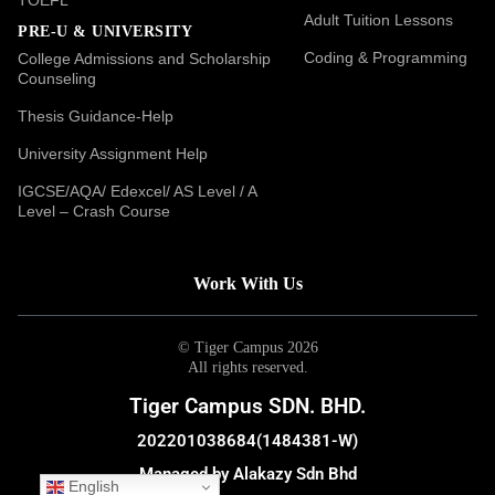
Adult Tuition Lessons
PRE-U & UNIVERSITY
Coding & Programming
College Admissions and Scholarship
Counseling
Thesis Guidance-Help
University Assignment Help
IGCSE/AQA/ Edexcel/ AS Level / A
Level – Crash Course
Work With Us
© Tiger Campus 2026
All rights reserved.
Tiger Campus SDN. BHD.
202201038684(1484381-W)
Managed by Alakazy Sdn Bhd
English