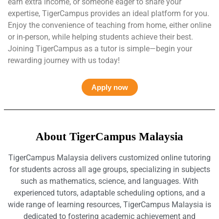
earn extra income, or someone eager to share your
expertise, TigerCampus provides an ideal platform for you.
Enjoy the convenience of teaching from home, either online
or in-person, while helping students achieve their best.
Joining TigerCampus as a tutor is simple—begin your
rewarding journey with us today!
Apply now
About TigerCampus Malaysia
TigerCampus Malaysia delivers customized online tutoring
for students across all age groups, specializing in subjects
such as mathematics, science, and languages. With
experienced tutors, adaptable scheduling options, and a
wide range of learning resources, TigerCampus Malaysia is
dedicated to fostering academic achievement and