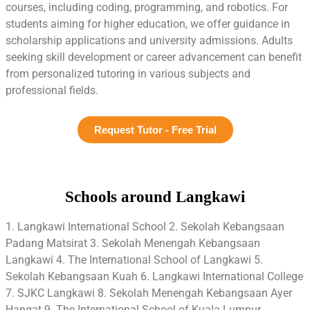
courses, including coding, programming, and robotics. For
students aiming for higher education, we offer guidance in
scholarship applications and university admissions. Adults
seeking skill development or career advancement can benefit
from personalized tutoring in various subjects and
professional fields.
Request Tutor - Free Trial
Schools around Langkawi
1. Langkawi International School 2. Sekolah Kebangsaan
Padang Matsirat 3. Sekolah Menengah Kebangsaan
Langkawi 4. The International School of Langkawi 5.
Sekolah Kebangsaan Kuah 6. Langkawi International College
7. SJKC Langkawi 8. Sekolah Menengah Kebangsaan Ayer
Hangat 9. The International School of Kuala Lumpur