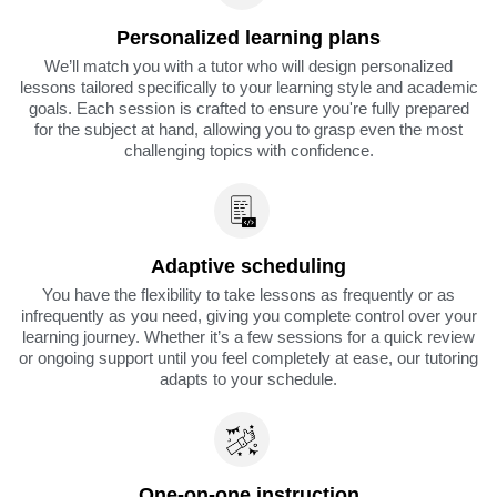
Personalized learning plans
We’ll match you with a tutor who will design personalized
lessons tailored specifically to your learning style and academic
goals. Each session is crafted to ensure you're fully prepared
for the subject at hand, allowing you to grasp even the most
challenging topics with confidence.
Adaptive scheduling
You have the flexibility to take lessons as frequently or as
infrequently as you need, giving you complete control over your
learning journey. Whether it’s a few sessions for a quick review
or ongoing support until you feel completely at ease, our tutoring
adapts to your schedule.
One-on-one instruction