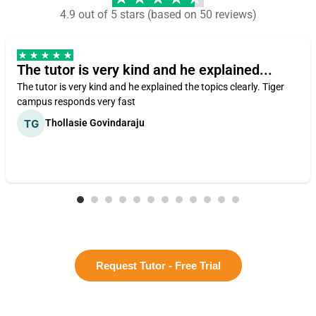
4.9 out of 5 stars (based on 50 reviews)
The tutor is very kind and he explained...
The tutor is very kind and he explained the topics clearly. Tiger
campus responds very fast
Thollasie Govindaraju
Request Tutor - Free Trial