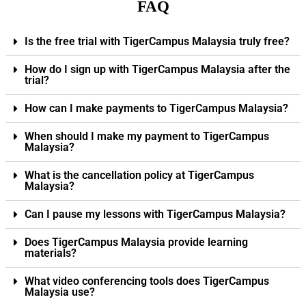
FAQ
Is the free trial with TigerCampus Malaysia truly free?
How do I sign up with TigerCampus Malaysia after the
trial?
How can I make payments to TigerCampus Malaysia?
When should I make my payment to TigerCampus
Malaysia?
What is the cancellation policy at TigerCampus
Malaysia?
Can I pause my lessons with TigerCampus Malaysia?
Does TigerCampus Malaysia provide learning
materials?
What video conferencing tools does TigerCampus
Malaysia use?