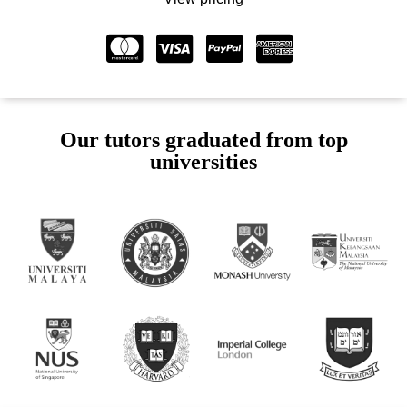
Our tutors graduated from top
universities