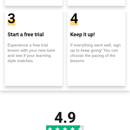
3
4
Start a free trial
Keep it up!
Experience a free trial
If everything went well, sign
lesson with your new tutor
up to keep going! You can
and see if your learning
choose the pacing of the
style matches.
lessons
4.9