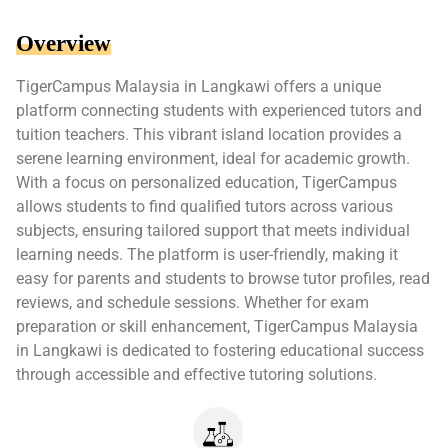
Overview
TigerCampus Malaysia in Langkawi offers a unique
platform connecting students with experienced tutors and
tuition teachers. This vibrant island location provides a
serene learning environment, ideal for academic growth.
With a focus on personalized education, TigerCampus
allows students to find qualified tutors across various
subjects, ensuring tailored support that meets individual
learning needs. The platform is user-friendly, making it
easy for parents and students to browse tutor profiles, read
reviews, and schedule sessions. Whether for exam
preparation or skill enhancement, TigerCampus Malaysia
in Langkawi is dedicated to fostering educational success
through accessible and effective tutoring solutions.