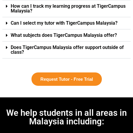
How can I track my learning progress at TigerCampus
Malaysia?
Can I select my tutor with TigerCampus Malaysia?
What subjects does TigerCampus Malaysia offer?
Does TigerCampus Malaysia offer support outside of
class?
Request Tutor - Free Trial
We help students in all areas in
Malaysia including: