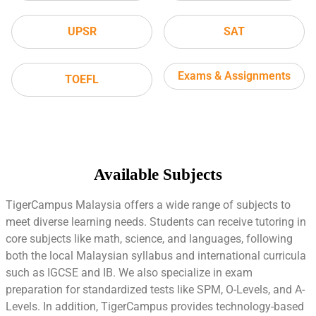
UPSR
SAT
Exams & Assignments
TOEFL
Available Subjects
TigerCampus Malaysia offers a wide range of subjects to
meet diverse learning needs. Students can receive tutoring in
core subjects like math, science, and languages, following
both the local Malaysian syllabus and international curricula
such as IGCSE and IB. We also specialize in exam
preparation for standardized tests like SPM, O-Levels, and A-
Levels. In addition, TigerCampus provides technology-based