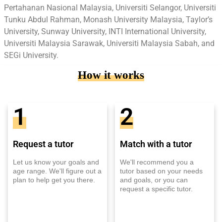
Pertahanan Nasional Malaysia, Universiti Selangor, Universiti
Tunku Abdul Rahman, Monash University Malaysia, Taylor’s
University, Sunway University, INTI International University,
Universiti Malaysia Sarawak, Universiti Malaysia Sabah, and
SEGi University.
How it works
1
2
Request a tutor
Match with a tutor
Let us know your goals and
We'll recommend you a
age range. We'll figure out a
tutor based on your needs
plan to help get you there.
and goals, or you can
request a specific tutor.