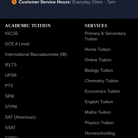
Customer Service Hours:
Everyday 10am - 7pm
ACADEMIC TUITION
SERVICES
IGCSE
Primary & Secondary
Tuition
GCE A Level
Home Tuition
International Baccalaureate (IB)
Online Tuition
IELTS
Biology Tuition
UPSR
Chemistry Tuition
PT3
Economics Tuition
SPM
English Tuition
STPM
Maths Tuition
SAT (American)
Physics Tuition
SSAT
Homeschooling
TOEFL