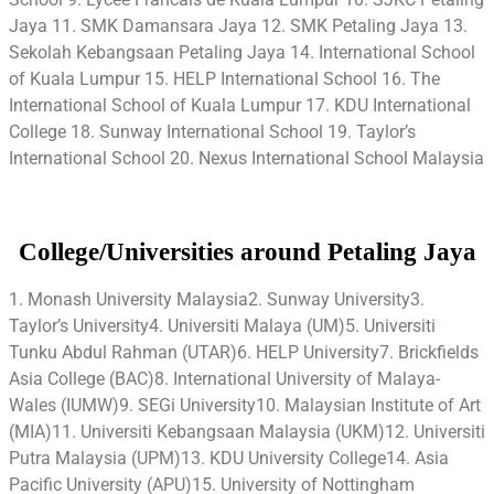
Jaya 11. SMK Damansara Jaya 12. SMK Petaling Jaya 13.
Sekolah Kebangsaan Petaling Jaya 14. International School
of Kuala Lumpur 15. HELP International School 16. The
International School of Kuala Lumpur 17. KDU International
College 18. Sunway International School 19. Taylor’s
International School 20. Nexus International School Malaysia
College/Universities around Petaling Jaya
1. Monash University Malaysia2. Sunway University3.
Taylor’s University4. Universiti Malaya (UM)5. Universiti
Tunku Abdul Rahman (UTAR)6. HELP University7. Brickfields
Asia College (BAC)8. International University of Malaya-
Wales (IUMW)9. SEGi University10. Malaysian Institute of Art
(MIA)11. Universiti Kebangsaan Malaysia (UKM)12. Universiti
Putra Malaysia (UPM)13. KDU University College14. Asia
Pacific University (APU)15. University of Nottingham