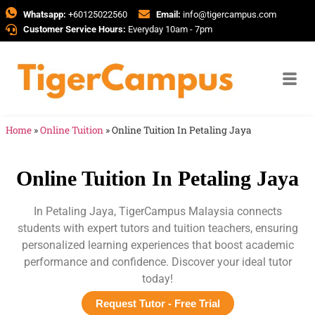
Whatsapp:
+60125022560
Email:
info@tigercampus.com
Customer Service Hours:
Everyday 10am - 7pm
Home
»
Online Tuition
»
Online Tuition In Petaling Jaya
Online Tuition In Petaling Jaya
In Petaling Jaya, TigerCampus Malaysia connects
students with expert tutors and tuition teachers, ensuring
personalized learning experiences that boost academic
performance and confidence. Discover your ideal tutor
today!
Request Tutor - Free Trial