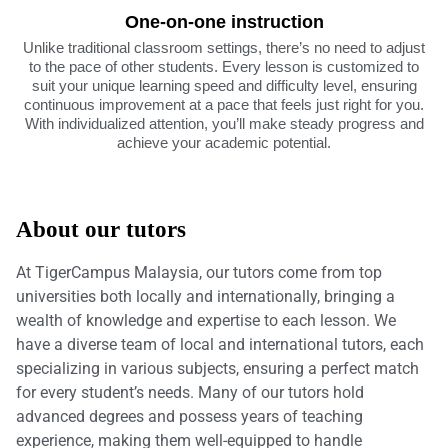
One-on-one instruction
Unlike traditional classroom settings, there’s no need to adjust
to the pace of other students. Every lesson is customized to
suit your unique learning speed and difficulty level, ensuring
continuous improvement at a pace that feels just right for you.
With individualized attention, you’ll make steady progress and
achieve your academic potential.
About our tutors
At TigerCampus Malaysia, our tutors come from top
universities both locally and internationally, bringing a
wealth of knowledge and expertise to each lesson. We
have a diverse team of local and international tutors, each
specializing in various subjects, ensuring a perfect match
for every student’s needs. Many of our tutors hold
advanced degrees and possess years of teaching
experience, making them well-equipped to handle