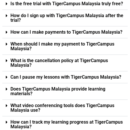
Is the free trial with TigerCampus Malaysia truly free?
How do I sign up with TigerCampus Malaysia after the
trial?
How can I make payments to TigerCampus Malaysia?
When should I make my payment to TigerCampus
Malaysia?
What is the cancellation policy at TigerCampus
Malaysia?
Can I pause my lessons with TigerCampus Malaysia?
Does TigerCampus Malaysia provide learning
materials?
What video conferencing tools does TigerCampus
Malaysia use?
How can I track my learning progress at TigerCampus
Malaysia?