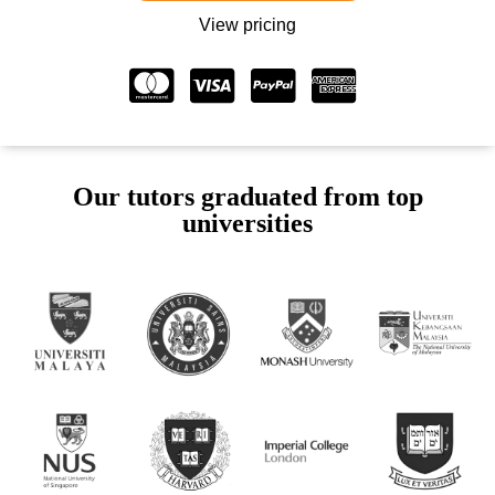
View pricing
Our tutors graduated from top
universities