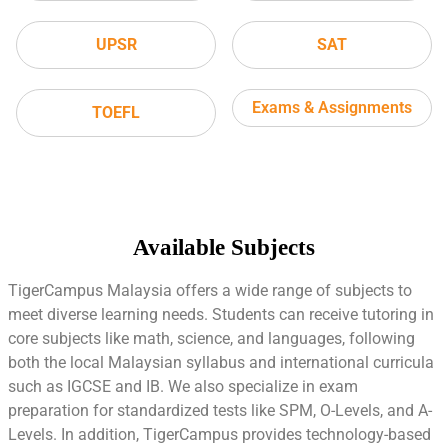
UPSR
SAT
Exams & Assignments
TOEFL
Available Subjects
TigerCampus Malaysia offers a wide range of subjects to
meet diverse learning needs. Students can receive tutoring in
core subjects like math, science, and languages, following
both the local Malaysian syllabus and international curricula
such as IGCSE and IB. We also specialize in exam
preparation for standardized tests like SPM, O-Levels, and A-
Levels. In addition, TigerCampus provides technology-based