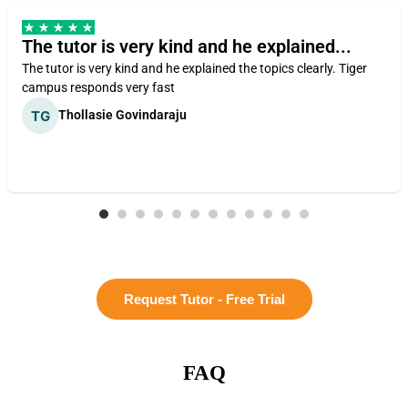
The tutor is very kind and he explained...
The tutor is very kind and he explained the topics clearly. Tiger
campus responds very fast
Thollasie Govindaraju
Request Tutor - Free Trial
FAQ