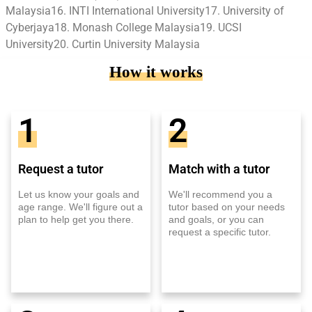
Malaysia16. INTI International University17. University of
Cyberjaya18. Monash College Malaysia19. UCSI
University20. Curtin University Malaysia
How it works
1
2
Request a tutor
Match with a tutor
Let us know your goals and
We'll recommend you a
age range. We'll figure out a
tutor based on your needs
plan to help get you there.
and goals, or you can
request a specific tutor.