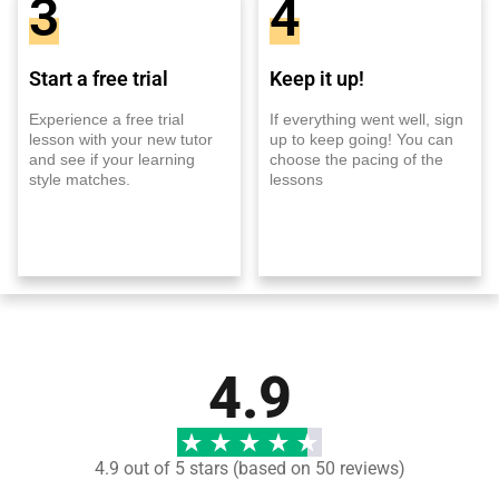
3
4
Start a free trial
Keep it up!
Experience a free trial
If everything went well, sign
lesson with your new tutor
up to keep going! You can
and see if your learning
choose the pacing of the
style matches.
lessons
4.9
4.9 out of 5 stars (based on 50 reviews)