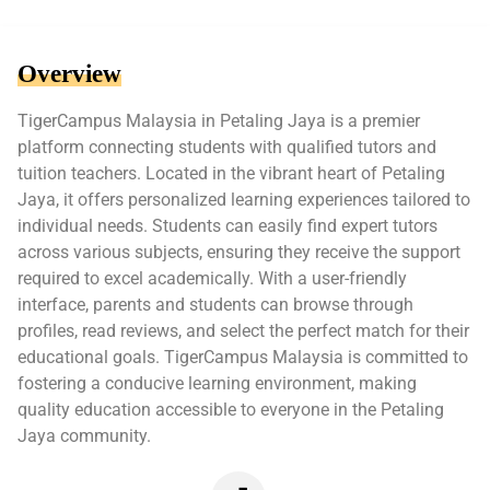
Overview
TigerCampus Malaysia in Petaling Jaya is a premier
platform connecting students with qualified tutors and
tuition teachers. Located in the vibrant heart of Petaling
Jaya, it offers personalized learning experiences tailored to
individual needs. Students can easily find expert tutors
across various subjects, ensuring they receive the support
required to excel academically. With a user-friendly
interface, parents and students can browse through
profiles, read reviews, and select the perfect match for their
educational goals. TigerCampus Malaysia is committed to
fostering a conducive learning environment, making
quality education accessible to everyone in the Petaling
Jaya community.