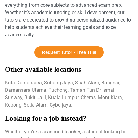
everything from core subjects to advanced exam prep.
Whether it’s academic tutoring or skill development, our
tutors are dedicated to providing personalized guidance to
help students achieve their learning goals and excel
academically.
Request Tutor - Free Trial
Other available locations
Kota Damansara, Subang Jaya, Shah Alam, Bangsar,
Damansara Utama, Puchong, Taman Tun Dr Ismail,
Sunway, Bukit Jalil, Kuala Lumpur, Cheras, Mont Kiara,
Kepong, Setia Alam, Cyberjaya.
Looking for a job instead?
Whether you’re a seasoned teacher, a student looking to