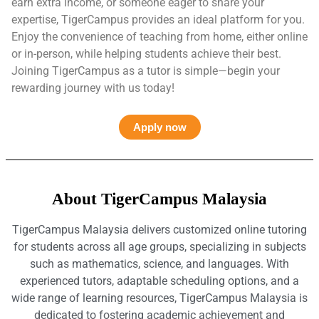
earn extra income, or someone eager to share your
expertise, TigerCampus provides an ideal platform for you.
Enjoy the convenience of teaching from home, either online
or in-person, while helping students achieve their best.
Joining TigerCampus as a tutor is simple—begin your
rewarding journey with us today!
Apply now
About TigerCampus Malaysia
TigerCampus Malaysia delivers customized online tutoring
for students across all age groups, specializing in subjects
such as mathematics, science, and languages. With
experienced tutors, adaptable scheduling options, and a
wide range of learning resources, TigerCampus Malaysia is
dedicated to fostering academic achievement and