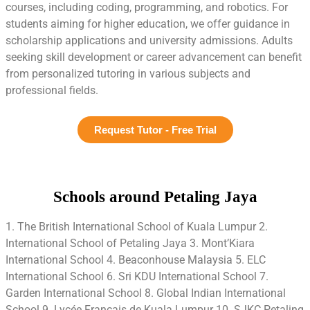
courses, including coding, programming, and robotics. For
students aiming for higher education, we offer guidance in
scholarship applications and university admissions. Adults
seeking skill development or career advancement can benefit
from personalized tutoring in various subjects and
professional fields.
Request Tutor - Free Trial
Schools around Petaling Jaya
1. The British International School of Kuala Lumpur 2.
International School of Petaling Jaya 3. Mont’Kiara
International School 4. Beaconhouse Malaysia 5. ELC
International School 6. Sri KDU International School 7.
Garden International School 8. Global Indian International
School 9. Lycée Francais de Kuala Lumpur 10. SJKC Petaling