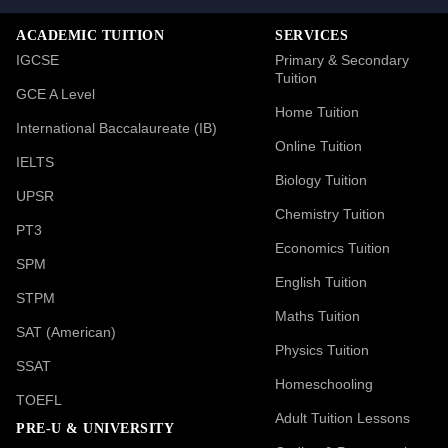
ACADEMIC TUITION
SERVICES
IGCSE
Primary & Secondary
Tuition
GCE A Level
Home Tuition
International Baccalaureate (IB)
Online Tuition
IELTS
Biology Tuition
UPSR
Chemistry Tuition
PT3
Economics Tuition
SPM
English Tuition
STPM
Maths Tuition
SAT (American)
Physics Tuition
SSAT
Homeschooling
TOEFL
Adult Tuition Lessons
PRE-U & UNIVERSITY