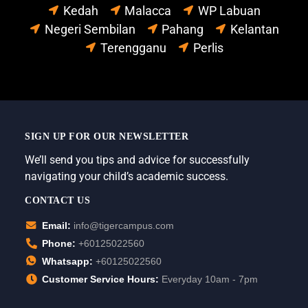
Kedah
Malacca
WP Labuan
Negeri Sembilan
Pahang
Kelantan
Terengganu
Perlis
SIGN UP FOR OUR NEWSLETTER
We’ll send you tips and advice for successfully
navigating your child’s academic success.
CONTACT US
Email:
info@tigercampus.com
Phone:
+60125022560
Whatsapp:
+60125022560
Customer Service Hours:
Everyday 10am - 7pm