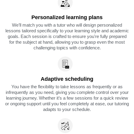
Personalized learning plans
We’ll match you with a tutor who will design personalized
lessons tailored specifically to your learning style and academic
goals. Each session is crafted to ensure you're fully prepared
for the subject at hand, allowing you to grasp even the most
challenging topics with confidence.
Adaptive scheduling
You have the flexibility to take lessons as frequently or as
infrequently as you need, giving you complete control over your
learning journey. Whether it’s a few sessions for a quick review
or ongoing support until you feel completely at ease, our tutoring
adapts to your schedule.