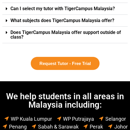
Can I select my tutor with TigerCampus Malaysia?
What subjects does TigerCampus Malaysia offer?
Does TigerCampus Malaysia offer support outside of
class?
Request Tutor - Free Trial
We help students in all areas in
Malaysia including:
WP Kuala Lumpur
WP Putrajaya
Selangor
Penang
Sabah & Sarawak
Perak
Johor