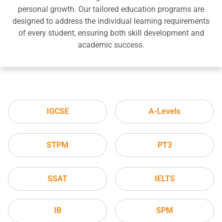
personal growth. Our tailored education programs are
designed to address the individual learning requirements
of every student, ensuring both skill development and
academic success.
IGCSE
A-Levels
STPM
PT3
SSAT
IELTS
IB
SPM