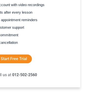
count with video recordings
s after every lesson
 appointment reminders
stomer support
commitment
cancellation
Start Free Trial
ll us at
012-502-2560