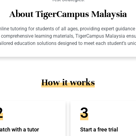
About TigerCampus Malaysia
ne tutoring for students of all ages, providing expert guidance 
 and comprehensive learning materials, TigerCampus Malaysia en
ailored education solutions designed to meet each student’s uni
How it works
2
3
tch with a tutor
Start a free trial