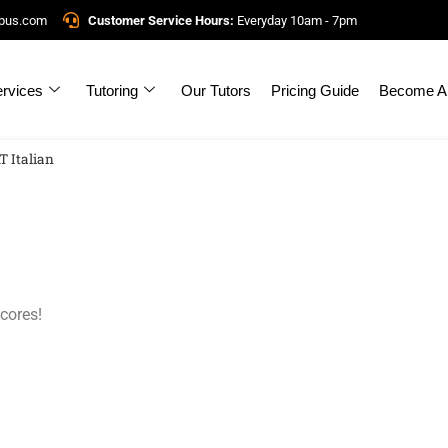
mpus.com
Customer Service Hours:
Everyday 10am - 7pm
rvices
Tutoring
Our Tutors
Pricing Guide
Become A 
T Italian
cores!