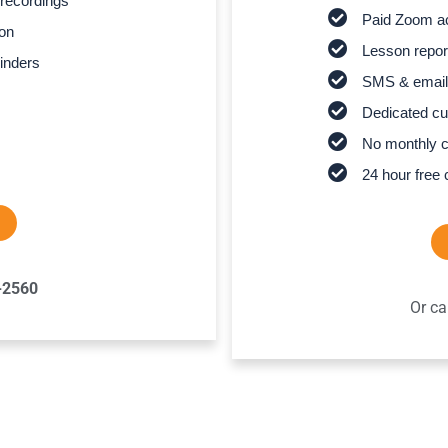
recordings
Paid Zoom ac
son
Lesson report
inders
SMS & email
Dedicated cu
No monthly 
24 hour free 
-2560
Or ca