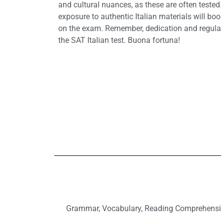
and cultural nuances, as these are often tested
exposure to authentic Italian materials will bo
on the exam. Remember, dedication and regular
the SAT Italian test. Buona fortuna!
Grammar, Vocabulary, Reading Comprehension, 