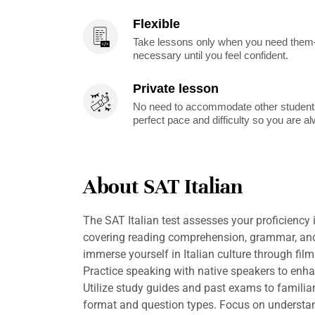
Flexible
Take lessons only when you need them—
necessary until you feel confident.
Private lesson
No need to accommodate other students
perfect pace and difficulty so you are a
About SAT Italian
The SAT Italian test assesses your proficiency i
covering reading comprehension, grammar, and
immerse yourself in Italian culture through films
Practice speaking with native speakers to enh
Utilize study guides and past exams to familiar
format and question types. Focus on understa