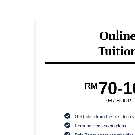
Onlin
Tuitio
70-1
RM
PER HOUR
Get tuition from the best tutors
Personalized lesson plans