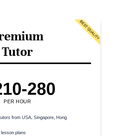
BEST QUALITY
remium
Tutor
210-280
PER HOUR
l tutors from USA, Singapore, Hong
 lesson plans