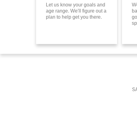
Let us know your goals and
We
age range. We'll figure out a
ba
plan to help get you there.
go
sp
SA