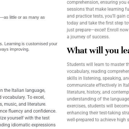
comprehension, ensuring you ex
sessions that make learning fu
and practice tests, you’ll gai
as little or as many as
today and take the first step 
just prepare—excel! Enroll now
a journey of success.
. Learning is customised your
What will you le
lways improving.
Students will learn to master 
vocabulary, reading comprehen
skills in listening, speaking, 
communicate effectively in Ital
n the Italian language,
literature, history, and contem
 vocabulary. To excel,
understanding of the language 
, music, and literature.
exercises, students will becom
ance fluency and confidence.
enhancing their test-taking str
ize yourself with the test
well-prepared to achieve high s
nding idiomatic expressions