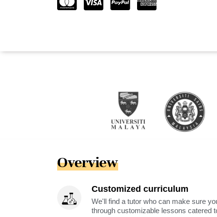
Overview
Customized curriculum
We'll find a tutor who can make sure you
through customizable lessons catered to