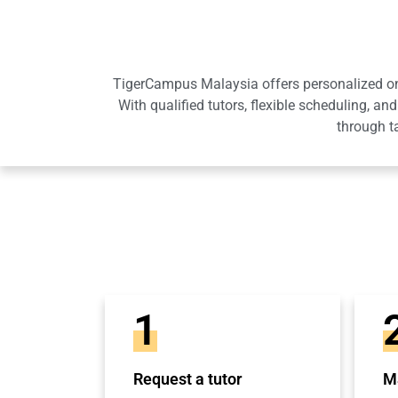
TigerCampus Malaysia offers personalized onli
With qualified tutors, flexible scheduling,
through t
1
Request a tutor
Ma