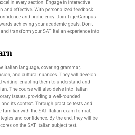
cel in every section. Engage in interactive
n and effective. With personalized feedback
n confidence and proficiency. Join TigerCampus
towards achieving your academic goals. Don’t
 and transform your SAT Italian experience into
arn
the Italian language, covering grammar,
sion, and cultural nuances. They will develop
and writing, enabling them to understand and
ian. The course will also delve into Italian
porary issues, providing a well-rounded
and its context. Through practice tests and
e familiar with the SAT Italian exam format,
ategies and confidence. By the end, they will be
cores on the SAT Italian subject test.