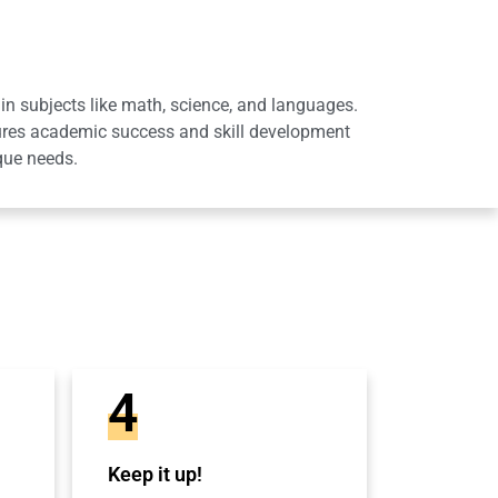
in subjects like math, science, and languages.
sures academic success and skill development
que needs.
4
Keep it up!