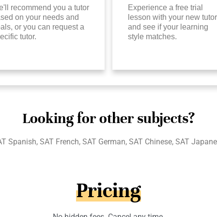
'll recommend you a tutor
Experience a free trial
sed on your needs and
lesson with your new tutor
als, or you can request a
and see if your learning
ecific tutor.
style matches.
Looking for other subjects?
T Spanish, SAT French, SAT German, SAT Chinese, SAT Japan
Pricing
No hidden fees. Cancel any time.