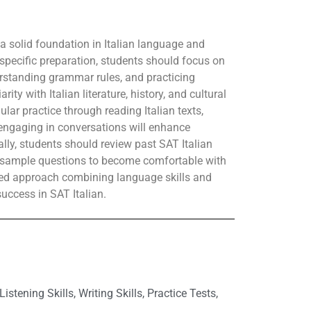
 a solid foundation in Italian language and
-specific preparation, students should focus on
erstanding grammar rules, and practicing
ty with Italian literature, history, and cultural
ular practice through reading Italian texts,
d engaging in conversations will enhance
lly, students should review past SAT Italian
h sample questions to become comfortable with
nded approach combining language skills and
 success in SAT Italian.
ening Skills, Writing Skills, Practice Tests,