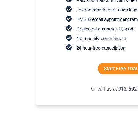
Paid Zoom account with video 
Lesson reports after each les
SMS & email appointment rem
Dedicated customer support
No monthly commitment
24 hour free cancellation
Start Free Trial
Or call us at
012-502