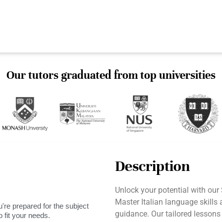
Our tutors graduated from top universities
Description
Unlock your potential with our
Master Italian language skills
're prepared for the subject
guidance. Our tailored lesson
 fit your needs.