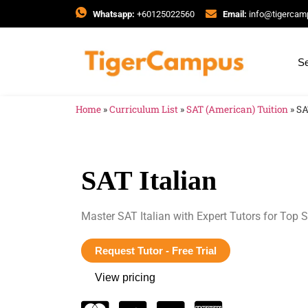
Whatsapp:
+60125022560
Email:
info@tigerca
Se
Home
»
Curriculum List
»
SAT (American) Tuition
»
SA
SAT Italian
Master SAT Italian with Expert Tutors for Top S
Request Tutor - Free Trial
View pricing