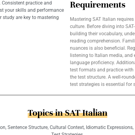
Requirements
. Consistent practice and
ost your skills and performance
 study are key to mastering
Mastering SAT Italian requires
culture. Before diving into SAT
building their vocabulary, und
reading comprehension. Familiari
nuances is also beneficial. Reg
listening to Italian media, an
language proficiency. Additiona
test formats and practice wit
the test structure. A well-rou
test strategies is essential for
Topics in SAT Italian
Sentence Structure, Cultural Context, Idiomatic Expressions, List
Test Strategies.