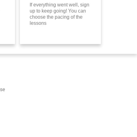
If everything went well, sign
up to keep going! You can
choose the pacing of the
lessons
ese