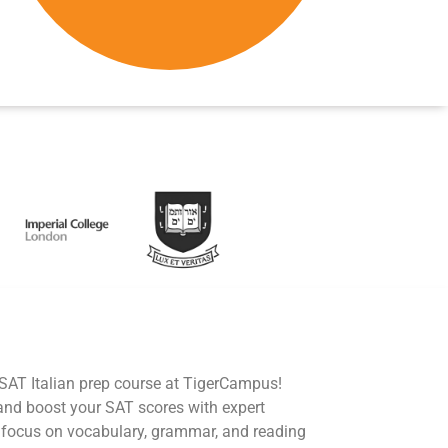
 SAT Italian prep course at TigerCampus!
 and boost your SAT scores with expert
s focus on vocabulary, grammar, and reading