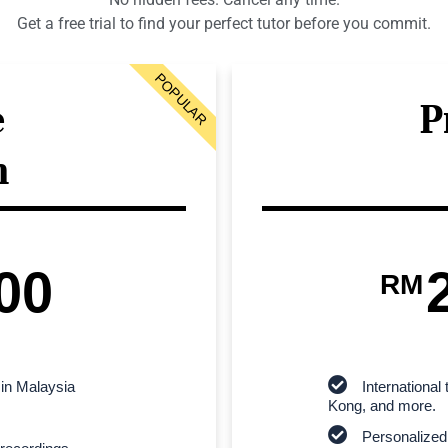
Get a free trial to find your perfect tutor before you commit.
POPULAR
e
P
n
00
RM
 in Malaysia
Internationa
Kong, and more.
Personalized