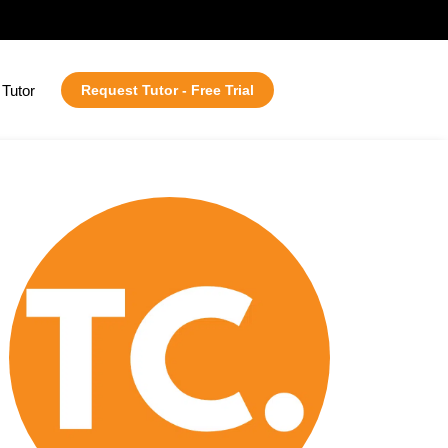
Tutor
Request Tutor - Free Trial