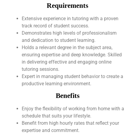
Requirements
Extensive experience in tutoring with a proven
track record of student success.
Demonstrates high levels of professionalism
and dedication to student learning.
Holds a relevant degree in the subject area,
ensuring expertise and deep knowledge. Skilled
in delivering effective and engaging online
tutoring sessions.
Expert in managing student behavior to create a
productive learning environment.
Benefits
Enjoy the flexibility of working from home with a
schedule that suits your lifestyle.
Benefit from high hourly rates that reflect your
expertise and commitment.