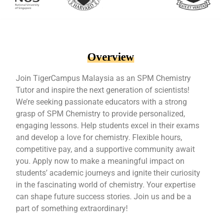
Overview
Join TigerCampus Malaysia as an SPM Chemistry
Tutor and inspire the next generation of scientists!
We’re seeking passionate educators with a strong
grasp of SPM Chemistry to provide personalized,
engaging lessons. Help students excel in their exams
and develop a love for chemistry. Flexible hours,
competitive pay, and a supportive community await
you. Apply now to make a meaningful impact on
students’ academic journeys and ignite their curiosity
in the fascinating world of chemistry. Your expertise
can shape future success stories. Join us and be a
part of something extraordinary!