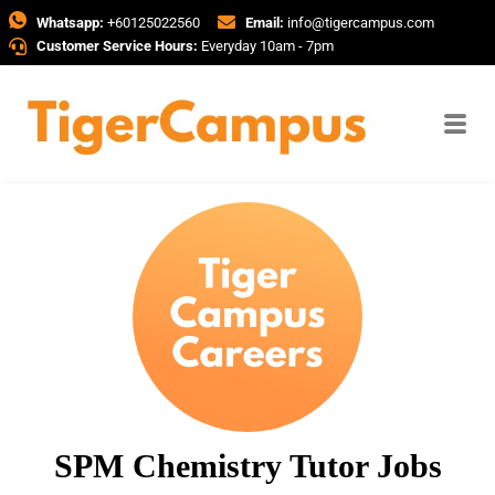
Whatsapp:
+60125022560
Email:
info@tigercampus.com
Customer Service Hours:
Everyday 10am - 7pm
SPM Chemistry Tutor Jobs