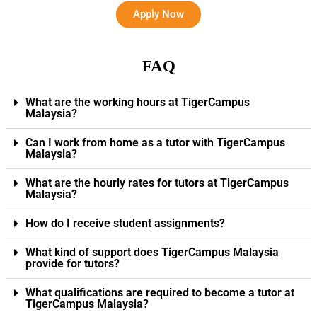
Apply Now
FAQ
What are the working hours at TigerCampus
Malaysia?
Can I work from home as a tutor with TigerCampus
Malaysia?
What are the hourly rates for tutors at TigerCampus
Malaysia?
How do I receive student assignments?
What kind of support does TigerCampus Malaysia
provide for tutors?
What qualifications are required to become a tutor at
TigerCampus Malaysia?