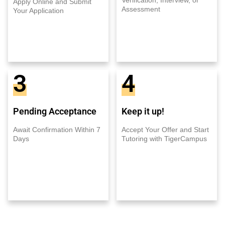
Apply Online and Submit
Assessment
Your Application
3
4
Pending Acceptance
Keep it up!
Await Confirmation Within 7
Accept Your Offer and Start
Days
Tutoring with TigerCampus