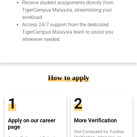
Receive student assignments directly from
TigerCampus Malaysia, streamlining your
workload.
Access 24/7 support from the dedicated
TigerCampus Malaysia team to assist you
whenever needed.
How to apply
1
2
Apply on our career
More Verification
page
Get Contacted for Further
Verification, Interview, or