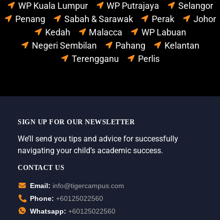
WP Kuala Lumpur
WP Putrajaya
Selangor
Penang
Sabah & Sarawak
Perak
Johor
Kedah
Malacca
WP Labuan
Negeri Sembilan
Pahang
Kelantan
Terengganu
Perlis
SIGN UP FOR OUR NEWSLETTER
We’ll send you tips and advice for successfully
navigating your child’s academic success.
CONTACT US
Email:
info@tigercampus.com
Phone:
+60125022560
Whatsapp:
+60125022560