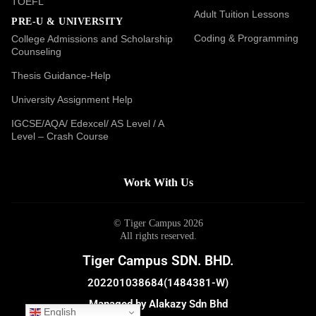
TOEFL
Adult Tuition Lessons
PRE-U & UNIVERSITY
Coding & Programming
College Admissions and Scholarship
Counseling
Thesis Guidance-Help
University Assignment Help
IGCSE/AQA/ Edexcel/ AS Level / A
Level – Crash Course
Work With Us
© Tiger Campus 2026
All rights reserved.
Tiger Campus SDN. BHD.
202201038684(1484381-W)
Managed by Alakazy Sdn Bhd
English