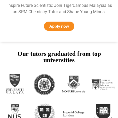
Inspire Future Scientists: Join TigerCampus Malaysia as
an SPM Chemistry Tutor and Shape Young Minds!
Apply now
Our tutors graduated from top
universities