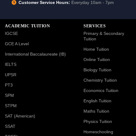
Customer Service Hours:
Everyday 10am - 7pm
ACADEMIC TUITION
SERVICES
IGCSE
Primary & Secondary
Tuition
GCE A Level
Home Tuition
International Baccalaureate (IB)
Online Tuition
IELTS
Biology Tuition
UPSR
Chemistry Tuition
PT3
Economics Tuition
SPM
English Tuition
STPM
Maths Tuition
SAT (American)
Physics Tuition
SSAT
Homeschooling