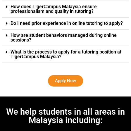
How does TigerCampus Malaysia ensure
professionalism and quality in tutoring?
Do I need prior experience in online tutoring to apply?
How are student behaviors managed during online
sessions?
What is the process to apply for a tutoring position at
TigerCampus Malaysia?
Apply Now
We help students in all areas in
Malaysia including: