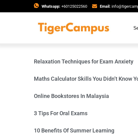
Whatsapp:
+60125022560
Email:
info@tigerca
Se
Relaxation Techniques for Exam Anxiety
Maths Calculator Skills You Didn’t Know Y
Online Bookstores In Malaysia
3 Tips For Oral Exams
10 Benefits Of Summer Learning