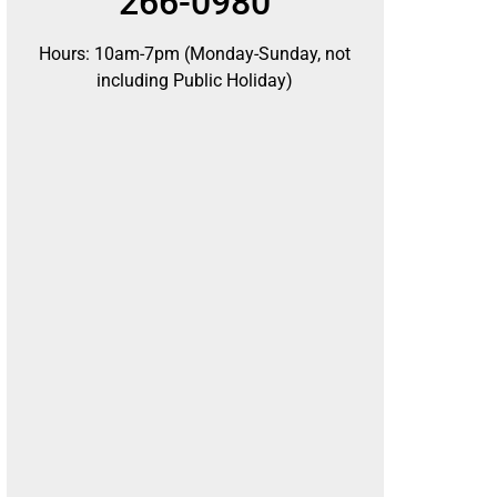
266-0980
Hours: 10am-7pm (Monday-Sunday, not
including Public Holiday)