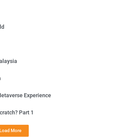
ld
alaysia
m
Metaverse Experience
cratch? Part 1
Load More