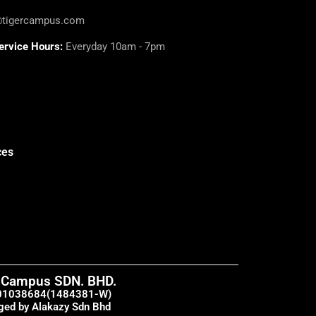
@tigercampus.com
ervice Hours:
Everyday 10am - 7pm
ces
 Campus SDN. BHD.
01038684(1484381-W)
ed by Alakazy Sdn Bhd