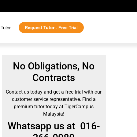
Tutor
Request Tutor - Free Trial
No Obligations, No
Contracts
Contact us today and get a free trial with our
customer service representative. Find a
premium tutor today at TigerCampus
Malaysia!
Whatsapp us at 016-