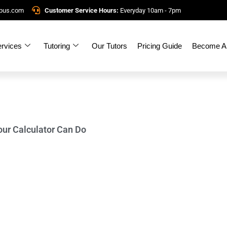
mpus.com
Customer Service Hours:
Everyday 10am - 7pm
rvices
Tutoring
Our Tutors
Pricing Guide
Become A 
our Calculator Can Do