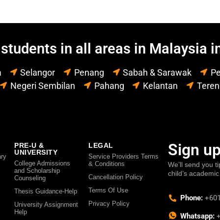
students in all areas in Malaysia i
a
Selangor
Penang
Sabah & Sarawak
Pe
Negeri Sembilan
Pahang
Kelantan
Tere
Sign up
PRE-U &
LEGAL
UNIVERSITY
ry
Service Providers Terms
College Admissions
& Conditions
We’ll send you ti
and Scholarship
child’s academic
Cancellation Policy
Counseling
Terms Of Use
Thesis Guidance-Help
Phone:
+601
Privacy Policy
University Assignment
Help
Whatsapp:
+