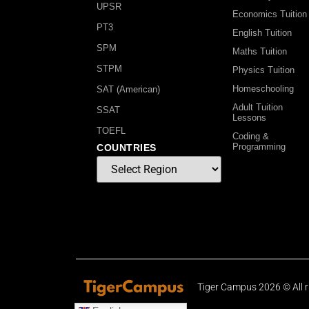
UPSR
Economics Tuition
PT3
English Tuition
SPM
Maths Tuition
STPM
Physics Tuition
Homeschooling
SAT (American)
Adult Tuition
SSAT
Lessons
TOEFL
Coding &
Programming
COUNTRIES
Tiger Campus 2026 © All r