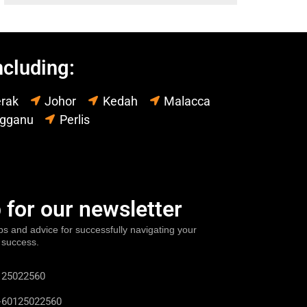
ncluding:
rak
Johor
Kedah
Malacca
ngganu
Perlis
 for our newsletter
ps and advice for successfully navigating your
 success.
25022560
60125022560