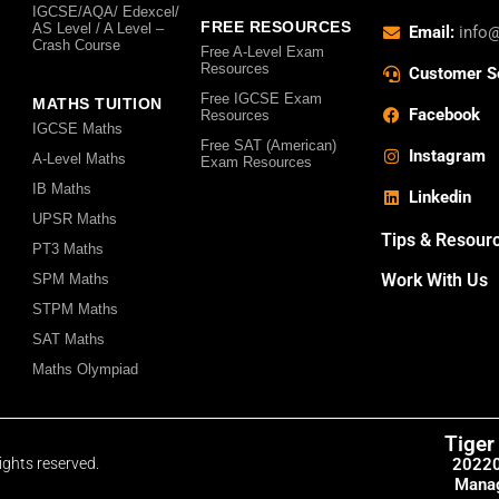
IGCSE/AQA/ Edexcel/
FREE RESOURCES
AS Level / A Level –
Email:
info
Crash Course
Free A-Level Exam
Resources
Customer S
Free IGCSE Exam
MATHS TUITION
Facebook
Resources
IGCSE Maths
Free SAT (American)
Instagram
A-Level Maths
Exam Resources
IB Maths
Linkedin
UPSR Maths
Tips & Resour
PT3 Maths
Work With Us
SPM Maths
STPM Maths
SAT Maths
Maths Olympiad
Tiger
2022
ights reserved.
Manag