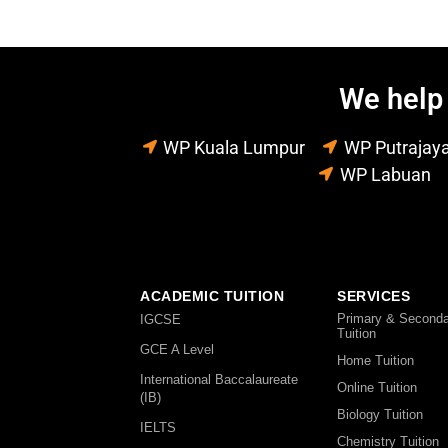
We help 
WP Kuala Lumpur
WP Putrajay
WP Labuan
ACADEMIC TUITION
SERVICES
Primary & Seconda
IGCSE
Tuition
GCE A Level
Home Tuition
International Baccalaureate
Online Tuition
(IB)
Biology Tuition
IELTS
Chemistry Tuition