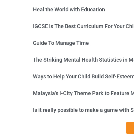
Heal the World with Education
IGCSE Is The Best Curriculum For Your Chi
Guide To Manage Time
The Striking Mental Health Statistics in M
Ways to Help Your Child Build Self-Estee
Malaysia’s i-City Theme Park to Feature 
Is it really possible to make a game with S