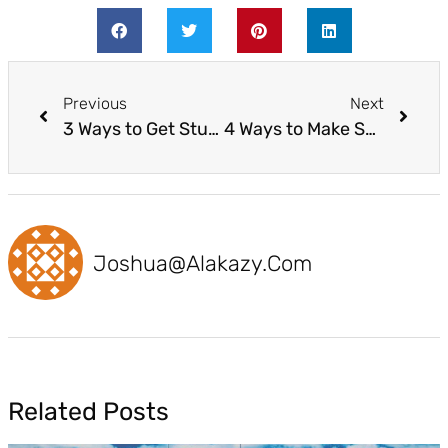
Previous
Next
3 Ways to Get Students Ready for a STEAM-Powered Future Workforce
4 Ways to Make STEM and Coding More Accessible to All Students
Joshua@alakazy.com
Related Posts