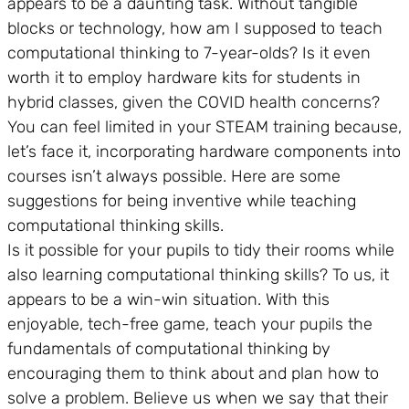
appears to be a daunting task. Without tangible
blocks or technology, how am I supposed to teach
computational thinking to 7-year-olds? Is it even
worth it to employ hardware kits for students in
hybrid classes, given the COVID health concerns?
You can feel limited in your STEAM training because,
let’s face it, incorporating hardware components into
courses isn’t always possible. Here are some
suggestions for being inventive while teaching
computational thinking skills.
Is it possible for your pupils to tidy their rooms while
also learning computational thinking skills? To us, it
appears to be a win-win situation. With this
enjoyable, tech-free game, teach your pupils the
fundamentals of computational thinking by
encouraging them to think about and plan how to
solve a problem. Believe us when we say that their