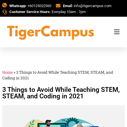
Whatsapp:
+60125022560
Email:
info@tigercampus.com
Customer Service Hours:
Everyday 10am - 7pm
Home
»
3 Things to Avoid While Teaching STEM, STEAM, and
Coding in 2021
3 Things to Avoid While Teaching STEM,
STEAM, and Coding in 2021