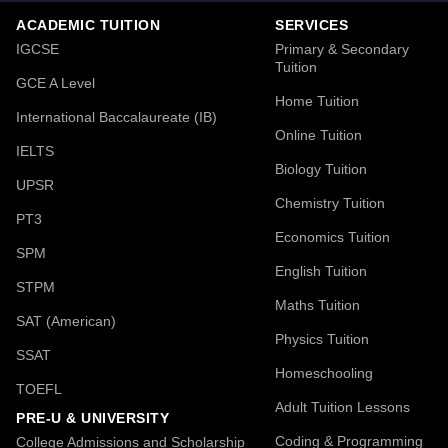
ACADEMIC TUITION
SERVICES
IGCSE
Primary & Secondary
Tuition
GCE A Level
Home Tuition
International Baccalaureate (IB)
Online Tuition
IELTS
Biology Tuition
UPSR
Chemistry Tuition
PT3
Economics Tuition
SPM
English Tuition
STPM
Maths Tuition
SAT (American)
Physics Tuition
SSAT
Homeschooling
TOEFL
Adult Tuition Lessons
PRE-U & UNIVERSITY
Coding & Programming
College Admissions and Scholarship