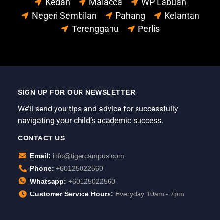
Kedah
Malacca
WP Labuan
Negeri Sembilan
Pahang
Kelantan
Terengganu
Perlis
SIGN UP FOR OUR NEWSLETTER
We’ll send you tips and advice for successfully
navigating your child’s academic success.
CONTACT US
Email:
info@tigercampus.com
Phone:
+60125022560
Whatsapp:
+60125022560
Customer Service Hours:
Everyday 10am - 7pm