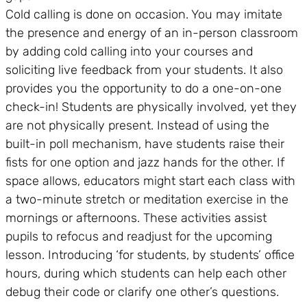
Cold calling is done on occasion. You may imitate
the presence and energy of an in-person classroom
by adding cold calling into your courses and
soliciting live feedback from your students. It also
provides you the opportunity to do a one-on-one
check-in! Students are physically involved, yet they
are not physically present. Instead of using the
built-in poll mechanism, have students raise their
fists for one option and jazz hands for the other. If
space allows, educators might start each class with
a two-minute stretch or meditation exercise in the
mornings or afternoons. These activities assist
pupils to refocus and readjust for the upcoming
lesson. Introducing ‘for students, by students’ office
hours, during which students can help each other
debug their code or clarify one other’s questions.