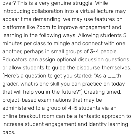
over? This is a very genuine struggle. While
introducing collaboration into a virtual lecture may
appear time demanding, we may use features on
platforms like Zoom to improve engagement and
learning in the following ways: Allowing students 5
minutes per class to mingle and connect with one
another, perhaps in small groups of 3-4 people.
Educators can assign optional discussion questions
or allow students to guide the discourse themselves.
(Here’s a question to get you started: “As a __th
grader, what is one skill you can practice on today
that will help you in the future?”) Creating timed,
project-based examinations that may be
administered to a group of 4-5 students via an
online breakout room can be a fantastic approach to
increase student engagement and identify learning
gaps.