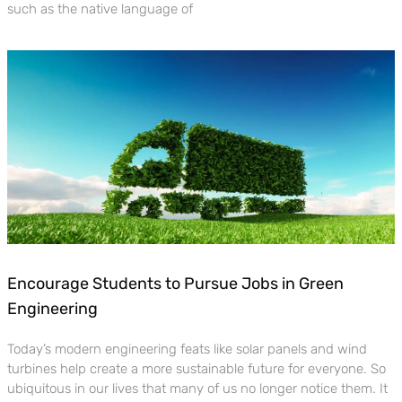
such as the native language of
Encourage Students to Pursue Jobs in Green
Engineering
Today’s modern engineering feats like solar panels and wind
turbines help create a more sustainable future for everyone. So
ubiquitous in our lives that many of us no longer notice them. It