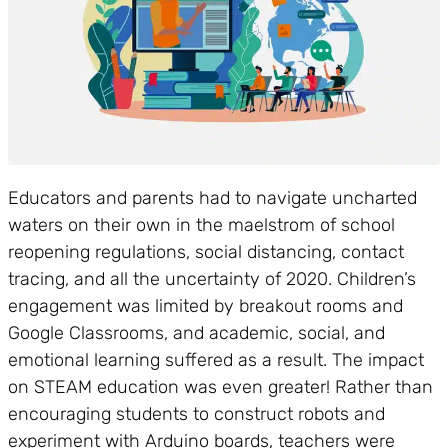
Educators and parents had to navigate uncharted
waters on their own in the maelstrom of school
reopening regulations, social distancing, contact
tracing, and all the uncertainty of 2020. Children’s
engagement was limited by breakout rooms and
Google Classrooms, and academic, social, and
emotional learning suffered as a result. The impact
on STEAM education was even greater! Rather than
encouraging students to construct robots and
experiment with Arduino boards, teachers were