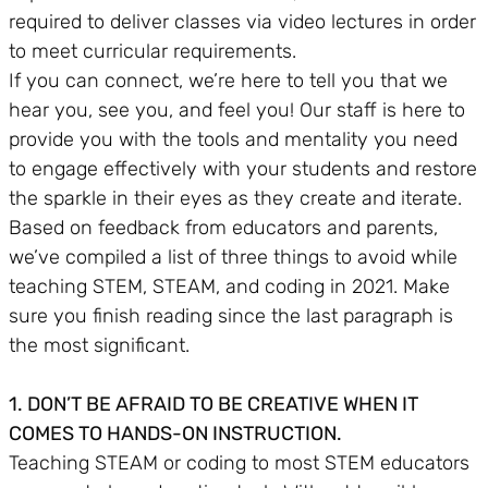
required to deliver classes via video lectures in order
to meet curricular requirements.
If you can connect, we’re here to tell you that we
hear you, see you, and feel you! Our staff is here to
provide you with the tools and mentality you need
to engage effectively with your students and restore
the sparkle in their eyes as they create and iterate.
Based on feedback from educators and parents,
we’ve compiled a list of three things to avoid while
teaching STEM, STEAM, and coding in 2021. Make
sure you finish reading since the last paragraph is
the most significant.
1. DON’T BE AFRAID TO BE CREATIVE WHEN IT
COMES TO HANDS-ON INSTRUCTION.
Teaching STEAM or coding to most STEM educators