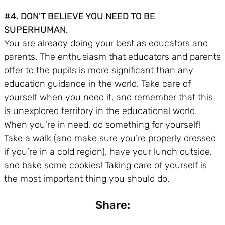
#4. DON’T BELIEVE YOU NEED TO BE
SUPERHUMAN.
You are already doing your best as educators and
parents. The enthusiasm that educators and parents
offer to the pupils is more significant than any
education guidance in the world. Take care of
yourself when you need it, and remember that this
is unexplored territory in the educational world.
When you’re in need, do something for yourself!
Take a walk (and make sure you’re properly dressed
if you’re in a cold region), have your lunch outside,
and bake some cookies! Taking care of yourself is
the most important thing you should do.
Share: