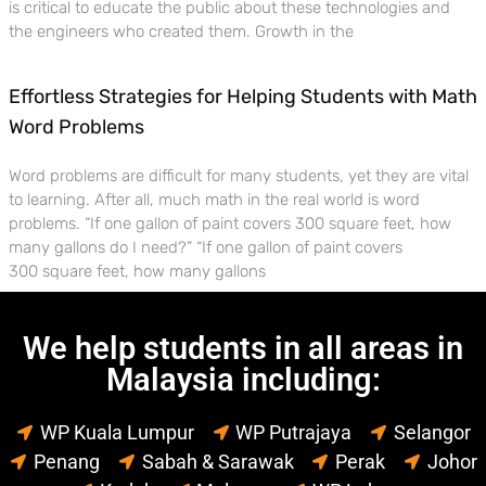
is critical to educate the public about these technologies and
the engineers who created them. Growth in the
Effortless Strategies for Helping Students with Math
Word Problems
Word problems are difficult for many students, yet they are vital
to learning. After all, much math in the real world is word
problems. “If one gallon of paint covers 300 square feet, how
many gallons do I need?” “If one gallon of paint covers
300 square feet, how many gallons
We help students in all areas in
Malaysia including:
WP Kuala Lumpur
WP Putrajaya
Selangor
Penang
Sabah & Sarawak
Perak
Johor