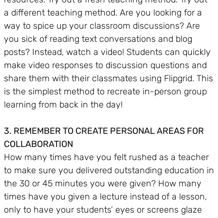
a different teaching method. Are you looking for a
way to spice up your classroom discussions? Are
you sick of reading text conversations and blog
posts? Instead, watch a video! Students can quickly
make video responses to discussion questions and
share them with their classmates using Flipgrid. This
is the simplest method to recreate in-person group
learning from back in the day!
3. REMEMBER TO CREATE PERSONAL AREAS FOR
COLLABORATION
How many times have you felt rushed as a teacher
to make sure you delivered outstanding education in
the 30 or 45 minutes you were given? How many
times have you given a lecture instead of a lesson,
only to have your students’ eyes or screens glaze