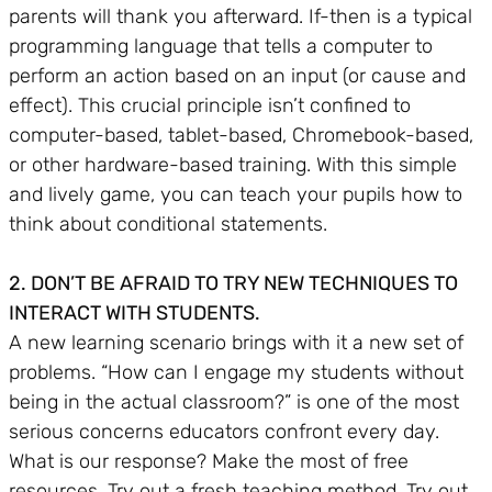
parents will thank you afterward. If-then is a typical
programming language that tells a computer to
perform an action based on an input (or cause and
effect). This crucial principle isn’t confined to
computer-based, tablet-based, Chromebook-based,
or other hardware-based training. With this simple
and lively game, you can teach your pupils how to
think about conditional statements.
2. DON’T BE AFRAID TO TRY NEW TECHNIQUES TO
INTERACT WITH STUDENTS.
A new learning scenario brings with it a new set of
problems. “How can I engage my students without
being in the actual classroom?” is one of the most
serious concerns educators confront every day.
What is our response? Make the most of free
resources. Try out a fresh teaching method. Try out