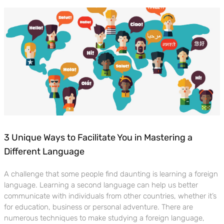
3 Unique Ways to Facilitate You in Mastering a
Different Language
A challenge that some people find daunting is learning a foreign
language. Learning a second language can help us better
communicate with individuals from other countries, whether it’s
for education, business or personal adventure. There are
numerous techniques to make studying a foreign language,