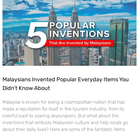
Malaysians Invented Popular Everyday Items You
Didn’t Know About
Malaysia is known for being a cosmopolitan nation that has
made a reputation for itself in the tourism industry, from its
colorful past to soaring skyscrapers. But what about the
inventions that embody Malaysian culture and help locals go
about their daily lives? Here are some of the fantastic items