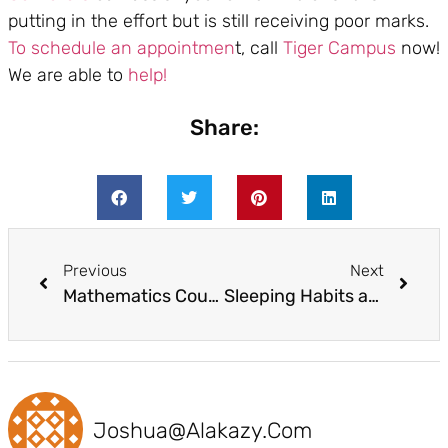
putting in the effort but is still receiving poor marks.
To schedule an appointmen
t, call
Tiger Campus
now!
We are able to
help!
Share:
Previous
Next
Mathematics Coursework Simplified in 5 Ways
Sleeping Habits and Learning Strategies
Joshua@alakazy.com