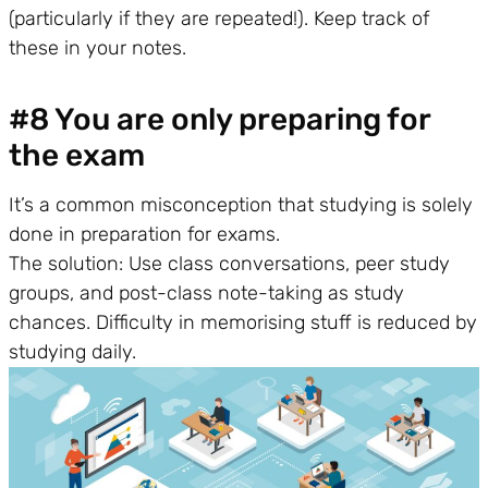
(particularly if they are repeated!). Keep track of
these in your notes.
#8 You are only preparing for
the exam
It’s a common misconception that studying is solely
done in preparation for exams.
The solution: Use class conversations, peer study
groups, and post-class note-taking as study
chances. Difficulty in memorising stuff is reduced by
studying daily.