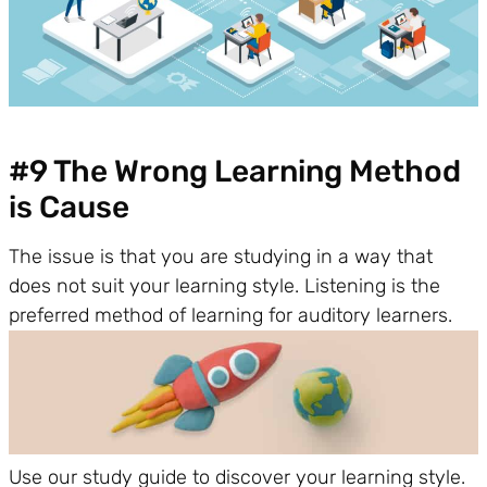
#9 The Wrong Learning Method
is Cause
The issue is that you are studying in a way that
does not suit your learning style. Listening is the
preferred method of learning for auditory learners.
Use our study guide to discover your learning style.