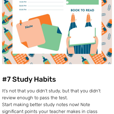
#7 Study Habits
It’s not that you didn’t study, but that you didn’t
review enough to pass the test.
Start making better study notes now! Note
significant points your teacher makes in class