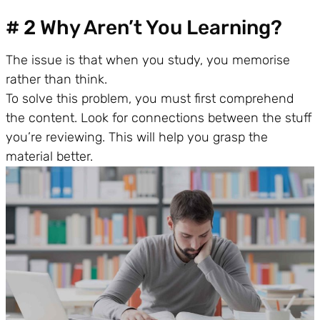
# 2 Why Aren’t You Learning?
The issue is that when you study, you memorise
rather than think.
To solve this problem, you must first comprehend
the content. Look for connections between the stuff
you’re reviewing. This will help you grasp the
material better.