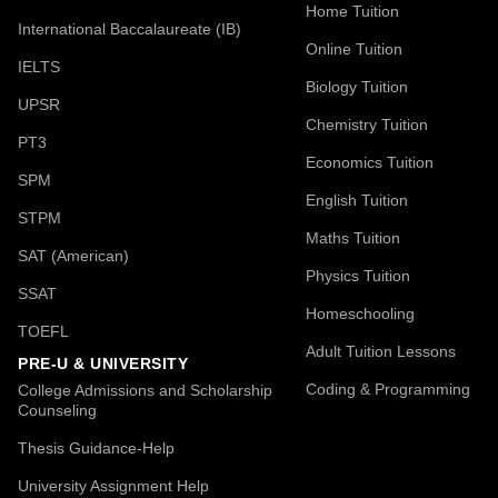
Home Tuition
International Baccalaureate (IB)
Online Tuition
IELTS
Biology Tuition
UPSR
Chemistry Tuition
PT3
Economics Tuition
SPM
English Tuition
STPM
Maths Tuition
SAT (American)
Physics Tuition
SSAT
Homeschooling
TOEFL
Adult Tuition Lessons
PRE-U & UNIVERSITY
Coding & Programming
College Admissions and Scholarship
Counseling
Thesis Guidance-Help
University Assignment Help