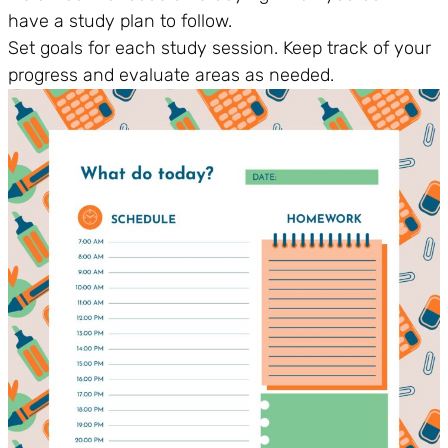
have a study plan to follow.
Set goals for each study session. Keep track of your
progress and evaluate areas as needed.