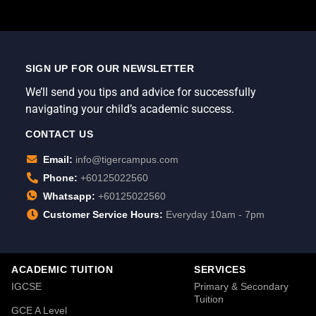
SIGN UP FOR OUR NEWSLETTER
We’ll send you tips and advice for successfully
navigating your child’s academic success.
CONTACT US
Email:
info@tigercampus.com
Phone:
+60125022560
Whatsapp:
+60125022560
Customer Service Hours:
Everyday 10am - 7pm
ACADEMIC TUITION
SERVICES
IGCSE
Primary & Secondary
Tuition
GCE A Level