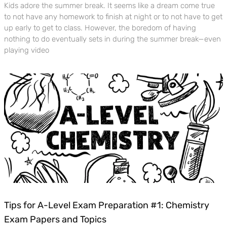
Kids adore the summer break. It seems like a dream come true
to not have any homework to finish at night or to not have to get
up early to get to class. However, the boredom of having
nothing to do eventually sets in during the summer break—even
playing video
Tips for A-Level Exam Preparation #1: Chemistry
Exam Papers and Topics