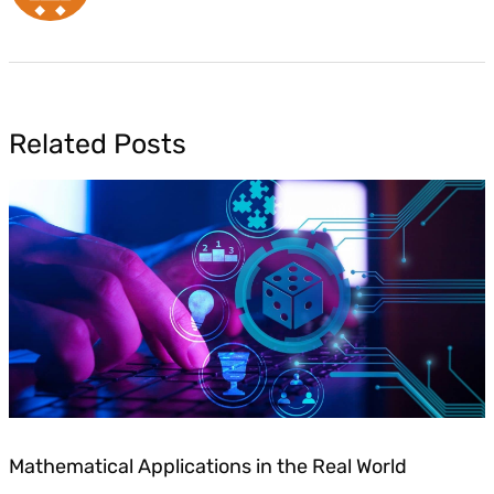
Related Posts
Mathematical Applications in the Real World