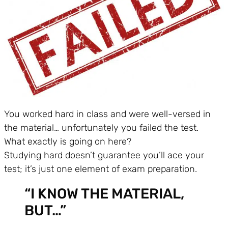
You worked hard in class and were well-versed in
the material… unfortunately you failed the test.
What exactly is going on here?
Studying hard doesn’t guarantee you’ll ace your
test; it’s just one element of exam preparation.
“I KNOW THE MATERIAL,
BUT…”