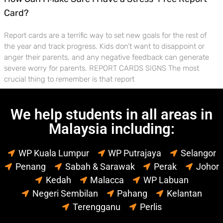
Card?
Report cards are a terrific way to set new goals for the rest of
the year and track progress. Kids don’t want to disappoint or
anger their parents, and any negative feedback can generate
severe worry for parents. REPORT CARDS SIGNS The most
crucial thing to remember is that report
We help students in all areas in
Malaysia including:
WP Kuala Lumpur
WP Putrajaya
Selangor
Penang
Sabah & Sarawak
Perak
Johor
Kedah
Malacca
WP Labuan
Negeri Sembilan
Pahang
Kelantan
Terengganu
Perlis