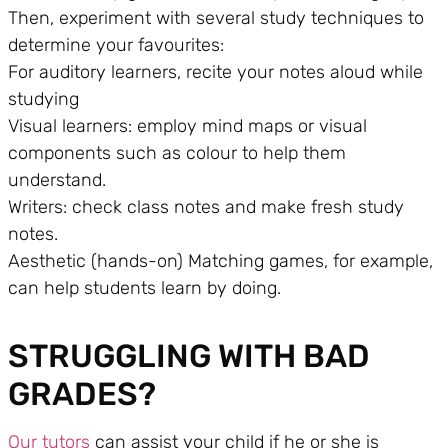
Then, experiment with several study techniques to
determine your favourites:
For auditory learners, recite your notes aloud while
studying
Visual learners: employ mind maps or visual
components such as colour to help them
understand.
Writers: check class notes and make fresh study
notes.
Aesthetic (hands-on) Matching games, for example,
can help students learn by doing.
STRUGGLING WITH BAD
GRADES?
Our tutors
can assist your child if he or she is