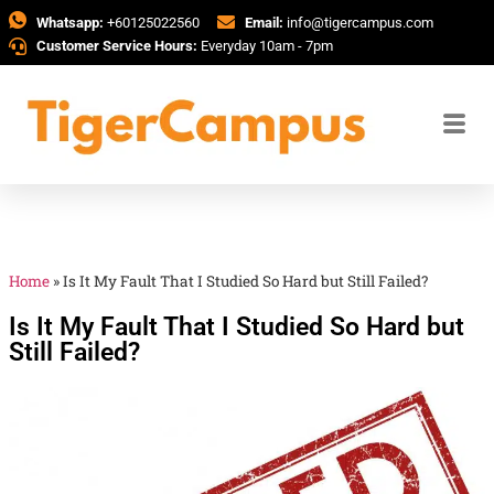
Whatsapp:
+60125022560
Email:
info@tigercampus.com
Customer Service Hours:
Everyday 10am - 7pm
Home
»
Is It My Fault That I Studied So Hard but Still Failed?
Is It My Fault That I Studied So Hard but
Still Failed?