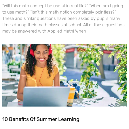
“Will this math concept be useful in real life?” “When am I going
to use math?” “Isn’t this math notion completely pointless?”
These and similar questions have been asked by pupils many
times during their math classes at school. All of those questions
may be answered with Applied Math! When
10 Benefits Of Summer Learning