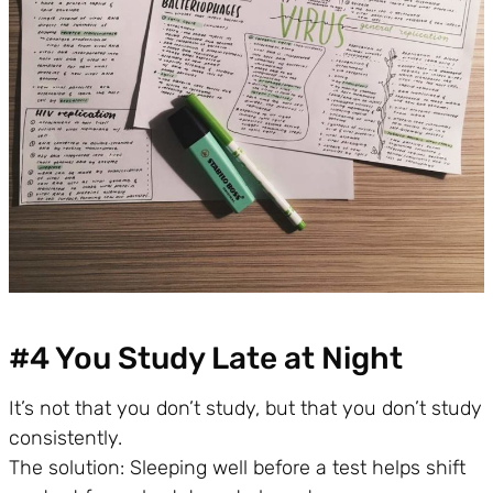
#4 You Study Late at Night
It’s not that you don’t study, but that you don’t study
consistently.
The solution: Sleeping well before a test helps shift