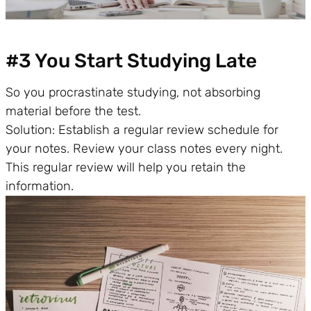
#3 You Start Studying Late
So you procrastinate studying, not absorbing
material before the test.
Solution: Establish a regular review schedule for
your notes. Review your class notes every night.
This regular review will help you retain the
information.