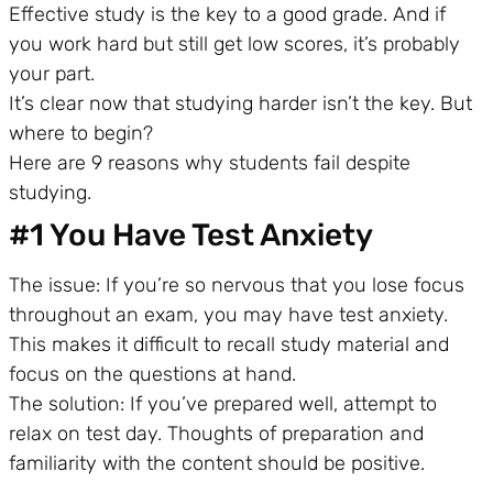
Effective study is the key to a good grade. And if
you work hard but still get low scores, it’s probably
your part.
It’s clear now that studying harder isn’t the key. But
where to begin?
Here are 9 reasons why students fail despite
studying.
#1 You Have Test Anxiety
The issue: If you’re so nervous that you lose focus
throughout an exam, you may have test anxiety.
This makes it difficult to recall study material and
focus on the questions at hand.
The solution: If you’ve prepared well, attempt to
relax on test day. Thoughts of preparation and
familiarity with the content should be positive.