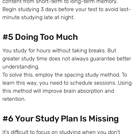
content from short-term to long-term memory.
Begin studying 3 days before your test to avoid last-
minute studying late at night.
#5 Doing Too Much
You study for hours without taking breaks. But
greater study time does not always guarantee better
understanding.
To solve this, employ the spacing study method. To
learn this way, you need to schedule sessions. Using
this method will improve brain absorption and
retention.
#6 Your Study Plan Is Missing
It’s difficult to focus on studying when you don’t