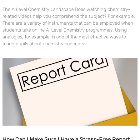
The A Level Chemistry Landscape Does watching chemistry-
related videos help you comprehend the subject? For example.
There are a variety of instruments that can be employed when
students take online A-Level Chemistry programmes. Using
analogies, for example, is one of the most effective ways to
teach pupils about chemistry concepts.
How Can I Make Sure I Have a Stress-Free Report