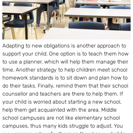
Adapting to new obligations is another approach to
support your child. One option is to teach them how
to use a planner, which will help them manage their
time. Another strategy to help children meet school
homework standards is to sit down and plan how to
do their tasks. Finally, remind them that their school
counsellor and teachers are there to help them. If
your child is worried about starting a new school,
help them get acquainted with the area. Middle
school campuses are not like elementary school
campuses, thus many kids struggle to adjust. You