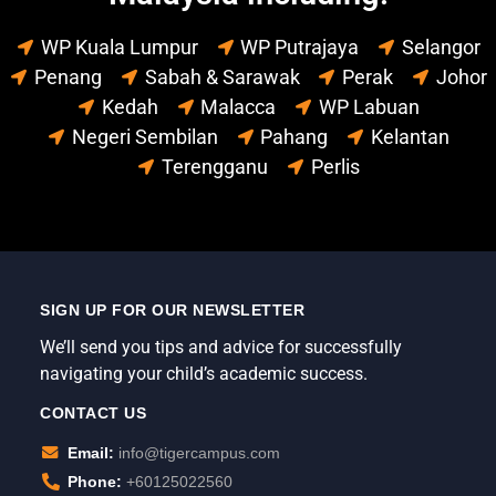
WP Kuala Lumpur
WP Putrajaya
Selangor
Penang
Sabah & Sarawak
Perak
Johor
Kedah
Malacca
WP Labuan
Negeri Sembilan
Pahang
Kelantan
Terengganu
Perlis
SIGN UP FOR OUR NEWSLETTER
We’ll send you tips and advice for successfully
navigating your child’s academic success.
CONTACT US
Email:
info@tigercampus.com
Phone:
+60125022560