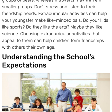
smaller groups. Don’t stress and listen to their
friendship needs. Extracurricular activities can help
your youngster make like-minded pals. Do your kids
like sports? Do they like the arts? Maybe they like
science. Choosing extracurricular activities that
appeal to them can help children form friendships
with others their own age.
Understanding the School’s
Expectations