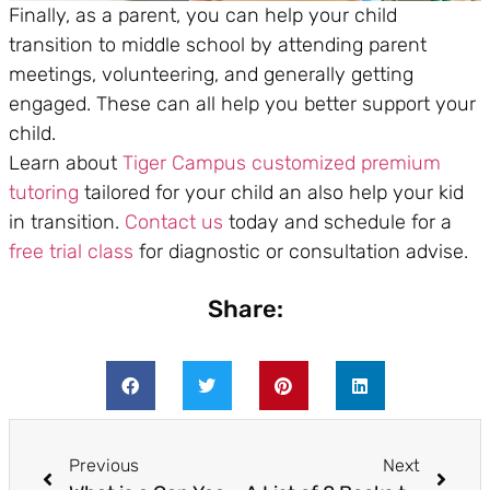
Finally, as a parent, you can help your child
transition to middle school by attending parent
meetings, volunteering, and generally getting
engaged. These can all help you better support your
child.
Learn about
Tiger Campus
customized premium
tutoring
tailored for your child an also help your kid
in transition.
Contact us
today and schedule for a
free trial class
for diagnostic or consultation advise.
Share:
Previous
Next