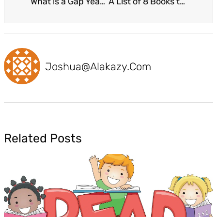
What is a Gap Year and What Are the Benefits and Drawbacks?
A List of 8 Books to Help Children Manage Their Emotions
Joshua@alakazy.com
Related Posts