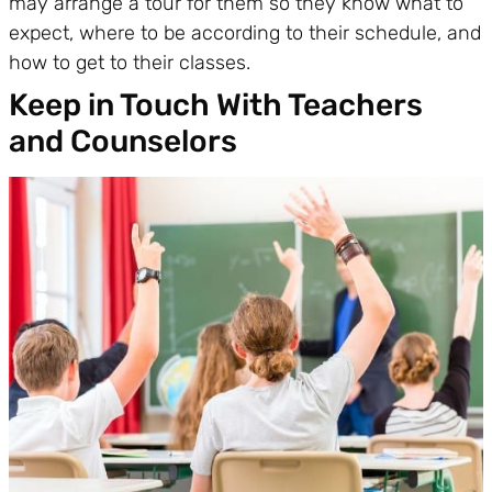
may arrange a tour for them so they know what to
expect, where to be according to their schedule, and
how to get to their classes.
Keep in Touch With Teachers
and Counselors