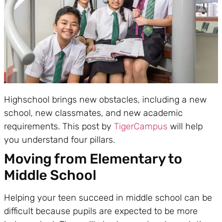
Highschool brings new obstacles, including a new
school, new classmates, and new academic
requirements. This post by
TigerCampus
will help
you understand four pillars.
Moving from Elementary to
Middle School
Helping your teen succeed in middle school can be
difficult because pupils are expected to be more