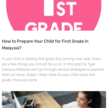
How to Prepare Your Child for First Grade in
Malaysia?
If your child is starting first grade this coming new year, there
are a few things you should focus on. In this post by Tiger
Campus Malaysia we’ll go through several strategies to practice
them at home. Grade 1 Math Skills As your child starts first
grade, there are some