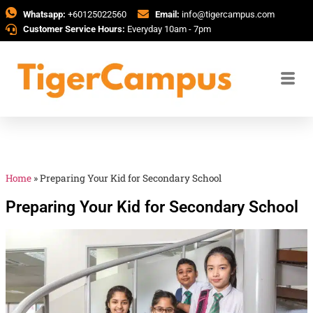
Whatsapp:
+60125022560
Email:
info@tigercampus.com
Customer Service Hours:
Everyday 10am - 7pm
Home
»
Preparing Your Kid for Secondary School
Preparing Your Kid for Secondary School