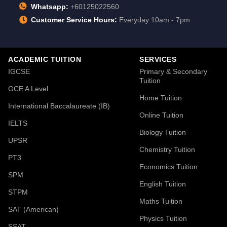
Whatsapp:
+60125022560
Customer Service Hours:
Everyday 10am - 7pm
ACADEMIC TUITION
SERVICES
IGCSE
Primary & Secondary
Tuition
GCE A Level
Home Tuition
International Baccalaureate (IB)
Online Tuition
IELTS
Biology Tuition
UPSR
Chemistry Tuition
PT3
Economics Tuition
SPM
English Tuition
STPM
Maths Tuition
SAT (American)
Physics Tuition
SSAT