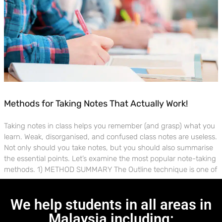
Methods for Taking Notes That Actually Work!
Taking notes in class helps you remember (and grasp) what you
learn. Weak, disorganised, and confused class notes are useless.
Not only should you take notes, but you should also summarise
the essential points. Let’s examine the most popular note-taking
methods. 1) METHOD SUMMARY The Outline technique is one of
We help students in all areas in
Malaysia including: