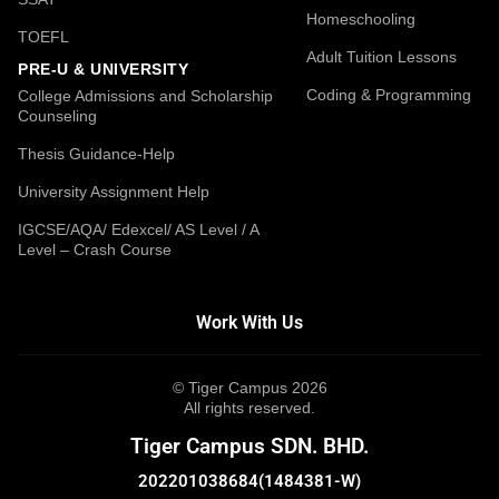
Homeschooling
TOEFL
Adult Tuition Lessons
PRE-U & UNIVERSITY
Coding & Programming
College Admissions and Scholarship
Counseling
Thesis Guidance-Help
University Assignment Help
IGCSE/AQA/ Edexcel/ AS Level / A
Level – Crash Course
Work With Us
© Tiger Campus 2026
All rights reserved.
Tiger Campus SDN. BHD.
202201038684(1484381-W)