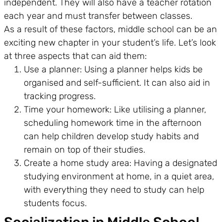
independent. They will also have a teacher rotation
each year and must transfer between classes.
As a result of these factors, middle school can be an
exciting new chapter in your student’s life. Let’s look
at three aspects that can aid them:
Use a planner: Using a planner helps kids be
organised and self-sufficient. It can also aid in
tracking progress.
Time your homework: Like utilising a planner,
scheduling homework time in the afternoon
can help children develop study habits and
remain on top of their studies.
Create a home study area: Having a designated
studying environment at home, in a quiet area,
with everything they need to study can help
students focus.