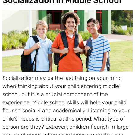
Socialization in Middle School
Socialization may be the last thing on your mind
when thinking about your child entering middle
school, but it is a crucial component of the
experience. Middle school skills will help your child
flourish socially and academically. Listening to your
child’s needs is critical at this period. What type of
person are they? Extrovert children flourish in large
groups of peers, whereas introverts may thrive in