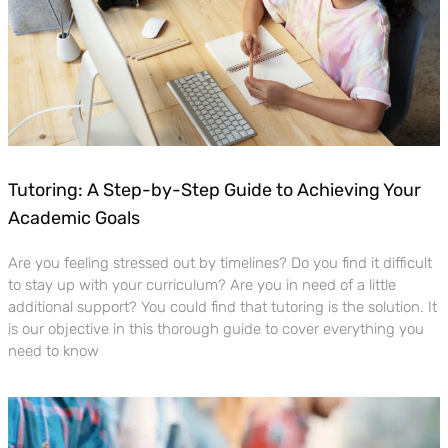
Tutoring: A Step-by-Step Guide to Achieving Your
Academic Goals
Are you feeling stressed out by timelines? Do you find it difficult
to stay up with your curriculum? Are you in need of a little
additional support? You could find that tutoring is the solution. It
is our objective in this thorough guide to cover everything you
need to know