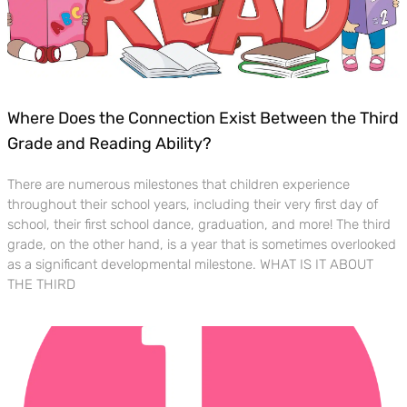
Where Does the Connection Exist Between the Third
Grade and Reading Ability?
There are numerous milestones that children experience
throughout their school years, including their very first day of
school, their first school dance, graduation, and more! The third
grade, on the other hand, is a year that is sometimes overlooked
as a significant developmental milestone. WHAT IS IT ABOUT
THE THIRD