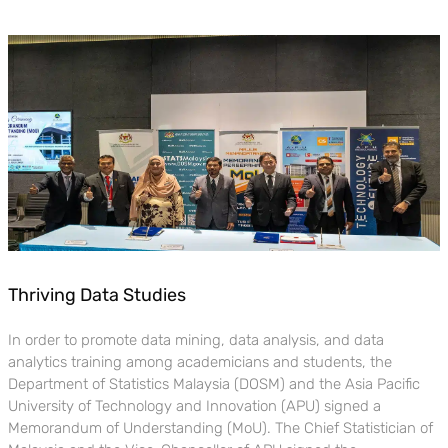
Thriving Data Studies
In order to promote data mining, data analysis, and data
analytics training among academicians and students, the
Department of Statistics Malaysia (DOSM) and the Asia Pacific
University of Technology and Innovation (APU) signed a
Memorandum of Understanding (MoU). The Chief Statistician of