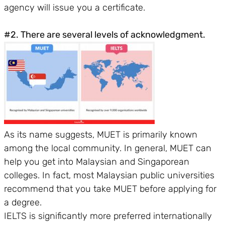
agency will issue you a certificate.
#2. There are several levels of acknowledgment.
As its name suggests, MUET is primarily known
among the local community. In general, MUET can
help you get into Malaysian and Singaporean
colleges. In fact, most Malaysian public universities
recommend that you take MUET before applying for
a degree.
IELTS is significantly more preferred internationally