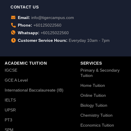
CONTACT US
Email:
info@tigercampus.com
Phone:
+60125022560
Whatsapp:
+60125022560
Customer Service Hours:
Everyday 10am - 7pm
ACADEMIC TUITION
SERVICES
IGCSE
Primary & Secondary
Tuition
GCE A Level
Home Tuition
International Baccalaureate (IB)
Online Tuition
IELTS
Biology Tuition
UPSR
Chemistry Tuition
PT3
Economics Tuition
SPM