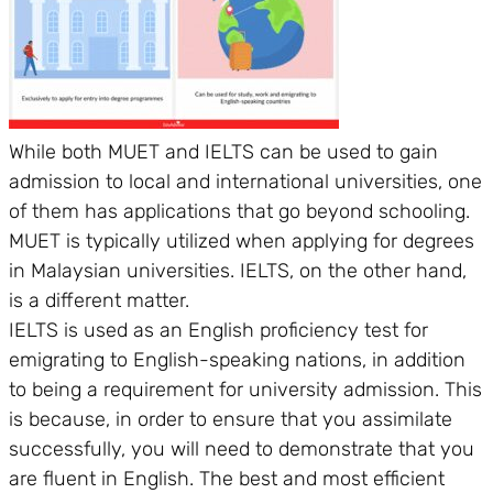
While both MUET and IELTS can be used to gain
admission to local and international universities, one
of them has applications that go beyond schooling.
MUET is typically utilized when applying for degrees
in Malaysian universities. IELTS, on the other hand,
is a different matter.
IELTS is used as an English proficiency test for
emigrating to English-speaking nations, in addition
to being a requirement for university admission. This
is because, in order to ensure that you assimilate
successfully, you will need to demonstrate that you
are fluent in English. The best and most efficient