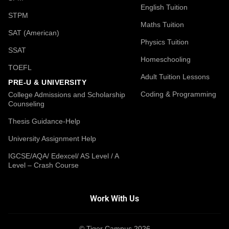
English Tuition
STPM
Maths Tuition
SAT (American)
Physics Tuition
SSAT
Homeschooling
TOEFL
Adult Tuition Lessons
PRE-U & UNIVERSITY
Coding & Programming
College Admissions and Scholarship
Counseling
Thesis Guidance-Help
University Assignment Help
IGCSE/AQA/ Edexcel/ AS Level / A
Level – Crash Course
Work With Us
© Tiger Campus 2026