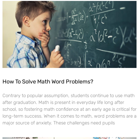
How To Solve Math Word Problems?
Contrary to popular assumption, students continue to use math
after graduation. Math is present in everyday life long after
school, so fostering math confidence at an early age is critical for
long-term success. When it comes to math, word problems are a
major source of anxiety. These challenges need pupils