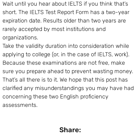
Wait until you hear about IELTS if you think that’s
short. The IELTS Test Report Form has a two-year
expiration date. Results older than two years are
rarely accepted by most institutions and
organizations.
Take the validity duration into consideration while
applying to college (or, in the case of IELTS, work).
Because these examinations are not free, make
sure you prepare ahead to prevent wasting money.
That’s all there is to it. We hope that this post has
clarified any misunderstandings you may have had
concerning these two English proficiency
assessments.
Share: