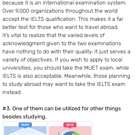
because it is an international examination system.
Over 9,000 organizations throughout the world
accept the IELTS qualification. This makes it a far
better test for those who want to travel abroad.
It’s vital to realize that the varied levels of
acknowledgment given to the two examinations
have nothing to do with their quality. It just serves a
variety of objectives. If you wish to apply to local
universities, you should take the MUET exam, while
IELTS is also acceptable. Meanwhile, those planning
to study abroad may want to take the IELTS exam
instead.
#3. One of them can be utilized for other things
besides studying.