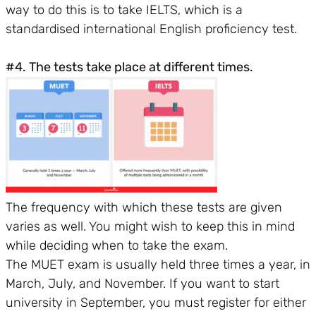
way to do this is to take IELTS, which is a
standardised international English proficiency test.
#4. The tests take place at different times.
The frequency with which these tests are given
varies as well. You might wish to keep this in mind
while deciding when to take the exam.
The MUET exam is usually held three times a year, in
March, July, and November. If you want to start
university in September, you must register for either