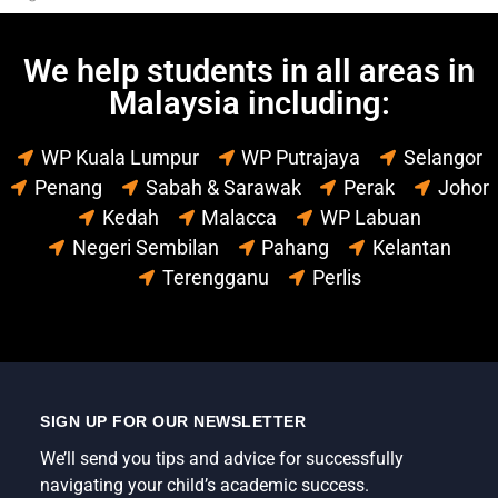
We help students in all areas in
Malaysia including:
WP Kuala Lumpur
WP Putrajaya
Selangor
Penang
Sabah & Sarawak
Perak
Johor
Kedah
Malacca
WP Labuan
Negeri Sembilan
Pahang
Kelantan
Terengganu
Perlis
SIGN UP FOR OUR NEWSLETTER
We’ll send you tips and advice for successfully
navigating your child’s academic success.