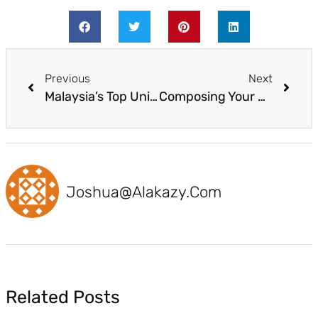
Previous
Next
Malaysia’s Top Universities for 2022 by Times Higher Education World University Rankings
Composing Your Study Abroad Motivation Letter
Joshua@alakazy.com
Related Posts