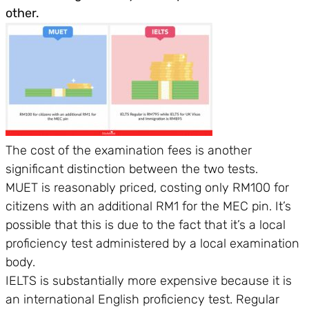
other.
The cost of the examination fees is another
significant distinction between the two tests.
MUET is reasonably priced, costing only RM100 for
citizens with an additional RM1 for the MEC pin. It’s
possible that this is due to the fact that it’s a local
proficiency test administered by a local examination
body.
IELTS is substantially more expensive because it is
an international English proficiency test. Regular