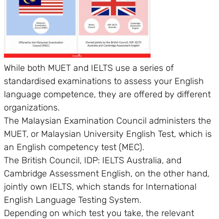
While both MUET and IELTS use a series of
standardised examinations to assess your English
language competence, they are offered by different
organizations.
The Malaysian Examination Council administers the
MUET, or Malaysian University English Test, which is
an English competency test (MEC).
The British Council, IDP: IELTS Australia, and
Cambridge Assessment English, on the other hand,
jointly own IELTS, which stands for International
English Language Testing System.
Depending on which test you take, the relevant