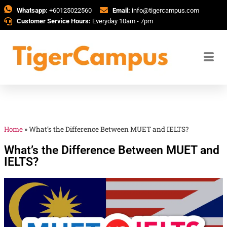
Whatsapp:
+60125022560
Email:
info@tigercampus.com
Customer Service Hours:
Everyday 10am - 7pm
Home
»
What’s the Difference Between MUET and IELTS?
What’s the Difference Between MUET and
IELTS?