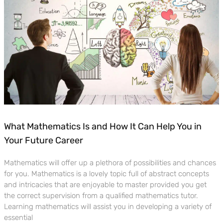
What Mathematics Is and How It Can Help You in
Your Future Career
Mathematics will offer up a plethora of possibilities and chances
for you. Mathematics is a lovely topic full of abstract concepts
and intricacies that are enjoyable to master provided you get
the correct supervision from a qualified mathematics tutor.
Learning mathematics will assist you in developing a variety of
essential