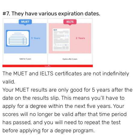
#7. They have various expiration dates.
The MUET and IELTS certificates are not indefinitely
valid.
Your MUET results are only good for 5 years after the
date on the results slip. This means you’ll have to
apply for a degree within the next five years. Your
scores will no longer be valid after that time period
has passed, and you will need to repeat the test
before applying for a degree program.