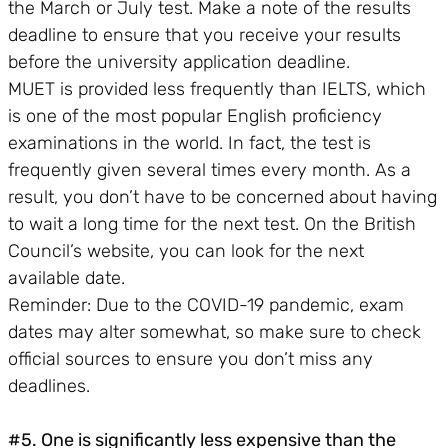
the March or July test. Make a note of the results
deadline to ensure that you receive your results
before the university application deadline.
MUET is provided less frequently than IELTS, which
is one of the most popular English proficiency
examinations in the world. In fact, the test is
frequently given several times every month. As a
result, you don’t have to be concerned about having
to wait a long time for the next test. On the British
Council’s website, you can look for the next
available date.
Reminder: Due to the COVID-19 pandemic, exam
dates may alter somewhat, so make sure to check
official sources to ensure you don’t miss any
deadlines.
#5. One is significantly less expensive than the