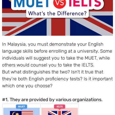
In Malaysia, you must demonstrate your English
language skills before enrolling at a university. Some
individuals will suggest you to take the MUET, while
others would counsel you to take the IELTS.
But what distinguishes the two? Isn’t it true that
they’re both English proficiency tests? Is it important
which one you choose?
#1. They are provided by various organizations.