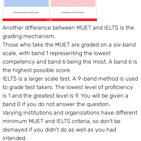
Another difference between MUET and IELTS is the
grading mechanism.
Those who take the MUET are graded on a six-band
scale, with band 1 representing the lowest
competency and band 6 being the most. A band 6 is
the highest possible score.
IELTS is a larger scale test. A 9-band method is used
to grade test takers. The lowest level of proficiency
is 1 and the greatest level is 9. You will be given a
band 0 if you do not answer the question.
Varying institutions and organizations have different
minimum MUET and IELTS criteria, so don’t be
dismayed if you didn’t do as well as you had
intended.