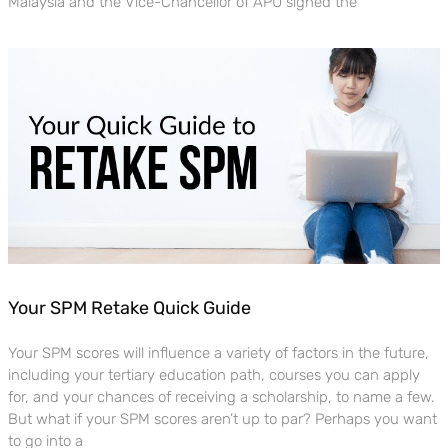
Malaysia and the Vice-Chancellor of APU signed the
Your SPM Retake Quick Guide
Your SPM scores will influence a variety of factors in the future,
including your tertiary education path, courses you can apply
for, and your chances of receiving a scholarship, to name a few.
But what if your SPM scores aren’t up to par? Perhaps you want
to go into a