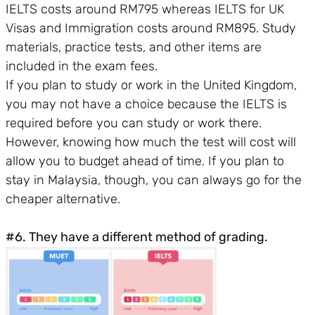
IELTS costs around RM795 whereas IELTS for UK
Visas and Immigration costs around RM895. Study
materials, practice tests, and other items are
included in the exam fees.
If you plan to study or work in the United Kingdom,
you may not have a choice because the IELTS is
required before you can study or work there.
However, knowing how much the test will cost will
allow you to budget ahead of time. If you plan to
stay in Malaysia, though, you can always go for the
cheaper alternative.
#6. They have a different method of grading.