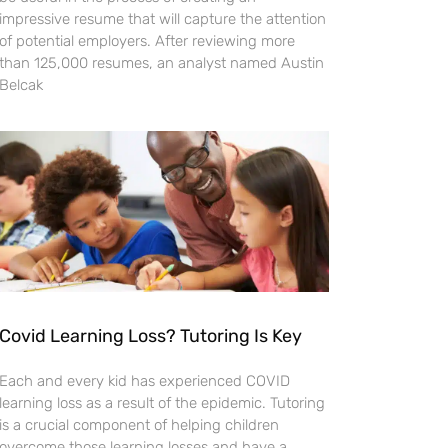
impressive resume that will capture the attention
of potential employers. After reviewing more
than 125,000 resumes, an analyst named Austin
Belcak
Covid Learning Loss? Tutoring Is Key
Each and every kid has experienced COVID
learning loss as a result of the epidemic. Tutoring
is a crucial component of helping children
overcome those learning losses and have a