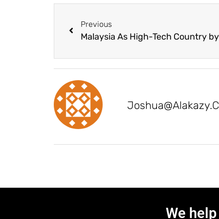
Previous
Joshua@alakazy.
We help 