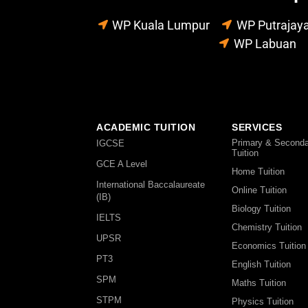
WP Kuala Lumpur
WP Putrajay
WP Labuan
ACADEMIC TUITION
SERVICES
Primary & Seconda
IGCSE
Tuition
GCE A Level
Home Tuition
International Baccalaureate
Online Tuition
(IB)
Biology Tuition
IELTS
Chemistry Tuition
UPSR
Economics Tuition
PT3
English Tuition
SPM
Maths Tuition
STPM
Physics Tuition