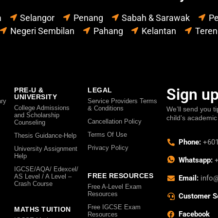
a
Selangor
Penang
Sabah & Sarawak
Pe
Negeri Sembilan
Pahang
Kelantan
Tere
Sign up
PRE-U &
LEGAL
UNIVERSITY
ry
Service Providers Terms
College Admissions
& Conditions
We’ll send you ti
and Scholarship
child’s academic
Cancellation Policy
Counseling
Terms Of Use
Thesis Guidance-Help
Phone:
+601
Privacy Policy
University Assignment
Help
Whatsapp:
+
IGCSE/AQA/ Edexcel/
FREE RESOURCES
AS Level / A Level –
Email:
info
Crash Course
Free A-Level Exam
Resources
Customer S
Free IGCSE Exam
MATHS TUITION
Facebook
Resources