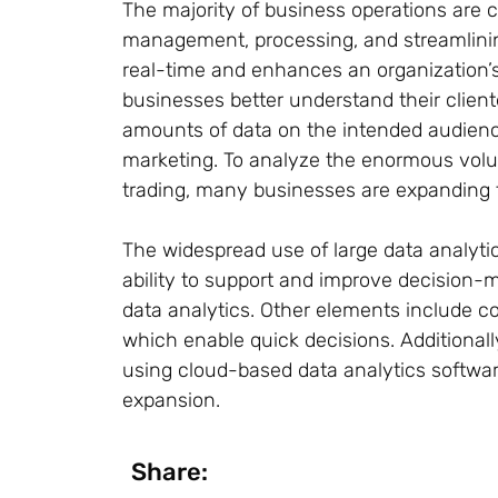
The majority of business operations are co
management, processing, and streamlining
real-time and enhances an organization’s
businesses better understand their client
amounts of data on the intended audience
marketing. To analyze the enormous volum
trading, many businesses are expanding t
The widespread use of large data analytic
ability to support and improve decision-
data analytics. Other elements include c
which enable quick decisions. Additional
using cloud-based data analytics softwar
expansion.
Share: