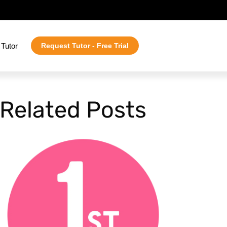
Tutor
Request Tutor - Free Trial
Related Posts