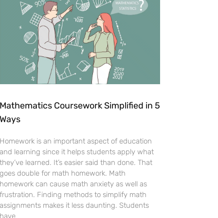
Mathematics Coursework Simplified in 5
Ways
Homework is an important aspect of education
and learning since it helps students apply what
they’ve learned. It’s easier said than done. That
goes double for math homework. Math
homework can cause math anxiety as well as
frustration. Finding methods to simplify math
assignments makes it less daunting. Students
have