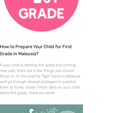
How to Prepare Your Child for First
Grade in Malaysia?
If your child is starting first grade this coming
new year, there are a few things you should
focus on. In this post by Tiger Campus Malaysia
we’ll go through several strategies to practice
them at home. Grade 1 Math Skills As your child
starts first grade, there are some