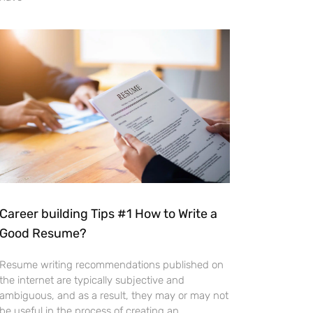
Career building Tips #1 How to Write a
Good Resume?
Resume writing recommendations published on
the internet are typically subjective and
ambiguous, and as a result, they may or may not
be useful in the process of creating an