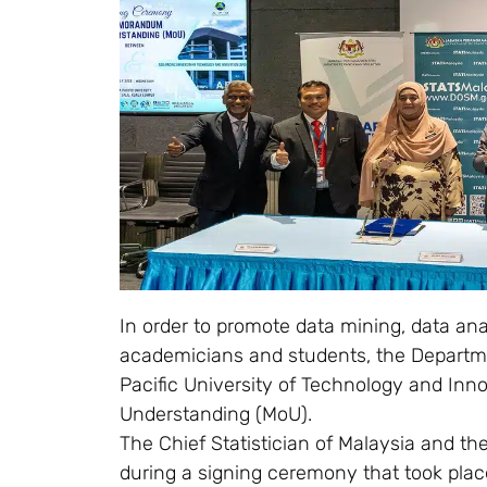
In order to promote data mining, data ana
academicians and students, the Departme
Pacific University of Technology and In
Understanding (MoU).
The Chief Statistician of Malaysia and t
during a signing ceremony that took plac