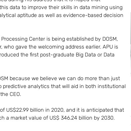
his data to improve their skills in data mining using
alytical aptitude as well as evidence-based decision
 Processing Center is being established by DOSM,
er, who gave the welcoming address earlier. APU is
roduced the first post-graduate Big Data or Data
DOSM because we believe we can do more than just
predictive analytics that will aid in both institutional
 the CEO.
 US$22.99 billion in 2020, and it is anticipated that
ach a market value of US$ 346.24 billion by 2030.