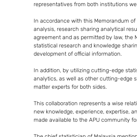
representatives from both institutions we
In accordance with this Memorandum of
analysis, research sharing analytical res
agreement and as permitted by law, the M
statistical research and knowledge sharin
development of official information.
In addition, by utilizing cutting-edge sta
analytics, as well as other cutting-edge s
matter experts for both sides.
This collaboration represents a wise relat
new knowledge, experience, expertise, an
made available to the APU community for
The chief statistician of Malaysia mention