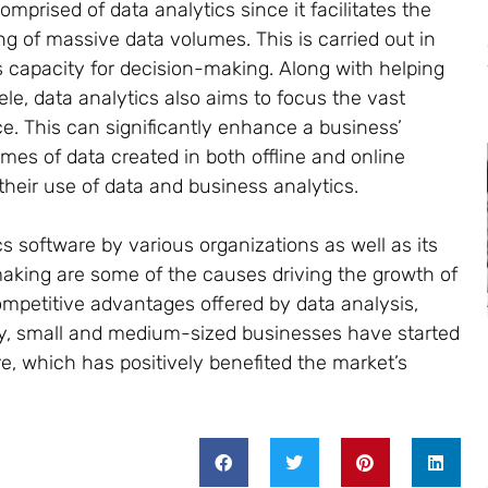
mprised of data analytics since it facilitates the
 of massive data volumes. This is carried out in
 capacity for decision-making. Along with helping
ele, data analytics also aims to focus the vast
. This can significantly enhance a business’
es of data created in both offline and online
heir use of data and business analytics.
s software by various organizations as well as its
making are some of the causes driving the growth of
ompetitive advantages offered by data analysis,
ly, small and medium-sized businesses have started
e, which has positively benefited the market’s