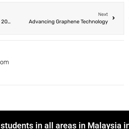
Next
Malaysia As High-Tech Country by 2030
Advancing Graphene Technology
com
students in all areas in Malaysia i