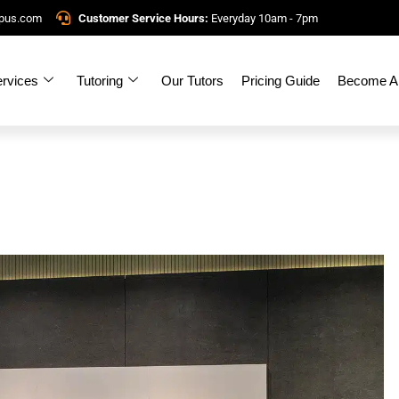
mpus.com
Customer Service Hours:
Everyday 10am - 7pm
rvices
Tutoring
Our Tutors
Pricing Guide
Become A 