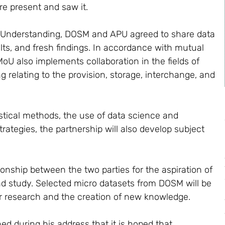
re present and saw it.
 Understanding, DOSM and APU agreed to share data
ults, and fresh findings. In accordance with mutual
oU also implements collaboration in the fields of
g relating to the provision, storage, interchange, and
tistical methods, the use of data science and
trategies, the partnership will also develop subject
ionship between the two parties for the aspiration of
d study. Selected micro datasets from DOSM will be
 research and the creation of new knowledge.
ed during his address that it is hoped that