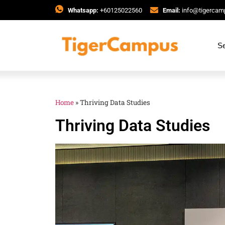
Whatsapp:
+60125022560
Email:
info@tigerca
Se
Home
»
Thriving Data Studies
Thriving Data Studies