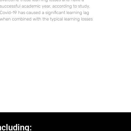
successful academic year, according to study.
Covid-19 has caused a significant learning lag
when combined with the typical learning losses
ncluding: