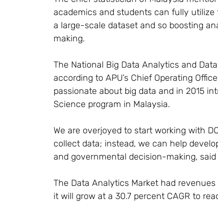
academics and students can fully utilize t
a large-scale dataset and so boosting an
making.
The National Big Data Analytics and Data
according to APU’s Chief Operating Offic
passionate about big data and in 2015 int
Science program in Malaysia.
We are overjoyed to start working with 
collect data; instead, we can help develop 
and governmental decision-making, said
The Data Analytics Market had revenues of
it will grow at a 30.7 percent CAGR to re