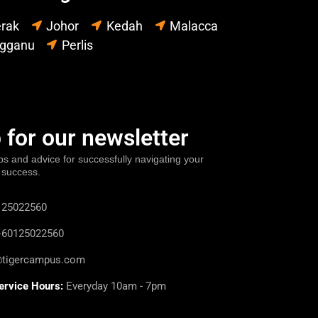
rak
Johor
Kedah
Malacca
ngganu
Perlis
 for our newsletter
ps and advice for successfully navigating your
 success.
25022560
60125022560
@tigercampus.com
ervice Hours:
Everyday 10am - 7pm