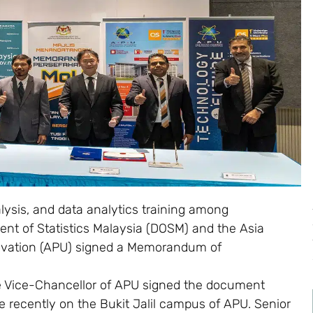
lysis, and data analytics training among
nt of Statistics Malaysia (DOSM) and the Asia
novation (APU) signed a Memorandum of
he Vice-Chancellor of APU signed the document
e recently on the Bukit Jalil campus of APU. Senior